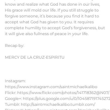
know and realize what God has done in our lives,
His grace will mold our life. If you still struggle to
forgive someone, it’s because you find it hard to
accept what God has given to you. It requires
complete humility to accept God’s forgiveness, but
it will give also fullness of peace in your life.
Recap by:
MERCY DE LA CRUZ-ESPIRITU
Instagram:
https://www.instagram.com/saintmichaelkalibo
Flickr: https://www.flickr.com/photos/141718362@N07/
Google+: https://plus.google.com/u/0/10458719174527
Tumblr: http://saintmichaelkalibo.tumblr.com/