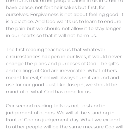
the hurts that other people cause in us in order to
have peace, not for their sakes but first, for
ourselves. Forgiveness is not about feeling good; it
is a practice. And God wants us to learn to endure
the pain but we should not allow it to stay longer
in our hearts so that it will not harm us.
The first reading teaches us that whatever
circumstances happen in our lives, it would never
change the plans and purposes of God. The gifts
and callings of God are irrevocable. What others
meant for evil, God will always turn it around and
use for our good. Just like Joseph, we should be
mindful of what God has done for us.
Our second reading tells us not to stand in
judgement of others. We will all be standing in
front of God on judgement day. What we extend
to other people will be the same measure God will