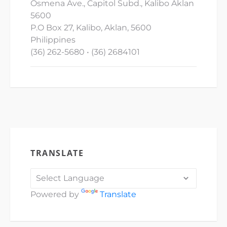
Osmena Ave., Capitol Subd., Kalibo Aklan
5600
P.O Box 27, Kalibo, Aklan, 5600
Philippines
(36) 262-5680 • (36) 2684101
TRANSLATE
Powered by
Translate