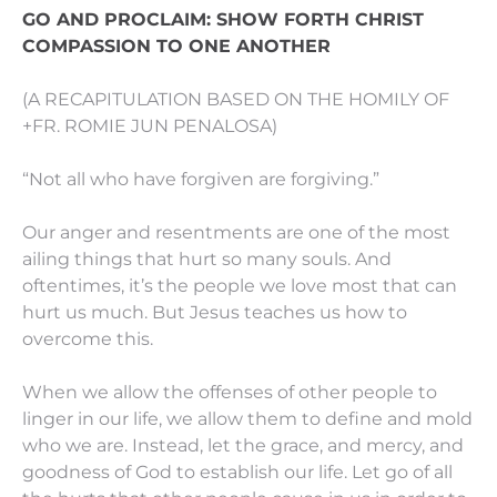
GO AND PROCLAIM: SHOW FORTH CHRIST
COMPASSION TO ONE ANOTHER
(A RECAPITULATION BASED ON THE HOMILY OF
+FR. ROMIE JUN PENALOSA)
“Not all who have forgiven are forgiving.”
Our anger and resentments are one of the most
ailing things that hurt so many souls. And
oftentimes, it’s the people we love most that can
hurt us much. But Jesus teaches us how to
overcome this.
When we allow the offenses of other people to
linger in our life, we allow them to define and mold
who we are. Instead, let the grace, and mercy, and
goodness of God to establish our life. Let go of all