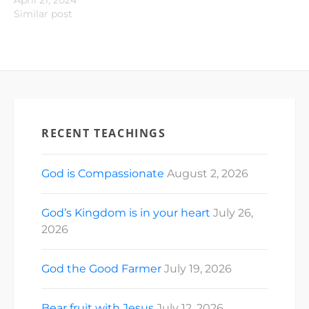
Similar post
RECENT TEACHINGS
God is Compassionate
August 2, 2026
God’s Kingdom is in your heart
July 26,
2026
God the Good Farmer
July 19, 2026
Bear fruit with Jesus
July 12, 2026