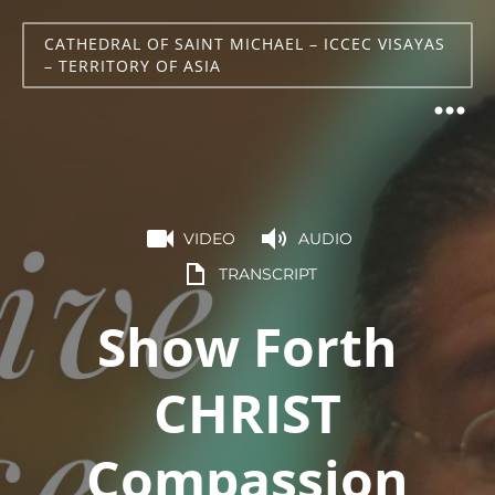
CATHEDRAL OF SAINT MICHAEL – ICCEC VISAYAS
– TERRITORY OF ASIA
VIDEO
AUDIO
TRANSCRIPT
Show Forth
CHRIST
Compassion