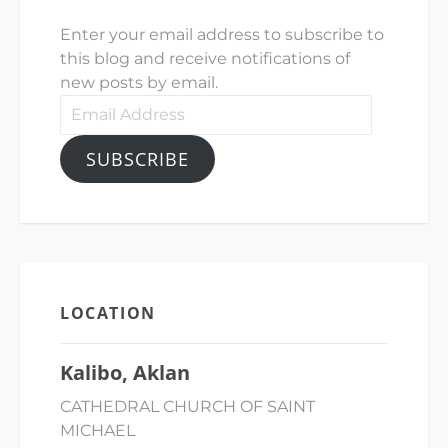
Enter your email address to subscribe to
this blog and receive notifications of
new posts by email.
Email
Address
SUBSCRIBE
LOCATION
Kalibo, Aklan
CATHEDRAL CHURCH OF SAINT
MICHAEL