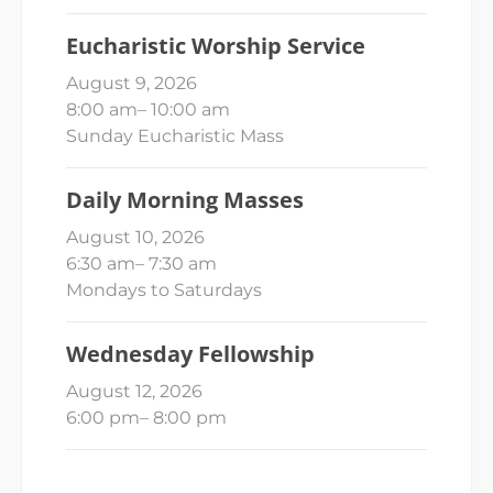
Eucharistic Worship Service
August 9, 2026
8:00 am
–
10:00 am
Sunday Eucharistic Mass
Daily Morning Masses
August 10, 2026
6:30 am
–
7:30 am
Mondays to Saturdays
Wednesday Fellowship
August 12, 2026
6:00 pm
–
8:00 pm