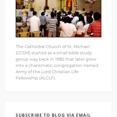
The Cathedral Church of St. Michael
(CCSM) started as a small bible study
group way back in 1982 that later grew
into a charismatic congregation named
Army of the Lord Christian Life
Fellowship (ALCLF).
SUBSCRIBE TO BLOG VIA EMAIL