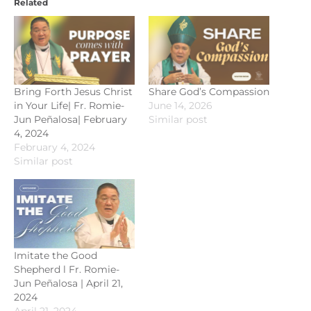
Related
Bring Forth Jesus Christ
Share God’s Compassion
in Your Life| Fr. Romie-
June 14, 2026
Jun Peñalosa| February
Similar post
4, 2024
February 4, 2024
Similar post
Imitate the Good
Shepherd l Fr. Romie-
Jun Peñalosa | April 21,
2024
April 21, 2024