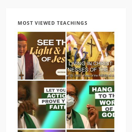
MOST VIEWED TEACHINGS