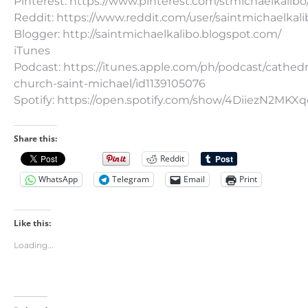
Pinterest: https://www.pinterest.com/stmichaelkalibo
Reddit: https://www.reddit.com/user/saintmichaelkali
Blogger: http://saintmichaelkalibo.blogspot.com/
iTunes
Podcast: https://itunes.apple.com/ph/podcast/cathedr
church-saint-michael/id1139105076
Spotify: https://open.spotify.com/show/4DiiezN2MK
Share this:
Reddit
WhatsApp
Telegram
Email
Print
Like this:
Loading...