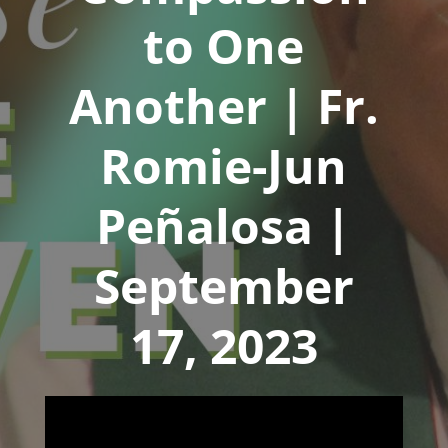
to One
Another | Fr.
Romie-Jun
Peñalosa |
September
17, 2023