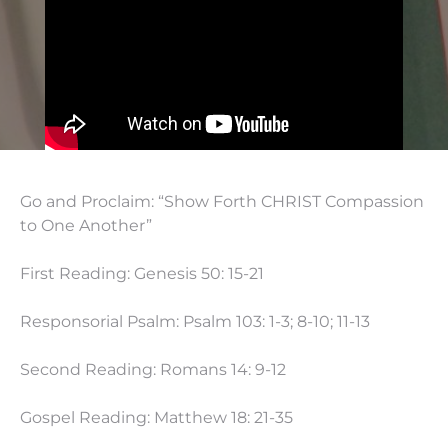
Go and Proclaim: “Show Forth CHRIST Compassion
to One Another”
First Reading: Genesis 50: 15-21
Responsorial Psalm: Psalm 103: 1-3; 8-10; 11-13
Second Reading: Romans 14: 9-12
Gospel Reading: Matthew 18: 21-35