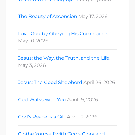
The Beauty of Ascension
May 17, 2026
Love God by Obeying His Commands
May 10, 2026
Jesus: the Way, the Truth, and the Life.
May 3, 2026
Jesus: The Good Shepherd
April 26, 2026
God Walks with You
April 19, 2026
God’s Peace is a Gift
April 12, 2026
Clothe Yourself with God’s Glory and