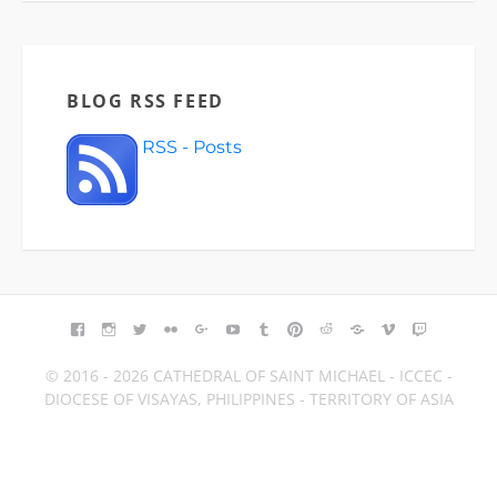
BLOG RSS FEED
RSS - Posts
FACEBOOK
INSTAGRAM
TWITTER
FLICKR
GOOGLE+
YOUTUBE
TUMBLR
PINTEREST
REDDIT
BLOGGER
VIMEO
TWITCH
© 2016 - 2026 CATHEDRAL OF SAINT MICHAEL - ICCEC -
DIOCESE OF VISAYAS, PHILIPPINES - TERRITORY OF ASIA