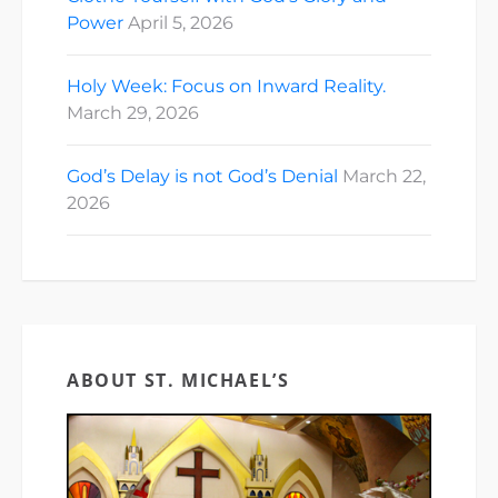
Power
April 5, 2026
Holy Week: Focus on Inward Reality.
March 29, 2026
God’s Delay is not God’s Denial
March 22,
2026
ABOUT ST. MICHAEL’S