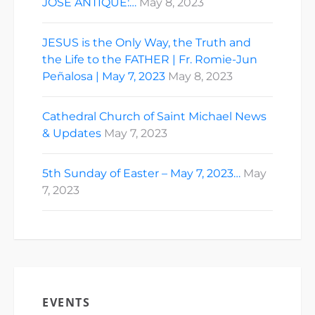
JOSE ANTIQUE:…
May 8, 2023
JESUS is the Only Way, the Truth and
the Life to the FATHER | Fr. Romie-Jun
Peñalosa | May 7, 2023
May 8, 2023
Cathedral Church of Saint Michael News
& Updates
May 7, 2023
5th Sunday of Easter – May 7, 2023…
May
7, 2023
EVENTS