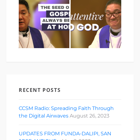
RECENT POSTS
CCSM Radio: Spreading Faith Through
the Digital Airwaves
August 26, 2023
UPDATES FROM FUNDA-DALIPI, SAN