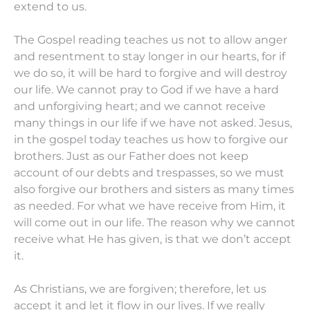
extend to us.
The Gospel reading teaches us not to allow anger
and resentment to stay longer in our hearts, for if
we do so, it will be hard to forgive and will destroy
our life. We cannot pray to God if we have a hard
and unforgiving heart; and we cannot receive
many things in our life if we have not asked. Jesus,
in the gospel today teaches us how to forgive our
brothers. Just as our Father does not keep
account of our debts and trespasses, so we must
also forgive our brothers and sisters as many times
as needed. For what we have receive from Him, it
will come out in our life. The reason why we cannot
receive what He has given, is that we don’t accept
it.
As Christians, we are forgiven; therefore, let us
accept it and let it flow in our lives. If we really