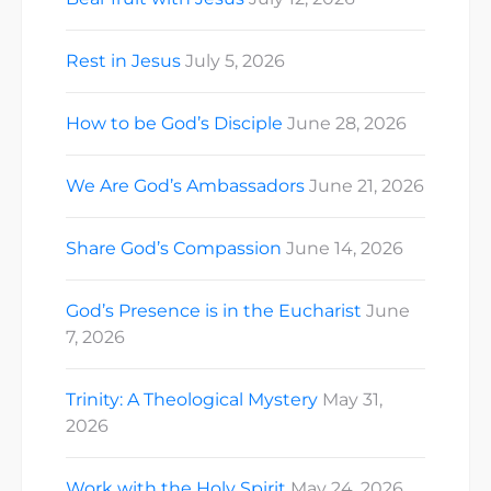
Rest in Jesus
July 5, 2026
How to be God’s Disciple
June 28, 2026
We Are God’s Ambassadors
June 21, 2026
Share God’s Compassion
June 14, 2026
God’s Presence is in the Eucharist
June
7, 2026
Trinity: A Theological Mystery
May 31,
2026
Work with the Holy Spirit
May 24, 2026