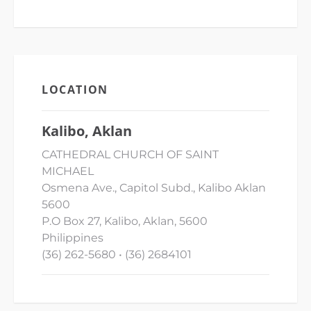
LOCATION
Kalibo, Aklan
CATHEDRAL CHURCH OF SAINT
MICHAEL
Osmena Ave., Capitol Subd., Kalibo Aklan
5600
P.O Box 27, Kalibo, Aklan, 5600
Philippines
(36) 262-5680 • (36) 2684101