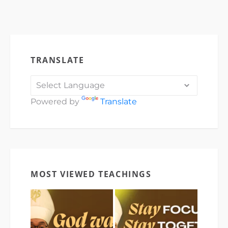
TRANSLATE
Powered by
Translate
MOST VIEWED TEACHINGS