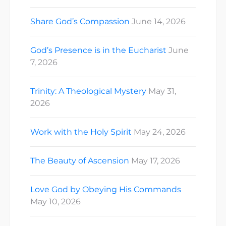
Share God’s Compassion
June 14, 2026
God’s Presence is in the Eucharist
June
7, 2026
Trinity: A Theological Mystery
May 31,
2026
Work with the Holy Spirit
May 24, 2026
The Beauty of Ascension
May 17, 2026
Love God by Obeying His Commands
May 10, 2026