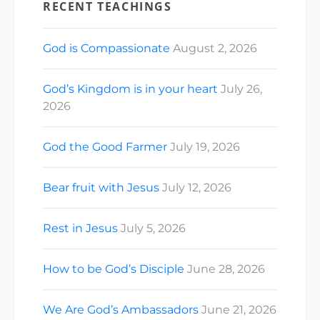
RECENT TEACHINGS
God is Compassionate
August 2, 2026
God’s Kingdom is in your heart
July 26,
2026
God the Good Farmer
July 19, 2026
Bear fruit with Jesus
July 12, 2026
Rest in Jesus
July 5, 2026
How to be God’s Disciple
June 28, 2026
We Are God’s Ambassadors
June 21, 2026