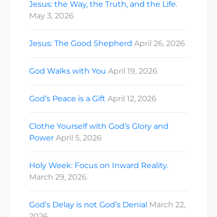
Jesus: the Way, the Truth, and the Life.
May 3, 2026
Jesus: The Good Shepherd
April 26, 2026
God Walks with You
April 19, 2026
God’s Peace is a Gift
April 12, 2026
Clothe Yourself with God’s Glory and
Power
April 5, 2026
Holy Week: Focus on Inward Reality.
March 29, 2026
God’s Delay is not God’s Denial
March 22,
2026