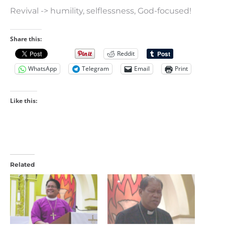
Revival -> humility, selflessness, God-focused!
Share this:
Reddit
WhatsApp
Telegram
Email
Print
Like this:
Related