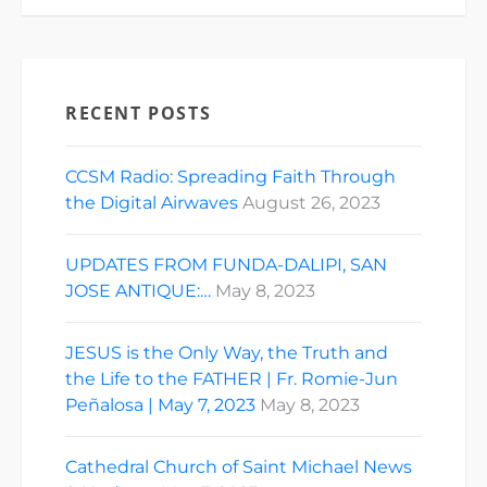
RECENT POSTS
CCSM Radio: Spreading Faith Through
the Digital Airwaves
August 26, 2023
UPDATES FROM FUNDA-DALIPI, SAN
JOSE ANTIQUE:…
May 8, 2023
JESUS is the Only Way, the Truth and
the Life to the FATHER | Fr. Romie-Jun
Peñalosa | May 7, 2023
May 8, 2023
Cathedral Church of Saint Michael News