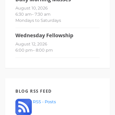
August 10, 2026
6:30 am
–
7:30 am
Mondays to Saturdays
Wednesday Fellowship
August 12, 2026
6:00 pm
–
8:00 pm
BLOG RSS FEED
RSS - Posts