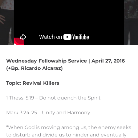
Wednesday Fellowship Service | April 27, 2016
(+Bp. Ricardo Alcaraz)
Topic: Revival Killers
1 Thess. 5:19 – Do not quench the Spirit
Mark 3:24-25 – Unity and Harmony
“When God is moving among us, the enemy seeks
to disturb and divide us to hinder and eventually