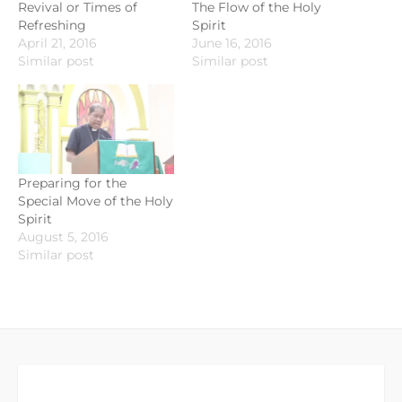
Revival or Times of
The Flow of the Holy
Refreshing
Spirit
April 21, 2016
June 16, 2016
Similar post
Similar post
Preparing for the
Special Move of the Holy
Spirit
August 5, 2016
Similar post