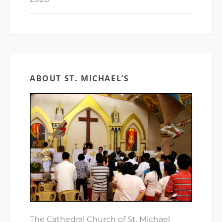
ABOUT ST. MICHAEL’S
The Cathedral Church of St. Michael