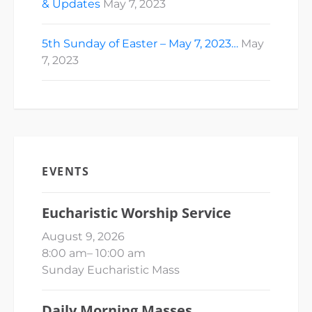
& Updates
May 7, 2023
5th Sunday of Easter – May 7, 2023…
May
7, 2023
EVENTS
Eucharistic Worship Service
August 9, 2026
8:00 am
–
10:00 am
Sunday Eucharistic Mass
Daily Morning Masses