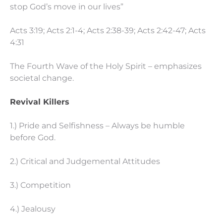
stop God’s move in our lives”
Acts 3:19; Acts 2:1-4; Acts 2:38-39; Acts 2:42-47; Acts
4:31
The Fourth Wave of the Holy Spirit – emphasizes
societal change.
Revival Killers
1.) Pride and Selfishness – Always be humble
before God.
2.) Critical and Judgemental Attitudes
3.) Competition
4.) Jealousy