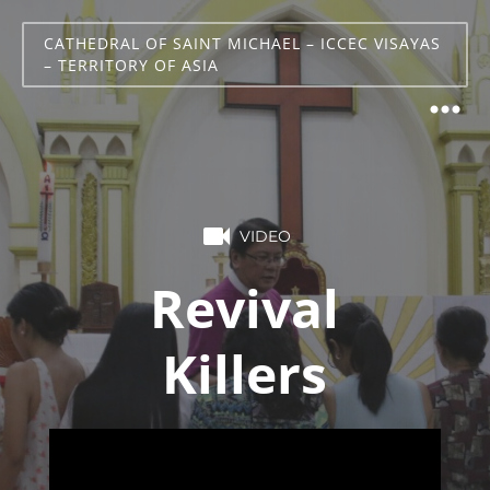
CATHEDRAL OF SAINT MICHAEL – ICCEC VISAYAS
– TERRITORY OF ASIA
VIDEO
Revival
Killers