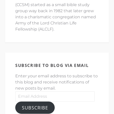
(CCSM) started as a small bible study
group way back in 1982 that later grew
into a charismatic congregation named
Army of the Lord Christian Life
Fellowship (ALCLF).
SUBSCRIBE TO BLOG VIA EMAIL
Enter your email address to subscribe to
this blog and receive notifications of
new posts by email.
Email
Address
SUBSCRIBE