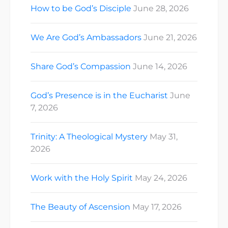
How to be God’s Disciple
June 28, 2026
We Are God’s Ambassadors
June 21, 2026
Share God’s Compassion
June 14, 2026
God’s Presence is in the Eucharist
June
7, 2026
Trinity: A Theological Mystery
May 31,
2026
Work with the Holy Spirit
May 24, 2026
The Beauty of Ascension
May 17, 2026