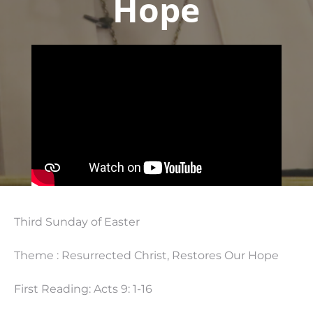
Hope
Third Sunday of Easter
Theme : Resurrected Christ, Restores Our Hope
First Reading: Acts 9: 1-16