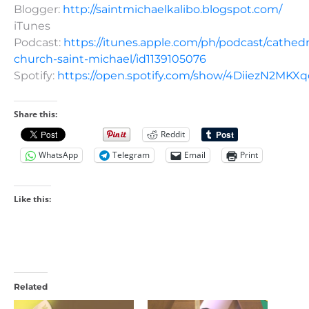
Blogger:
http://saintmichaelkalibo.blogspot.com/
iTunes
Podcast:
https://itunes.apple.com/ph/podcast/cathedr
church-saint-michael/id1139105076
Spotify:
https://open.spotify.com/show/4DiiezN2MK
Share this:
Reddit
WhatsApp
Telegram
Email
Print
Like this:
Related