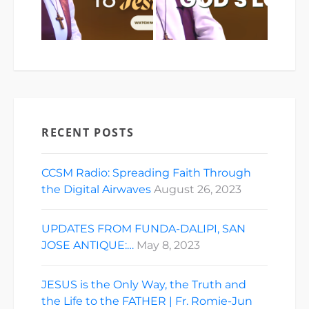
RECENT POSTS
CCSM Radio: Spreading Faith Through
the Digital Airwaves
August 26, 2023
UPDATES FROM FUNDA-DALIPI, SAN
JOSE ANTIQUE:…
May 8, 2023
JESUS is the Only Way, the Truth and
the Life to the FATHER | Fr. Romie-Jun