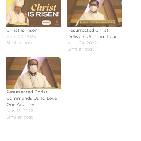
Christ is Risen!
Resurrected Christ,
April 20, 2025
Delivers Us From Fear
Similar post
April 24, 2022
Similar post
Resurrected Christ,
Commands Us To Love
One Another
May 15, 2022
Similar post