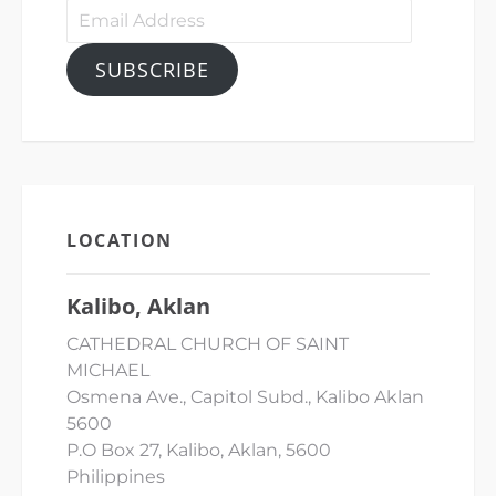
Email
Address
SUBSCRIBE
LOCATION
Kalibo, Aklan
CATHEDRAL CHURCH OF SAINT
MICHAEL
Osmena Ave., Capitol Subd., Kalibo Aklan
5600
P.O Box 27, Kalibo, Aklan, 5600
Philippines