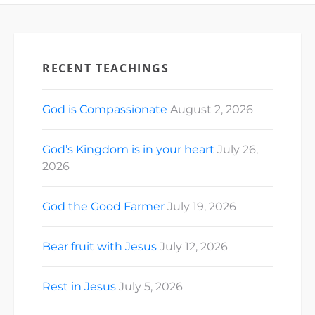
RECENT TEACHINGS
God is Compassionate
August 2, 2026
God’s Kingdom is in your heart
July 26,
2026
God the Good Farmer
July 19, 2026
Bear fruit with Jesus
July 12, 2026
Rest in Jesus
July 5, 2026