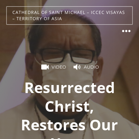
CATHEDRAL OF SAINT MICHAEL – ICCEC VISAYAS
– TERRITORY OF ASIA
VIDEO
AUDIO
Resurrected
Christ,
Restores Our