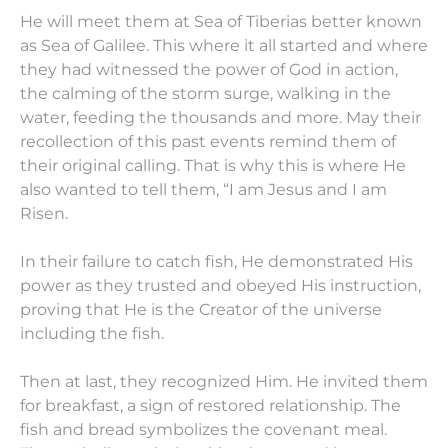
He will meet them at Sea of Tiberias better known
as Sea of Galilee. This where it all started and where
they had witnessed the power of God in action,
the calming of the storm surge, walking in the
water, feeding the thousands and more. May their
recollection of this past events remind them of
their original calling. That is why this is where He
also wanted to tell them, “I am Jesus and I am
Risen.
In their failure to catch fish, He demonstrated His
power as they trusted and obeyed His instruction,
proving that He is the Creator of the universe
including the fish.
Then at last, they recognized Him. He invited them
for breakfast, a sign of restored relationship. The
fish and bread symbolizes the covenant meal.