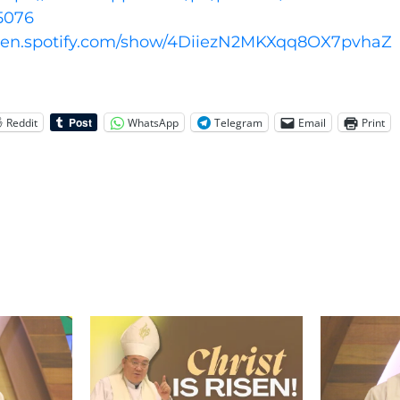
5076
open.spotify.com/show/4DiiezN2MKXqq8OX7pvhaZ
Reddit
WhatsApp
Telegram
Email
Print