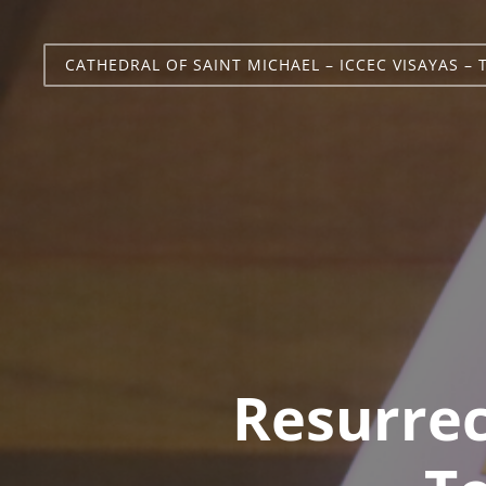
CATHEDRAL OF SAINT MICHAEL – ICCEC VISAYAS – 
Resurre