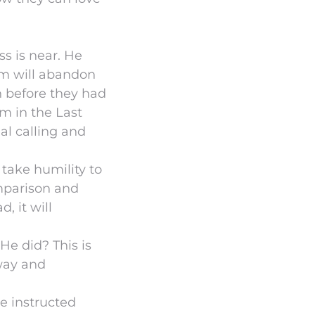
ss is near. He
em will abandon
n before they had
m in the Last
al calling and
 take humility to
omparison and
, it will
He did? This is
 way and
e instructed