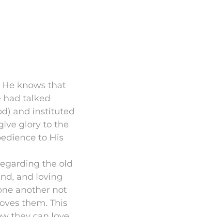
or He knows that
e had talked
d) and instituted
ive glory to the
bedience to His
egarding the old
nd, and loving
 one another not
oves them. This
how they can love