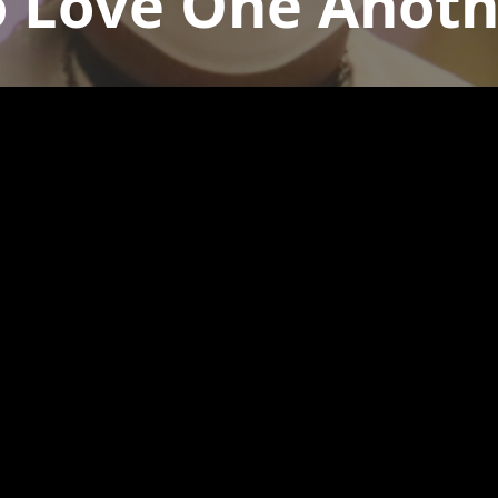
o Love One Anoth