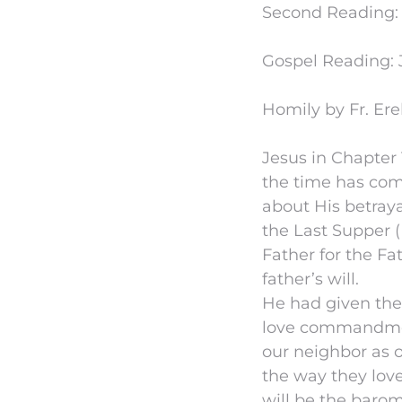
Second Reading: R
Gospel Reading: J
Homily by Fr. Ere
Jesus in Chapter 1
the time has com
about His betraya
the Last Supper (
Father for the Fa
father’s will.
He had given th
love commandment
our neighbor as o
the way they lov
will be the barom