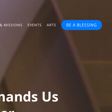
BE A BLESSING
& MISSIONS
EVENTS
ARTS
mands Us