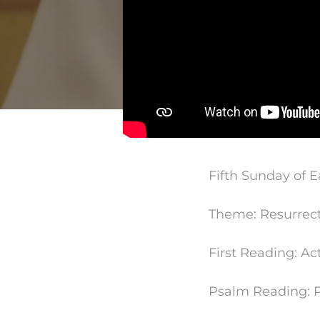
Fifth Sunday of E
Theme: Resurrec
First Reading: Act
Psalm Reading: 