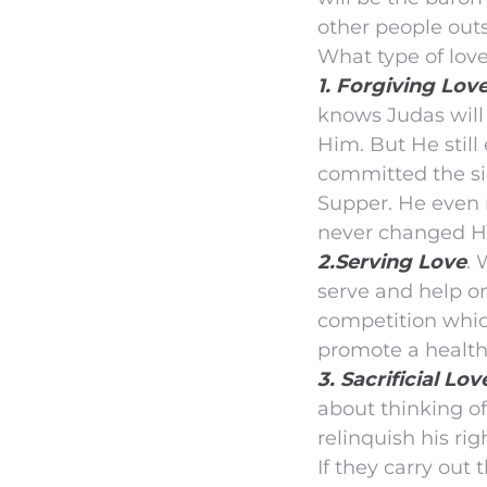
other people out
What type of love
1. Forgiving Love
knows Judas will
Him. But He stil
committed the si
Supper. He even r
never changed Hi
2.Serving Love
. 
serve and help on
competition which
promote a health
3. Sacrificial Lov
about thinking of
relinquish his rig
If they carry ou