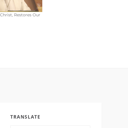
Christ, Restores Our
TRANSLATE