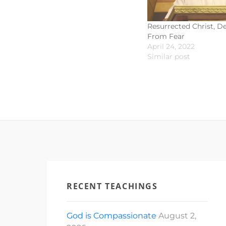
Resurrected Christ, De
From Fear
April 24, 2022
Similar post
RECENT TEACHINGS
God is Compassionate
August 2,