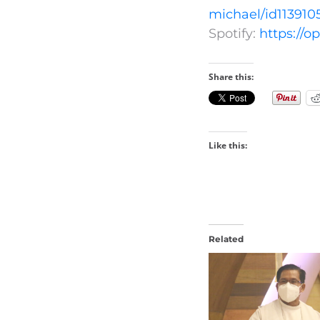
michael/id113910
Spotify:
https://
Share this:
Like this:
Related