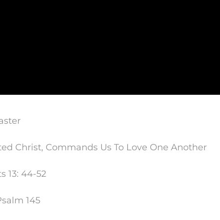
aster
ted Christ, Commands Us To Love One Another
s 13: 44-52
Psalm 145