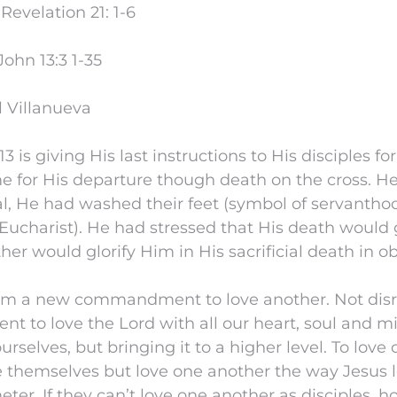
evelation 21: 1-6
ohn 13:3 1-35
l Villanueva
3 is giving His last instructions to His disciples f
e for His departure though death on the cross. H
l, He had washed their feet (symbol of servanthoo
Eucharist). He had stressed that His death would g
ther would glorify Him in His sacrificial death in o
em a new commandment to love another. Not disr
 to love the Lord with all our heart, soul and mi
urselves, but bringing it to a higher level. To love
e themselves but love one another the way Jesus l
eter. If they can’t love one another as disciples, 