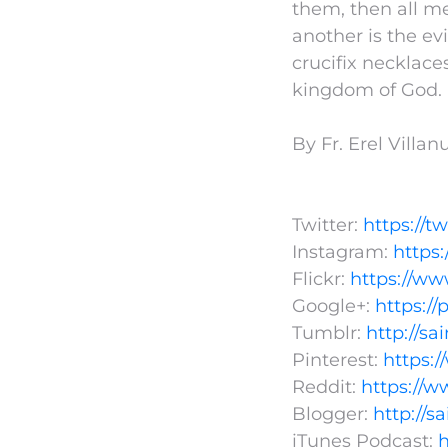
them, then all me
another is the ev
crucifix necklaces
kingdom of God.
By Fr. Erel Villa
Twitter:
https://t
Instagram:
https
Flickr:
https://ww
Google+:
https:/
Tumblr:
http://s
Pinterest:
https:
Reddit:
https://w
Blogger:
http://s
iTunes Podcast:
h