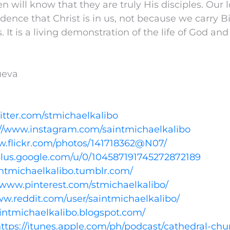
n will know that they are truly His disciples. Our 
idence that Christ is in us, not because we carry B
. It is a living demonstration of the life of God and 
nueva
witter.com/stmichaelkalibo
://www.instagram.com/saintmichaelkalibo
w.flickr.com/photos/141718362@N07/
/plus.google.com/u/0/104587191745272872189
aintmichaelkalibo.tumblr.com/
//www.pinterest.com/stmichaelkalibo/
ww.reddit.com/user/saintmichaelkalibo/
aintmichaelkalibo.blogspot.com/
ttps://itunes.apple.com/ph/podcast/cathedral-chu