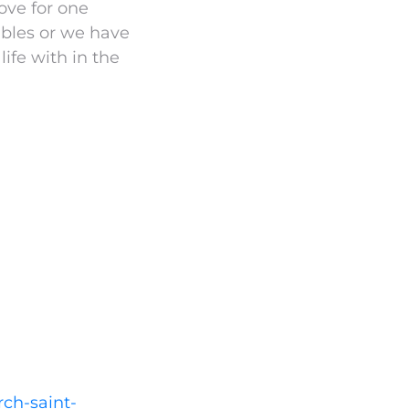
love for one
ibles or we have
life with in the
rch-saint-