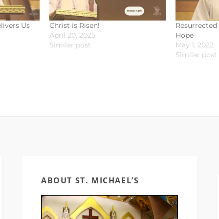
livers Us
Christ is Risen!
Resurrected 
April 20, 2025
Hope
Similar post
May 1, 2022
Similar post
ABOUT ST. MICHAEL’S