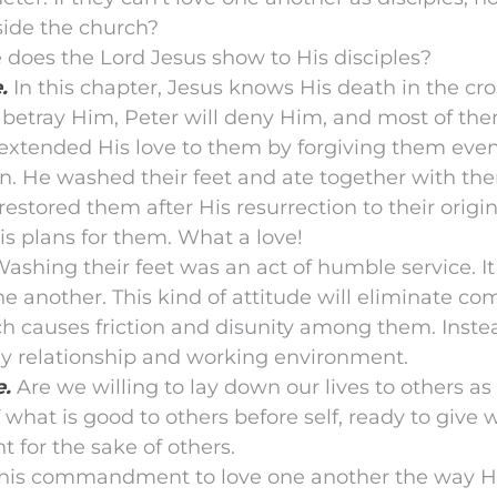
side the church?
 does the Lord Jesus show to His disciples?
.
In this chapter, Jesus knows His death in the cro
 betray Him, Peter will deny Him, and most of th
l extended His love to them by forgiving them eve
n. He washed their feet and ate together with the
estored them after His resurrection to their origin
s plans for them. What a love!
Washing their feet was an act of humble service. It
e another. This kind of attitude will eliminate c
 causes friction and disunity among them. Instead
y relationship and working environment.
e.
Are we willing to lay down our lives to others as 
 what is good to others before self, ready to give
ht for the sake of others.
t this commandment to love one another the way H