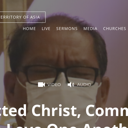
TERRITORY OF ASIA
HOME
LIVE
SERMONS
MEDIA
CHURCHES 
VIDEO
AUDIO
cted Christ, Com