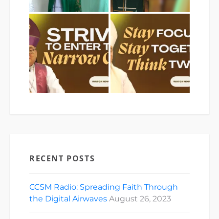
RECENT POSTS
CCSM Radio: Spreading Faith Through
the Digital Airwaves
August 26, 2023