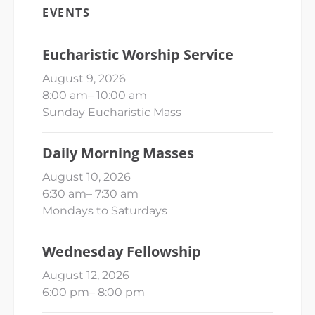
EVENTS
Eucharistic Worship Service
August 9, 2026
8:00 am
–
10:00 am
Sunday Eucharistic Mass
Daily Morning Masses
August 10, 2026
6:30 am
–
7:30 am
Mondays to Saturdays
Wednesday Fellowship
August 12, 2026
6:00 pm
–
8:00 pm