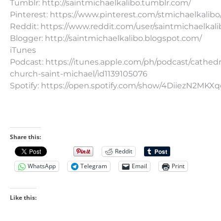
Tumblr: http://saintmichaelkalibo.tumblr.com/
Pinterest: https://www.pinterest.com/stmichaelkalibo
Reddit: https://www.reddit.com/user/saintmichaelkali
Blogger: http://saintmichaelkalibo.blogspot.com/
iTunes
Podcast: https://itunes.apple.com/ph/podcast/cathedr
church-saint-michael/id1139105076
Spotify: https://open.spotify.com/show/4DiiezN2MK
Share this:
Reddit
WhatsApp
Telegram
Email
Print
Like this: