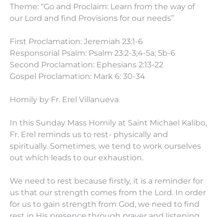
Theme: “Go and Proclaim: Learn from the way of
our Lord and find Provisions for our needs”
First Proclamation: Jeremiah 23:1-6
Responsorial Psalm: Psalm 23:2-3;4-5a; 5b-6
Second Proclamation: Ephesians 2:13-22
Gospel Proclamation: Mark 6: 30-34
Homily by Fr. Erel Villanueva
In this Sunday Mass Homily at Saint Michael Kalibo,
Fr. Erel reminds us to rest- physically and
spiritually. Sometimes, we tend to work ourselves
out which leads to our exhaustion.
We need to rest because firstly, it is a reminder for
us that our strength comes from the Lord. In order
for us to gain strength from God, we need to find
rest in His presence through prayer and listening