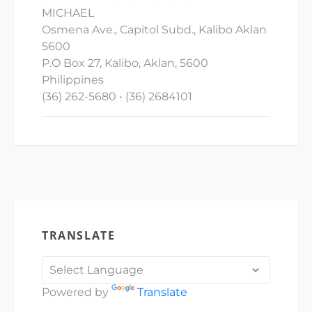
MICHAEL
Osmena Ave., Capitol Subd., Kalibo Aklan
5600
P.O Box 27, Kalibo, Aklan, 5600
Philippines
(36) 262-5680 • (36) 2684101
TRANSLATE
Powered by
Translate