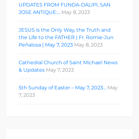
UPDATES FROM FUNDA-DALIPI, SAN
JOSE ANTIQUE:…
May 8, 2023
JESUS is the Only Way, the Truth and
the Life to the FATHER | Fr. Romie-Jun
Peñalosa | May 7, 2023
May 8, 2023
Cathedral Church of Saint Michael News
& Updates
May 7, 2023
5th Sunday of Easter – May 7, 2023…
May
7, 2023