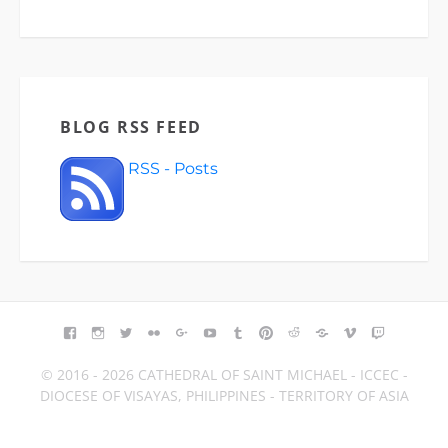
BLOG RSS FEED
RSS - Posts
FACEBOOK
INSTAGRAM
TWITTER
FLICKR
GOOGLE+
YOUTUBE
TUMBLR
PINTEREST
REDDIT
BLOGGER
VIMEO
TWITCH
© 2016 - 2026 CATHEDRAL OF SAINT MICHAEL - ICCEC -
DIOCESE OF VISAYAS, PHILIPPINES - TERRITORY OF ASIA