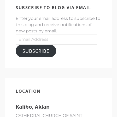
SUBSCRIBE TO BLOG VIA EMAIL
Enter your email address to subscribe to
this blog and receive notifications of
new posts by email.
Email
Address
SUBSCRIBE
LOCATION
Kalibo, Aklan
CATHEDRAL CHURCH OF SAINT