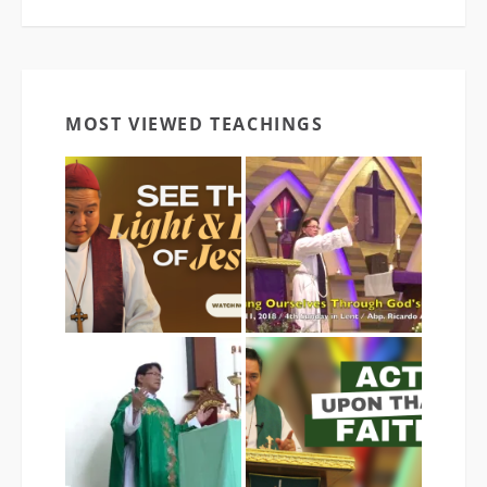
MOST VIEWED TEACHINGS