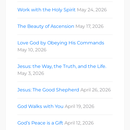
Work with the Holy Spirit
May 24, 2026
The Beauty of Ascension
May 17, 2026
Love God by Obeying His Commands
May 10, 2026
Jesus: the Way, the Truth, and the Life.
May 3, 2026
Jesus: The Good Shepherd
April 26, 2026
God Walks with You
April 19, 2026
God’s Peace is a Gift
April 12, 2026