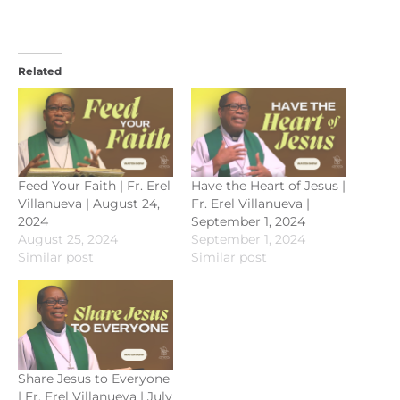
Related
Feed Your Faith | Fr. Erel
Have the Heart of Jesus |
Villanueva | August 24,
Fr. Erel Villanueva |
2024
September 1, 2024
August 25, 2024
September 1, 2024
Similar post
Similar post
Share Jesus to Everyone
| Fr. Erel Villanueva | July