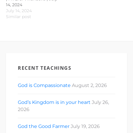
14, 2024
July 14, 2024
Similar post
RECENT TEACHINGS
God is Compassionate
August 2, 2026
God’s Kingdom is in your heart
July 26,
2026
God the Good Farmer
July 19, 2026