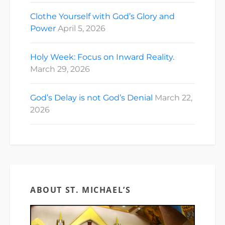
Clothe Yourself with God’s Glory and
Power
April 5, 2026
Holy Week: Focus on Inward Reality.
March 29, 2026
God’s Delay is not God’s Denial
March 22,
2026
ABOUT ST. MICHAEL’S