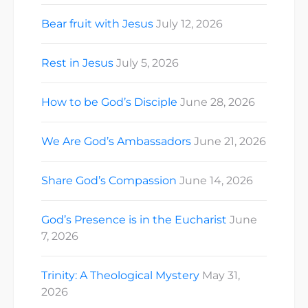
Bear fruit with Jesus
July 12, 2026
Rest in Jesus
July 5, 2026
How to be God’s Disciple
June 28, 2026
We Are God’s Ambassadors
June 21, 2026
Share God’s Compassion
June 14, 2026
God’s Presence is in the Eucharist
June
7, 2026
Trinity: A Theological Mystery
May 31,
2026