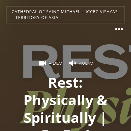
CATHEDRAL OF SAINT MICHAEL – ICCEC VISAYAS
– TERRITORY OF ASIA
VIDEO
AUDIO
Rest:
Physically &
Spiritually |