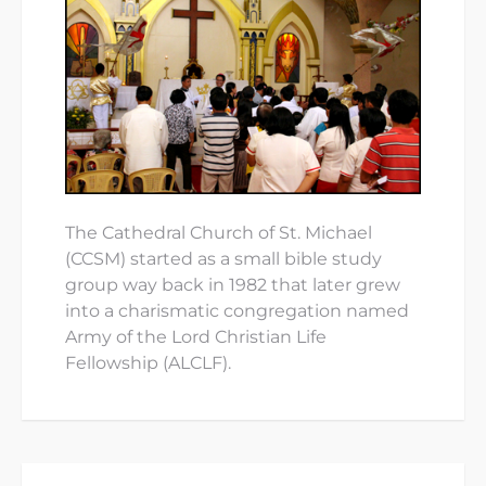
The Cathedral Church of St. Michael
(CCSM) started as a small bible study
group way back in 1982 that later grew
into a charismatic congregation named
Army of the Lord Christian Life
Fellowship (ALCLF).