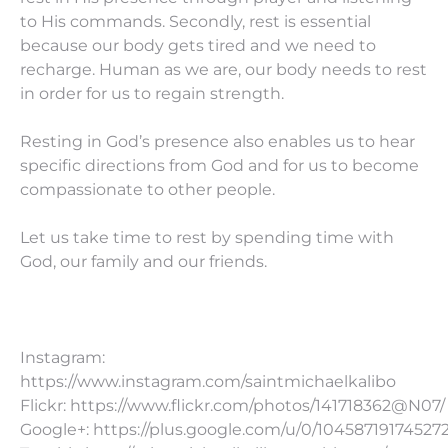
to His commands. Secondly, rest is essential
because our body gets tired and we need to
recharge. Human as we are, our body needs to rest
in order for us to regain strength.
Resting in God’s presence also enables us to hear
specific directions from God and for us to become
compassionate to other people.
Let us take time to rest by spending time with
God, our family and our friends.
Instagram:
https://www.instagram.com/saintmichaelkalibo
Flickr: https://www.flickr.com/photos/141718362@N07/
Google+: https://plus.google.com/u/0/10458719174527