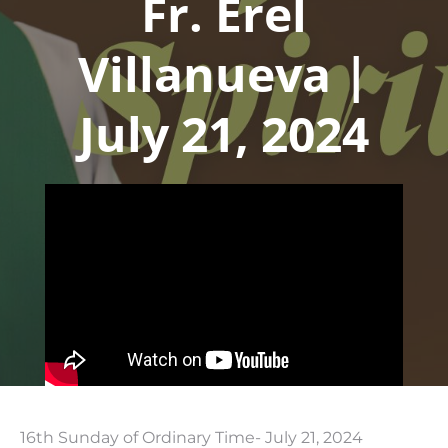
Fr. Erel
Villanueva |
July 21, 2024
16th Sunday of Ordinary Time- July 21, 2024