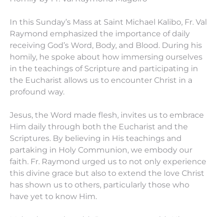
In this Sunday’s Mass at Saint Michael Kalibo, Fr. Val
Raymond emphasized the importance of daily
receiving God’s Word, Body, and Blood. During his
homily, he spoke about how immersing ourselves
in the teachings of Scripture and participating in
the Eucharist allows us to encounter Christ in a
profound way.
Jesus, the Word made flesh, invites us to embrace
Him daily through both the Eucharist and the
Scriptures. By believing in His teachings and
partaking in Holy Communion, we embody our
faith. Fr. Raymond urged us to not only experience
this divine grace but also to extend the love Christ
has shown us to others, particularly those who
have yet to know Him.