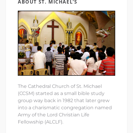
ABOUT ST. MICHAEL’S
The Cathedral Church of St. Michael
(CCSM) started as a small bible study
group way back in 1982 that later grew
into a charismatic congregation named
Army of the Lord Christian Life
Fellowship (ALCLF).