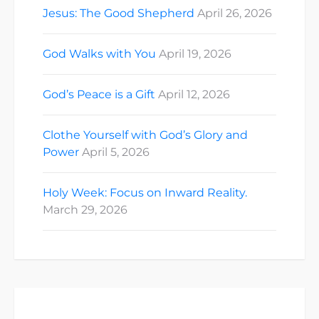
Jesus: The Good Shepherd
April 26, 2026
God Walks with You
April 19, 2026
God’s Peace is a Gift
April 12, 2026
Clothe Yourself with God’s Glory and
Power
April 5, 2026
Holy Week: Focus on Inward Reality.
March 29, 2026