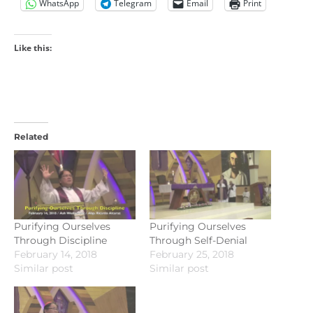
WhatsApp
Telegram
Email
Print
Like this:
Related
Purifying Ourselves
Purifying Ourselves
Through Discipline
Through Self-Denial
February 14, 2018
February 25, 2018
Similar post
Similar post