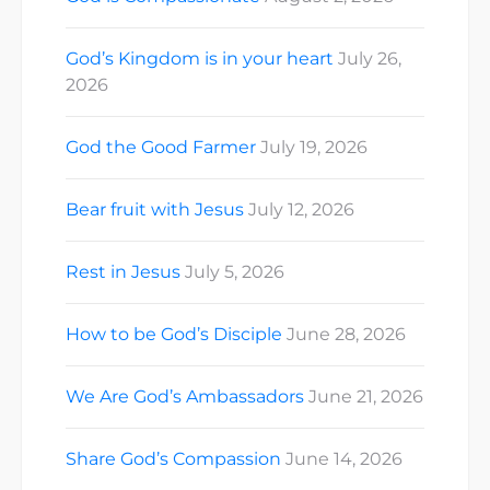
God’s Kingdom is in your heart
July 26,
2026
God the Good Farmer
July 19, 2026
Bear fruit with Jesus
July 12, 2026
Rest in Jesus
July 5, 2026
How to be God’s Disciple
June 28, 2026
We Are God’s Ambassadors
June 21, 2026
Share God’s Compassion
June 14, 2026