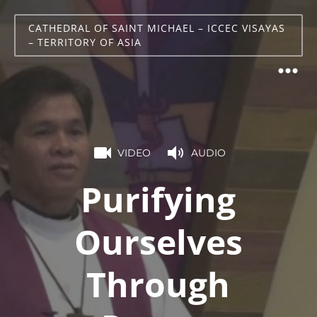
CATHEDRAL OF SAINT MICHAEL – ICCEC VISAYAS
– TERRITORY OF ASIA
VIDEO
AUDIO
Purifying
Ourselves
Through