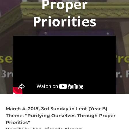
Proper
Priorities
March 4, 2018, 3rd Sunday in Lent (Year B)
Theme: “Purifying Ourselves Through Proper
Priorities”