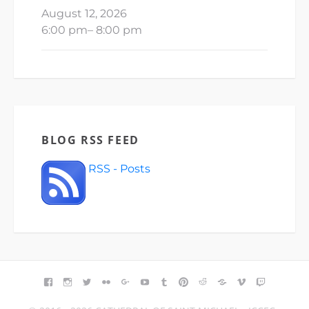
August 12, 2026
6:00 pm
–
8:00 pm
BLOG RSS FEED
RSS - Posts
FACEBOOK
INSTAGRAM
TWITTER
FLICKR
GOOGLE+
YOUTUBE
TUMBLR
PINTEREST
REDDIT
BLOGGER
VIMEO
TWITCH