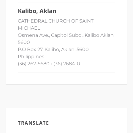
Kalibo, Aklan
CATHEDRAL CHURCH OF SAINT
MICHAEL
Osmena Ave., Capitol Subd., Kalibo Aklan
5600
P.O Box 27, Kalibo, Aklan, 5600
Philippines
(36) 262-5680 • (36) 2684101
TRANSLATE