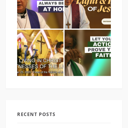
RECENT POSTS