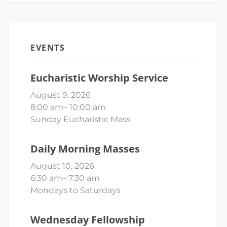
EVENTS
Eucharistic Worship Service
August 9, 2026
8:00 am
–
10:00 am
Sunday Eucharistic Mass
Daily Morning Masses
August 10, 2026
6:30 am
–
7:30 am
Mondays to Saturdays
Wednesday Fellowship