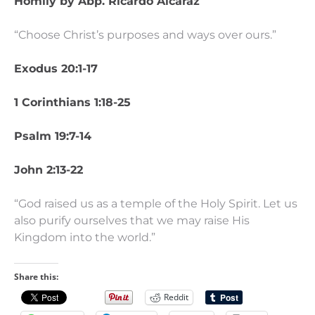
Homily by Abp. Ricardo Alcaraz
“Choose Christ’s purposes and ways over ours.”
Exodus 20:1-17
1 Corinthians 1:18-25
Psalm 19:7-14
John 2:13-22
“God raised us as a temple of the Holy Spirit. Let us
also purify ourselves that we may raise His
Kingdom into the world.”
Share this:
Reddit