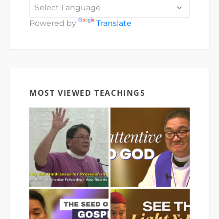
Powered by
Translate
MOST VIEWED TEACHINGS