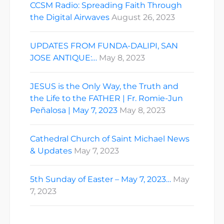
CCSM Radio: Spreading Faith Through
the Digital Airwaves
August 26, 2023
UPDATES FROM FUNDA-DALIPI, SAN
JOSE ANTIQUE:…
May 8, 2023
JESUS is the Only Way, the Truth and
the Life to the FATHER | Fr. Romie-Jun
Peñalosa | May 7, 2023
May 8, 2023
Cathedral Church of Saint Michael News
& Updates
May 7, 2023
5th Sunday of Easter – May 7, 2023…
May
7, 2023