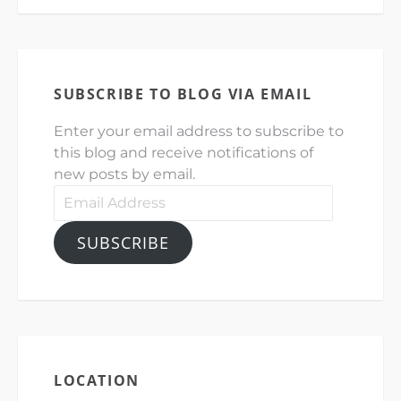
SUBSCRIBE TO BLOG VIA EMAIL
Enter your email address to subscribe to
this blog and receive notifications of
new posts by email.
Email
Address
SUBSCRIBE
LOCATION