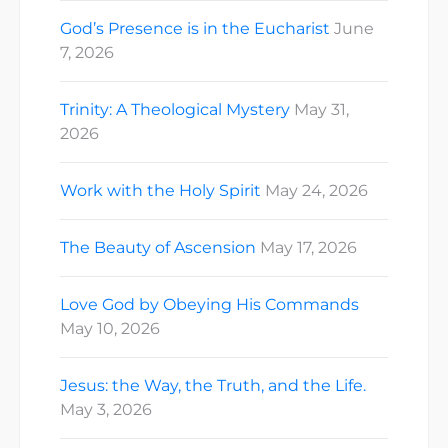
God’s Presence is in the Eucharist
June
7, 2026
Trinity: A Theological Mystery
May 31,
2026
Work with the Holy Spirit
May 24, 2026
The Beauty of Ascension
May 17, 2026
Love God by Obeying His Commands
May 10, 2026
Jesus: the Way, the Truth, and the Life.
May 3, 2026