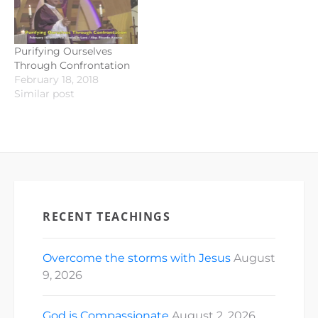
Purifying Ourselves
Through Confrontation
February 18, 2018
Similar post
RECENT TEACHINGS
Overcome the storms with Jesus
August
9, 2026
God is Compassionate
August 2, 2026