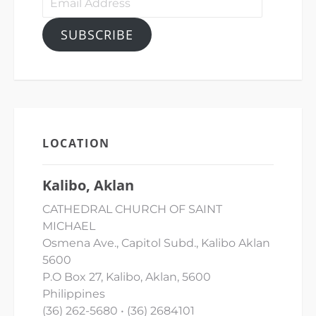
Address
SUBSCRIBE
LOCATION
Kalibo, Aklan
CATHEDRAL CHURCH OF SAINT
MICHAEL
Osmena Ave., Capitol Subd., Kalibo Aklan
5600
P.O Box 27, Kalibo, Aklan, 5600
Philippines
(36) 262-5680 • (36) 2684101