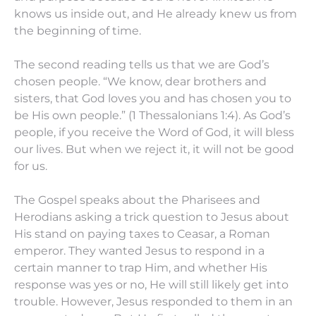
knows us inside out, and He already knew us from
the beginning of time.
The second reading tells us that we are God’s
chosen people. “We know, dear brothers and
sisters, that God loves you and has chosen you to
be His own people.” (1 Thessalonians 1:4). As God’s
people, if you receive the Word of God, it will bless
our lives. But when we reject it, it will not be good
for us.
The Gospel speaks about the Pharisees and
Herodians asking a trick question to Jesus about
His stand on paying taxes to Ceasar, a Roman
emperor. They wanted Jesus to respond in a
certain manner to trap Him, and whether His
response was yes or no, He will still likely get into
trouble. However, Jesus responded to them in an