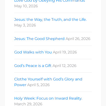
Love God by Obeying His Commands
May 10, 2026
Jesus: the Way, the Truth, and the Life.
May 3, 2026
Jesus: The Good Shepherd
April 26, 2026
God Walks with You
April 19, 2026
God’s Peace is a Gift
April 12, 2026
Clothe Yourself with God’s Glory and
Power
April 5, 2026
Holy Week: Focus on Inward Reality.
March 29, 2026