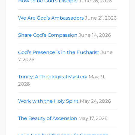
How to be God’s Disciple
June 28, 2026
We Are God’s Ambassadors
June 21, 2026
Share God’s Compassion
June 14, 2026
God’s Presence is in the Eucharist
June
7, 2026
Trinity: A Theological Mystery
May 31,
2026
Work with the Holy Spirit
May 24, 2026
The Beauty of Ascension
May 17, 2026