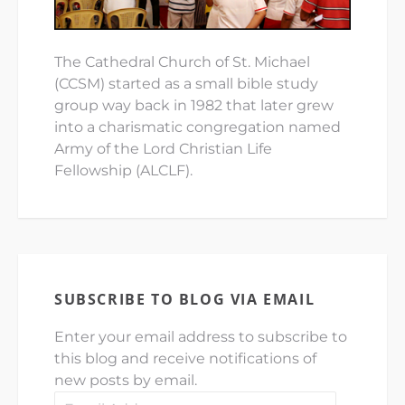
The Cathedral Church of St. Michael
(CCSM) started as a small bible study
group way back in 1982 that later grew
into a charismatic congregation named
Army of the Lord Christian Life
Fellowship (ALCLF).
SUBSCRIBE TO BLOG VIA EMAIL
Enter your email address to subscribe to
this blog and receive notifications of
new posts by email.
Email