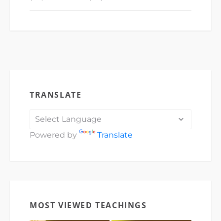
TRANSLATE
Powered by
Translate
MOST VIEWED TEACHINGS