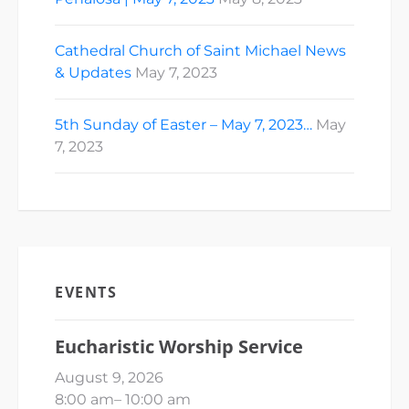
Cathedral Church of Saint Michael News
& Updates
May 7, 2023
5th Sunday of Easter – May 7, 2023…
May
7, 2023
EVENTS
Eucharistic Worship Service
August 9, 2026
8:00 am
–
10:00 am