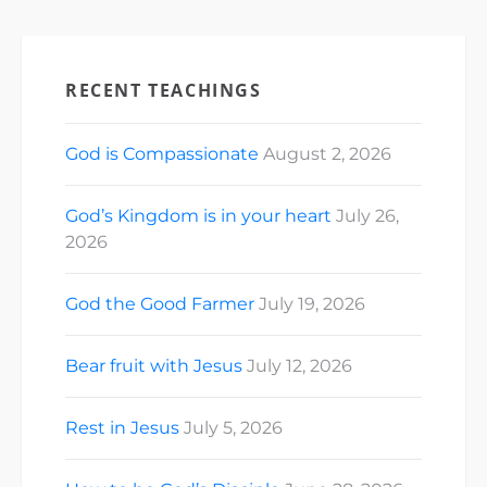
RECENT TEACHINGS
God is Compassionate
August 2, 2026
God’s Kingdom is in your heart
July 26,
2026
God the Good Farmer
July 19, 2026
Bear fruit with Jesus
July 12, 2026
Rest in Jesus
July 5, 2026