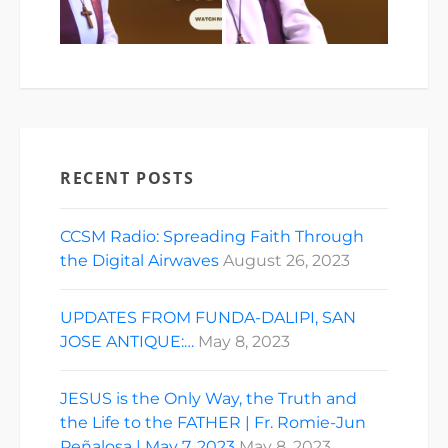
RECENT POSTS
CCSM Radio: Spreading Faith Through
the Digital Airwaves
August 26, 2023
UPDATES FROM FUNDA-DALIPI, SAN
JOSE ANTIQUE:…
May 8, 2023
JESUS is the Only Way, the Truth and
the Life to the FATHER | Fr. Romie-Jun
Peñalosa | May 7, 2023
May 8, 2023