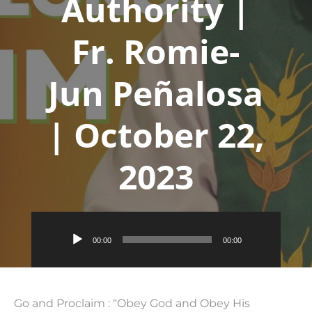
Authority |
Fr. Romie-
Jun Peñalosa
| October 22,
2023
Audio
00:00
00:00
Player
Go and Proclaim : “Obey God and Obey His