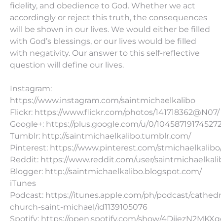
fidelity, and obedience to God. Whether we act
accordingly or reject this truth, the consequences
will be shown in our lives. We would either be filled
with God’s blessings, or our lives would be filled
with negativity. Our answer to this self-reflective
question will define our lives.
Instagram:
https://www.instagram.com/saintmichaelkalibo
Flickr: https://www.flickr.com/photos/141718362@N07/
Google+: https://plus.google.com/u/0/10458719174527
Tumblr: http://saintmichaelkalibo.tumblr.com/
Pinterest: https://www.pinterest.com/stmichaelkalibo
Reddit: https://www.reddit.com/user/saintmichaelkali
Blogger: http://saintmichaelkalibo.blogspot.com/
iTunes
Podcast: https://itunes.apple.com/ph/podcast/cathedr
church-saint-michael/id1139105076
Spotify: https://open.spotify.com/show/4DiiezN2MK