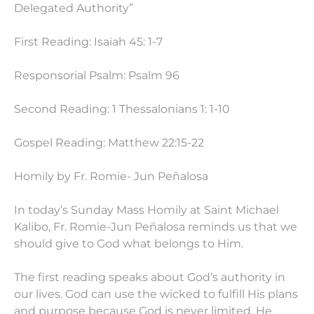
Delegated Authority”
First Reading: Isaiah 45: 1-7
Responsorial Psalm: Psalm 96
Second Reading: 1 Thessalonians 1: 1-10
Gospel Reading: Matthew
22:15
-22
Homily by Fr. Romie- Jun Peñalosa
In today’s Sunday Mass Homily at Saint Michael
Kalibo, Fr. Romie-Jun Peñalosa reminds us that we
should give to God what belongs to Him.
The first reading speaks about God’s authority in
our lives. God can use the wicked to fulfill His plans
and purpose because God is never limited. He