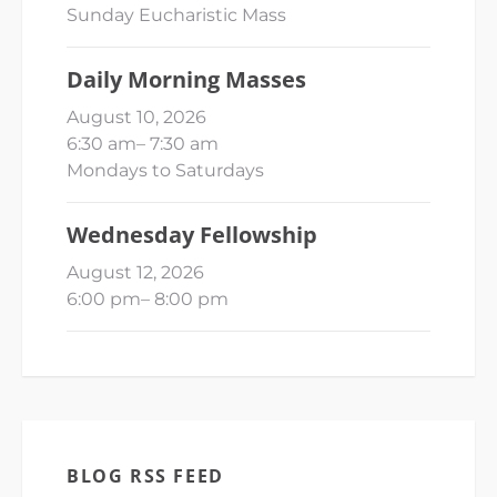
Sunday Eucharistic Mass
Daily Morning Masses
August 10, 2026
6:30 am
–
7:30 am
Mondays to Saturdays
Wednesday Fellowship
August 12, 2026
6:00 pm
–
8:00 pm
BLOG RSS FEED