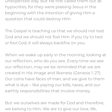
unexpected way. But He first called them out as
hypocrites, for they were praising Jesus in the
beginning with the intention of giving Him a
question that could destroy Him.
The Gospel is teaching us that we should not test
God and we should not fool Him. If you try to test
or fool God, it will always backfire on you.
When we wake up early in the morning, looking at
our reflection, who do you see. Every time we see
our reflection, may we be reminded that we are
created in His image and likeness (Genesis 1: 27).
Our coins have faces of man, and we give to them
what is due – like paying our bills, taxes, and our
earthly responsibilities that involve money.
But we ourselves are made for God and therefore,
we belong to Him. We are to give our love, life,