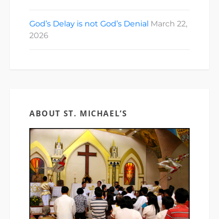
God’s Delay is not God’s Denial
March 22,
2026
ABOUT ST. MICHAEL’S