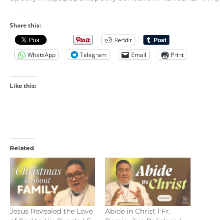
Share this:
Reddit
WhatsApp
Telegram
Email
Print
Like this:
Related
Jesus Revealed the Love
Abide in Christ l Fr.