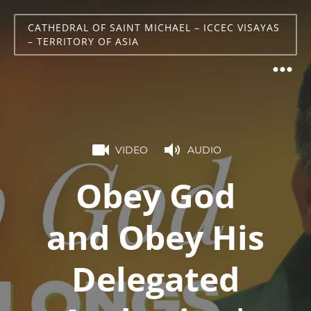
CATHEDRAL OF SAINT MICHAEL – ICCEC VISAYAS
– TERRITORY OF ASIA
VIDEO
AUDIO
Obey God
and Obey His
Delegated