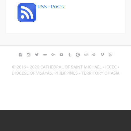
RSS - Posts
FACEBOOK
INSTAGRAM
TWITTER
FLICKR
GOOGLE+
YOUTUBE
TUMBLR
PINTEREST
REDDIT
BLOGGER
VIMEO
TWITCH
© 2016 - 2026 CATHEDRAL OF SAINT MICHAEL - ICCEC -
DIOCESE OF VISAYAS, PHILIPPINES - TERRITORY OF ASIA