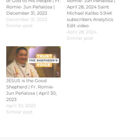
of God to His People | Fr.
Romie- Jun Peñalosa |
Romie- Jun Peñalosa |
April 28, 2024 Saint
December 31, 2023
Michael Kalibo 5.94K
December 31, 2023
subscribers Analytics
Similar post
Edit video
April 28, 2024
Similar post
JESUS is the Good
Shepherd | Fr. Romie-
Jun Peñalosa | April 30,
2023
April 30, 2023
Similar post