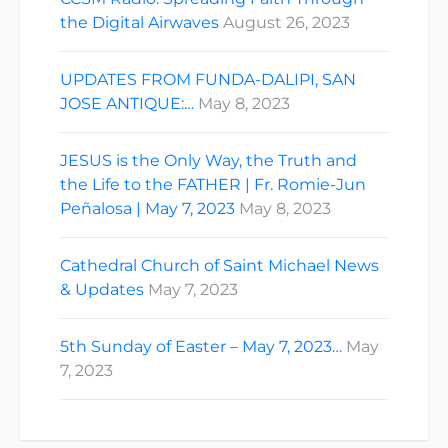
the Digital Airwaves
August 26, 2023
UPDATES FROM FUNDA-DALIPI, SAN
JOSE ANTIQUE:…
May 8, 2023
JESUS is the Only Way, the Truth and
the Life to the FATHER | Fr. Romie-Jun
Peñalosa | May 7, 2023
May 8, 2023
Cathedral Church of Saint Michael News
& Updates
May 7, 2023
5th Sunday of Easter – May 7, 2023…
May
7, 2023