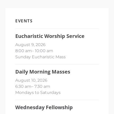
EVENTS
Eucharistic Worship Service
August 9, 2026
8:00 am
–
10:00 am
Sunday Eucharistic Mass
Daily Morning Masses
August 10, 2026
6:30 am
–
7:30 am
Mondays to Saturdays
Wednesday Fellowship