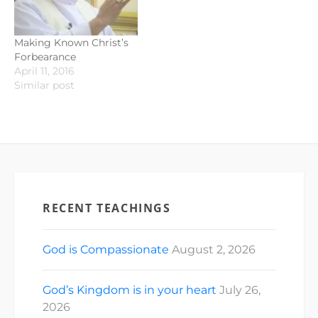
Making Known Christ’s
Forbearance
April 11, 2016
Similar post
RECENT TEACHINGS
God is Compassionate
August 2, 2026
God’s Kingdom is in your heart
July 26,
2026