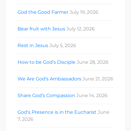
God the Good Farmer
July 19, 2026
Bear fruit with Jesus
July 12, 2026
Rest in Jesus
July 5, 2026
How to be God’s Disciple
June 28, 2026
We Are God’s Ambassadors
June 21, 2026
Share God’s Compassion
June 14, 2026
God’s Presence is in the Eucharist
June
7, 2026