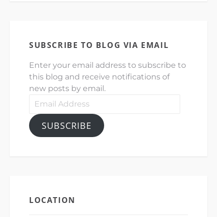
SUBSCRIBE TO BLOG VIA EMAIL
Enter your email address to subscribe to
this blog and receive notifications of
new posts by email.
Email
Address
SUBSCRIBE
LOCATION