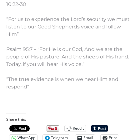
10:22-30
“For us to experience the Lord’s security we must
listen to our Good Shepherds voice and follow
Him”
Psalm 95:7 – “For He is our God, And we are the
people of His pasture, And the sheep of His hand.
Today, if you will hear His voice.”
“The true evidence is when we hear Him and
respond”
Share this:
Reddit
WhatsApp
Telegram
Email
Print