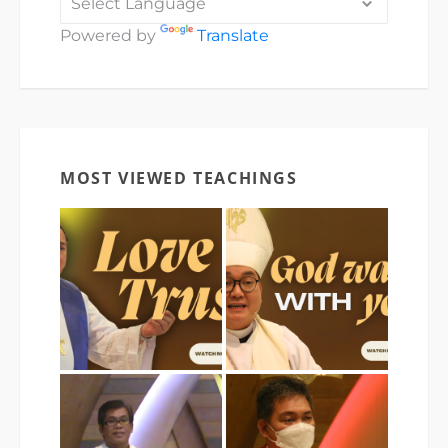
Powered by
Translate
MOST VIEWED TEACHINGS