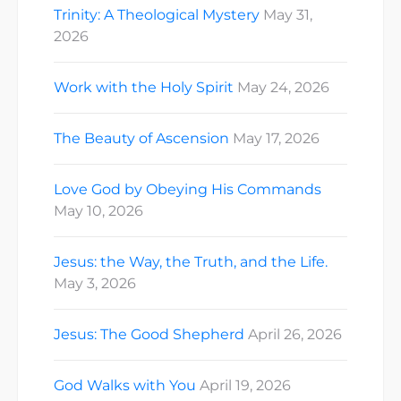
Trinity: A Theological Mystery
May 31,
2026
Work with the Holy Spirit
May 24, 2026
The Beauty of Ascension
May 17, 2026
Love God by Obeying His Commands
May 10, 2026
Jesus: the Way, the Truth, and the Life.
May 3, 2026
Jesus: The Good Shepherd
April 26, 2026
God Walks with You
April 19, 2026