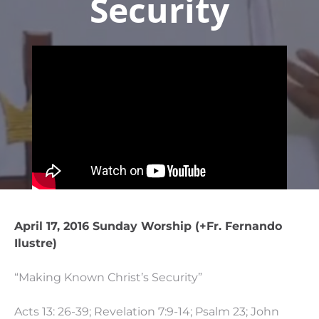
Security
April 17, 2016 Sunday Worship (+Fr. Fernando
Ilustre)
“Making Known Christ’s Security”
Acts 13: 26-39; Revelation 7:9-14; Psalm 23; John