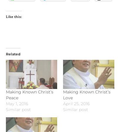
Like this:
Related
Making Known Christ’s
Making Known Christ’s
Peace
Love
May 1, 2016
April 25, 2016
Similar post
Similar post