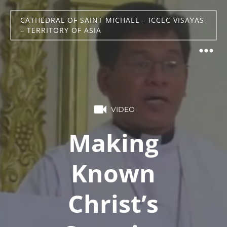
CATHEDRAL OF SAINT MICHAEL – ICCEC VISAYAS
– TERRITORY OF ASIA
VIDEO
Making
Known
Christ’s