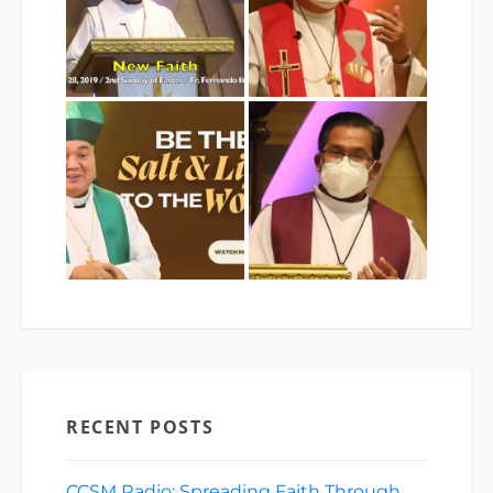
RECENT POSTS
CCSM Radio: Spreading Faith Through