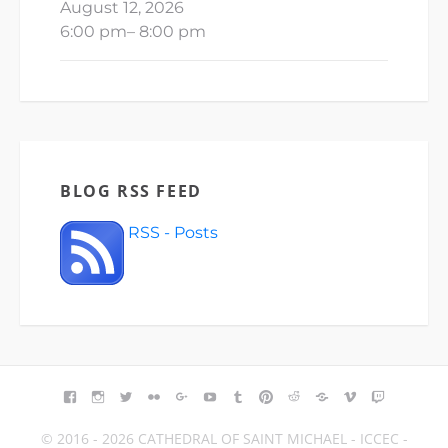
August 12, 2026
6:00 pm
–
8:00 pm
BLOG RSS FEED
RSS - Posts
FACEBOOK
INSTAGRAM
TWITTER
FLICKR
GOOGLE+
YOUTUBE
TUMBLR
PINTEREST
REDDIT
BLOGGER
VIMEO
TWITCH
© 2016 - 2026 CATHEDRAL OF SAINT MICHAEL - ICCEC -