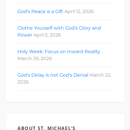
God’s Peace is a Gift
April 12, 2026
Clothe Yourself with God’s Glory and
Power
April 5, 2026
Holy Week: Focus on Inward Reality.
March 29, 2026
God’s Delay is not God’s Denial
March 22,
2026
ABOUT ST. MICHAEL’S