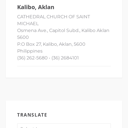
Kalibo, Aklan
CATHEDRAL CHURCH OF SAINT
MICHAEL
Osmena Ave., Capitol Subd., Kalibo Aklan
5600
P.O Box 27, Kalibo, Aklan, 5600
Philippines
(36) 262-5680 • (36) 2684101
TRANSLATE