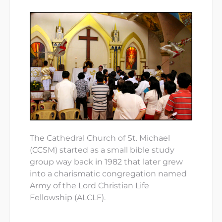
The Cathedral Church of St. Michael
(CCSM) started as a small bible study
group way back in 1982 that later grew
into a charismatic congregation named
Army of the Lord Christian Life
Fellowship (ALCLF).