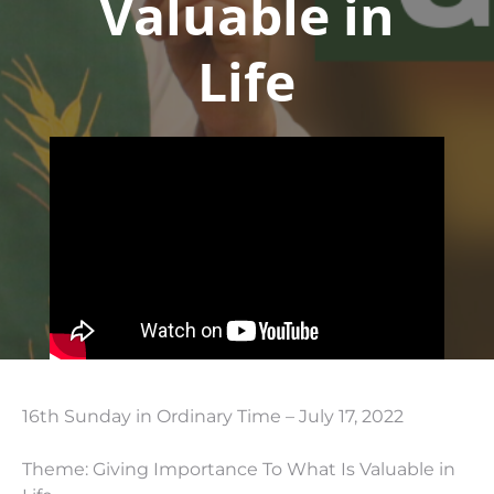
Valuable in
Life
16th Sunday in Ordinary Time – July 17, 2022
Theme: Giving Importance To What Is Valuable in