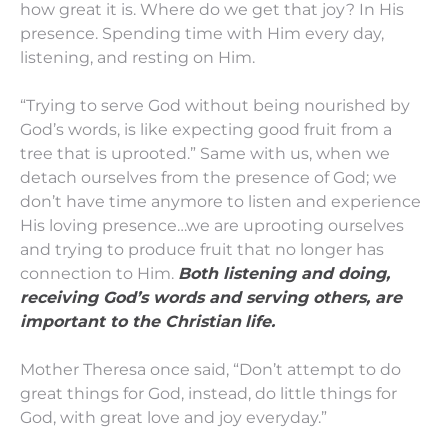
how great it is. Where do we get that joy? In His
presence. Spending time with Him every day,
listening, and resting on Him.
“Trying to serve God without being nourished by
God’s words, is like expecting good fruit from a
tree that is uprooted.” Same with us, when we
detach ourselves from the presence of God; we
don’t have time anymore to listen and experience
His loving presence…we are uprooting ourselves
and trying to produce fruit that no longer has
connection to Him.
Both listening and doing,
receiving God’s words and serving others, are
important to the Christian
life.
Mother Theresa once said, “Don’t attempt to do
great things for God, instead, do little things for
God, with great love and joy everyday.”