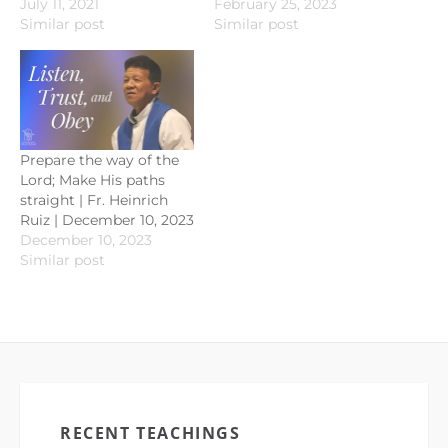
July 11, 2021
February 25, 2023
Similar post
Similar post
Prepare the way of the
Lord; Make His paths
straight | Fr. Heinrich
Ruiz | December 10, 2023
December 10, 2023
Similar post
RECENT TEACHINGS