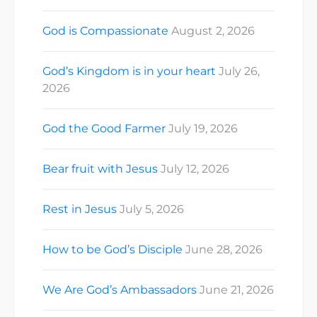
God is Compassionate
August 2, 2026
God’s Kingdom is in your heart
July 26,
2026
God the Good Farmer
July 19, 2026
Bear fruit with Jesus
July 12, 2026
Rest in Jesus
July 5, 2026
How to be God’s Disciple
June 28, 2026
We Are God’s Ambassadors
June 21, 2026