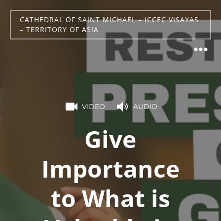
CATHEDRAL OF SAINT MICHAEL – ICCEC VISAYAS
– TERRITORY OF ASIA
VIDEO
AUDIO
Give
Importance
to What is