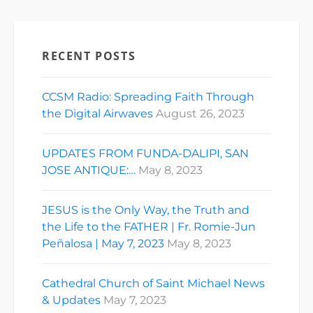
RECENT POSTS
CCSM Radio: Spreading Faith Through
the Digital Airwaves
August 26, 2023
UPDATES FROM FUNDA-DALIPI, SAN
JOSE ANTIQUE:…
May 8, 2023
JESUS is the Only Way, the Truth and
the Life to the FATHER | Fr. Romie-Jun
Peñalosa | May 7, 2023
May 8, 2023
Cathedral Church of Saint Michael News
& Updates
May 7, 2023