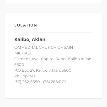
LOCATION
Kalibo, Aklan
CATHEDRAL CHURCH OF SAINT
MICHAEL
Osmena Ave., Capitol Subd., Kalibo Aklan
5600
P.O Box 27, Kalibo, Aklan, 5600
Philippines
(36) 262-5680 • (36) 2684101