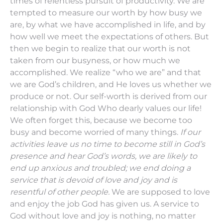
times of relentless pursuit of productivity. We are
tempted to measure our worth by how busy we
are, by what we have accomplished in life, and by
how well we meet the expectations of others. But
then we begin to realize that our worth is not
taken from our busyness, or how much we
accomplished. We realize “who we are” and that
we are God’s children, and He loves us whether we
produce or not. Our self-worth is derived from our
relationship with God Who dearly values our life!
We often forget this, because we become too
busy and become worried of many things.
If our
activities leave us no time to become still in God’s
presence and hear God’s words, we are likely to
end up anxious and troubled; we end doing a
service that is devoid of love and joy and is
resentful of other people.
We are supposed to love
and enjoy the job God has given us. A service to
God without love and joy is nothing, no matter