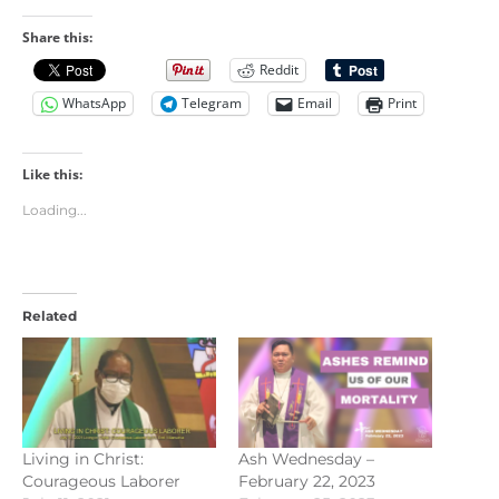
Share this:
Reddit
WhatsApp
Telegram
Email
Print
Like this:
Loading...
Related
Living in Christ:
Ash Wednesday –
Courageous Laborer
February 22, 2023