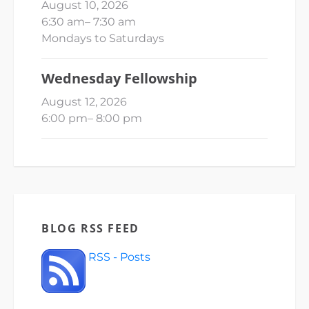
August 10, 2026
6:30 am
–
7:30 am
Mondays to Saturdays
Wednesday Fellowship
August 12, 2026
6:00 pm
–
8:00 pm
BLOG RSS FEED
RSS - Posts