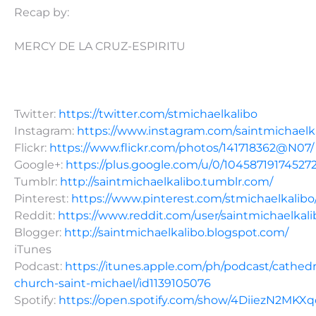
Recap by:
MERCY DE LA CRUZ-ESPIRITU
Twitter:
https://twitter.com/stmichaelkalibo
Instagram:
https://www.instagram.com/saintmichaelk
Flickr:
https://www.flickr.com/photos/141718362@N07/
Google+:
https://plus.google.com/u/0/10458719174527
Tumblr:
http://saintmichaelkalibo.tumblr.com/
Pinterest:
https://www.pinterest.com/stmichaelkalibo
Reddit:
https://www.reddit.com/user/saintmichaelkali
Blogger:
http://saintmichaelkalibo.blogspot.com/
iTunes
Podcast:
https://itunes.apple.com/ph/podcast/cathedr
church-saint-michael/id1139105076
Spotify:
https://open.spotify.com/show/4DiiezN2MK