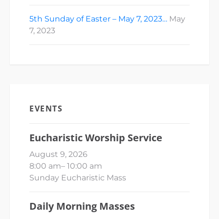
5th Sunday of Easter – May 7, 2023…
May
7, 2023
EVENTS
Eucharistic Worship Service
August 9, 2026
8:00 am
–
10:00 am
Sunday Eucharistic Mass
Daily Morning Masses