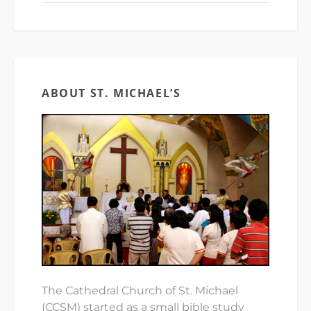
ABOUT ST. MICHAEL’S
The Cathedral Church of St. Michael
(CCSM) started as a small bible study