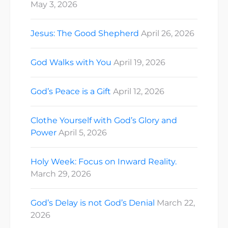
May 3, 2026
Jesus: The Good Shepherd
April 26, 2026
God Walks with You
April 19, 2026
God’s Peace is a Gift
April 12, 2026
Clothe Yourself with God’s Glory and
Power
April 5, 2026
Holy Week: Focus on Inward Reality.
March 29, 2026
God’s Delay is not God’s Denial
March 22,
2026