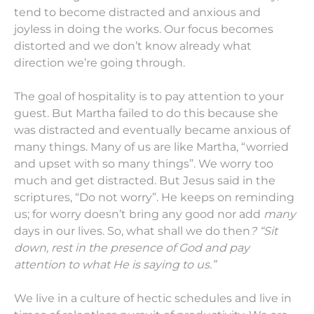
tend to become distracted and anxious and
joyless in doing the works. Our focus becomes
distorted and we don’t know already what
direction we’re going through.
The goal of hospitality is to pay attention to your
guest. But Martha failed to do this because she
was distracted and eventually became anxious of
many things. Many of us are like Martha, “worried
and upset with so many things”. We worry too
much and get distracted. But Jesus said in the
scriptures, “Do not worry”. He keeps on reminding
us; for worry doesn’t bring any good nor add
many
days in our lives. So, what shall we do then
? “Sit
down, rest in the presence of God and pay
attention to what He is saying to us.”
We live in a culture of hectic schedules and live in