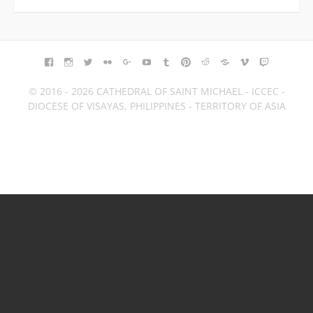
FACEBOOK
INSTAGRAM
TWITTER
FLICKR
GOOGLE+
YOUTUBE
TUMBLR
PINTEREST
REDDIT
BLOGGER
VIMEO
TWITCH
© 2016 - 2026 CATHEDRAL OF SAINT MICHAEL - ICCEC -
DIOCESE OF VISAYAS, PHILIPPINES - TERRITORY OF ASIA