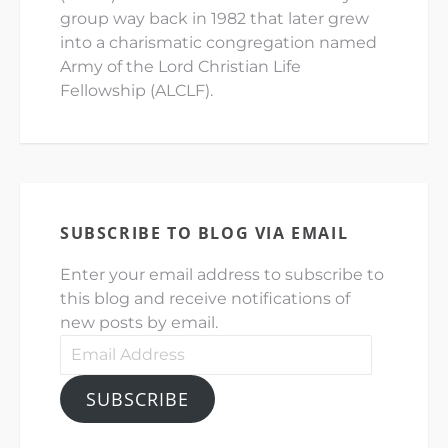
group way back in 1982 that later grew
into a charismatic congregation named
Army of the Lord Christian Life
Fellowship (ALCLF).
SUBSCRIBE TO BLOG VIA EMAIL
Enter your email address to subscribe to
this blog and receive notifications of
new posts by email.
Email
Address
SUBSCRIBE