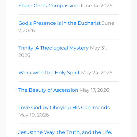
Share God’s Compassion
June 14, 2026
God’s Presence is in the Eucharist
June
7, 2026
Trinity: A Theological Mystery
May 31,
2026
Work with the Holy Spirit
May 24, 2026
The Beauty of Ascension
May 17, 2026
Love God by Obeying His Commands
May 10, 2026
Jesus: the Way, the Truth, and the Life.