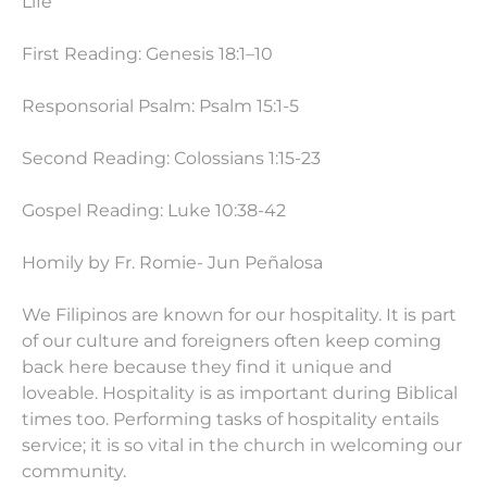
Life
First Reading: Genesis 18:1–10
Responsorial Psalm: Psalm 15:1-5
Second Reading: Colossians
1:15
-23
Gospel Reading: Luke
10:38
-42
Homily by Fr. Romie- Jun Peñalosa
We Filipinos are known for our hospitality. It is part
of our culture and foreigners often keep coming
back here because they find it unique and
loveable. Hospitality is as important during Biblical
times too. Performing tasks of hospitality entails
service; it is so vital in the church in welcoming our
community.