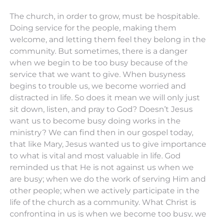
The church, in order to grow, must be hospitable.
Doing service for the people, making them
welcome, and letting them feel they belong in the
community. But sometimes, there is a danger
when we begin to be too busy because of the
service that we want to give. When busyness
begins to trouble us, we become worried and
distracted in life. So does it mean we will only just
sit down, listen, and pray to God? Doesn’t Jesus
want us to become busy doing works in the
ministry? We can find then in our gospel today,
that like Mary, Jesus wanted us to give importance
to what is vital and most valuable in life. God
reminded us that He is not against us when we
are busy; when we do the work of serving Him and
other people; when we actively participate in the
life of the church as a community. What Christ is
confronting in us is when we become too busy, we