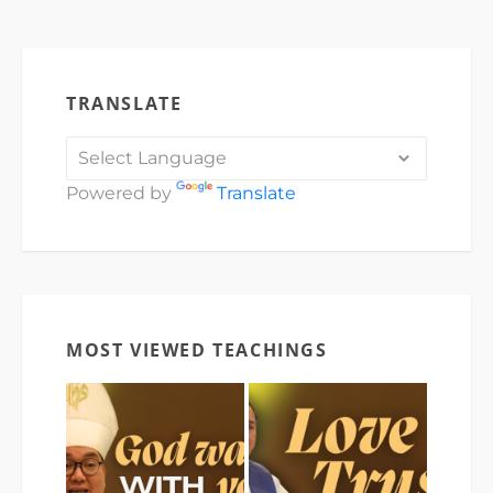
TRANSLATE
Powered by
Translate
MOST VIEWED TEACHINGS