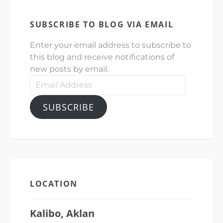
SUBSCRIBE TO BLOG VIA EMAIL
Enter your email address to subscribe to
this blog and receive notifications of
new posts by email.
Email
Address
SUBSCRIBE
LOCATION
Kalibo, Aklan