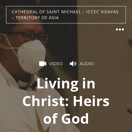
CATHEDRAL OF SAINT MICHAEL – ICCEC VISAYAS
– TERRITORY OF ASIA
VIDEO
AUDIO
Living in
Christ: Heirs
of God