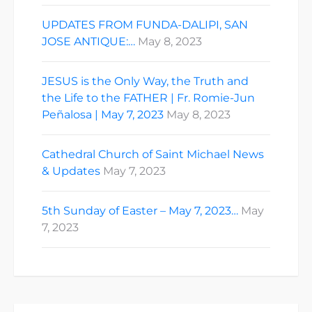
UPDATES FROM FUNDA-DALIPI, SAN
JOSE ANTIQUE:…
May 8, 2023
JESUS is the Only Way, the Truth and
the Life to the FATHER | Fr. Romie-Jun
Peñalosa | May 7, 2023
May 8, 2023
Cathedral Church of Saint Michael News
& Updates
May 7, 2023
5th Sunday of Easter – May 7, 2023…
May
7, 2023