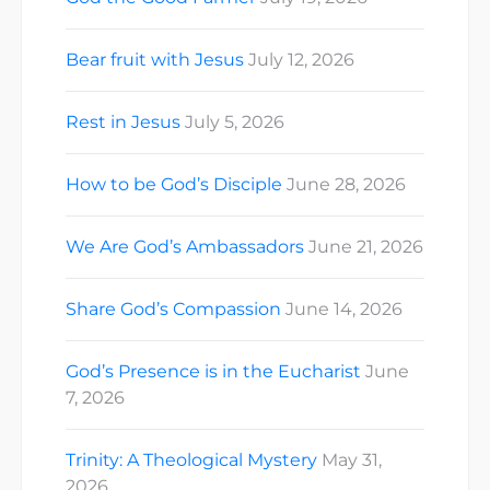
Bear fruit with Jesus
July 12, 2026
Rest in Jesus
July 5, 2026
How to be God’s Disciple
June 28, 2026
We Are God’s Ambassadors
June 21, 2026
Share God’s Compassion
June 14, 2026
God’s Presence is in the Eucharist
June
7, 2026
Trinity: A Theological Mystery
May 31,
2026