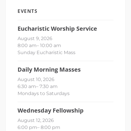
EVENTS
Eucharistic Worship Service
August 9, 2026
8:00 am
–
10:00 am
Sunday Eucharistic Mass
Daily Morning Masses
August 10, 2026
6:30 am
–
7:30 am
Mondays to Saturdays
Wednesday Fellowship
August 12, 2026
6:00 pm
–
8:00 pm