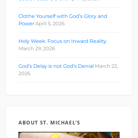
Clothe Yourself with God’s Glory and
Power
April 5, 2026
Holy Week: Focus on Inward Reality.
March 29, 2026
God’s Delay is not God’s Denial
March 22,
2026
ABOUT ST. MICHAEL’S