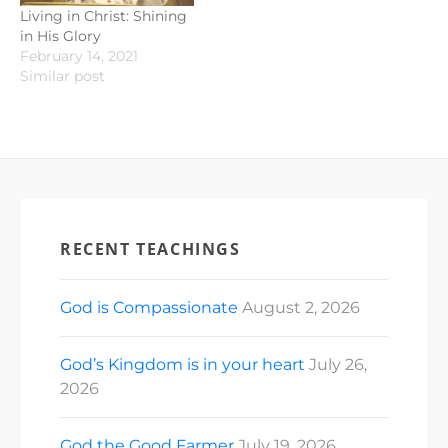
Living in Christ: Shining
in His Glory
February 14, 2021
Similar post
RECENT TEACHINGS
God is Compassionate
August 2, 2026
God’s Kingdom is in your heart
July 26,
2026
God the Good Farmer
July 19, 2026