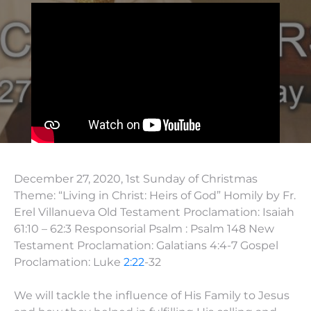
December 27, 2020, 1st Sunday of Christmas
Theme: “Living in Christ: Heirs of God” Homily by Fr.
Erel Villanueva Old Testament Proclamation: Isaiah
61:10 – 62:3 Responsorial Psalm : Psalm 148 New
Testament Proclamation: Galatians 4:4-7 Gospel
Proclamation: Luke
2:22
-32
We will tackle the influence of His Family to Jesus