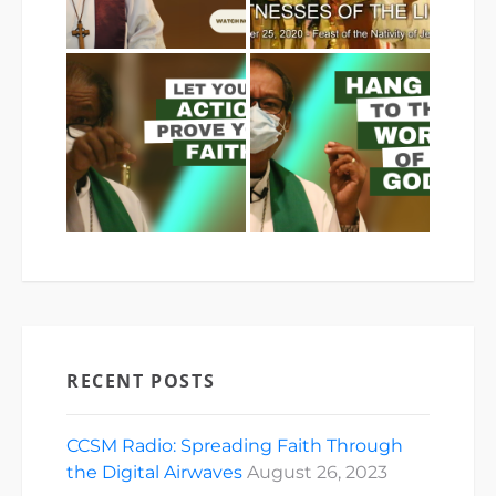
RECENT POSTS
CCSM Radio: Spreading Faith Through
the Digital Airwaves
August 26, 2023