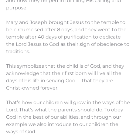
and how they helped in fulfilling His calling and
purpose.
Mary and Joseph brought Jesus to the temple to
be circumcised after 8 days, and they went to the
temple after 40 days of purification to dedicate
the Lord Jesus to God as their sign of obedience to
traditions.
This symbolizes that the child is of God, and they
acknowledge that their first born will live all the
days of his life in serving God— that they are
Christ-owned forever.
That’s how our children will grow in the ways of the
Lord. That’s what the parents should do: To obey
God in the best of our abilities, and through our
example we also introduce to our children the
ways of God.