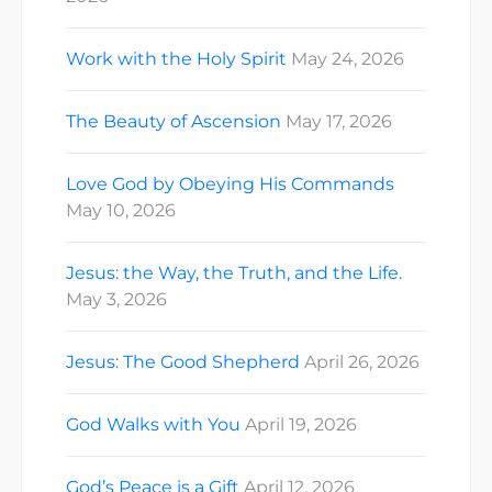
Work with the Holy Spirit
May 24, 2026
The Beauty of Ascension
May 17, 2026
Love God by Obeying His Commands
May 10, 2026
Jesus: the Way, the Truth, and the Life.
May 3, 2026
Jesus: The Good Shepherd
April 26, 2026
God Walks with You
April 19, 2026
God’s Peace is a Gift
April 12, 2026