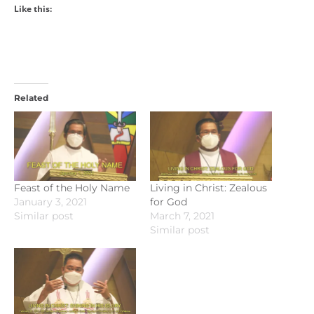
Like this:
Related
Feast of the Holy Name
Living in Christ: Zealous
January 3, 2021
for God
Similar post
March 7, 2021
Similar post