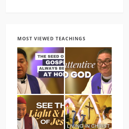
MOST VIEWED TEACHINGS