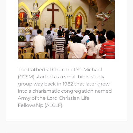
The Cathedral Church of St. Michael
(CCSM) started as a small bible study
group way back in 1982 that later grew
into a charismatic congregation named
Army of the Lord Christian Life
Fellowship (ALCLF).