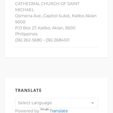
CATHEDRAL CHURCH OF SAINT
MICHAEL
Osmena Ave., Capitol Subd., Kalibo Aklan
5600
P.O Box 27, Kalibo, Aklan, 5600
Philippines
(36) 262-5680 • (36) 2684101
TRANSLATE
Powered by
Translate