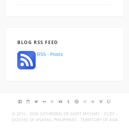
BLOG RSS FEED
RSS - Posts
FACEBOOK
INSTAGRAM
TWITTER
FLICKR
GOOGLE+
YOUTUBE
TUMBLR
PINTEREST
REDDIT
BLOGGER
VIMEO
TWITCH
© 2016 - 2026 CATHEDRAL OF SAINT MICHAEL - ICCEC -
DIOCESE OF VISAYAS, PHILIPPINES - TERRITORY OF ASIA