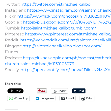
Twitter:
https://twitter.com/stmichaelkalibo
Instagram:
https://www.instagram.com/saintmichaelk
Flickr:
https://www.flickr.com/photos/141718362@N07/
Google+:
https://plus.google.com/u/0/10458719174527
Tumblr:
http://saintmichaelkalibo.tumblr.com/
Pinterest:
https://www.pinterest.com/stmichaelkalibo
Reddit:
https://www.reddit.com/user/saintmichaelkali
Blogger:
http://saintmichaelkalibo.blogspot.com/
iTunes
Podcast:
https://itunes.apple.com/ph/podcast/cathedr
church-saint-michael/id1139105076
Spotify:
https://open.spotify.com/show/4DiiezN2MK
Share this:
Reddit
WhatsApp
Telegram
Email
Print