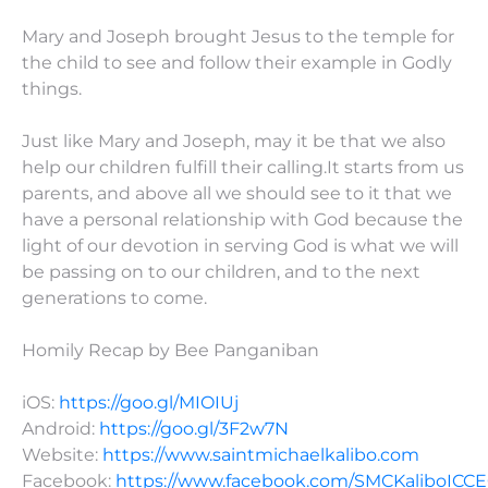
Mary and Joseph brought Jesus to the temple for
the child to see and follow their example in Godly
things.
Just like Mary and Joseph, may it be that we also
help our children fulfill their calling.It starts from us
parents, and above all we should see to it that we
have a personal relationship with God because the
light of our devotion in serving God is what we will
be passing on to our children, and to the next
generations to come.
Homily Recap by Bee Panganiban
iOS:
https://goo.gl/MIOIUj
Android:
https://goo.gl/3F2w7N
Website:
https://www.saintmichaelkalibo.com
Facebook:
https://www.facebook.com/SMCKaliboICC