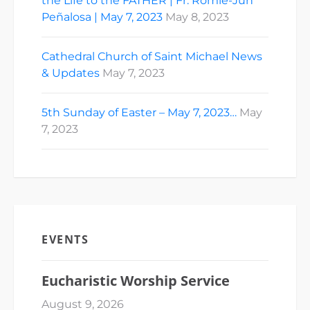
the Life to the FATHER | Fr. Romie-Jun
Peñalosa | May 7, 2023
May 8, 2023
Cathedral Church of Saint Michael News
& Updates
May 7, 2023
5th Sunday of Easter – May 7, 2023…
May
7, 2023
EVENTS
Eucharistic Worship Service
August 9, 2026