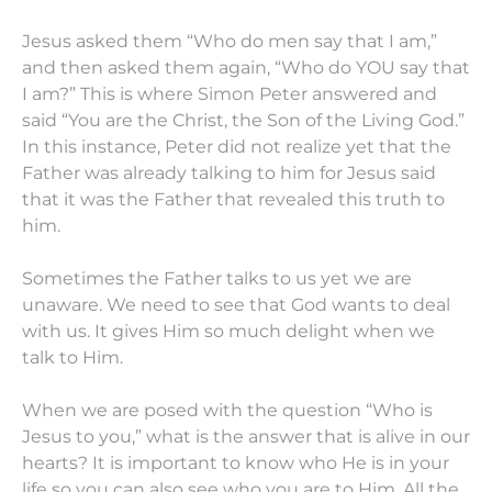
Jesus asked them “Who do men say that I am,”
and then asked them again, “Who do YOU say that
I am?” This is where Simon Peter answered and
said “You are the Christ, the Son of the Living God.”
In this instance, Peter did not realize yet that the
Father was already talking to him for Jesus said
that it was the Father that revealed this truth to
him.
Sometimes the Father talks to us yet we are
unaware. We need to see that God wants to deal
with us. It gives Him so much delight when we
talk to Him.
When we are posed with the question “Who is
Jesus to you,” what is the answer that is alive in our
hearts? It is important to know who He is in your
life so you can also see who you are to Him. All the