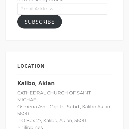
Email
Address
SUBSCRIBE
LOCATION
Kalibo, Aklan
CATHEDRAL CHURCH OF SAINT
MICHAEL
Osmena Ave., Capitol Subd., Kalibo Aklan
5600
P.O Box 27, Kalibo, Aklan, 5600
Philippines