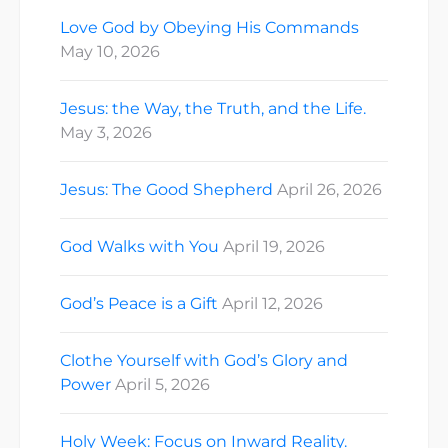
Love God by Obeying His Commands
May 10, 2026
Jesus: the Way, the Truth, and the Life.
May 3, 2026
Jesus: The Good Shepherd
April 26, 2026
God Walks with You
April 19, 2026
God’s Peace is a Gift
April 12, 2026
Clothe Yourself with God’s Glory and
Power
April 5, 2026
Holy Week: Focus on Inward Reality.