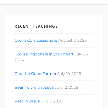
RECENT TEACHINGS
God is Compassionate
August 2, 2026
God’s Kingdom is in your heart
July 26,
2026
God the Good Farmer
July 19, 2026
Bear fruit with Jesus
July 12, 2026
Rest in Jesus
July 5, 2026