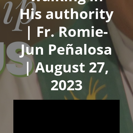
His authority
| Fr. Romie-
Jun Peñalosa
| August 27,
2023