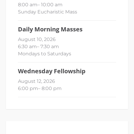
8:00 am
–
10:00 am
Sunday Eucharistic Mass
Daily Morning Masses
August 10, 2026
6:30 am
–
7:30 am
Mondays to Saturdays
Wednesday Fellowship
August 12, 2026
6:00 pm
–
8:00 pm