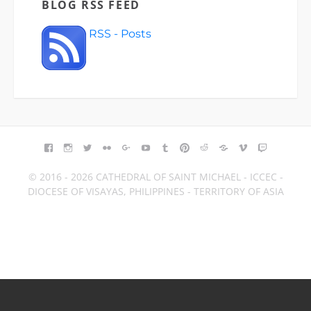
BLOG RSS FEED
RSS - Posts
FACEBOOK
INSTAGRAM
TWITTER
FLICKR
GOOGLE+
YOUTUBE
TUMBLR
PINTEREST
REDDIT
BLOGGER
VIMEO
TWITCH
© 2016 - 2026 CATHEDRAL OF SAINT MICHAEL - ICCEC -
DIOCESE OF VISAYAS, PHILIPPINES - TERRITORY OF ASIA