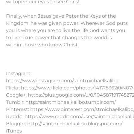
will open our eyes to see Christ.
Finally, when Jesus gave Peter the Keys of the
Kingdom, he was given power. Wherever God puts
you is where you are to live the life God wants you
to live. True power that changes the world is
within those who know Christ.
Instagram:
https://www.instagram.com/saintmichaelkalibo
Flickr: https://www.flickr.com/photos/141718362@N07/
Google+: https://plus.google.com/u/0/10458719174527
Tumblr: http://saintmichaelkalibo.tumblr.com/
Pinterest: https://www.pinterest.com/stmichaelkalibo
Reddit: https://www.reddit.com/user/saintmichaelkali
Blogger: http://saintmichaelkalibo.blogspot.com/
iTunes