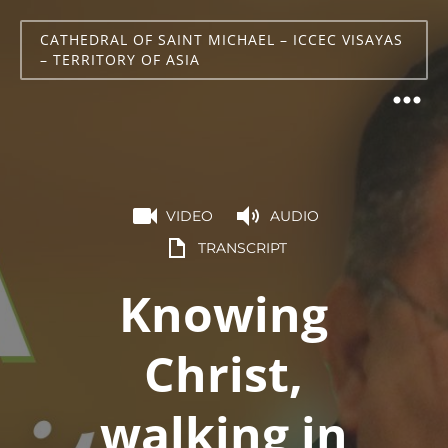
CATHEDRAL OF SAINT MICHAEL – ICCEC VISAYAS
– TERRITORY OF ASIA
VIDEO
AUDIO
TRANSCRIPT
Knowing
Christ,
walking in