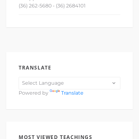
(36) 262-5680 • (36) 2684101
TRANSLATE
Powered by
Translate
MOST VIEWED TEACHINGS