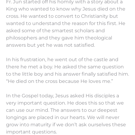
Fr. Jun started off his homily with a story about a
King who wanted to know why Jesus died on the
cross. He wanted to convert to Christianity but
wanted to understand the reason for this first. He
asked some of the smartest scholars and
philosophers and they gave him theological
answers but yet he was not satisfied.
In his frustration, he went out of the castle and
there he met a boy. He asked the same question
to the little boy and his answer finally satisfied him.
“He died on the cross because He loves me.”
In the Gospel today, Jesus asked His disciples a
very important question. He does this so that we
can use our mind. The answers to our deepest
longings are placed in our hearts. We will never
grow into maturity if we don’t ask ourselves these
important questions.