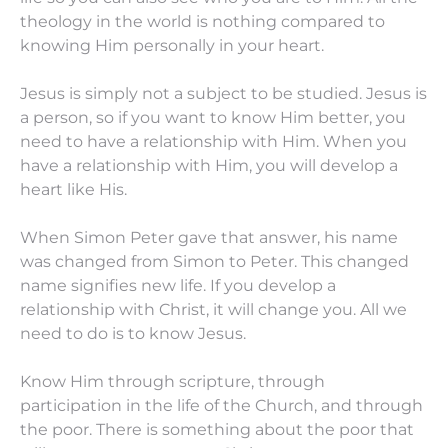
theology in the world is nothing compared to
knowing Him personally in your heart.
Jesus is simply not a subject to be studied. Jesus is
a person, so if you want to know Him better, you
need to have a relationship with Him. When you
have a relationship with Him, you will develop a
heart like His.
When Simon Peter gave that answer, his name
was changed from Simon to Peter. This changed
name signifies new life. If you develop a
relationship with Christ, it will change you. All we
need to do is to know Jesus.
Know Him through scripture, through
participation in the life of the Church, and through
the poor. There is something about the poor that