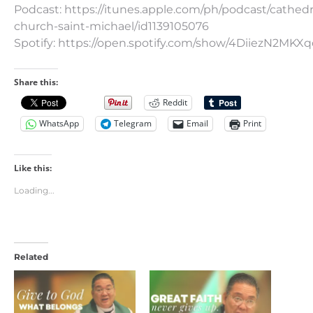
Podcast: https://itunes.apple.com/ph/podcast/cathedr
church-saint-michael/id1139105076
Spotify: https://open.spotify.com/show/4DiiezN2MK
Share this:
Reddit
WhatsApp
Telegram
Email
Print
Like this:
Loading...
Related