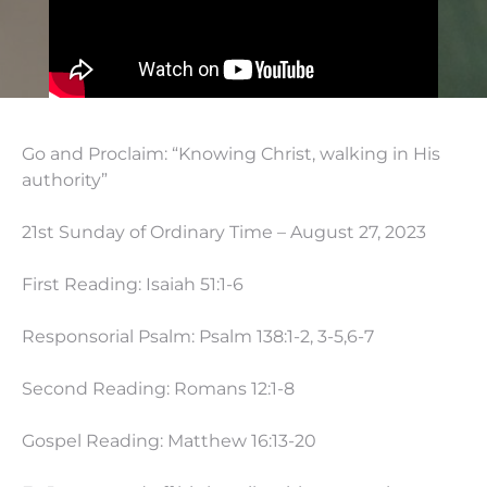
Go and Proclaim: “Knowing Christ, walking in His
authority”
21st Sunday of Ordinary Time – August 27, 2023
First Reading: Isaiah 51:1-6
Responsorial Psalm: Psalm 138:1-2, 3-5,6-7
Second Reading: Romans 12:1-8
Gospel Reading: Matthew
16:13
-20