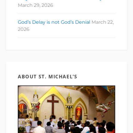
March 29, 2026
God’s Delay is not God’s Denial
March 22,
2026
ABOUT ST. MICHAEL’S