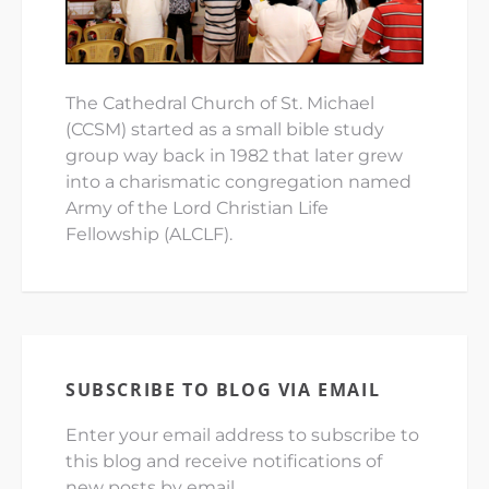
The Cathedral Church of St. Michael
(CCSM) started as a small bible study
group way back in 1982 that later grew
into a charismatic congregation named
Army of the Lord Christian Life
Fellowship (ALCLF).
SUBSCRIBE TO BLOG VIA EMAIL
Enter your email address to subscribe to
this blog and receive notifications of
new posts by email.