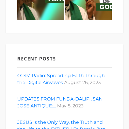
RECENT POSTS
CCSM Radio: Spreading Faith Through
the Digital Airwaves
August 26, 2023
UPDATES FROM FUNDA-DALIPI, SAN
JOSE ANTIQUE:…
May 8, 2023
JESUS is the Only Way, the Truth and