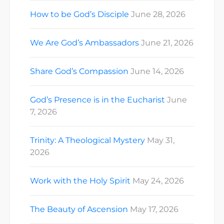
How to be God’s Disciple
June 28, 2026
We Are God’s Ambassadors
June 21, 2026
Share God’s Compassion
June 14, 2026
God’s Presence is in the Eucharist
June
7, 2026
Trinity: A Theological Mystery
May 31,
2026
Work with the Holy Spirit
May 24, 2026
The Beauty of Ascension
May 17, 2026