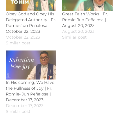
Obey God and Obey His
Great Faith Works | Fr.
Delegated Authority | Fr.
Romie-Jun Peñalosa |
Romie-Jun Peñalosa |
August 20, 2023
October 22, 2023
August 20, 2023
October 22, 2023
Similar post
Similar post
In His coming, We Have
the Fullness of Joy | Fr.
Romie- Jun Peñalosa |
December 17, 2023
December 17, 2023
Similar post