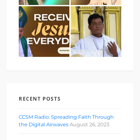
RECENT POSTS
CCSM Radio: Spreading Faith Through
the Digital Airwaves
August 26, 2023