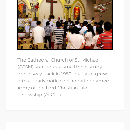
The Cathedral Church of St. Michael
(CCSM) started as a small bible study
group way back in 1982 that later grew
into a charismatic congregation named
Army of the Lord Christian Life
Fellowship (ALCLF).