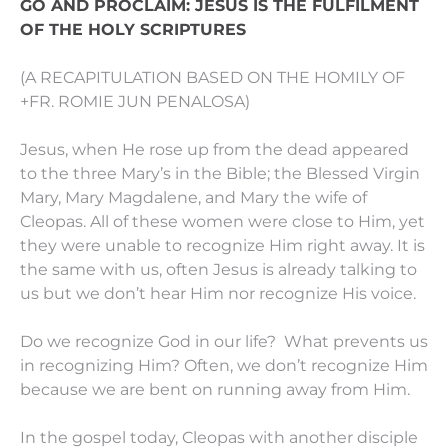
GO AND PROCLAIM: JESUS IS THE FULFILMENT
OF THE HOLY SCRIPTURES
(A RECAPITULATION BASED ON THE HOMILY OF
+FR. ROMIE JUN PENALOSA)
Jesus, when He rose up from the dead appeared
to the three Mary’s in the Bible; the Blessed Virgin
Mary, Mary Magdalene, and Mary the wife of
Cleopas. All of these women were close to Him, yet
they were unable to recognize Him right away. It is
the same with us, often Jesus is already talking to
us but we don’t hear Him nor recognize His voice.
Do we recognize God in our life? What prevents us
in recognizing Him? Often, we don’t recognize Him
because we are bent on running away from Him.
In the gospel today, Cleopas with another disciple