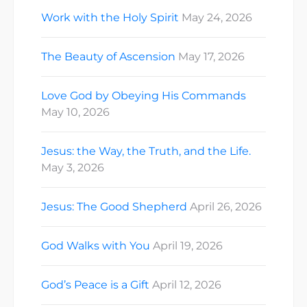
Work with the Holy Spirit
May 24, 2026
The Beauty of Ascension
May 17, 2026
Love God by Obeying His Commands
May 10, 2026
Jesus: the Way, the Truth, and the Life.
May 3, 2026
Jesus: The Good Shepherd
April 26, 2026
God Walks with You
April 19, 2026
God’s Peace is a Gift
April 12, 2026