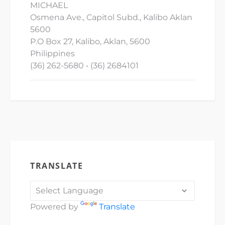
MICHAEL
Osmena Ave., Capitol Subd., Kalibo Aklan
5600
P.O Box 27, Kalibo, Aklan, 5600
Philippines
(36) 262-5680 • (36) 2684101
TRANSLATE
Powered by
Translate