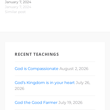
January 7, 2024
January 7, 2024
Similar post
RECENT TEACHINGS
God is Compassionate
August 2, 2026
God’s Kingdom is in your heart
July 26,
2026
God the Good Farmer
July 19, 2026