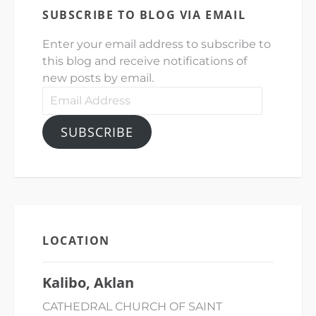
SUBSCRIBE TO BLOG VIA EMAIL
Enter your email address to subscribe to
this blog and receive notifications of
new posts by email.
Email
Address
SUBSCRIBE
LOCATION
Kalibo, Aklan
CATHEDRAL CHURCH OF SAINT