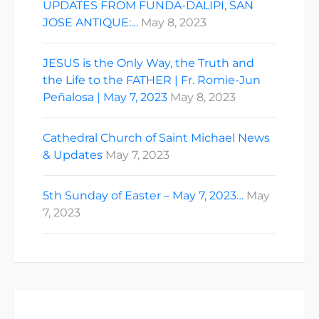
UPDATES FROM FUNDA-DALIPI, SAN
JOSE ANTIQUE:…
May 8, 2023
JESUS is the Only Way, the Truth and
the Life to the FATHER | Fr. Romie-Jun
Peñalosa | May 7, 2023
May 8, 2023
Cathedral Church of Saint Michael News
& Updates
May 7, 2023
5th Sunday of Easter – May 7, 2023…
May
7, 2023