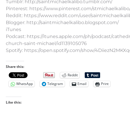
Tumblr: http://saintmichaelkalibo.tumblr.com/
Pinterest: https://www.pinterest.com/stmichaelkalibo
Reddit: https://www.reddit.com/user/saintmichaelkali
Blogger: http://saintmichaelkalibo.blogspot.com/
iTunes
Podcast: https://itunes.apple.com/ph/podcast/cathedr
church-saint-michael/id1139105076
Spotify: https://open.spotify.com/show/4DiiezN2MK
Share this:
Reddit
WhatsApp
Telegram
Email
Print
Like this: