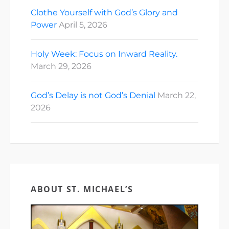
Clothe Yourself with God’s Glory and
Power
April 5, 2026
Holy Week: Focus on Inward Reality.
March 29, 2026
God’s Delay is not God’s Denial
March 22,
2026
ABOUT ST. MICHAEL’S