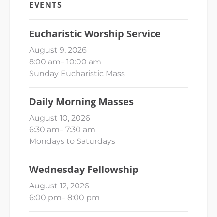
EVENTS
Eucharistic Worship Service
August 9, 2026
8:00 am
–
10:00 am
Sunday Eucharistic Mass
Daily Morning Masses
August 10, 2026
6:30 am
–
7:30 am
Mondays to Saturdays
Wednesday Fellowship
August 12, 2026
6:00 pm
–
8:00 pm