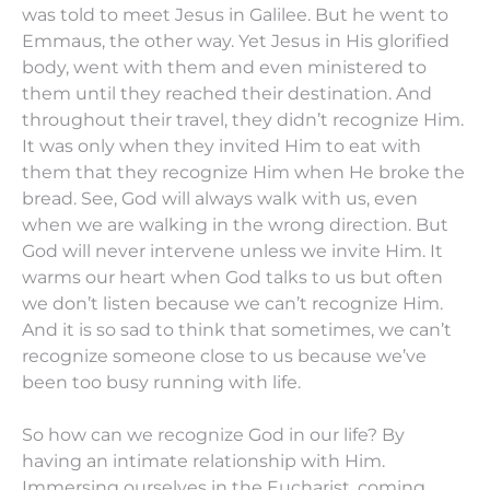
was told to meet Jesus in Galilee. But he went to
Emmaus, the other way. Yet Jesus in His glorified
body, went with them and even ministered to
them until they reached their destination. And
throughout their travel, they didn’t recognize Him.
It was only when they invited Him to eat with
them that they recognize Him when He broke the
bread. See, God will always walk with us, even
when we are walking in the wrong direction. But
God will never intervene unless we invite Him. It
warms our heart when God talks to us but often
we don’t listen because we can’t recognize Him.
And it is so sad to think that sometimes, we can’t
recognize someone close to us because we’ve
been too busy running with life.
So how can we recognize God in our life? By
having an intimate relationship with Him.
Immersing ourselves in the Eucharist, coming