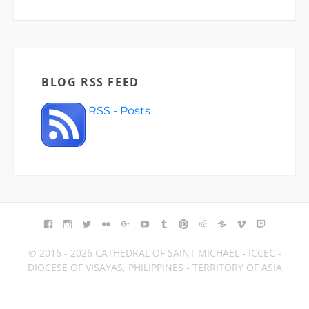
BLOG RSS FEED
RSS - Posts
FACEBOOK
INSTAGRAM
TWITTER
FLICKR
GOOGLE+
YOUTUBE
TUMBLR
PINTEREST
REDDIT
BLOGGER
VIMEO
TWITCH
© 2016 - 2026 CATHEDRAL OF SAINT MICHAEL - ICCEC -
DIOCESE OF VISAYAS, PHILIPPINES - TERRITORY OF ASIA