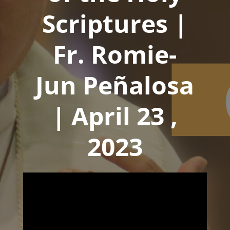
Scriptures |
Fr. Romie-
Jun Peñalosa
| April 23 ,
2023