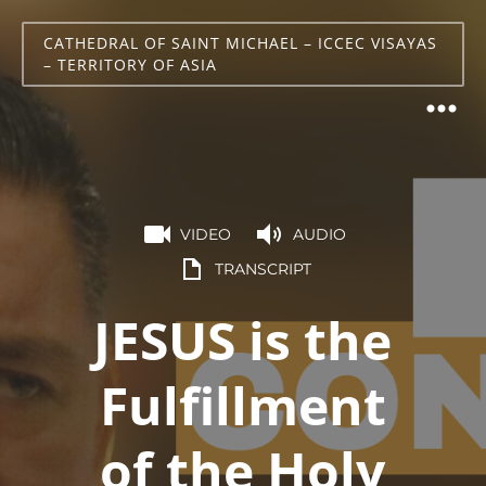
CATHEDRAL OF SAINT MICHAEL – ICCEC VISAYAS
– TERRITORY OF ASIA
VIDEO
AUDIO
TRANSCRIPT
JESUS is the
Fulfillment
of the Holy