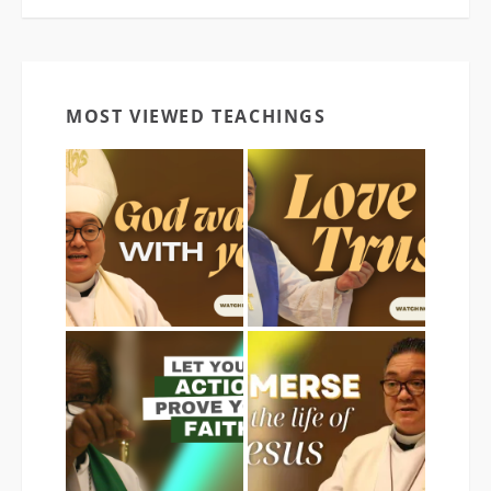
MOST VIEWED TEACHINGS