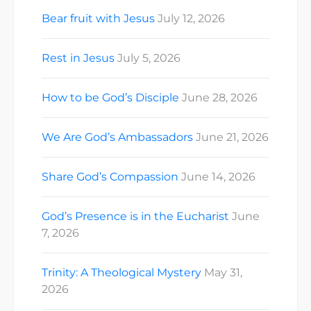
Bear fruit with Jesus
July 12, 2026
Rest in Jesus
July 5, 2026
How to be God’s Disciple
June 28, 2026
We Are God’s Ambassadors
June 21, 2026
Share God’s Compassion
June 14, 2026
God’s Presence is in the Eucharist
June
7, 2026
Trinity: A Theological Mystery
May 31,
2026