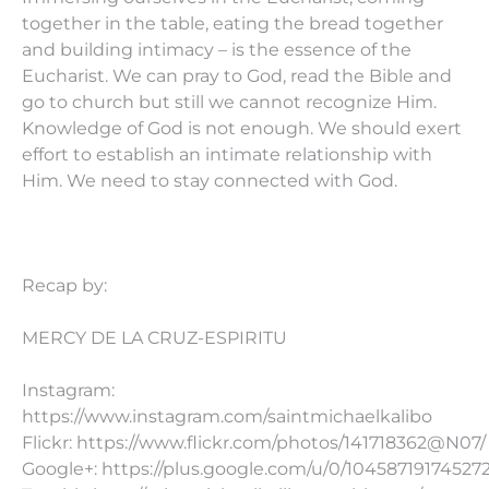
together in the table, eating the bread together
and building intimacy – is the essence of the
Eucharist. We can pray to God, read the Bible and
go to church but still we cannot recognize Him.
Knowledge of God is not enough. We should exert
effort to establish an intimate relationship with
Him. We need to stay connected with God.
Recap by:
MERCY DE LA CRUZ-ESPIRITU
Instagram:
https://www.instagram.com/saintmichaelkalibo
Flickr: https://www.flickr.com/photos/141718362@N07/
Google+: https://plus.google.com/u/0/10458719174527