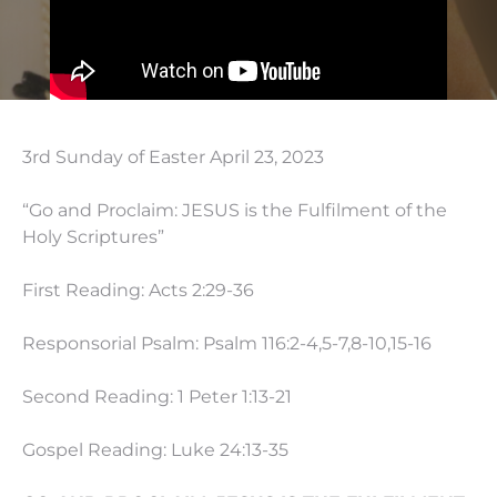
3rd Sunday of Easter April 23, 2023
“Go and Proclaim: JESUS is the Fulfilment of the
Holy Scriptures”
First Reading: Acts
2:29
-36
Responsorial Psalm: Psalm 116:2-4,5-7,8-10,15-16
Second Reading: 1 Peter
1:13
-21
Gospel Reading: Luke
24:13
-35