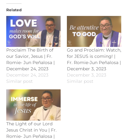
Related
Proclaim The Birth of
Go and Proclaim: Watch,
our Savior, Jesus | Fr.
for JESUS is coming! |
Romie- Jun Peñalosa |
Fr. Romie-Jun Peñalosa |
December 24, 2023
December 3, 2023
December 24, 2023
December 3, 2023
Similar post
Similar post
The Light of our Lord
Jesus Christ in You | Fr.
Romie- Jun Peñalosa |