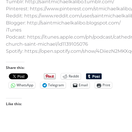
Tumblr: http://saintmichaelkalibo.tumblr.com/
Pinterest: https://www.pinterest.com/stmichaelkalibo
Reddit: https://www.reddit.com/user/saintmichaelkali
Blogger: http://saintmichaelkalibo.blogspot.com/
iTunes
Podcast: https://itunes.apple.com/ph/podcast/cathedr
church-saint-michael/id1139105076
Spotify: https://open.spotify.com/show/4DiiezN2MK
Share this:
Reddit
WhatsApp
Telegram
Email
Print
Like this: