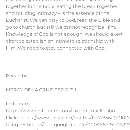
together in the table, eating the bread together
and building intimacy – is the essence of the
Eucharist. We can pray to God, read the Bible and
go to church but still we cannot recognize Him.
Knowledge of God is not enough. We should exert
effort to establish an intimate relationship with
Him. We need to stay connected with God.
Recap by:
MERCY DE LA CRUZ-ESPIRITU
Instagram:
https://www.instagram.com/saintmichaelkalibo
Flickr: https://www.flickr.com/photos/141718362@N07/
Google+: https://plus.google.com/u/0/10458719174527