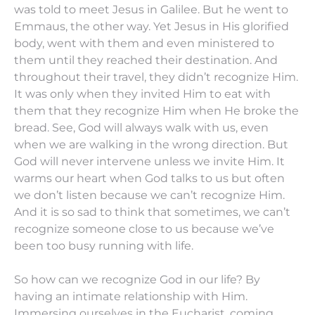
was told to meet Jesus in Galilee. But he went to
Emmaus, the other way. Yet Jesus in His glorified
body, went with them and even ministered to
them until they reached their destination. And
throughout their travel, they didn’t recognize Him.
It was only when they invited Him to eat with
them that they recognize Him when He broke the
bread. See, God will always walk with us, even
when we are walking in the wrong direction. But
God will never intervene unless we invite Him. It
warms our heart when God talks to us but often
we don’t listen because we can’t recognize Him.
And it is so sad to think that sometimes, we can’t
recognize someone close to us because we’ve
been too busy running with life.
So how can we recognize God in our life? By
having an intimate relationship with Him.
Immersing ourselves in the Eucharist, coming