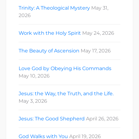
Trinity: A Theological Mystery
May 31,
2026
Work with the Holy Spirit
May 24, 2026
The Beauty of Ascension
May 17, 2026
Love God by Obeying His Commands
May 10, 2026
Jesus: the Way, the Truth, and the Life.
May 3, 2026
Jesus: The Good Shepherd
April 26, 2026
God Walks with You
April 19, 2026