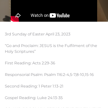
3rd Sunday of Easter April 23, 2023
“Go and Proclaim: JESUS is the Fulfilment of the
Holy Scriptures”
First Reading: Acts
2:29
-36
Responsorial Psalm: Psalm 116:2-4,5-7,8-10,15-16
Second Reading: 1 Peter
1:13
-21
Gospel Reading: Luke
24:13
-35