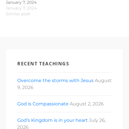
January 7, 2024
January 7, 2024
Similar post
RECENT TEACHINGS
Overcome the storms with Jesus
August
9, 2026
God is Compassionate
August 2, 2026
God’s Kingdom is in your heart
July 26,
2026