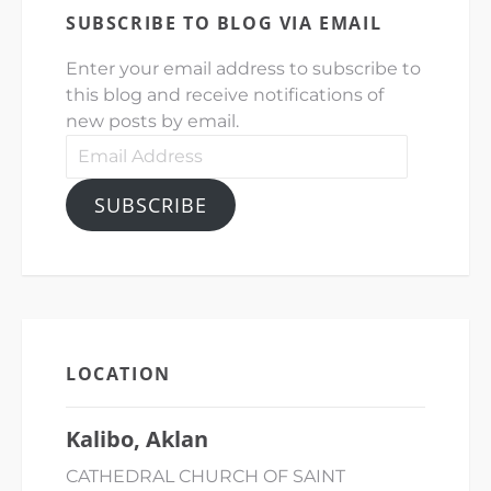
SUBSCRIBE TO BLOG VIA EMAIL
Enter your email address to subscribe to
this blog and receive notifications of
new posts by email.
Email
Address
SUBSCRIBE
LOCATION
Kalibo, Aklan
CATHEDRAL CHURCH OF SAINT