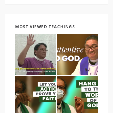
MOST VIEWED TEACHINGS