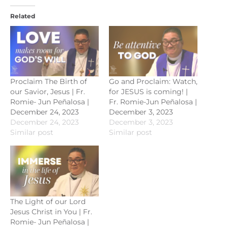
Related
Proclaim The Birth of
Go and Proclaim: Watch,
our Savior, Jesus | Fr.
for JESUS is coming! |
Romie- Jun Peñalosa |
Fr. Romie-Jun Peñalosa |
December 24, 2023
December 3, 2023
December 24, 2023
December 3, 2023
Similar post
Similar post
The Light of our Lord
Jesus Christ in You | Fr.
Romie- Jun Peñalosa |