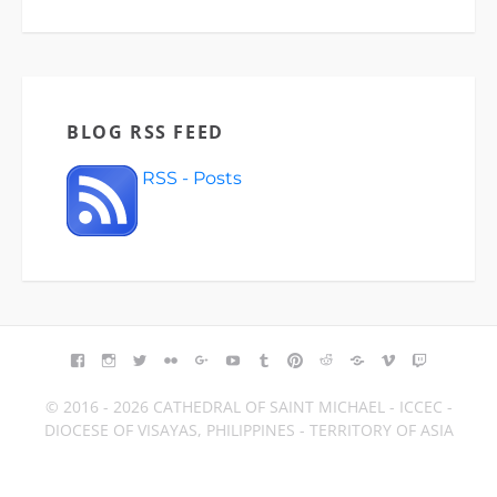
BLOG RSS FEED
RSS - Posts
FACEBOOK
INSTAGRAM
TWITTER
FLICKR
GOOGLE+
YOUTUBE
TUMBLR
PINTEREST
REDDIT
BLOGGER
VIMEO
TWITCH
© 2016 - 2026 CATHEDRAL OF SAINT MICHAEL - ICCEC -
DIOCESE OF VISAYAS, PHILIPPINES - TERRITORY OF ASIA