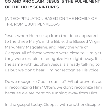
GO AND PROCLAIM: JESUS IS THE FULFILMENT
OF THE HOLY SCRIPTURES
(A RECAPITULATION BASED ON THE HOMILY OF
+FR. ROMIE JUN PENALOSA)
Jesus, when He rose up from the dead appeared
to the three Mary’s in the Bible; the Blessed Virgin
Mary, Mary Magdalene, and Mary the wife of
Cleopas. All of these women were close to Him, yet
they were unable to recognize Him right away. It is
the same with us, often Jesus is already talking to
us but we don’t hear Him nor recognize His voice.
Do we recognize God in our life? What prevents us
in recognizing Him? Often, we don’t recognize Him
because we are bent on running away from Him.
In the gospel today, Cleopas with another disciple