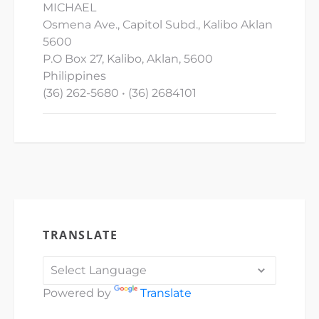
MICHAEL
Osmena Ave., Capitol Subd., Kalibo Aklan
5600
P.O Box 27, Kalibo, Aklan, 5600
Philippines
(36) 262-5680 • (36) 2684101
TRANSLATE
Powered by
Translate