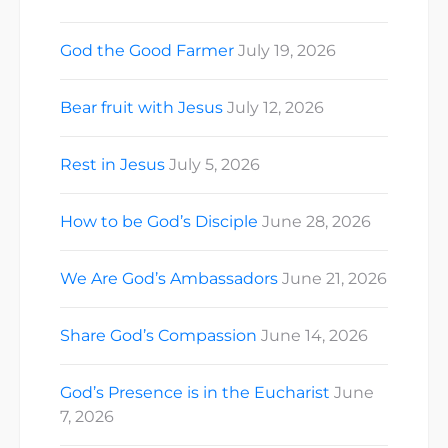
God the Good Farmer
July 19, 2026
Bear fruit with Jesus
July 12, 2026
Rest in Jesus
July 5, 2026
How to be God’s Disciple
June 28, 2026
We Are God’s Ambassadors
June 21, 2026
Share God’s Compassion
June 14, 2026
God’s Presence is in the Eucharist
June
7, 2026