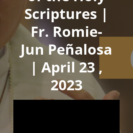
Scriptures |
Fr. Romie-
Jun Peñalosa
| April 23 ,
2023