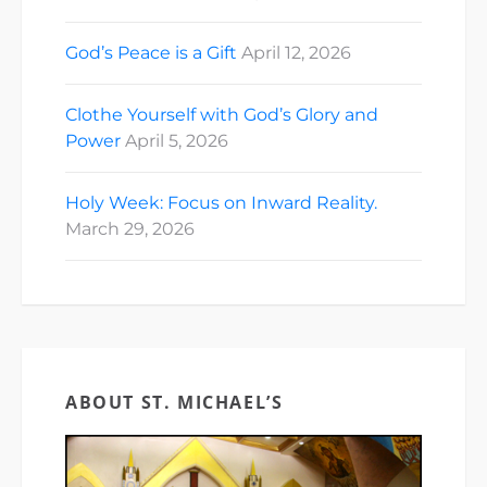
God’s Peace is a Gift
April 12, 2026
Clothe Yourself with God’s Glory and
Power
April 5, 2026
Holy Week: Focus on Inward Reality.
March 29, 2026
ABOUT ST. MICHAEL’S