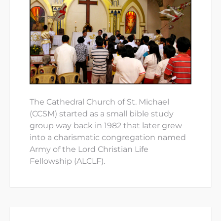
The Cathedral Church of St. Michael
(CCSM) started as a small bible study
group way back in 1982 that later grew
into a charismatic congregation named
Army of the Lord Christian Life
Fellowship (ALCLF).