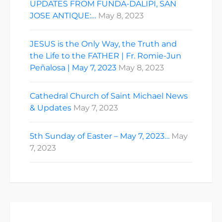
UPDATES FROM FUNDA-DALIPI, SAN
JOSE ANTIQUE:…
May 8, 2023
JESUS is the Only Way, the Truth and
the Life to the FATHER | Fr. Romie-Jun
Peñalosa | May 7, 2023
May 8, 2023
Cathedral Church of Saint Michael News
& Updates
May 7, 2023
5th Sunday of Easter – May 7, 2023…
May
7, 2023