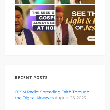
RECENT POSTS
CCSM Radio: Spreading Faith Through
the Digital Airwaves
August 26, 2023