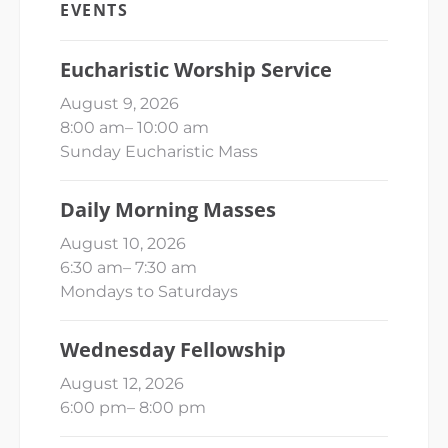
EVENTS
Eucharistic Worship Service
August 9, 2026
8:00 am
–
10:00 am
Sunday Eucharistic Mass
Daily Morning Masses
August 10, 2026
6:30 am
–
7:30 am
Mondays to Saturdays
Wednesday Fellowship
August 12, 2026
6:00 pm
–
8:00 pm