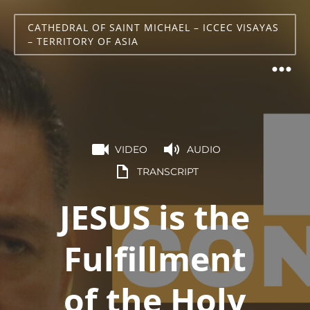
CATHEDRAL OF SAINT MICHAEL – ICCEC VISAYAS
– TERRITORY OF ASIA
VIDEO
AUDIO
TRANSCRIPT
JESUS is the
Fulfillment
of the Holy