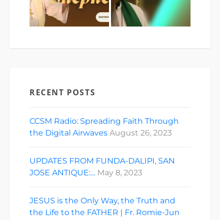
RECENT POSTS
CCSM Radio: Spreading Faith Through
the Digital Airwaves
August 26, 2023
UPDATES FROM FUNDA-DALIPI, SAN
JOSE ANTIQUE:…
May 8, 2023
JESUS is the Only Way, the Truth and
the Life to the FATHER | Fr. Romie-Jun