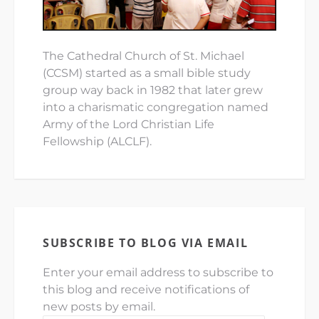
The Cathedral Church of St. Michael
(CCSM) started as a small bible study
group way back in 1982 that later grew
into a charismatic congregation named
Army of the Lord Christian Life
Fellowship (ALCLF).
SUBSCRIBE TO BLOG VIA EMAIL
Enter your email address to subscribe to
this blog and receive notifications of
new posts by email.