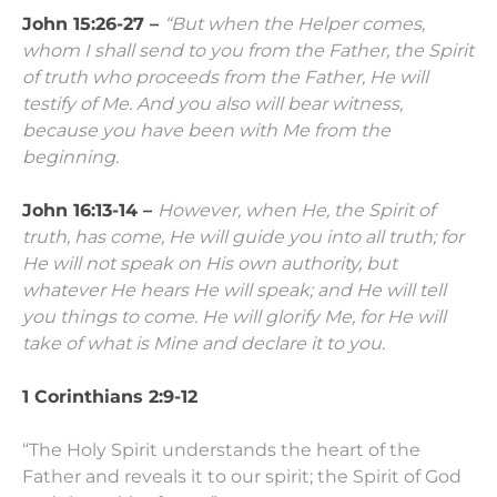
John 15:26-27 –
“But when the Helper comes,
whom I shall send to you from the Father, the Spirit
of truth who proceeds from the Father, He will
testify of Me.
And you also will bear witness,
because you have been with Me from the
beginning.
John 16:13-14 –
However, when He, the Spirit of
truth, has come, He will guide you into all truth; for
He will not speak on His own authority, but
whatever He hears He will speak; and He will tell
you things to come.
He will glorify Me, for He will
take of what is Mine and declare it to you.
1 Corinthians 2:9-12
“The Holy Spirit understands the heart of the
Father and reveals it to our spirit; the Spirit of God