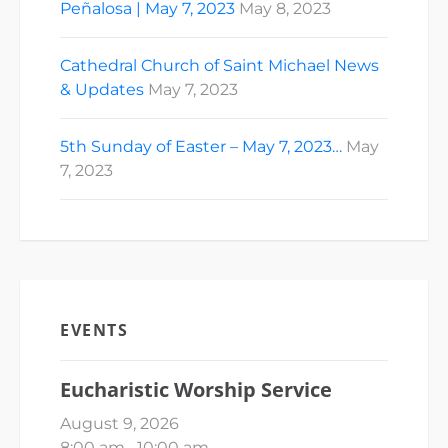
Peñalosa | May 7, 2023
May 8, 2023
Cathedral Church of Saint Michael News
& Updates
May 7, 2023
5th Sunday of Easter – May 7, 2023…
May
7, 2023
EVENTS
Eucharistic Worship Service
August 9, 2026
8:00 am
–
10:00 am