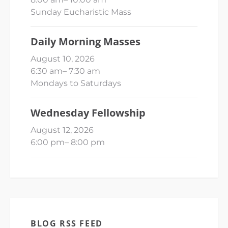
Sunday Eucharistic Mass
Daily Morning Masses
August 10, 2026
6:30 am
–
7:30 am
Mondays to Saturdays
Wednesday Fellowship
August 12, 2026
6:00 pm
–
8:00 pm
BLOG RSS FEED