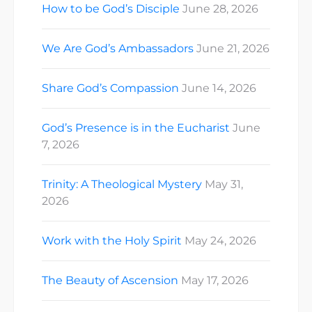
How to be God’s Disciple
June 28, 2026
We Are God’s Ambassadors
June 21, 2026
Share God’s Compassion
June 14, 2026
God’s Presence is in the Eucharist
June
7, 2026
Trinity: A Theological Mystery
May 31,
2026
Work with the Holy Spirit
May 24, 2026
The Beauty of Ascension
May 17, 2026