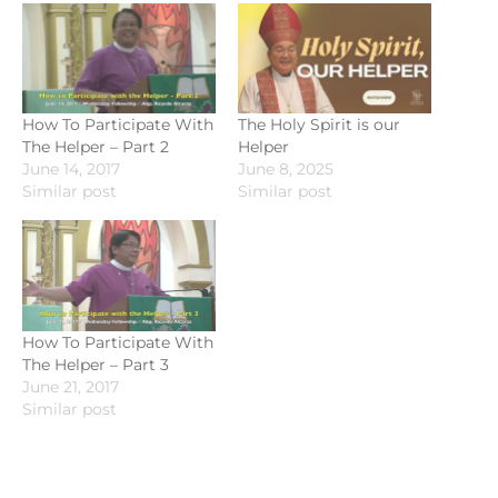
How To Participate With
The Holy Spirit is our
The Helper – Part 2
Helper
June 14, 2017
June 8, 2025
Similar post
Similar post
How To Participate With
The Helper – Part 3
June 21, 2017
Similar post