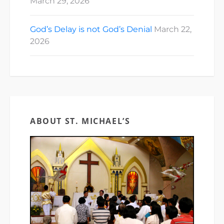
March 29, 2026
God’s Delay is not God’s Denial
March 22,
2026
ABOUT ST. MICHAEL’S