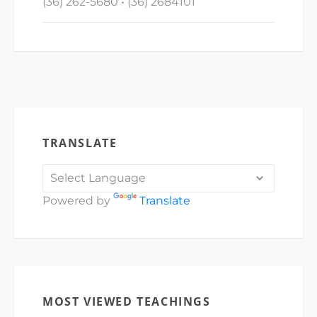
(36) 262-5680 • (36) 2684101
TRANSLATE
Powered by
Translate
MOST VIEWED TEACHINGS