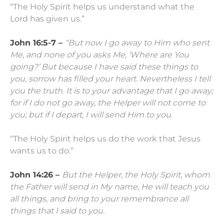
“The Holy Spirit helps us understand what the
Lord has given us.”
John 16:5-7 –
“But now I go away to Him who sent
Me, and none of you asks Me, ‘Where are You
going?’
But because I have said these things to
you, sorrow has filled your heart.
Nevertheless I tell
you the truth. It is to your advantage that I go away;
for if I do not go away, the Helper will not come to
you; but if I depart, I will send Him to you.
“The Holy Spirit helps us do the work that Jesus
wants us to do.”
John 14:26 –
But the Helper, the Holy Spirit, whom
the Father will send in My name, He will teach you
all things, and bring to your remembrance all
things that I said to you.