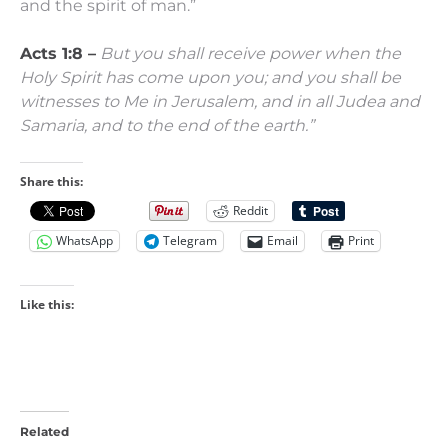
and the spirit of man.”
Acts 1:8 –
But you shall receive power when the
Holy Spirit has come upon you; and you shall be
witnesses to Me
in Jerusalem, and in all Judea and
Samaria, and to the end of the earth.”
Share this:
Reddit
WhatsApp
Telegram
Email
Print
Like this:
Related