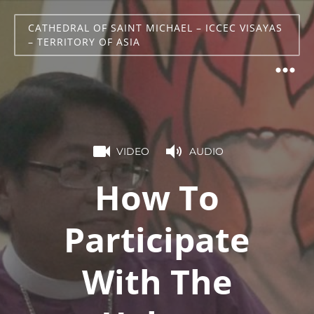
CATHEDRAL OF SAINT MICHAEL – ICCEC VISAYAS
– TERRITORY OF ASIA
VIDEO
AUDIO
How To
Participate
With The