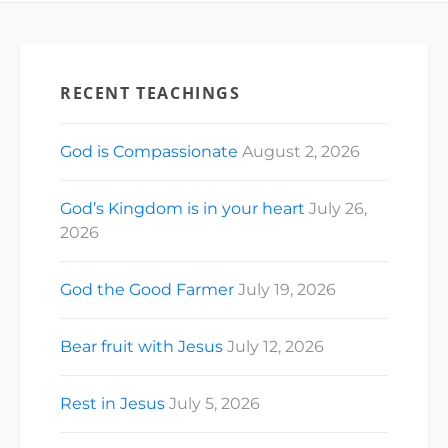
RECENT TEACHINGS
God is Compassionate
August 2, 2026
God’s Kingdom is in your heart
July 26,
2026
God the Good Farmer
July 19, 2026
Bear fruit with Jesus
July 12, 2026
Rest in Jesus
July 5, 2026