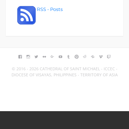
RSS - Posts
FACEBOOK
INSTAGRAM
TWITTER
FLICKR
GOOGLE+
YOUTUBE
TUMBLR
PINTEREST
REDDIT
BLOGGER
VIMEO
TWITCH
© 2016 - 2026 CATHEDRAL OF SAINT MICHAEL - ICCEC -
DIOCESE OF VISAYAS, PHILIPPINES - TERRITORY OF ASIA