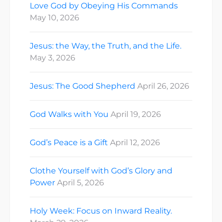
Love God by Obeying His Commands
May 10, 2026
Jesus: the Way, the Truth, and the Life.
May 3, 2026
Jesus: The Good Shepherd
April 26, 2026
God Walks with You
April 19, 2026
God’s Peace is a Gift
April 12, 2026
Clothe Yourself with God’s Glory and
Power
April 5, 2026
Holy Week: Focus on Inward Reality.