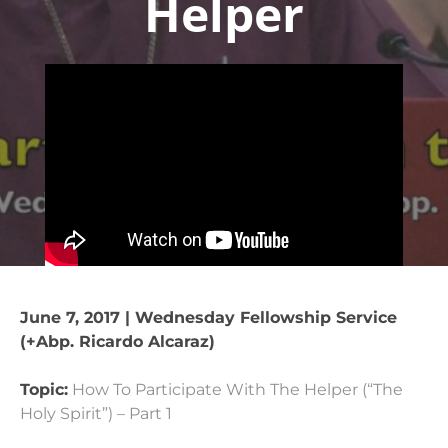
Helper
June 7, 2017 | Wednesday Fellowship Service
(+Abp. Ricardo Alcaraz)
Topic:
How To Participate With The Helper (“The
Holy Spirit”) – Part 1