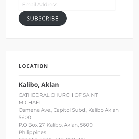
Email
Address
SUBSCRIBE
LOCATION
Kalibo, Aklan
CATHEDRAL CHURCH OF SAINT
MICHAEL
Osmena Ave., Capitol Subd., Kalibo Aklan
5600
P.O Box 27, Kalibo, Aklan, 5600
Philippines