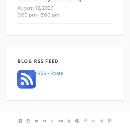
August 12, 2026
6:00 pm
–
8:00 pm
BLOG RSS FEED
RSS - Posts
FACEBOOK
INSTAGRAM
TWITTER
FLICKR
GOOGLE+
YOUTUBE
TUMBLR
PINTEREST
REDDIT
BLOGGER
VIMEO
TWITCH