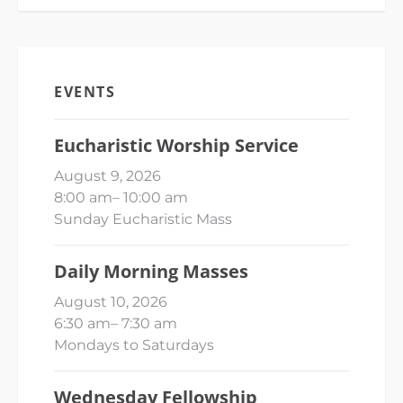
EVENTS
Eucharistic Worship Service
August 9, 2026
8:00 am
–
10:00 am
Sunday Eucharistic Mass
Daily Morning Masses
August 10, 2026
6:30 am
–
7:30 am
Mondays to Saturdays
Wednesday Fellowship