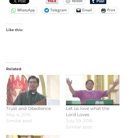
Reddit
WhatsApp
Telegram
Email
Print
Like this:
Related
Trust and Obedience
Let us love what the
May 4, 2016
Lord Loves
Similar post
July 29, 2016
Similar post