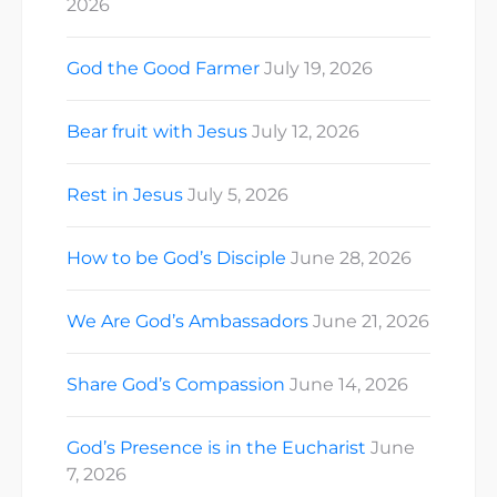
2026
God the Good Farmer
July 19, 2026
Bear fruit with Jesus
July 12, 2026
Rest in Jesus
July 5, 2026
How to be God’s Disciple
June 28, 2026
We Are God’s Ambassadors
June 21, 2026
Share God’s Compassion
June 14, 2026
God’s Presence is in the Eucharist
June
7, 2026