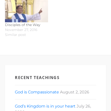
Disciples of the Way
November 27, 2016
Similar post
RECENT TEACHINGS
God is Compassionate
August 2, 2026
God’s Kingdom is in your heart
July 26,