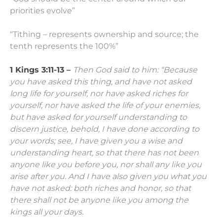
priorities evolve”
“Tithing – represents ownership and source; the
tenth represents the 100%”
1 Kings 3:11-13 –
Then God said to him: “Because
you have asked this thing, and have not asked
long life for yourself, nor have asked riches for
yourself, nor have asked the life of your enemies,
but have asked for yourself understanding to
discern justice,
behold, I have done according to
your words; see, I have given you a wise and
understanding heart, so that there has not been
anyone like you before you, nor shall any like you
arise after you.
And I have also given you what you
have not asked: both riches and honor, so that
there shall not be anyone like you among the
kings all your days.