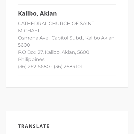
Kalibo, Aklan
CATHEDRAL CHURCH OF SAINT
MICHAEL
Osmena Ave., Capitol Subd., Kalibo Aklan
5600
P.O Box 27, Kalibo, Aklan, 5600
Philippines
(36) 262-5680 • (36) 2684101
TRANSLATE