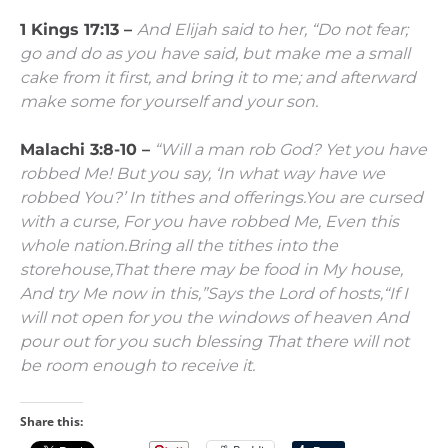
1 Kings 17:13 –
And Elijah said to her, “Do not fear;
go and do as you have said, but make me a small
cake from it first, and bring it to me; and afterward
make some for yourself and your son.
Malachi 3:8-10 –
“Will a man rob God?
Yet you have
robbed Me!
But you say,
‘In what way have we
robbed You?’
In tithes and offerings.
You are cursed
with a curse,
For you have robbed Me,
Even this
whole nation.
Bring all the tithes into the
storehouse,
That there may be food in My house,
And try Me now in this,”
Says the
Lord
of hosts,
“If I
will not open for you the windows of heaven
And
pour out for you such blessing
That there will not
be room enough to receive it.
Share this: