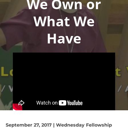
We Own or
What We
Have
September 27, 2017 | Wednesday Fellowship