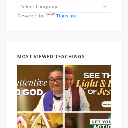
Powered by
Translate
MOST VIEWED TEACHINGS