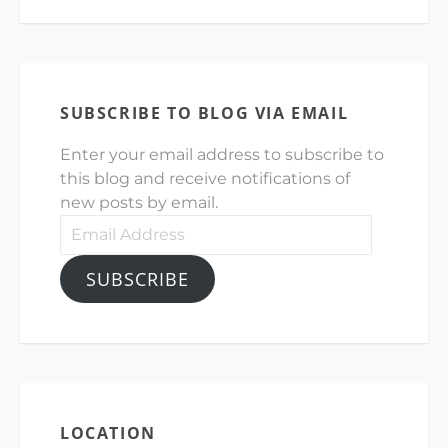
SUBSCRIBE TO BLOG VIA EMAIL
Enter your email address to subscribe to
this blog and receive notifications of
new posts by email.
Email
Address
SUBSCRIBE
LOCATION