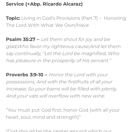
Service (+Abp. Ricardo Alcaraz)
Topic:
Living in God’s Provisions (Part 7) – Honoring
The Lord With What We Own/Have
Psalm 35:27 –
Let them shout for joy and be
glad,
Who favor my righteous cause;
And let them
say continually,
“Let the
Lord
be magnified,
Who
has pleasure in the prosperity of His servant.”
Proverbs 3:9-10 –
Honor the
Lord
with your
possessions,
And with the firstfruits of all your
increase;
So your barns will be filled with plenty,
And your vats will overflow with new wine.
“You must put God first; honor God (with all your
heart, soul, mind and strength)”
“God should be the center around which our