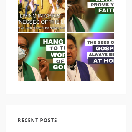
RECENT POSTS