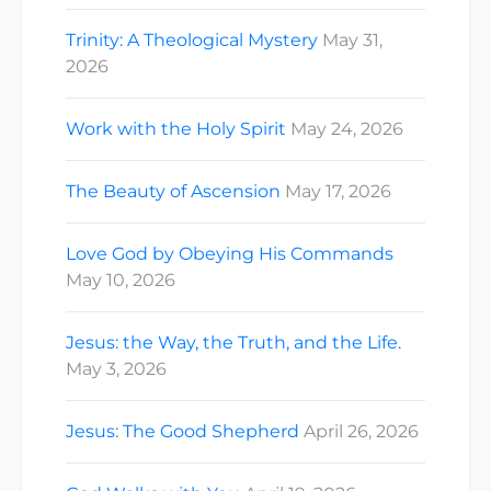
Trinity: A Theological Mystery
May 31,
2026
Work with the Holy Spirit
May 24, 2026
The Beauty of Ascension
May 17, 2026
Love God by Obeying His Commands
May 10, 2026
Jesus: the Way, the Truth, and the Life.
May 3, 2026
Jesus: The Good Shepherd
April 26, 2026