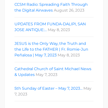
CCSM Radio: Spreading Faith Through
the Digital Airwaves
August 26, 2023
UPDATES FROM FUNDA-DALIPI, SAN
JOSE ANTIQUE:…
May 8, 2023
JESUS is the Only Way, the Truth and
the Life to the FATHER | Fr. Romie-Jun
Peñalosa | May 7, 2023
May 8, 2023
Cathedral Church of Saint Michael News
& Updates
May 7, 2023
5th Sunday of Easter – May 7, 2023…
May
7, 2023