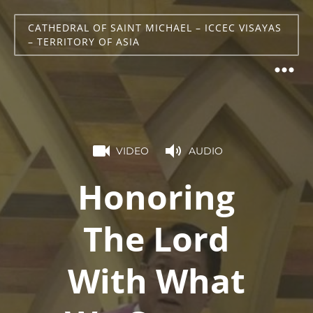
CATHEDRAL OF SAINT MICHAEL – ICCEC VISAYAS
– TERRITORY OF ASIA
VIDEO
AUDIO
Honoring
The Lord
With What