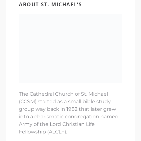
ABOUT ST. MICHAEL’S
The Cathedral Church of St. Michael
(CCSM) started as a small bible study
group way back in 1982 that later grew
into a charismatic congregation named
Army of the Lord Christian Life
Fellowship (ALCLF).