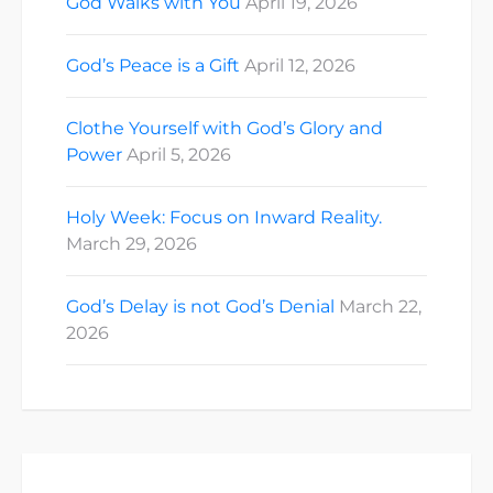
God Walks with You
April 19, 2026
God’s Peace is a Gift
April 12, 2026
Clothe Yourself with God’s Glory and
Power
April 5, 2026
Holy Week: Focus on Inward Reality.
March 29, 2026
God’s Delay is not God’s Denial
March 22,
2026