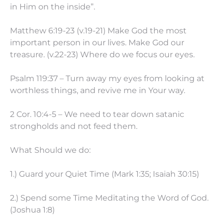
in Him on the inside”.
Matthew 6:19-23 (v.19-21) Make God the most
important person in our lives. Make God our
treasure. (v.22-23) Where do we focus our eyes.
Psalm 119:37 – Turn away my eyes from looking at
worthless things, and revive me in Your way.
2 Cor. 10:4-5 – We need to tear down satanic
strongholds and not feed them.
What Should we do:
1.) Guard your Quiet Time (Mark 1:35; Isaiah 30:15)
2.) Spend some Time Meditating the Word of God.
(Joshua 1:8)