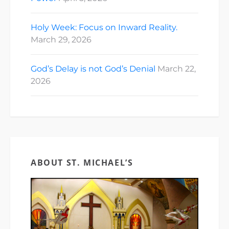
Holy Week: Focus on Inward Reality.
March 29, 2026
God’s Delay is not God’s Denial
March 22,
2026
ABOUT ST. MICHAEL’S