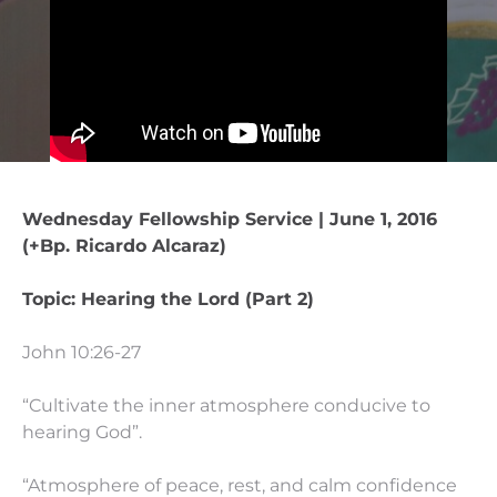
Wednesday Fellowship Service | June 1, 2016
(+Bp. Ricardo Alcaraz)
Topic: Hearing the Lord (Part 2)
John 10:26-27
“Cultivate the inner atmosphere conducive to
hearing God”.
“Atmosphere of peace, rest, and calm confidence