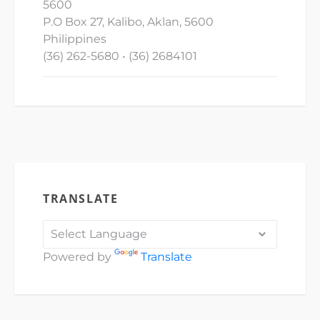
5600
P.O Box 27, Kalibo, Aklan, 5600
Philippines
(36) 262-5680 • (36) 2684101
TRANSLATE
Powered by
Translate