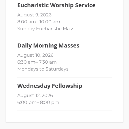
Eucharistic Worship Service
August 9, 2026
8:00 am
–
10:00 am
Sunday Eucharistic Mass
Daily Morning Masses
August 10, 2026
6:30 am
–
7:30 am
Mondays to Saturdays
Wednesday Fellowship
August 12, 2026
6:00 pm
–
8:00 pm