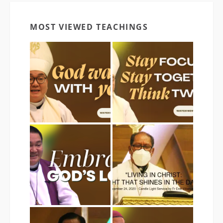
MOST VIEWED TEACHINGS