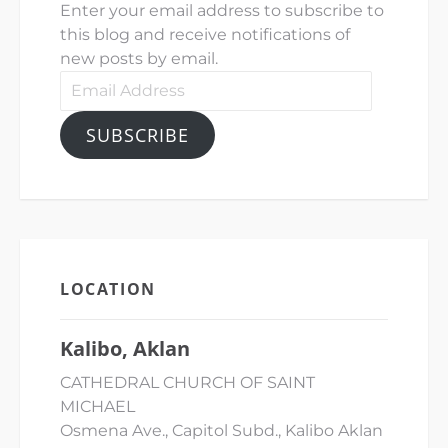
Enter your email address to subscribe to
this blog and receive notifications of
new posts by email.
Email
Address
SUBSCRIBE
LOCATION
Kalibo, Aklan
CATHEDRAL CHURCH OF SAINT
MICHAEL
Osmena Ave., Capitol Subd., Kalibo Aklan