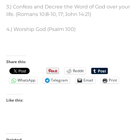
3.) Confess and Decree the Word of God over your
life. (Romans 10:8-10, 17; John 14:21)
4.) Worship God (Psalm 100)
Share this:
Reddit
WhatsApp
Telegram
Email
Print
Like this:
Related