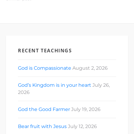
RECENT TEACHINGS
God is Compassionate
August 2, 2026
God’s Kingdom is in your heart
July 26,
2026
God the Good Farmer
July 19, 2026
Bear fruit with Jesus
July 12, 2026