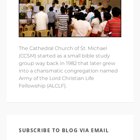
The Cathedral Church of St. Michael
(CCSM) started as a small bible study
group way back in 1982 that later grew
into a charismatic congregation named
Army of the Lord Christian Life
Fellowship (ALCLF).
SUBSCRIBE TO BLOG VIA EMAIL