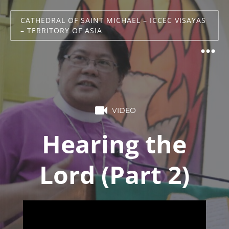
CATHEDRAL OF SAINT MICHAEL – ICCEC VISAYAS
– TERRITORY OF ASIA
VIDEO
Hearing the
Lord (Part 2)