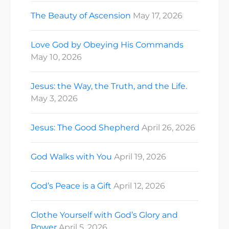
The Beauty of Ascension
May 17, 2026
Love God by Obeying His Commands
May 10, 2026
Jesus: the Way, the Truth, and the Life.
May 3, 2026
Jesus: The Good Shepherd
April 26, 2026
God Walks with You
April 19, 2026
God’s Peace is a Gift
April 12, 2026
Clothe Yourself with God’s Glory and
Power
April 5, 2026