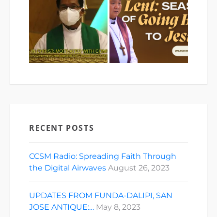
RECENT POSTS
CCSM Radio: Spreading Faith Through
the Digital Airwaves
August 26, 2023
UPDATES FROM FUNDA-DALIPI, SAN
JOSE ANTIQUE:…
May 8, 2023