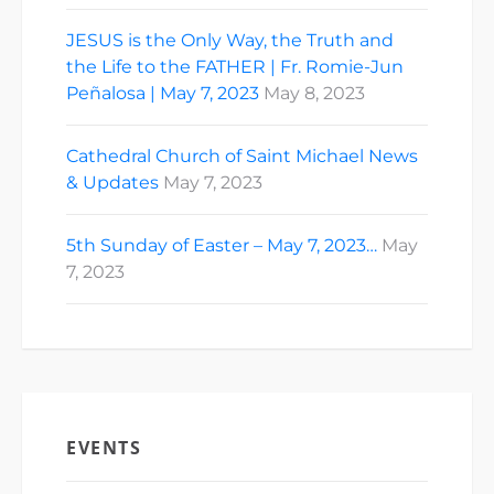
JESUS is the Only Way, the Truth and
the Life to the FATHER | Fr. Romie-Jun
Peñalosa | May 7, 2023
May 8, 2023
Cathedral Church of Saint Michael News
& Updates
May 7, 2023
5th Sunday of Easter – May 7, 2023…
May
7, 2023
EVENTS