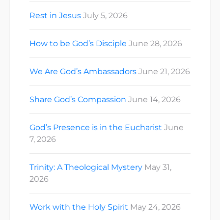
Rest in Jesus
July 5, 2026
How to be God’s Disciple
June 28, 2026
We Are God’s Ambassadors
June 21, 2026
Share God’s Compassion
June 14, 2026
God’s Presence is in the Eucharist
June
7, 2026
Trinity: A Theological Mystery
May 31,
2026
Work with the Holy Spirit
May 24, 2026