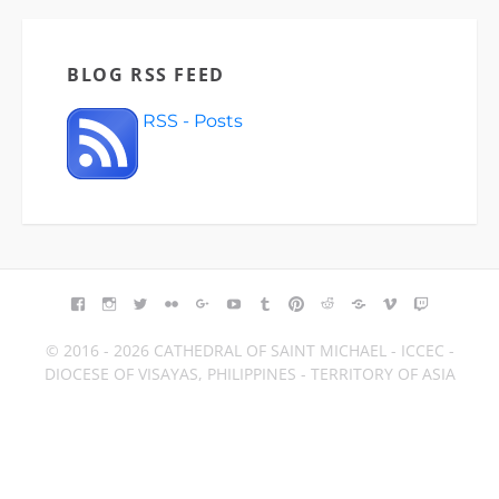
BLOG RSS FEED
RSS - Posts
FACEBOOK
INSTAGRAM
TWITTER
FLICKR
GOOGLE+
YOUTUBE
TUMBLR
PINTEREST
REDDIT
BLOGGER
VIMEO
TWITCH
© 2016 - 2026 CATHEDRAL OF SAINT MICHAEL - ICCEC -
DIOCESE OF VISAYAS, PHILIPPINES - TERRITORY OF ASIA