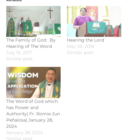
The Family of God : By
Hearing the Lord
Hearing of The Word
May 26, 2016
July 16, 2017
Similar post
Similar post
The Word of God which
has Power and
Authority| Fr. Romie-Jun
Peñalosa| January 28,
2024
January 28, 2024
Similar post