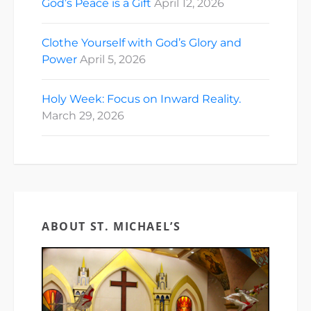
God’s Peace is a Gift
April 12, 2026
Clothe Yourself with God’s Glory and
Power
April 5, 2026
Holy Week: Focus on Inward Reality.
March 29, 2026
ABOUT ST. MICHAEL’S