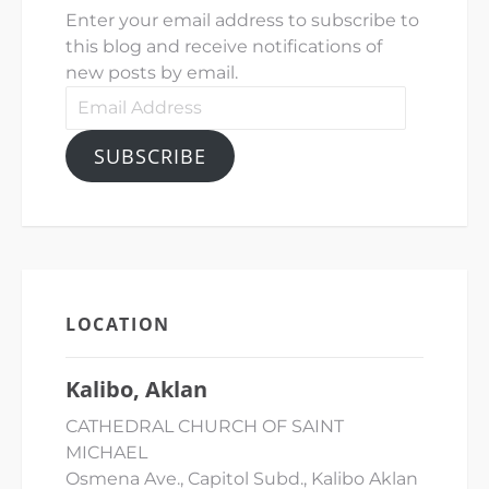
Enter your email address to subscribe to
this blog and receive notifications of
new posts by email.
Email
Address
SUBSCRIBE
LOCATION
Kalibo, Aklan
CATHEDRAL CHURCH OF SAINT
MICHAEL
Osmena Ave., Capitol Subd., Kalibo Aklan