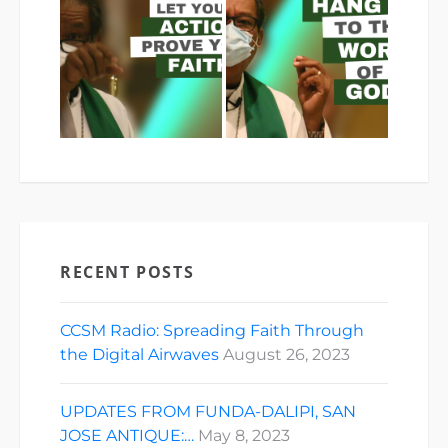
RECENT POSTS
CCSM Radio: Spreading Faith Through
the Digital Airwaves
August 26, 2023
UPDATES FROM FUNDA-DALIPI, SAN
JOSE ANTIQUE:…
May 8, 2023