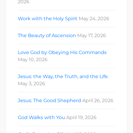
2026
Work with the Holy Spirit
May 24, 2026
The Beauty of Ascension
May 17, 2026
Love God by Obeying His Commands
May 10, 2026
Jesus: the Way, the Truth, and the Life.
May 3, 2026
Jesus: The Good Shepherd
April 26, 2026
God Walks with You
April 19, 2026