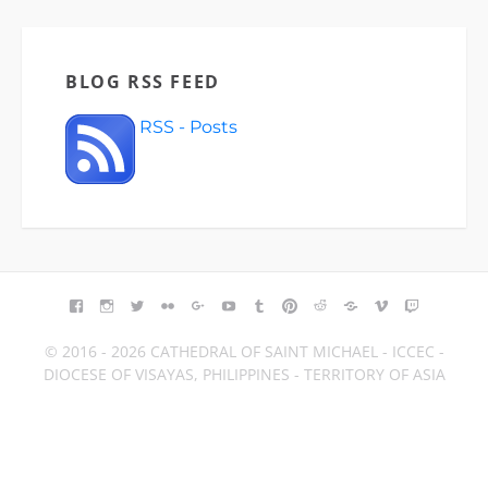
BLOG RSS FEED
RSS - Posts
FACEBOOK
INSTAGRAM
TWITTER
FLICKR
GOOGLE+
YOUTUBE
TUMBLR
PINTEREST
REDDIT
BLOGGER
VIMEO
TWITCH
© 2016 - 2026 CATHEDRAL OF SAINT MICHAEL - ICCEC -
DIOCESE OF VISAYAS, PHILIPPINES - TERRITORY OF ASIA