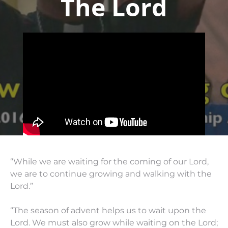
The Lord
“While we are waiting for the coming of our Lord,
we are to continue growing and walking with the
Lord.”
“The season of advent helps us to wait upon the
Lord. We must also grow while waiting on the Lord;