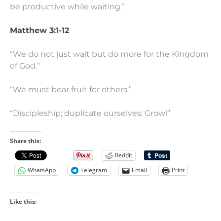
be productive while waiting.”
Matthew 3:1-12
“We do not just wait but do more for the Kingdom
of God.”
“We must bear fruit for others.”
“Discipleship; duplicate ourselves; Grow!”
Share this:
Reddit
WhatsApp
Telegram
Email
Print
Like this: