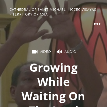
CATHEDRAL OF SAINT MICHAEL – ICCEC VISAYAS
– TERRITORY OF ASIA
VIDEO
AUDIO
Growing
While
Waiting On