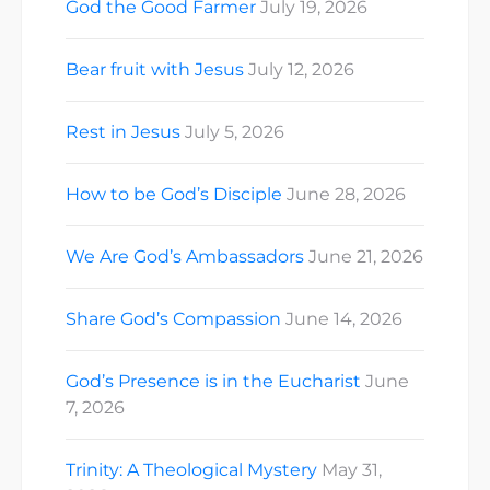
God the Good Farmer
July 19, 2026
Bear fruit with Jesus
July 12, 2026
Rest in Jesus
July 5, 2026
How to be God’s Disciple
June 28, 2026
We Are God’s Ambassadors
June 21, 2026
Share God’s Compassion
June 14, 2026
God’s Presence is in the Eucharist
June
7, 2026
Trinity: A Theological Mystery
May 31,