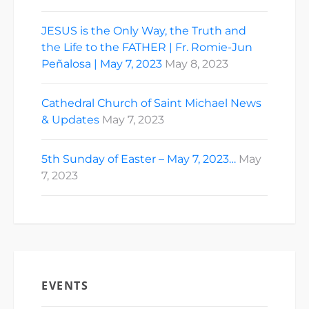
JESUS is the Only Way, the Truth and
the Life to the FATHER | Fr. Romie-Jun
Peñalosa | May 7, 2023
May 8, 2023
Cathedral Church of Saint Michael News
& Updates
May 7, 2023
5th Sunday of Easter – May 7, 2023…
May
7, 2023
EVENTS