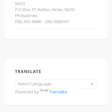
5600
P.O Box 27, Kalibo, Aklan, 5600
Philippines
(36) 262-5680 • (36) 2684101
TRANSLATE
Powered by
Translate