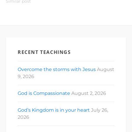
Similar post
RECENT TEACHINGS
Overcome the storms with Jesus
August
9, 2026
God is Compassionate
August 2, 2026
God’s Kingdom is in your heart
July 26,
2026