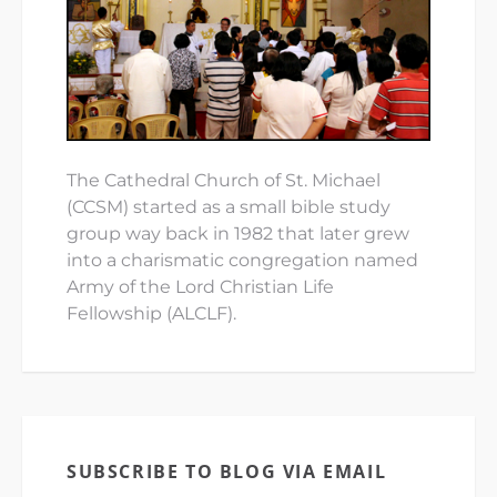
The Cathedral Church of St. Michael
(CCSM) started as a small bible study
group way back in 1982 that later grew
into a charismatic congregation named
Army of the Lord Christian Life
Fellowship (ALCLF).
SUBSCRIBE TO BLOG VIA EMAIL