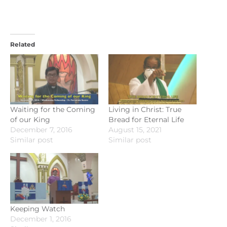
Related
Waiting for the Coming
Living in Christ: True
of our King
Bread for Eternal Life
December 7, 2016
August 15, 2021
Similar post
Similar post
Keeping Watch
December 1, 2016