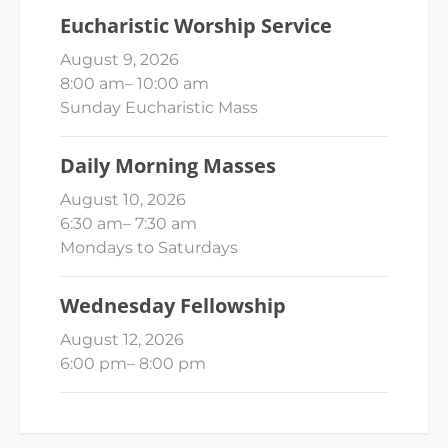
Eucharistic Worship Service
August 9, 2026
8:00 am
–
10:00 am
Sunday Eucharistic Mass
Daily Morning Masses
August 10, 2026
6:30 am
–
7:30 am
Mondays to Saturdays
Wednesday Fellowship
August 12, 2026
6:00 pm
–
8:00 pm