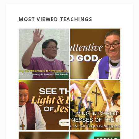
MOST VIEWED TEACHINGS