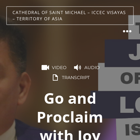
CATHEDRAL OF SAINT MICHAEL – ICCEC VISAYAS
– TERRITORY OF ASIA
VIDEO
AUDIO
TRANSCRIPT
Go and
Proclaim
with Joy