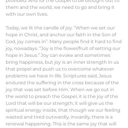
provided. And for the Gospel to be brought out to
them and the world, we need to go and bring it
with our own lives.
Today, we lit the candle of joy. “When we set our
hope in Christ, and anchor our faith in the Son of
God, joy comes in”. Many people find it hard to find
joy, nowadays. “Joy is the flower/fruit of setting our
hope in Jesus.” Joy can evoke and sometimes
bring happiness, but joy is an inner strength in us
that propel and push us to overcome whatever
problems we have in life. Scriptures said, Jesus
endured the suffering in the cross because of the
joy that was set before Him. When we go out in
the world to preach the Gospel, it is the joy of the
Lord that will be our strength; it will give us the
spiritual energy inside, that though we our feeling
wasted and tired outwardly, inwardly, there is a
renewal happening. This is the same joy that will