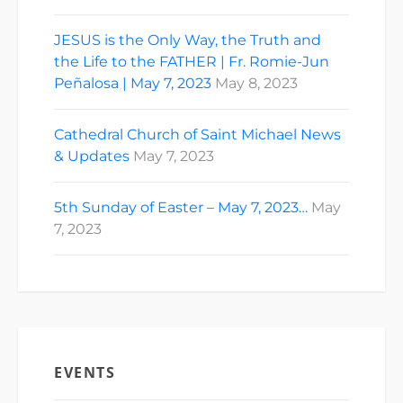
JESUS is the Only Way, the Truth and
the Life to the FATHER | Fr. Romie-Jun
Peñalosa | May 7, 2023
May 8, 2023
Cathedral Church of Saint Michael News
& Updates
May 7, 2023
5th Sunday of Easter – May 7, 2023…
May
7, 2023
EVENTS