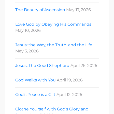
The Beauty of Ascension
May 17, 2026
Love God by Obeying His Commands
May 10, 2026
Jesus: the Way, the Truth, and the Life.
May 3, 2026
Jesus: The Good Shepherd
April 26, 2026
God Walks with You
April 19, 2026
God’s Peace is a Gift
April 12, 2026
Clothe Yourself with God’s Glory and