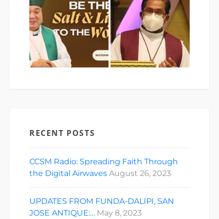
RECENT POSTS
CCSM Radio: Spreading Faith Through
the Digital Airwaves
August 26, 2023
UPDATES FROM FUNDA-DALIPI, SAN
JOSE ANTIQUE:…
May 8, 2023