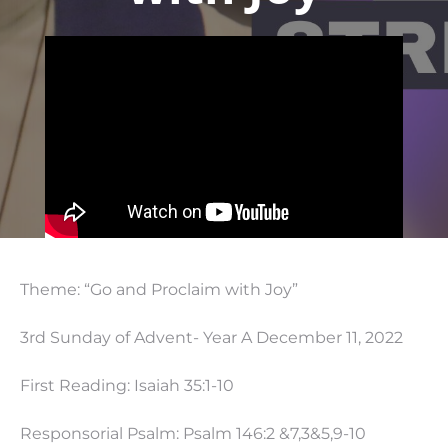
Theme: “Go and Proclaim with Joy”
3rd Sunday of Advent- Year A December 11, 2022
First Reading: Isaiah 35:1-10
Responsorial Psalm: Psalm 146:2 &7,3&5,9-10