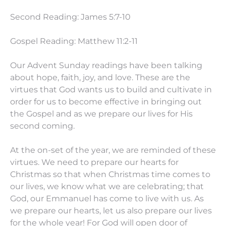
Second Reading: James 5:7-10
Gospel Reading: Matthew 11:2-11
Our Advent Sunday readings have been talking
about hope, faith, joy, and love. These are the
virtues that God wants us to build and cultivate in
order for us to become effective in bringing out
the Gospel and as we prepare our lives for His
second coming.
At the on-set of the year, we are reminded of these
virtues. We need to prepare our hearts for
Christmas so that when Christmas time comes to
our lives, we know what we are celebrating; that
God, our Emmanuel has come to live with us. As
we prepare our hearts, let us also prepare our lives
for the whole year! For God will open door of