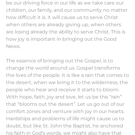
be our driving force in our life as we take care our
children, our family, and our community no matter
how difficult it is. it will cause us to serve Christ
when others are already giving up, when others
are losing already the ability to serve Christ. This is
how joy is important in bringing out the Good
News.
The essence of bringing out the Gospel, is to
change the world around us. Gospel transforms
the lives of the people. It is like a rain that comes to
the desert, when we bring it to the wilderness, the
people who hear and receive it starts to bloom.
With hope, faith, joy and love, let us be the “rain”
that “blooms out the desert”. Let us go out of our
comfort zones and venture with joy in our hearts.
Hardships and problems of life might cause us to
doubt, but like St. John the Baptist, he anchored
his faith in God’s words, we might also have that