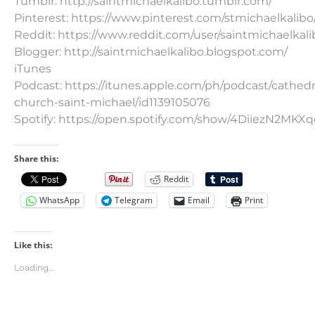
Tumblr: http://saintmichaelkalibo.tumblr.com/
Pinterest: https://www.pinterest.com/stmichaelkalibo
Reddit: https://www.reddit.com/user/saintmichaelkali
Blogger: http://saintmichaelkalibo.blogspot.com/
iTunes
Podcast: https://itunes.apple.com/ph/podcast/cathedr
church-saint-michael/id1139105076
Spotify: https://open.spotify.com/show/4DiiezN2MK
Share this:
Reddit
WhatsApp
Telegram
Email
Print
Like this:
Loading...