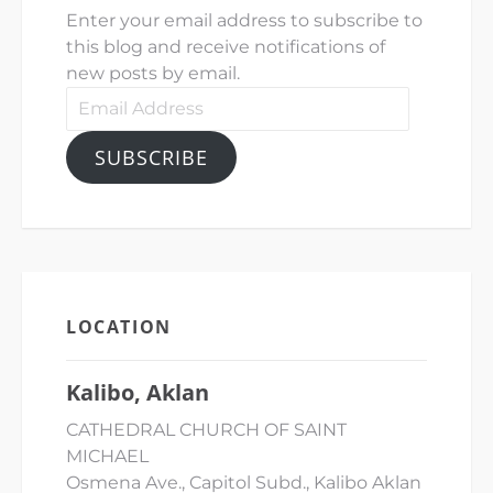
Enter your email address to subscribe to
this blog and receive notifications of
new posts by email.
Email
Address
SUBSCRIBE
LOCATION
Kalibo, Aklan
CATHEDRAL CHURCH OF SAINT
MICHAEL
Osmena Ave., Capitol Subd., Kalibo Aklan