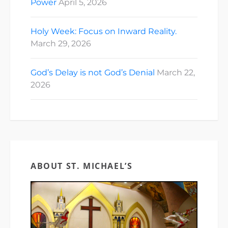
Power
April 5, 2026
Holy Week: Focus on Inward Reality.
March 29, 2026
God’s Delay is not God’s Denial
March 22,
2026
ABOUT ST. MICHAEL’S