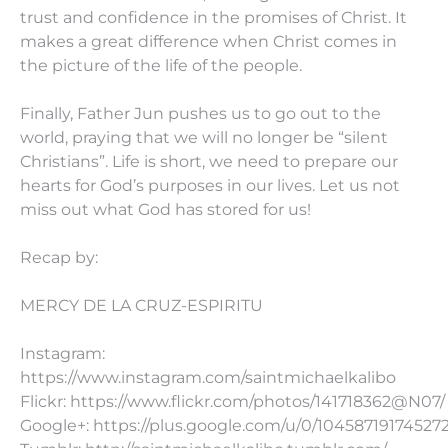
trust and confidence in the promises of Christ. It
makes a great difference when Christ comes in
the picture of the life of the people.
Finally, Father Jun pushes us to go out to the
world, praying that we will no longer be “silent
Christians”. Life is short, we need to prepare our
hearts for God’s purposes in our lives. Let us not
miss out what God has stored for us!
Recap by:
MERCY DE LA CRUZ-ESPIRITU
Instagram:
https://www.instagram.com/saintmichaelkalibo
Flickr: https://www.flickr.com/photos/141718362@N07/
Google+: https://plus.google.com/u/0/10458719174527