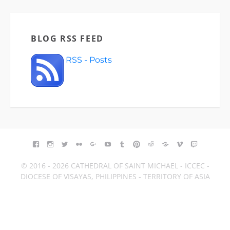
BLOG RSS FEED
RSS - Posts
FACEBOOK
INSTAGRAM
TWITTER
FLICKR
GOOGLE+
YOUTUBE
TUMBLR
PINTEREST
REDDIT
BLOGGER
VIMEO
TWITCH
© 2016 - 2026 CATHEDRAL OF SAINT MICHAEL - ICCEC -
DIOCESE OF VISAYAS, PHILIPPINES - TERRITORY OF ASIA