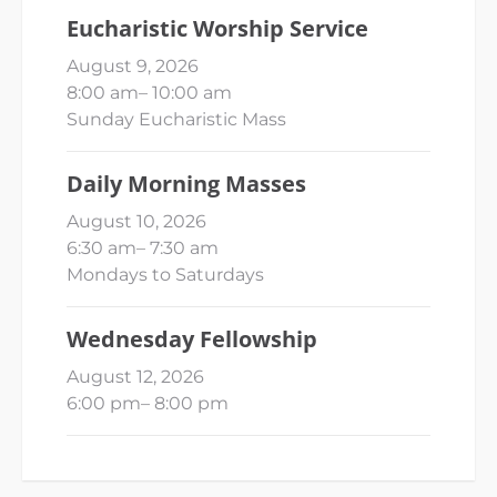
Eucharistic Worship Service
August 9, 2026
8:00 am
–
10:00 am
Sunday Eucharistic Mass
Daily Morning Masses
August 10, 2026
6:30 am
–
7:30 am
Mondays to Saturdays
Wednesday Fellowship
August 12, 2026
6:00 pm
–
8:00 pm