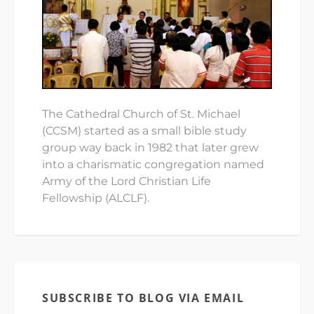
The Cathedral Church of St. Michael
(CCSM) started as a small bible study
group way back in 1982 that later grew
into a charismatic congregation named
Army of the Lord Christian Life
Fellowship (ALCLF).
SUBSCRIBE TO BLOG VIA EMAIL