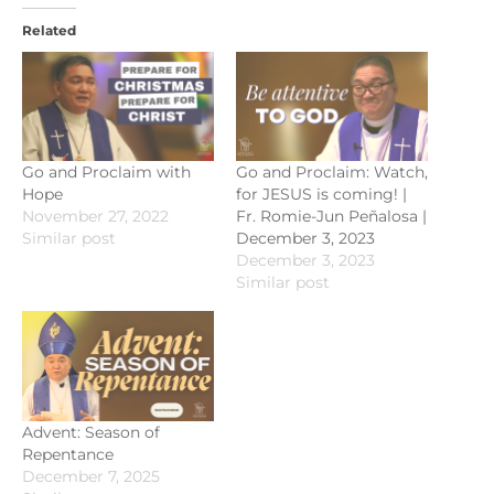
Related
Go and Proclaim with
Go and Proclaim: Watch,
Hope
for JESUS is coming! |
November 27, 2022
Fr. Romie-Jun Peñalosa |
Similar post
December 3, 2023
December 3, 2023
Similar post
Advent: Season of
Repentance
December 7, 2025