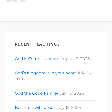
Similar post
RECENT TEACHINGS
God is Compassionate
August 2, 2026
God’s Kingdom is in your heart
July 26,
2026
God the Good Farmer
July 19, 2026
Bear fruit with Jesus
July 12, 2026