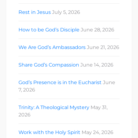
Rest in Jesus
July 5, 2026
How to be God’s Disciple
June 28, 2026
We Are God’s Ambassadors
June 21, 2026
Share God’s Compassion
June 14, 2026
God’s Presence is in the Eucharist
June
7, 2026
Trinity: A Theological Mystery
May 31,
2026
Work with the Holy Spirit
May 24, 2026