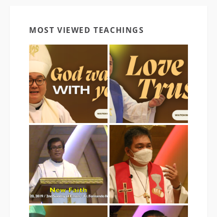
MOST VIEWED TEACHINGS