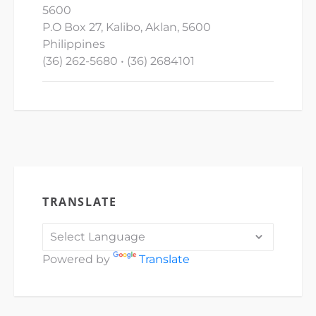
5600
P.O Box 27, Kalibo, Aklan, 5600
Philippines
(36) 262-5680 • (36) 2684101
TRANSLATE
Powered by
Translate