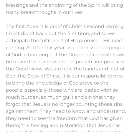
blessings and the anointing of the Spirit will bring
many breakthroughs in our lives.
The first Advent is proof of Christ’s second coming.
Christ didn’t back out the first time, and so we
anticipate the fulfilment of His promise – His next
coming. And for this year, as commissioned people
of God in bringing out the Gospel, our activities will
be geared to our mission – to preach and proclaim
the Good News. We are now the hands and feet of
God, the Body of Christ. It is our responsibility now
to bring the knowledge of God’s love to the
people, especially those who are loaded with so
much burden, so much guilt and sin that they
forgot that Jesus is no longer counting those sins
against them. They need to know and understand,
they need to see the freedom that God has given
them; the healing and restoration that Jesus has