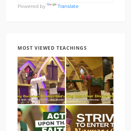
Powered by
Translate
MOST VIEWED TEACHINGS