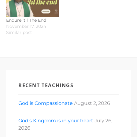
Endure ’til The End
November 17, 2024
Similar post
RECENT TEACHINGS
God is Compassionate
August 2, 2026
God’s Kingdom is in your heart
July 26,
2026