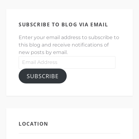
SUBSCRIBE TO BLOG VIA EMAIL
Enter your email address to subscribe to
this blog and receive notifications of
new posts by email.
Email
Address
SUBSCRIBE
LOCATION