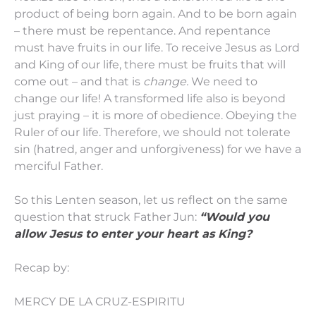
product of being born again. And to be born again
– there must be repentance. And repentance
must have fruits in our life. To receive Jesus as Lord
and King of our life, there must be fruits that will
come out – and that is
change.
We need to
change our life! A transformed life also is beyond
just praying – it is more of obedience. Obeying the
Ruler of our life. Therefore, we should not tolerate
sin (hatred, anger and unforgiveness) for we have a
merciful Father.
So this Lenten season, let us reflect on the same
question that struck Father Jun:
“Would you
allow Jesus to enter your heart as King?
Recap by:
MERCY DE LA CRUZ-ESPIRITU