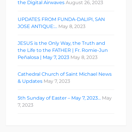
the Digital Airwaves
August 26, 2023
UPDATES FROM FUNDA-DALIPI, SAN
JOSE ANTIQUE:…
May 8, 2023
JESUS is the Only Way, the Truth and
the Life to the FATHER | Fr. Romie-Jun
Peñalosa | May 7, 2023
May 8, 2023
Cathedral Church of Saint Michael News
& Updates
May 7, 2023
5th Sunday of Easter – May 7, 2023…
May
7, 2023