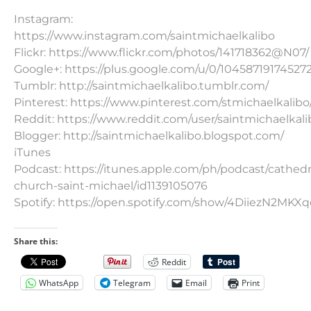
Instagram:
https://www.instagram.com/saintmichaelkalibo
Flickr: https://www.flickr.com/photos/141718362@N07/
Google+: https://plus.google.com/u/0/10458719174527
Tumblr: http://saintmichaelkalibo.tumblr.com/
Pinterest: https://www.pinterest.com/stmichaelkalibo
Reddit: https://www.reddit.com/user/saintmichaelkali
Blogger: http://saintmichaelkalibo.blogspot.com/
iTunes
Podcast: https://itunes.apple.com/ph/podcast/cathedr
church-saint-michael/id1139105076
Spotify: https://open.spotify.com/show/4DiiezN2MK
Share this:
Reddit
WhatsApp
Telegram
Email
Print