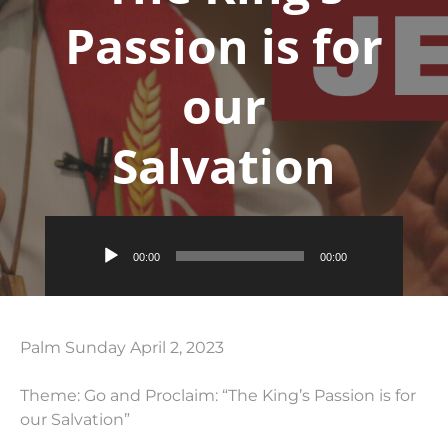
Passion is for
our
Salvation
Audio
00:00
00:00
Player
Palm Sunday April 2, 2023
Theme: Go and Proclaim: “The King’s Passion is for
our Salvation”