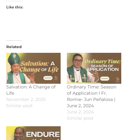
Like this:
Related
Salvation: A Change of
Ordinary Time: Season
Life
of Application l Fr.
November 2, 2025
Romie- Jun Peñalosa |
Similar post
June 2, 2024
June 2, 2024
Similar post