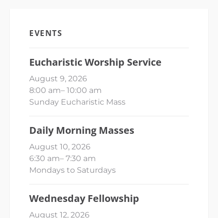
EVENTS
Eucharistic Worship Service
August 9, 2026
8:00 am
–
10:00 am
Sunday Eucharistic Mass
Daily Morning Masses
August 10, 2026
6:30 am
–
7:30 am
Mondays to Saturdays
Wednesday Fellowship
August 12, 2026