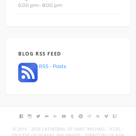
6:00 pm
–
8:00 pm
BLOG RSS FEED
RSS - Posts
FACEBOOK
INSTAGRAM
TWITTER
FLICKR
GOOGLE+
YOUTUBE
TUMBLR
PINTEREST
REDDIT
BLOGGER
VIMEO
TWITCH
© 2016 - 2026 CATHEDRAL OF SAINT MICHAEL - ICCEC -
DIOCESE OF VISAYAS, PHILIPPINES - TERRITORY OF ASIA