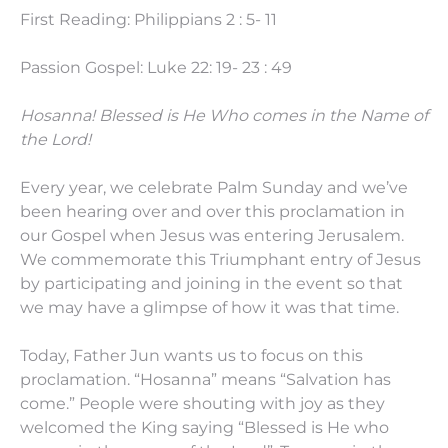
First Reading: Philippians 2 : 5- 11
Passion Gospel: Luke 22: 19- 23 : 49
Hosanna! Blessed is He Who comes in the Name of
the Lord!
Every year, we celebrate Palm Sunday and we’ve
been hearing over and over this proclamation in
our Gospel when Jesus was entering Jerusalem.
We commemorate this Triumphant entry of Jesus
by participating and joining in the event so that
we may have a glimpse of how it was that time.
Today, Father Jun wants us to focus on this
proclamation. “Hosanna” means “Salvation has
come.” People were shouting with joy as they
welcomed the King saying “Blessed is He who