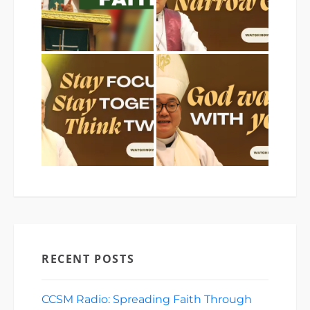
RECENT POSTS
CCSM Radio: Spreading Faith Through