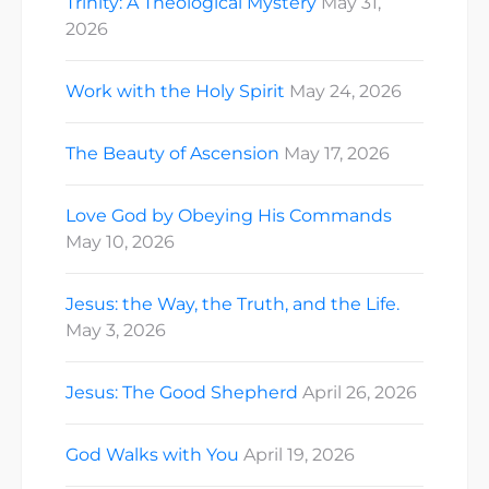
Trinity: A Theological Mystery
May 31,
2026
Work with the Holy Spirit
May 24, 2026
The Beauty of Ascension
May 17, 2026
Love God by Obeying His Commands
May 10, 2026
Jesus: the Way, the Truth, and the Life.
May 3, 2026
Jesus: The Good Shepherd
April 26, 2026
God Walks with You
April 19, 2026