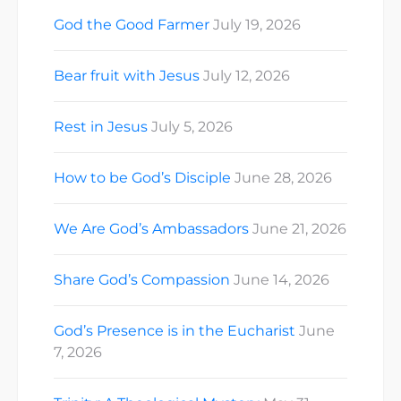
God the Good Farmer
July 19, 2026
Bear fruit with Jesus
July 12, 2026
Rest in Jesus
July 5, 2026
How to be God’s Disciple
June 28, 2026
We Are God’s Ambassadors
June 21, 2026
Share God’s Compassion
June 14, 2026
God’s Presence is in the Eucharist
June
7, 2026