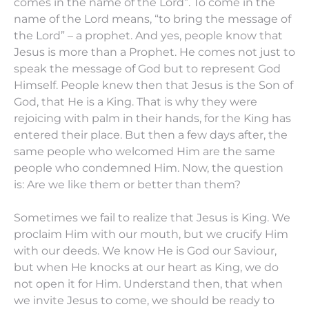
comes in the name of the Lord”. To come in the
name of the Lord means, “to bring the message of
the Lord” – a prophet. And yes, people know that
Jesus is more than a Prophet. He comes not just to
speak the message of God but to represent God
Himself. People knew then that Jesus is the Son of
God, that He is a King. That is why they were
rejoicing with palm in their hands, for the King has
entered their place. But then a few days after, the
same people who welcomed Him are the same
people who condemned Him. Now, the question
is: Are we like them or better than them?
Sometimes we fail to realize that Jesus is King. We
proclaim Him with our mouth, but we crucify Him
with our deeds. We know He is God our Saviour,
but when He knocks at our heart as King, we do
not open it for Him. Understand then, that when
we invite Jesus to come, we should be ready to