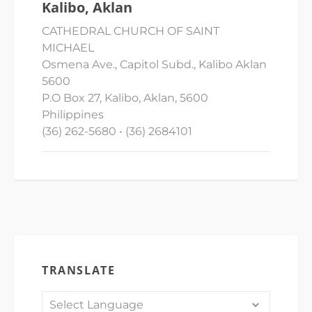
Kalibo, Aklan
CATHEDRAL CHURCH OF SAINT
MICHAEL
Osmena Ave., Capitol Subd., Kalibo Aklan
5600
P.O Box 27, Kalibo, Aklan, 5600
Philippines
(36) 262-5680 • (36) 2684101
TRANSLATE