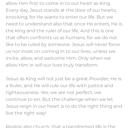
allow Him first to come in to our heart as King.
Every day, Jesus stands at the door of our hearts,
knocking, for He wants to enter our life. But we
need to understand also that once He enters, He is
the King and the ruler of our life. And this is one
that often confronts us as humans, for we do not
like to be ruled by someone. Jesus will never force
us nor insist on coming in to our lives, unless we
invite, allow, and welcome Him. Only when we
allow Him in will our lives truly transform.
Jesus as King will not just be a great Provider; He is
a Ruler, and He will rule our life with justice and
righteousness. Yes, we are not perfect, we
continue to sin. But the challenge when we let
Jesus reign in our heart is to do the right thing and
live the right way!
Realize also church, that a transformed life is the