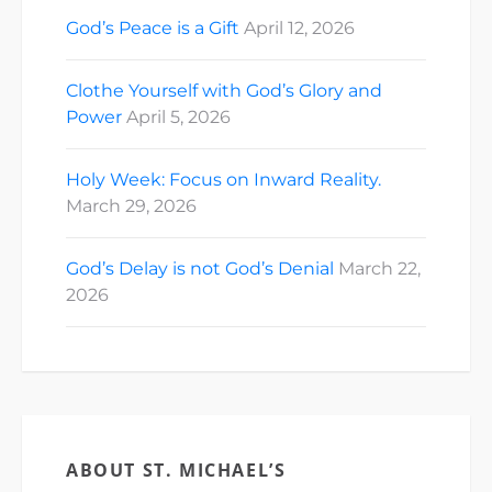
God’s Peace is a Gift
April 12, 2026
Clothe Yourself with God’s Glory and
Power
April 5, 2026
Holy Week: Focus on Inward Reality.
March 29, 2026
God’s Delay is not God’s Denial
March 22,
2026
ABOUT ST. MICHAEL’S