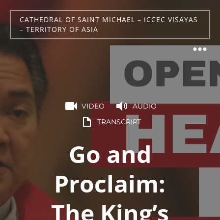
CATHEDRAL OF SAINT MICHAEL – ICCEC VISAYAS
– TERRITORY OF ASIA
VIDEO
AUDIO
TRANSCRIPT
Go and
Proclaim:
The King’s