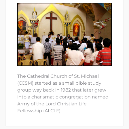
The Cathedral Church of St. Michael
(CCSM) started as a small bible study
group way back in 1982 that later grew
into a charismatic congregation named
Army of the Lord Christian Life
Fellowship (ALCLF).