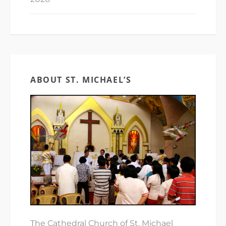
ABOUT ST. MICHAEL’S
The Cathedral Church of St. Michael