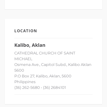
LOCATION
Kalibo, Aklan
CATHEDRAL CHURCH OF SAINT
MICHAEL
Osmena Ave., Capitol Subd., Kalibo Aklan
5600
P.O Box 27, Kalibo, Aklan, 5600
Philippines
(36) 262-5680 • (36) 2684101