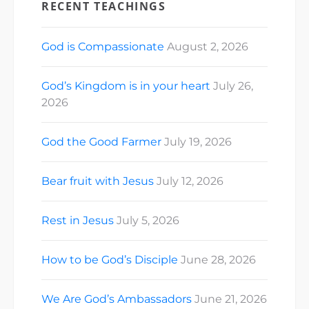
RECENT TEACHINGS
God is Compassionate
August 2, 2026
God’s Kingdom is in your heart
July 26,
2026
God the Good Farmer
July 19, 2026
Bear fruit with Jesus
July 12, 2026
Rest in Jesus
July 5, 2026
How to be God’s Disciple
June 28, 2026
We Are God’s Ambassadors
June 21, 2026