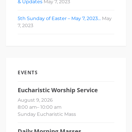
& Updates
May 7, 2023
5th Sunday of Easter – May 7, 2023…
May
7, 2023
EVENTS
Eucharistic Worship Service
August 9, 2026
8:00 am
–
10:00 am
Sunday Eucharistic Mass
Daily Morning Masses