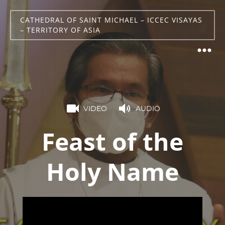
CATHEDRAL OF SAINT MICHAEL – ICCEC VISAYAS
– TERRITORY OF ASIA
VIDEO
AUDIO
Feast of the
Holy Name