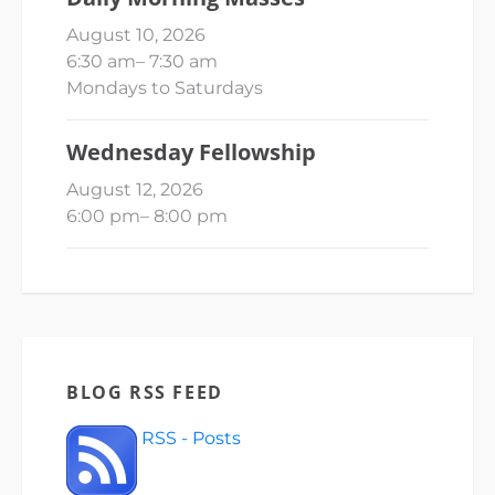
August 10, 2026
6:30 am
–
7:30 am
Mondays to Saturdays
Wednesday Fellowship
August 12, 2026
6:00 pm
–
8:00 pm
BLOG RSS FEED
RSS - Posts