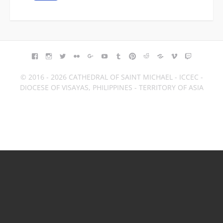
FACEBOOK
INSTAGRAM
TWITTER
FLICKR
GOOGLE+
YOUTUBE
TUMBLR
PINTEREST
REDDIT
BLOGGER
VIMEO
TWITCH
© 2016 - 2026 CATHEDRAL OF SAINT MICHAEL - ICCEC -
DIOCESE OF VISAYAS, PHILIPPINES - TERRITORY OF ASIA