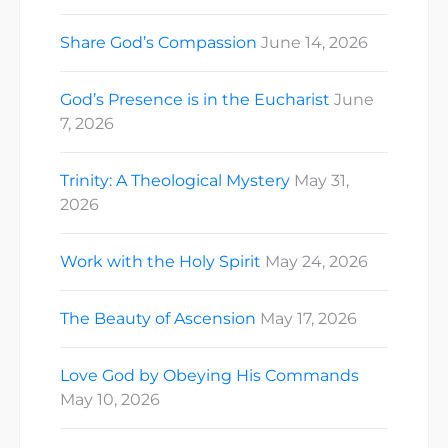
Share God’s Compassion
June 14, 2026
God’s Presence is in the Eucharist
June
7, 2026
Trinity: A Theological Mystery
May 31,
2026
Work with the Holy Spirit
May 24, 2026
The Beauty of Ascension
May 17, 2026
Love God by Obeying His Commands
May 10, 2026