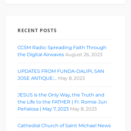
RECENT POSTS
CCSM Radio: Spreading Faith Through
the Digital Airwaves
August 26, 2023
UPDATES FROM FUNDA-DALIPI, SAN
JOSE ANTIQUE:…
May 8, 2023
JESUS is the Only Way, the Truth and
the Life to the FATHER | Fr. Romie-Jun
Peñalosa | May 7, 2023
May 8, 2023
Cathedral Church of Saint Michael News