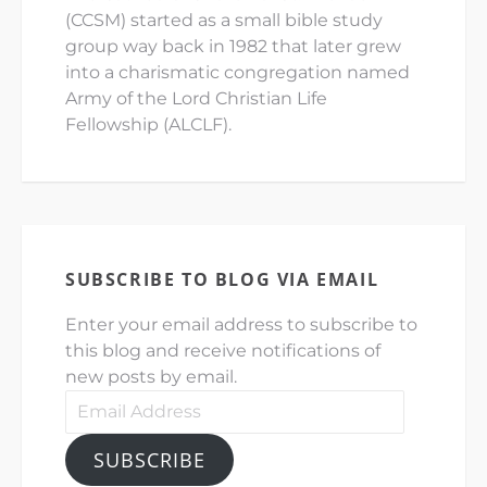
(CCSM) started as a small bible study
group way back in 1982 that later grew
into a charismatic congregation named
Army of the Lord Christian Life
Fellowship (ALCLF).
SUBSCRIBE TO BLOG VIA EMAIL
Enter your email address to subscribe to
this blog and receive notifications of
new posts by email.
Email
Address
SUBSCRIBE