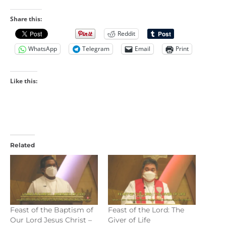
Share this:
Reddit
WhatsApp
Telegram
Email
Print
Like this:
Related
Feast of the Baptism of
Feast of the Lord: The
Our Lord Jesus Christ –
Giver of Life