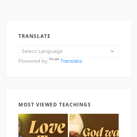
TRANSLATE
Powered by
Translate
MOST VIEWED TEACHINGS