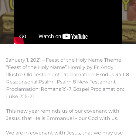
January 1, 2021 – Feast of the Holy Name Theme:
“Feast of the Holy Name” Homily by Fr. Andy
Illustre Old Testament Proclamation: Exodus 34:1-8
Responsorial Psalm : Psalm 8 New Testament
Proclamation: Romans 1:1-7 Gospel Proclamation:
Luke 2:15-21
This new year reminds us of our covenant with
Jesus, that He is Emmanuel – our God with us.
We are in covenant with Jesus, that we may use