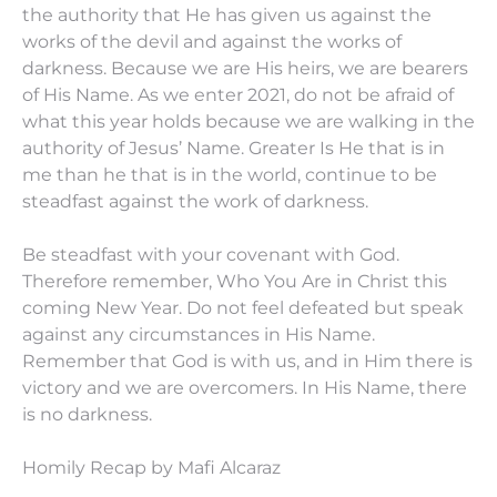
the authority that He has given us against the
works of the devil and against the works of
darkness. Because we are His heirs, we are bearers
of His Name. As we enter 2021, do not be afraid of
what this year holds because we are walking in the
authority of Jesus’ Name. Greater Is He that is in
me than he that is in the world, continue to be
steadfast against the work of darkness.
Be steadfast with your covenant with God.
Therefore remember, Who You Are in Christ this
coming New Year. Do not feel defeated but speak
against any circumstances in His Name.
Remember that God is with us, and in Him there is
victory and we are overcomers. In His Name, there
is no darkness.
Homily Recap by Mafi Alcaraz