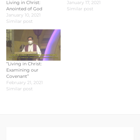
Living in Christ:
January 17, 2021
Anointed of God
Similar post
January 10, 2021
Similar post
“Living in Christ:
Examining our
Covenant”
February 21, 2021
Similar post