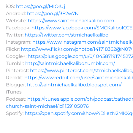
iOS:
https://goo.gl/MIOIUj
Android:
https://goo.gl/3F2w7N
Website:
https://www.saintmichaelkalibo.com
Facebook:
https://www.facebook.com/SMCKaliboICC
Twitter:
https://twitter.com/stmichaelkalibo
Instagram:
https://www.instagram.com/saintmichaelk
Flickr:
https://www.flickr.com/photos/141718362@N07/
Google+:
https://plus.google.com/u/0/10458719174527
Tumblr:
http://saintmichaelkalibo.tumblr.com/
Pinterest:
https://www.pinterest.com/stmichaelkalibo
Reddit:
https://www.reddit.com/user/saintmichaelkali
Blogger:
http://saintmichaelkalibo.blogspot.com/
iTunes
Podcast:
https://itunes.apple.com/ph/podcast/cathedr
church-saint-michael/id1139105076
Spotify:
https://open.spotify.com/show/4DiiezN2MK