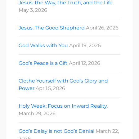
Jesus: the Way, the Truth, and the Life.
May 3, 2026
Jesus: The Good Shepherd
April 26, 2026
God Walks with You
April 19, 2026
God’s Peace is a Gift
April 12, 2026
Clothe Yourself with God’s Glory and
Power
April 5, 2026
Holy Week: Focus on Inward Reality.
March 29, 2026
God’s Delay is not God’s Denial
March 22,
2026