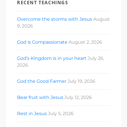
RECENT TEACHINGS
Overcome the storms with Jesus
August
9, 2026
God is Compassionate
August 2, 2026
God’s Kingdom is in your heart
July 26,
2026
God the Good Farmer
July 19, 2026
Bear fruit with Jesus
July 12, 2026
Rest in Jesus
July 5, 2026