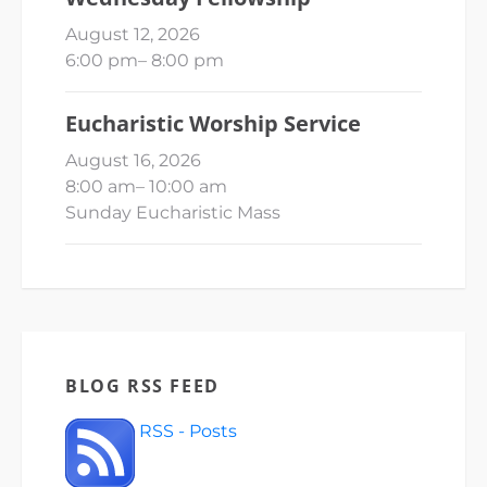
August 12, 2026
6:00 pm
–
8:00 pm
Eucharistic Worship Service
August 16, 2026
8:00 am
–
10:00 am
Sunday Eucharistic Mass
BLOG RSS FEED
RSS - Posts