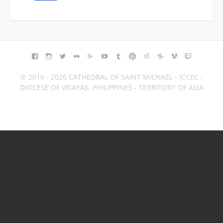
FACEBOOK
INSTAGRAM
TWITTER
FLICKR
GOOGLE+
YOUTUBE
TUMBLR
PINTEREST
REDDIT
BLOGGER
VIMEO
TWITCH
© 2016 - 2026 CATHEDRAL OF SAINT MICHAEL - ICCEC -
DIOCESE OF VISAYAS, PHILIPPINES - TERRITORY OF ASIA