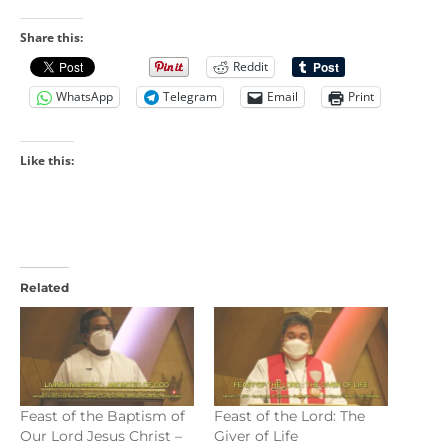
Share this:
Reddit
WhatsApp
Telegram
Email
Print
Like this:
Related
Feast of the Baptism of
Feast of the Lord: The
Our Lord Jesus Christ –
Giver of Life