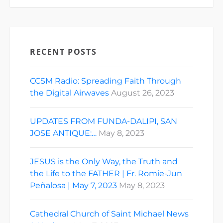
RECENT POSTS
CCSM Radio: Spreading Faith Through
the Digital Airwaves
August 26, 2023
UPDATES FROM FUNDA-DALIPI, SAN
JOSE ANTIQUE:…
May 8, 2023
JESUS is the Only Way, the Truth and
the Life to the FATHER | Fr. Romie-Jun
Peñalosa | May 7, 2023
May 8, 2023
Cathedral Church of Saint Michael News