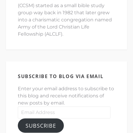
(CCSM) started as a small bible study
group way back in 1982 that later grew
into a charismatic congregation named
Army of the Lord Christian Life
Fellowship (ALCLF).
SUBSCRIBE TO BLOG VIA EMAIL
Enter your email address to subscribe to
this blog and receive notifications of
new posts by email.
Email
Address
SUBSCRIBE