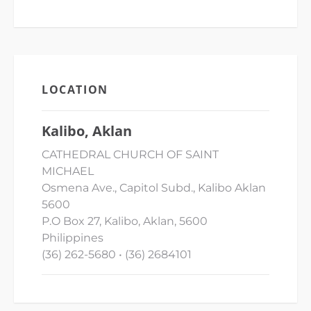
LOCATION
Kalibo, Aklan
CATHEDRAL CHURCH OF SAINT
MICHAEL
Osmena Ave., Capitol Subd., Kalibo Aklan
5600
P.O Box 27, Kalibo, Aklan, 5600
Philippines
(36) 262-5680 • (36) 2684101