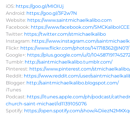
iOS:
https://goo.gl/MIOIUj
Android:
https://goo.gl/3F2w7N
Website:
https://www.saintmichaelkalibo.com
Facebook:
https://www.facebook.com/SMCKaliboICC
Twitter:
https://twitter.com/stmichaelkalibo
Instagram:
https://www.instagram.com/saintmichaelk
Flickr:
https://www.flickr.com/photos/141718362@N07/
Google+:
https://plus.google.com/u/0/10458719174527
Tumblr:
http://saintmichaelkalibo.tumblr.com/
Pinterest:
https://www.pinterest.com/stmichaelkalibo
Reddit:
https://www.reddit.com/user/saintmichaelkali
Blogger:
http://saintmichaelkalibo.blogspot.com/
iTunes
Podcast:
https://itunes.apple.com/ph/podcast/cathedr
church-saint-michael/id1139105076
Spotify:
https://open.spotify.com/show/4DiiezN2MK