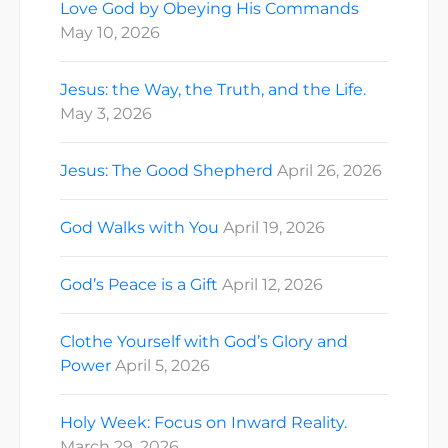
Love God by Obeying His Commands
May 10, 2026
Jesus: the Way, the Truth, and the Life.
May 3, 2026
Jesus: The Good Shepherd
April 26, 2026
God Walks with You
April 19, 2026
God’s Peace is a Gift
April 12, 2026
Clothe Yourself with God’s Glory and
Power
April 5, 2026
Holy Week: Focus on Inward Reality.
March 29, 2026