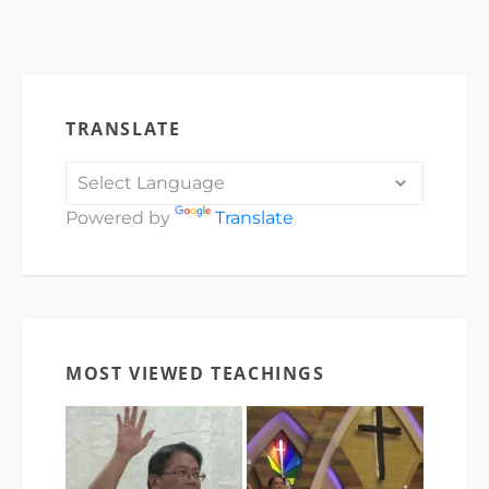
TRANSLATE
Powered by
Translate
MOST VIEWED TEACHINGS