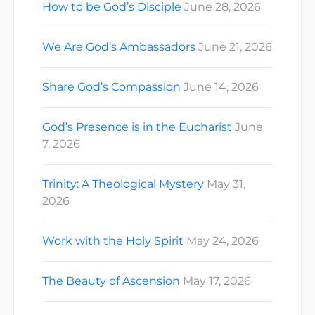
How to be God’s Disciple
June 28, 2026
We Are God’s Ambassadors
June 21, 2026
Share God’s Compassion
June 14, 2026
God’s Presence is in the Eucharist
June
7, 2026
Trinity: A Theological Mystery
May 31,
2026
Work with the Holy Spirit
May 24, 2026
The Beauty of Ascension
May 17, 2026