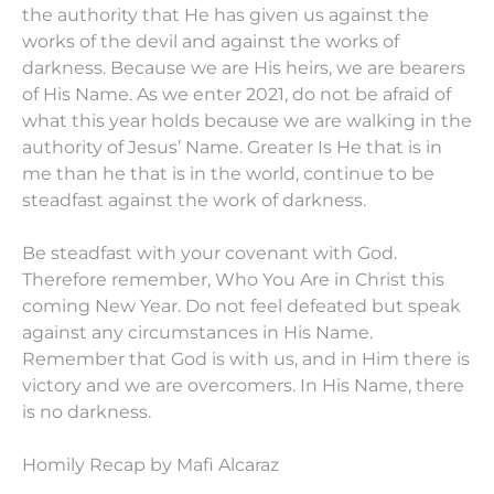
the authority that He has given us against the
works of the devil and against the works of
darkness. Because we are His heirs, we are bearers
of His Name. As we enter 2021, do not be afraid of
what this year holds because we are walking in the
authority of Jesus’ Name. Greater Is He that is in
me than he that is in the world, continue to be
steadfast against the work of darkness.
Be steadfast with your covenant with God.
Therefore remember, Who You Are in Christ this
coming New Year. Do not feel defeated but speak
against any circumstances in His Name.
Remember that God is with us, and in Him there is
victory and we are overcomers. In His Name, there
is no darkness.
Homily Recap by Mafi Alcaraz