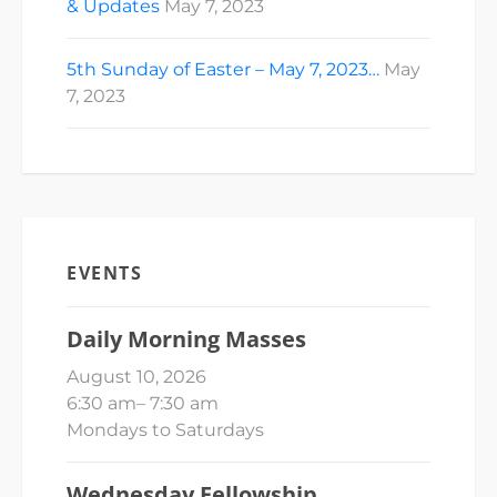
& Updates
May 7, 2023
5th Sunday of Easter – May 7, 2023…
May
7, 2023
EVENTS
Daily Morning Masses
August 10, 2026
6:30 am
–
7:30 am
Mondays to Saturdays
Wednesday Fellowship