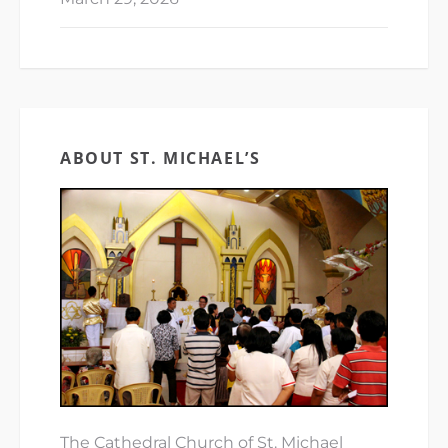
ABOUT ST. MICHAEL’S
The Cathedral Church of St. Michael