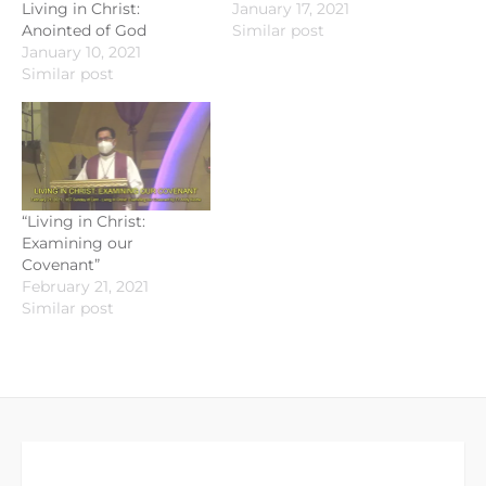
Living in Christ:
January 17, 2021
Anointed of God
Similar post
January 10, 2021
Similar post
“Living in Christ:
Examining our
Covenant”
February 21, 2021
Similar post