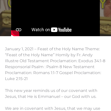
January 1, 2021 – Feast of the Holy Name Theme:
“Feast of the Holy Name” Homily by Fr. Andy
Illustre Old Testament Proclamation: Exodus 34:1-8
Responsorial Psalm : Psalm 8 New Testament
Proclamation: Romans 1:1-7 Gospel Proclamation:
Luke 2:15-21
This new year reminds us of our covenant with
Jesus, that He is Emmanuel – our God with us.
We are in covenant with Jesus, that we may use