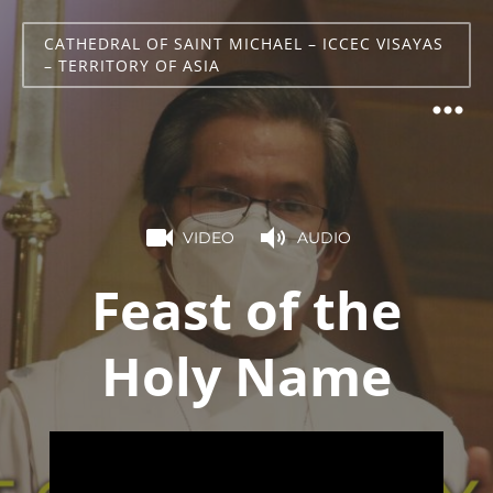
CATHEDRAL OF SAINT MICHAEL – ICCEC VISAYAS
– TERRITORY OF ASIA
VIDEO
AUDIO
Feast of the
Holy Name