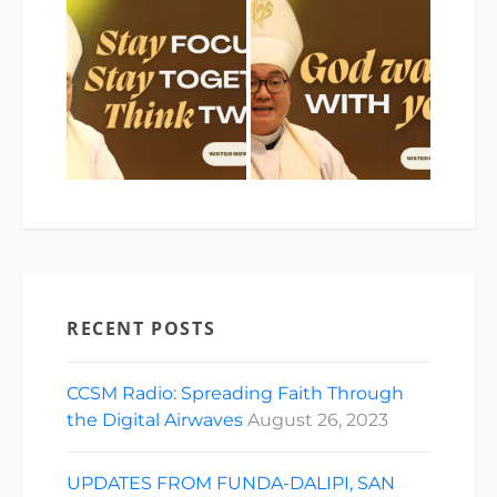
RECENT POSTS
CCSM Radio: Spreading Faith Through
the Digital Airwaves
August 26, 2023
UPDATES FROM FUNDA-DALIPI, SAN