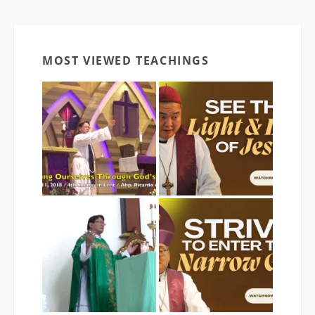
MOST VIEWED TEACHINGS