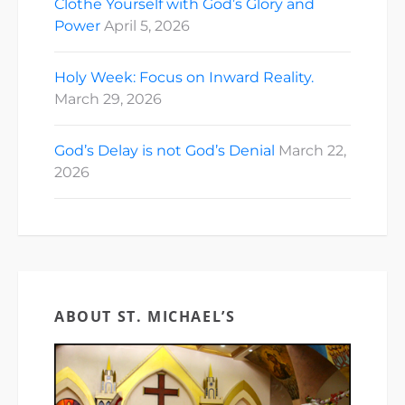
Clothe Yourself with God’s Glory and
Power
April 5, 2026
Holy Week: Focus on Inward Reality.
March 29, 2026
God’s Delay is not God’s Denial
March 22,
2026
ABOUT ST. MICHAEL’S