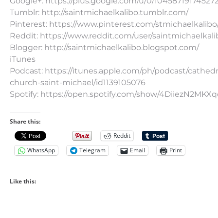
Google+: https://plus.google.com/u/0/10458719174527
Tumblr: http://saintmichaelkalibo.tumblr.com/
Pinterest: https://www.pinterest.com/stmichaelkalibo
Reddit: https://www.reddit.com/user/saintmichaelkali
Blogger: http://saintmichaelkalibo.blogspot.com/
iTunes
Podcast: https://itunes.apple.com/ph/podcast/cathedr
church-saint-michael/id1139105076
Spotify: https://open.spotify.com/show/4DiiezN2MK
Share this:
Reddit
WhatsApp
Telegram
Email
Print
Like this: