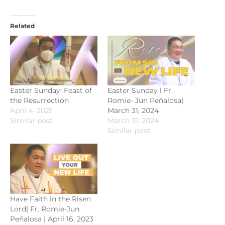
Related
Easter Sunday: Feast of
Easter Sunday l Fr.
the Resurrection
Romie- Jun Peñalosa|
April 4, 2021
March 31, 2024
Similar post
March 31, 2024
Similar post
Have Faith in the Risen
Lord| Fr. Romie-Jun
Peñalosa | April 16, 2023