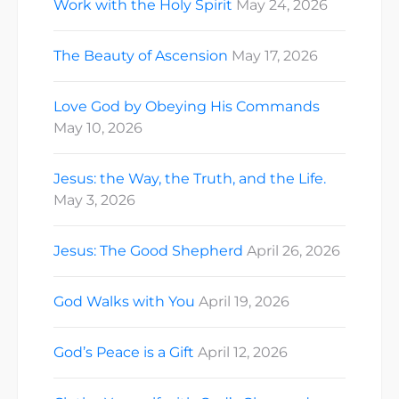
Work with the Holy Spirit
May 24, 2026
The Beauty of Ascension
May 17, 2026
Love God by Obeying His Commands
May 10, 2026
Jesus: the Way, the Truth, and the Life.
May 3, 2026
Jesus: The Good Shepherd
April 26, 2026
God Walks with You
April 19, 2026
God’s Peace is a Gift
April 12, 2026