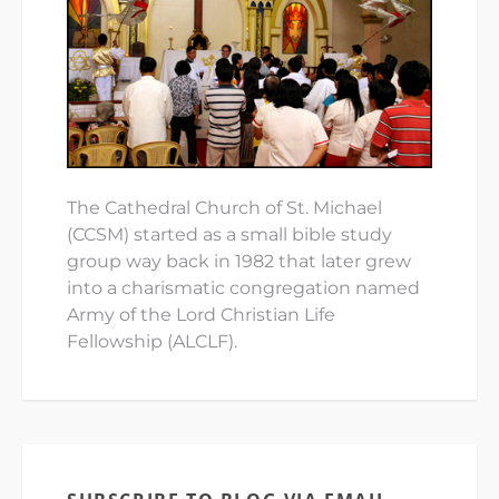
The Cathedral Church of St. Michael
(CCSM) started as a small bible study
group way back in 1982 that later grew
into a charismatic congregation named
Army of the Lord Christian Life
Fellowship (ALCLF).