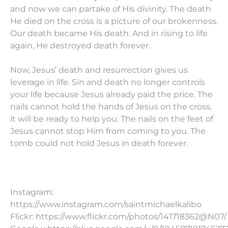
and now we can partake of His divinity. The death
He died on the cross is a picture of our brokenness.
Our death became His death. And in rising to life
again, He destroyed death forever.
Now, Jesus’ death and resurrection gives us
leverage in life. Sin and death no longer controls
your life because Jesus already paid the price. The
nails cannot hold the hands of Jesus on the cross,
it will be ready to help you. The nails on the feet of
Jesus cannot stop Him from coming to you. The
tomb could not hold Jesus in death forever.
Instagram:
https://www.instagram.com/saintmichaelkalibo
Flickr: https://www.flickr.com/photos/141718362@N07/