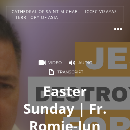
CATHEDRAL OF SAINT MICHAEL – ICCEC VISAYAS
– TERRITORY OF ASIA
VIDEO
AUDIO
TRANSCRIPT
Easter
Sunday | Fr.
Romie-Jun