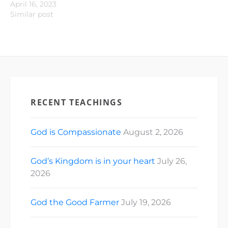
April 16, 2023
Similar post
RECENT TEACHINGS
God is Compassionate
August 2, 2026
God’s Kingdom is in your heart
July 26,
2026
God the Good Farmer
July 19, 2026