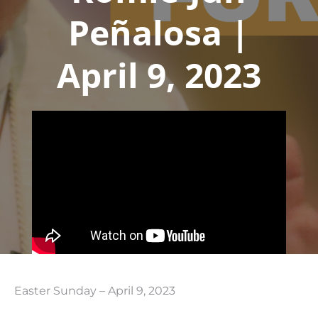
Peñalosa |
April 9, 2023
Easter Sunday – April 9, 2023