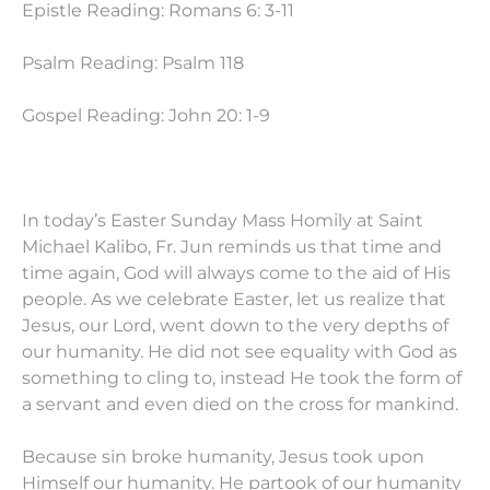
Epistle Reading: Romans 6: 3-11
Psalm Reading: Psalm 118
Gospel Reading: John 20: 1-9
In today’s Easter Sunday Mass Homily at Saint
Michael Kalibo, Fr. Jun reminds us that time and
time again, God will always come to the aid of His
people. As we celebrate Easter, let us realize that
Jesus, our Lord, went down to the very depths of
our humanity. He did not see equality with God as
something to cling to, instead He took the form of
a servant and even died on the cross for mankind.
Because sin broke humanity, Jesus took upon
Himself our humanity. He partook of our humanity