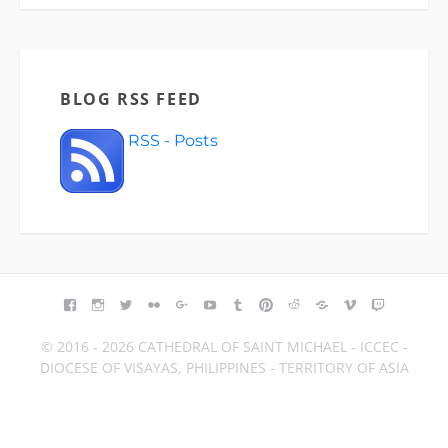
BLOG RSS FEED
RSS - Posts
FACEBOOK
INSTAGRAM
TWITTER
FLICKR
GOOGLE+
YOUTUBE
TUMBLR
PINTEREST
REDDIT
BLOGGER
VIMEO
TWITCH
© 2016 - 2026 CATHEDRAL OF SAINT MICHAEL - ICCEC -
DIOCESE OF VISAYAS, PHILIPPINES - TERRITORY OF ASIA