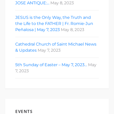
JOSE ANTIQUE:…
May 8, 2023
JESUS is the Only Way, the Truth and
the Life to the FATHER | Fr. Romie-Jun
Peñalosa | May 7, 2023
May 8, 2023
Cathedral Church of Saint Michael News
& Updates
May 7, 2023
5th Sunday of Easter – May 7, 2023…
May
7, 2023
EVENTS