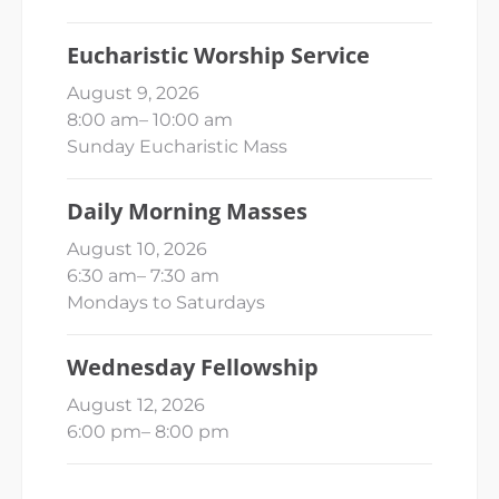
Eucharistic Worship Service
August 9, 2026
8:00 am
–
10:00 am
Sunday Eucharistic Mass
Daily Morning Masses
August 10, 2026
6:30 am
–
7:30 am
Mondays to Saturdays
Wednesday Fellowship
August 12, 2026
6:00 pm
–
8:00 pm