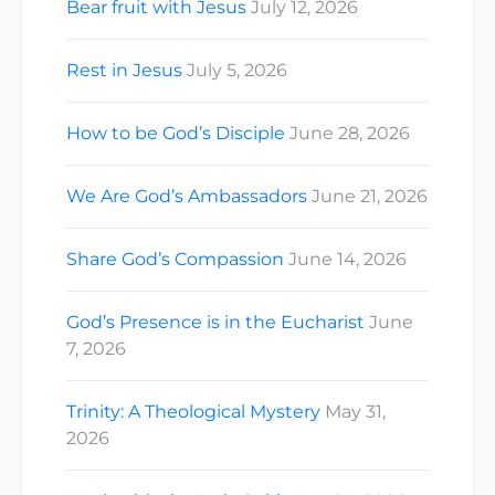
Bear fruit with Jesus
July 12, 2026
Rest in Jesus
July 5, 2026
How to be God’s Disciple
June 28, 2026
We Are God’s Ambassadors
June 21, 2026
Share God’s Compassion
June 14, 2026
God’s Presence is in the Eucharist
June
7, 2026
Trinity: A Theological Mystery
May 31,
2026