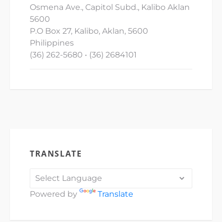
Osmena Ave., Capitol Subd., Kalibo Aklan
5600
P.O Box 27, Kalibo, Aklan, 5600
Philippines
(36) 262-5680 • (36) 2684101
TRANSLATE
Powered by
Translate