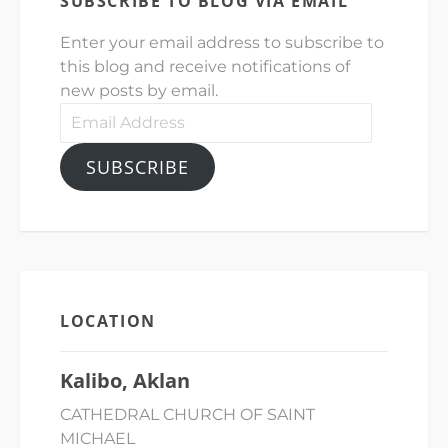
SUBSCRIBE TO BLOG VIA EMAIL
Enter your email address to subscribe to
this blog and receive notifications of
new posts by email.
Email
Address
SUBSCRIBE
LOCATION
Kalibo, Aklan
CATHEDRAL CHURCH OF SAINT
MICHAEL