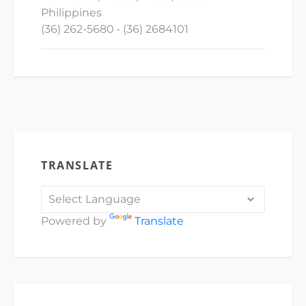
Philippines
(36) 262-5680 • (36) 2684101
TRANSLATE
Powered by
Translate