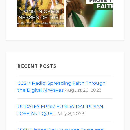
RECENT POSTS
CCSM Radio: Spreading Faith Through
the Digital Airwaves
August 26, 2023
UPDATES FROM FUNDA-DALIPI, SAN
JOSE ANTIQUE:…
May 8, 2023