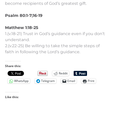
become recipients of God’s greatest gift.
Psalm 80:1-7;16-19
Matthew 1:18-25
1.(v.18-21) Trust in God’s guidance even if you don’t
understand.
2.(v.22-25) Be willing to take the simple steps of
faith in following the Lord’s guidance.
Share this:
Reddit
WhatsApp
Telegram
Email
Print
Like this: