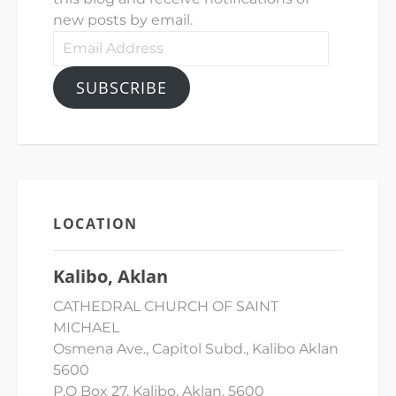
new posts by email.
Email
Address
SUBSCRIBE
LOCATION
Kalibo, Aklan
CATHEDRAL CHURCH OF SAINT
MICHAEL
Osmena Ave., Capitol Subd., Kalibo Aklan
5600
P.O Box 27, Kalibo, Aklan, 5600