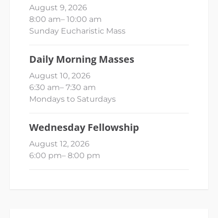
August 9, 2026
8:00 am
–
10:00 am
Sunday Eucharistic Mass
Daily Morning Masses
August 10, 2026
6:30 am
–
7:30 am
Mondays to Saturdays
Wednesday Fellowship
August 12, 2026
6:00 pm
–
8:00 pm