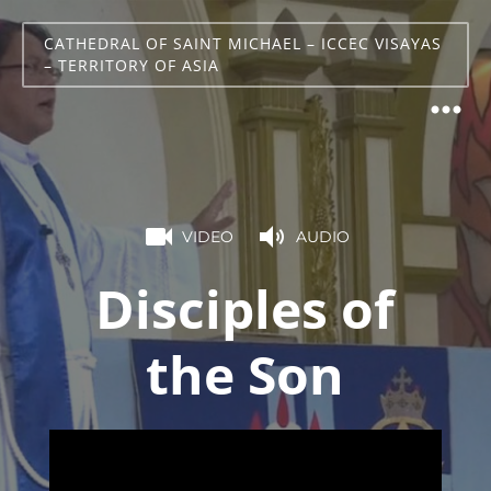
CATHEDRAL OF SAINT MICHAEL – ICCEC VISAYAS
– TERRITORY OF ASIA
VIDEO
AUDIO
Disciples of
the Son