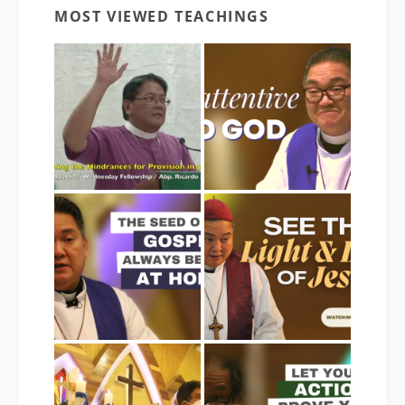
MOST VIEWED TEACHINGS