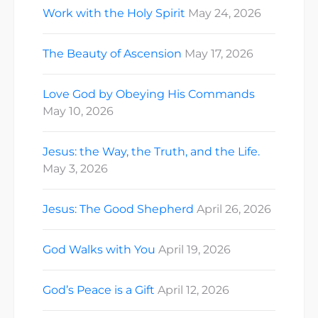
Work with the Holy Spirit
May 24, 2026
The Beauty of Ascension
May 17, 2026
Love God by Obeying His Commands
May 10, 2026
Jesus: the Way, the Truth, and the Life.
May 3, 2026
Jesus: The Good Shepherd
April 26, 2026
God Walks with You
April 19, 2026
God’s Peace is a Gift
April 12, 2026