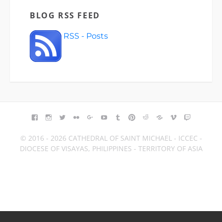
BLOG RSS FEED
RSS - Posts
FACEBOOK
INSTAGRAM
TWITTER
FLICKR
GOOGLE+
YOUTUBE
TUMBLR
PINTEREST
REDDIT
BLOGGER
VIMEO
TWITCH
© 2016 - 2026 CATHEDRAL OF SAINT MICHAEL - ICCEC -
DIOCESE OF VISAYAS, PHILIPPINES - TERRITORY OF ASIA