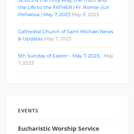
JESUS is the Only Way, the Truth and
the Life to the FATHER | Fr. Romie-Jun
Peñalosa | May 7, 2023
May 8, 2023
Cathedral Church of Saint Michael News
& Updates
May 7, 2023
5th Sunday of Easter – May 7, 2023…
May
7, 2023
EVENTS
Eucharistic Worship Service