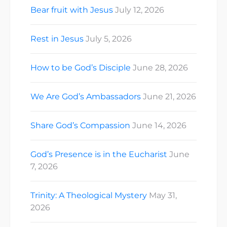
Bear fruit with Jesus
July 12, 2026
Rest in Jesus
July 5, 2026
How to be God’s Disciple
June 28, 2026
We Are God’s Ambassadors
June 21, 2026
Share God’s Compassion
June 14, 2026
God’s Presence is in the Eucharist
June
7, 2026
Trinity: A Theological Mystery
May 31,
2026