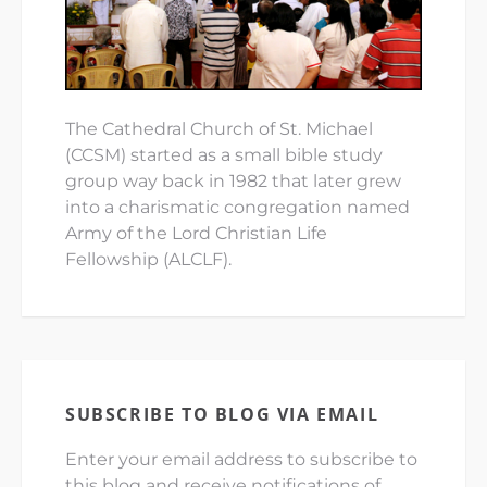
The Cathedral Church of St. Michael
(CCSM) started as a small bible study
group way back in 1982 that later grew
into a charismatic congregation named
Army of the Lord Christian Life
Fellowship (ALCLF).
SUBSCRIBE TO BLOG VIA EMAIL
Enter your email address to subscribe to
this blog and receive notifications of