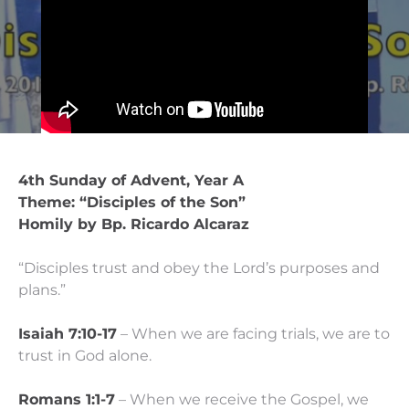
4th Sunday of Advent, Year A
Theme: “Disciples of the Son”
Homily by Bp. Ricardo Alcaraz
“Disciples trust and obey the Lord’s purposes and
plans.”
Isaiah 7:10-17
– When we are facing trials, we are to
trust in God alone.
Romans 1:1-7
– When we receive the Gospel, we