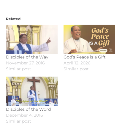
Related
Disciples of the Way
God’s Peace is a Gift
November 27, 2016
April 12, 2026
Similar post
Similar post
Disciples of the Word
December 4, 2016
Similar post