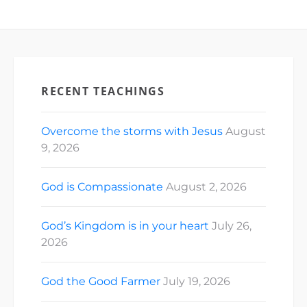
RECENT TEACHINGS
Overcome the storms with Jesus
August
9, 2026
God is Compassionate
August 2, 2026
God’s Kingdom is in your heart
July 26,
2026
God the Good Farmer
July 19, 2026