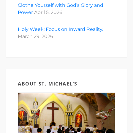
Clothe Yourself with God’s Glory and
Power
April 5, 2026
Holy Week: Focus on Inward Reality.
March 29, 2026
ABOUT ST. MICHAEL’S