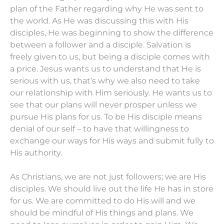
plan of the Father regarding why He was sent to
the world. As He was discussing this with His
disciples, He was beginning to show the difference
between a follower and a disciple. Salvation is
freely given to us, but being a disciple comes with
a price. Jesus wants us to understand that He is
serious with us, that’s why we also need to take
our relationship with Him seriously. He wants us to
see that our plans will never prosper unless we
pursue His plans for us. To be His disciple means
denial of our self – to have that willingness to
exchange our ways for His ways and submit fully to
His authority.
As Christians, we are not just followers; we are His
disciples. We should live out the life He has in store
for us. We are committed to do His will and we
should be mindful of His things and plans. We