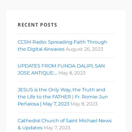
RECENT POSTS
CCSM Radio: Spreading Faith Through
the Digital Airwaves
August 26, 2023
UPDATES FROM FUNDA-DALIPI, SAN
JOSE ANTIQUE:…
May 8, 2023
JESUS is the Only Way, the Truth and
the Life to the FATHER | Fr. Romie-Jun
Peñalosa | May 7, 2023
May 8, 2023
Cathedral Church of Saint Michael News
& Updates
May 7, 2023