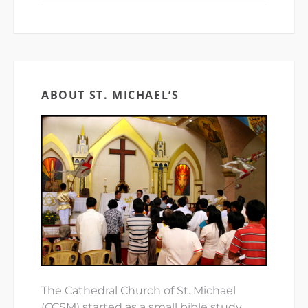
ABOUT ST. MICHAEL’S
The Cathedral Church of St. Michael
(CCSM) started as a small bible study