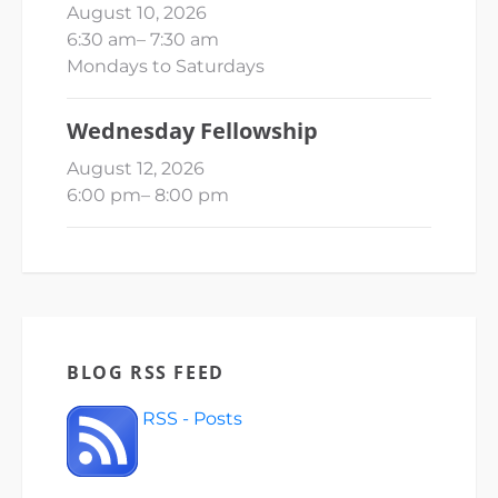
August 10, 2026
6:30 am
–
7:30 am
Mondays to Saturdays
Wednesday Fellowship
August 12, 2026
6:00 pm
–
8:00 pm
BLOG RSS FEED
RSS - Posts