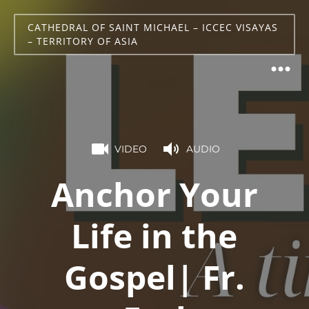
CATHEDRAL OF SAINT MICHAEL – ICCEC VISAYAS
– TERRITORY OF ASIA
VIDEO
AUDIO
Anchor Your
Life in the
Gospel| Fr.