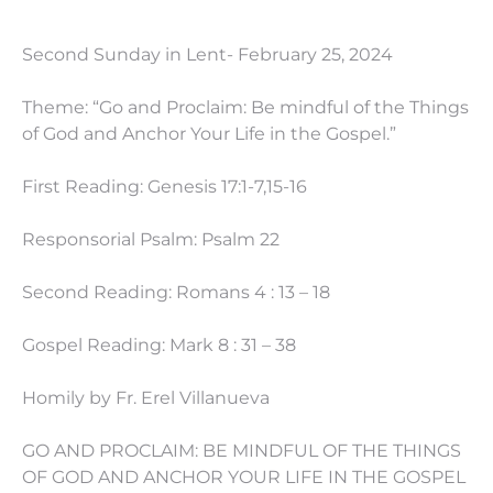
Second Sunday in Lent- February 25, 2024
Theme: “Go and Proclaim: Be mindful of the Things
of God and Anchor Your Life in the Gospel.”
First Reading: Genesis 17:1-7,15-16
Responsorial Psalm: Psalm 22
Second Reading: Romans 4 : 13 – 18
Gospel Reading: Mark 8 : 31 – 38
Homily by Fr. Erel Villanueva
GO AND PROCLAIM: BE MINDFUL OF THE THINGS
OF GOD AND ANCHOR YOUR LIFE IN THE GOSPEL