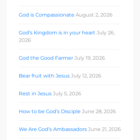
God is Compassionate
August 2, 2026
God’s Kingdom is in your heart
July 26,
2026
God the Good Farmer
July 19, 2026
Bear fruit with Jesus
July 12, 2026
Rest in Jesus
July 5, 2026
How to be God’s Disciple
June 28, 2026
We Are God’s Ambassadors
June 21, 2026