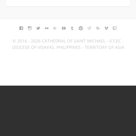
FACEBOOK
INSTAGRAM
TWITTER
FLICKR
GOOGLE+
YOUTUBE
TUMBLR
PINTEREST
REDDIT
BLOGGER
VIMEO
TWITCH
© 2016 - 2026 CATHEDRAL OF SAINT MICHAEL - ICCEC -
DIOCESE OF VISAYAS, PHILIPPINES - TERRITORY OF ASIA