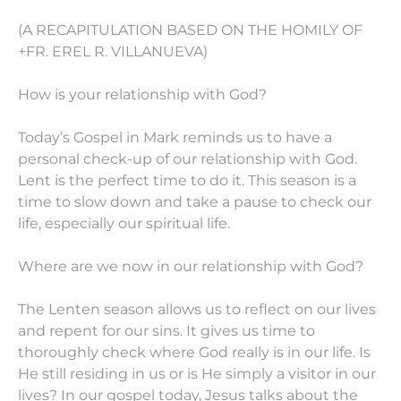
(A RECAPITULATION BASED ON THE HOMILY OF
+FR. EREL R. VILLANUEVA)
How is your relationship with God?
Today’s Gospel in Mark reminds us to have a
personal check-up of our relationship with God.
Lent is the perfect time to do it. This season is a
time to slow down and take a pause to check our
life, especially our spiritual life.
Where are we now in our relationship with God?
The Lenten season allows us to reflect on our lives
and repent for our sins. It gives us time to
thoroughly check where God really is in our life. Is
He still residing in us or is He simply a visitor in our
lives? In our gospel today, Jesus talks about the