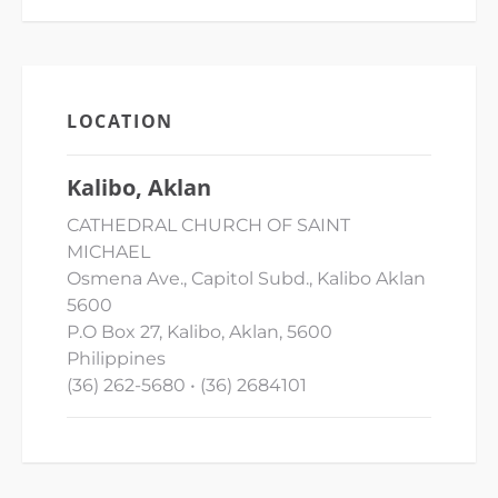
LOCATION
Kalibo, Aklan
CATHEDRAL CHURCH OF SAINT
MICHAEL
Osmena Ave., Capitol Subd., Kalibo Aklan
5600
P.O Box 27, Kalibo, Aklan, 5600
Philippines
(36) 262-5680 • (36) 2684101