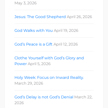
May 3, 2026
Jesus: The Good Shepherd
April 26, 2026
God Walks with You
April 19, 2026
God’s Peace is a Gift
April 12, 2026
Clothe Yourself with God’s Glory and
Power
April 5, 2026
Holy Week: Focus on Inward Reality.
March 29, 2026
God’s Delay is not God’s Denial
March 22,
2026