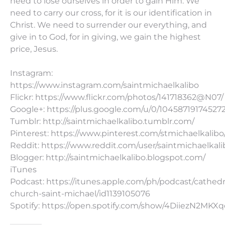
need to lose ourselves in order to gain Him. We
need to carry our cross, for it is our identification in
Christ. We need to surrender our everything, and
give in to God, for in giving, we gain the highest
price, Jesus.
Instagram:
https://www.instagram.com/saintmichaelkalibo
Flickr: https://www.flickr.com/photos/141718362@N07/
Google+: https://plus.google.com/u/0/10458719174527
Tumblr: http://saintmichaelkalibo.tumblr.com/
Pinterest: https://www.pinterest.com/stmichaelkalibo
Reddit: https://www.reddit.com/user/saintmichaelkali
Blogger: http://saintmichaelkalibo.blogspot.com/
iTunes
Podcast: https://itunes.apple.com/ph/podcast/cathedr
church-saint-michael/id1139105076
Spotify: https://open.spotify.com/show/4DiiezN2MK