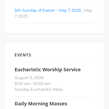
5th Sunday of Easter – May 7, 2023…
May
7, 2023
EVENTS
Eucharistic Worship Service
August 9, 2026
8:00 am
–
10:00 am
Sunday Eucharistic Mass
Daily Morning Masses