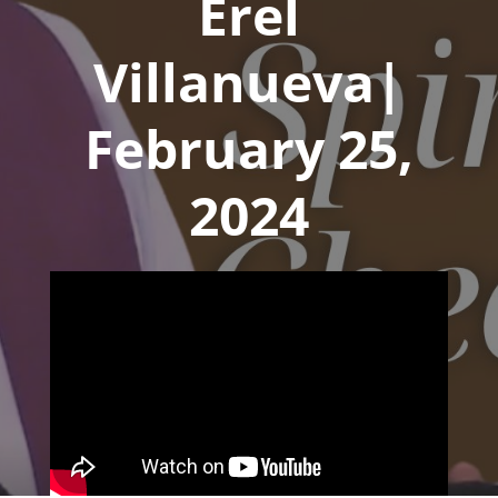
Erel
Villanueva|
February 25,
2024