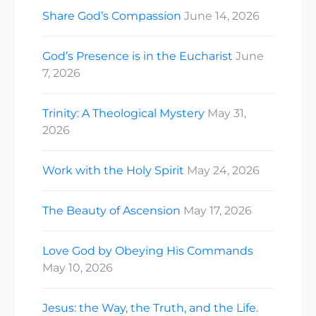
Share God’s Compassion
June 14, 2026
God’s Presence is in the Eucharist
June
7, 2026
Trinity: A Theological Mystery
May 31,
2026
Work with the Holy Spirit
May 24, 2026
The Beauty of Ascension
May 17, 2026
Love God by Obeying His Commands
May 10, 2026
Jesus: the Way, the Truth, and the Life.