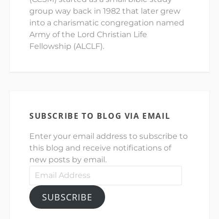
group way back in 1982 that later grew
into a charismatic congregation named
Army of the Lord Christian Life
Fellowship (ALCLF).
SUBSCRIBE TO BLOG VIA EMAIL
Enter your email address to subscribe to
this blog and receive notifications of
new posts by email.
Email
Address
SUBSCRIBE