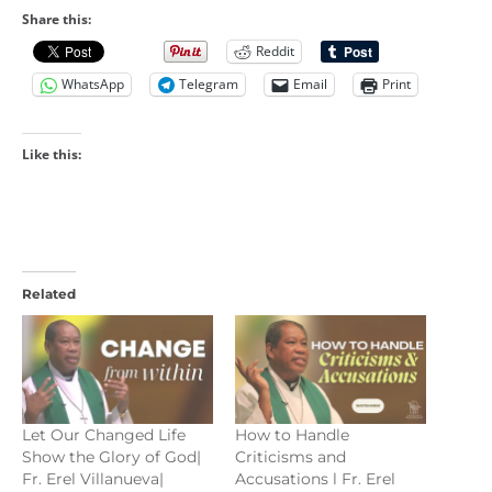
Share this:
Reddit
WhatsApp
Telegram
Email
Print
Like this:
Related
Let Our Changed Life
How to Handle
Show the Glory of God|
Criticisms and
Fr. Erel Villanueva|
Accusations l Fr. Erel