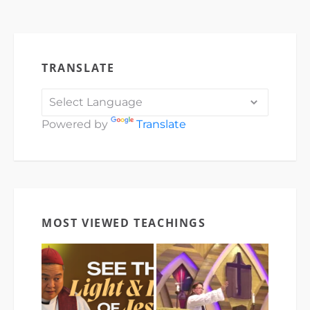
TRANSLATE
Powered by
Translate
MOST VIEWED TEACHINGS