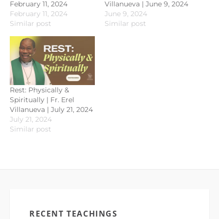
February 11, 2024
Villanueva | June 9, 2024
February 11, 2024
June 9, 2024
Similar post
Similar post
Rest: Physically &
Spiritually | Fr. Erel
Villanueva | July 21, 2024
July 21, 2024
Similar post
RECENT TEACHINGS