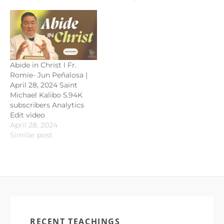
Abide in Christ l Fr.
Romie- Jun Peñalosa |
April 28, 2024 Saint
Michael Kalibo 5.94K
subscribers Analytics
Edit video
April 28, 2024
Similar post
RECENT TEACHINGS