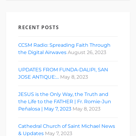
RECENT POSTS
CCSM Radio: Spreading Faith Through
the Digital Airwaves
August 26, 2023
UPDATES FROM FUNDA-DALIPI, SAN
JOSE ANTIQUE:…
May 8, 2023
JESUS is the Only Way, the Truth and
the Life to the FATHER | Fr. Romie-Jun
Peñalosa | May 7, 2023
May 8, 2023
Cathedral Church of Saint Michael News
& Updates
May 7, 2023