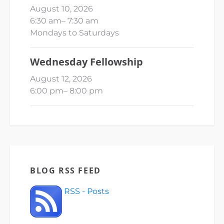
August 10, 2026
6:30 am
–
7:30 am
Mondays to Saturdays
Wednesday Fellowship
August 12, 2026
6:00 pm
–
8:00 pm
BLOG RSS FEED
RSS - Posts