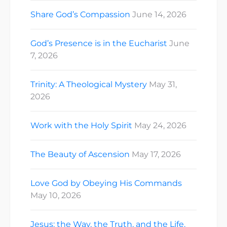
Share God’s Compassion
June 14, 2026
God’s Presence is in the Eucharist
June
7, 2026
Trinity: A Theological Mystery
May 31,
2026
Work with the Holy Spirit
May 24, 2026
The Beauty of Ascension
May 17, 2026
Love God by Obeying His Commands
May 10, 2026
Jesus: the Way, the Truth, and the Life.