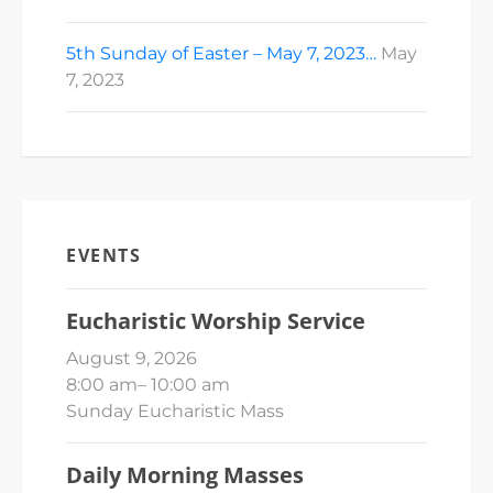
5th Sunday of Easter – May 7, 2023…
May
7, 2023
EVENTS
Eucharistic Worship Service
August 9, 2026
8:00 am
–
10:00 am
Sunday Eucharistic Mass
Daily Morning Masses