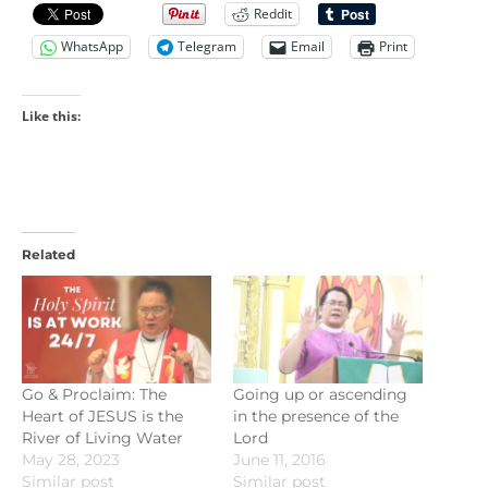
Reddit
WhatsApp
Telegram
Email
Print
Like this:
Related
Go & Proclaim: The
Going up or ascending
Heart of JESUS is the
in the presence of the
River of Living Water
Lord
May 28, 2023
June 11, 2016
Similar post
Similar post