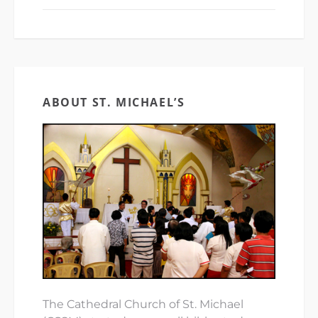
ABOUT ST. MICHAEL’S
The Cathedral Church of St. Michael