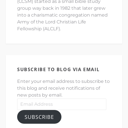
(CCSM) started as a small bible study
group way back in 1982 that later grew
into a charismatic congregation named
Army of the Lord Christian Life
Fellowship (ALCLF).
SUBSCRIBE TO BLOG VIA EMAIL
Enter your email address to subscribe to
this blog and receive notifications of
new posts by email.
Email
Address
SUBSCRIBE