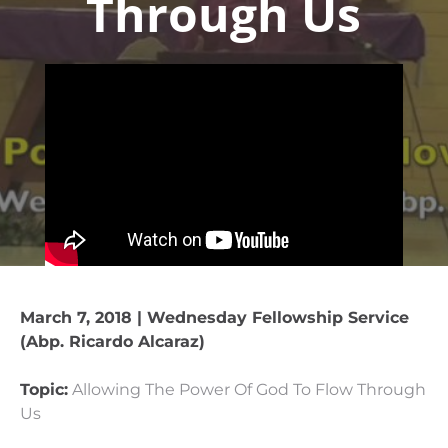
Through Us
March 7, 2018 | Wednesday Fellowship Service
(Abp. Ricardo Alcaraz)
Topic:
Allowing The Power Of God To Flow Through
Us