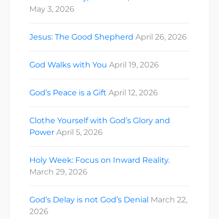
May 3, 2026
Jesus: The Good Shepherd
April 26, 2026
God Walks with You
April 19, 2026
God’s Peace is a Gift
April 12, 2026
Clothe Yourself with God’s Glory and
Power
April 5, 2026
Holy Week: Focus on Inward Reality.
March 29, 2026
God’s Delay is not God’s Denial
March 22,
2026