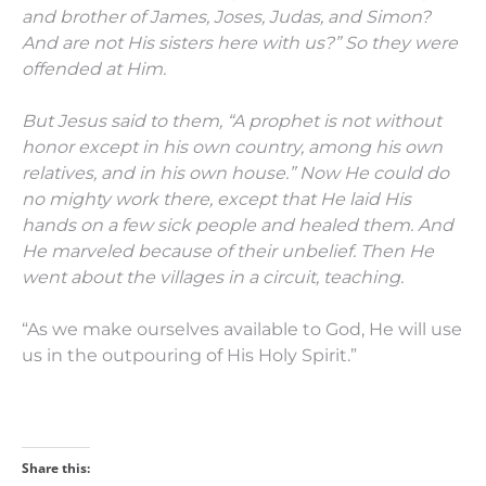
and brother of James, Joses, Judas, and Simon?
And are not His sisters here with us?” So they were
offended at Him.
But Jesus said to them,
“A prophet is not without
honor except in his own country, among his own
relatives, and in his own house.”
Now He could do
no mighty work there, except that He laid His
hands on a few sick people and healed them.
And
He marveled because of their unbelief. Then He
went about the villages in a circuit, teaching.
“As we make ourselves available to God, He will use
us in the outpouring of His Holy Spirit.”
Share this: