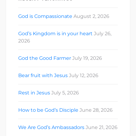
God is Compassionate
August 2, 2026
God’s Kingdom is in your heart
July 26,
2026
God the Good Farmer
July 19, 2026
Bear fruit with Jesus
July 12, 2026
Rest in Jesus
July 5, 2026
How to be God’s Disciple
June 28, 2026
We Are God’s Ambassadors
June 21, 2026