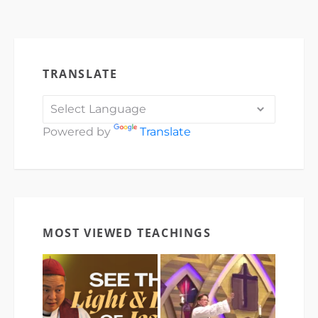
TRANSLATE
Powered by
Translate
MOST VIEWED TEACHINGS