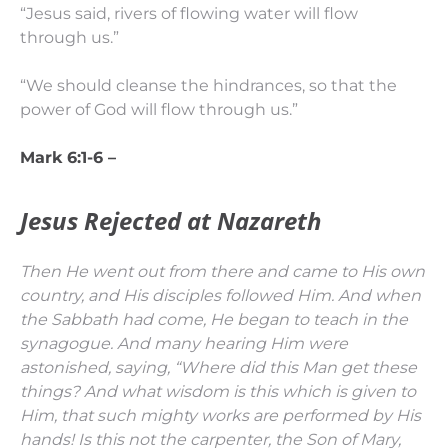
“Jesus said, rivers of flowing water will flow
through us.”
“We should cleanse the hindrances, so that the
power of God will flow through us.”
Mark 6:1-6 –
Jesus Rejected at Nazareth
Then He went out from there and came to His own
country, and His disciples followed Him.
And when
the Sabbath had come, He began to teach in the
synagogue. And many hearing Him were
astonished, saying, “Where did this Man get these
things? And what wisdom is this which is given to
Him, that such mighty works are performed by His
hands!
Is this not the carpenter, the Son of Mary,