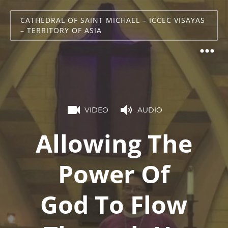
CATHEDRAL OF SAINT MICHAEL – ICCEC VISAYAS
– TERRITORY OF ASIA
VIDEO
AUDIO
Allowing The
Power Of
God To Flow