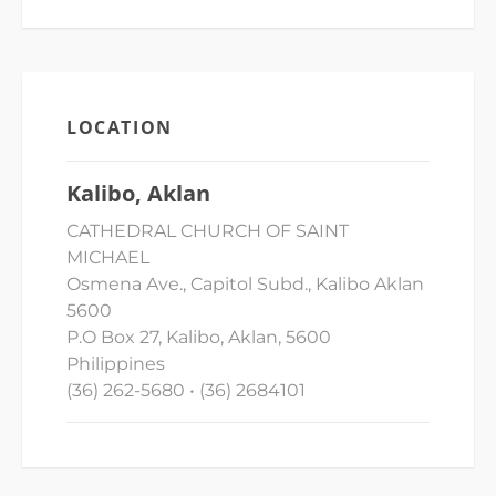
LOCATION
Kalibo, Aklan
CATHEDRAL CHURCH OF SAINT
MICHAEL
Osmena Ave., Capitol Subd., Kalibo Aklan
5600
P.O Box 27, Kalibo, Aklan, 5600
Philippines
(36) 262-5680 • (36) 2684101