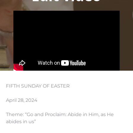
FIFTH SUNDAY OF EASTER
April 28, 2024
Theme: “Go and Proclaim: Abide in Him, as He
abides in us”