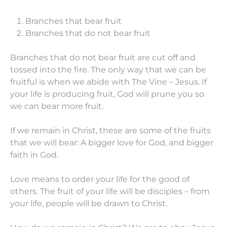
Branches that bear fruit
Branches that do not bear fruit
Branches that do not bear fruit are cut off and
tossed into the fire. The only way that we can be
fruitful is when we abide with The Vine – Jesus. If
your life is producing fruit, God will prune you so
we can bear more fruit.
If we remain in Christ, these are some of the fruits
that we will bear: A bigger love for God, and bigger
faith in God.
Love means to order your life for the good of
others. The fruit of your life will be disciples – from
your life, people will be drawn to Christ.