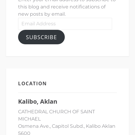
this blog and receive notifications of
new posts by email.
Email
Address
SUBSCRIBE
LOCATION
Kalibo, Aklan
CATHEDRAL CHURCH OF SAINT
MICHAEL
Osmena Ave., Capitol Subd., Kalibo Aklan
5600