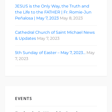
JESUS is the Only Way, the Truth and
the Life to the FATHER | Fr. Romie-Jun
Peñalosa | May 7, 2023
May 8, 2023
Cathedral Church of Saint Michael News
& Updates
May 7, 2023
5th Sunday of Easter – May 7, 2023…
May
7, 2023
EVENTS