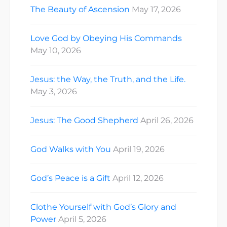
The Beauty of Ascension
May 17, 2026
Love God by Obeying His Commands
May 10, 2026
Jesus: the Way, the Truth, and the Life.
May 3, 2026
Jesus: The Good Shepherd
April 26, 2026
God Walks with You
April 19, 2026
God’s Peace is a Gift
April 12, 2026
Clothe Yourself with God’s Glory and
Power
April 5, 2026