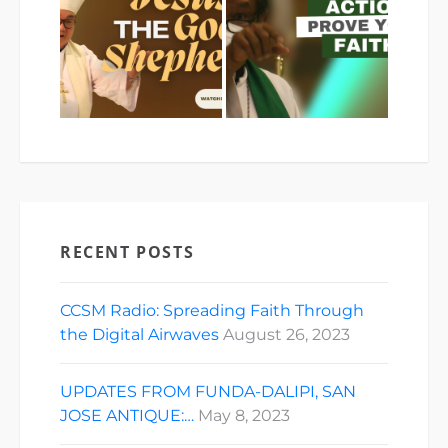
RECENT POSTS
CCSM Radio: Spreading Faith Through
the Digital Airwaves
August 26, 2023
UPDATES FROM FUNDA-DALIPI, SAN
JOSE ANTIQUE:…
May 8, 2023