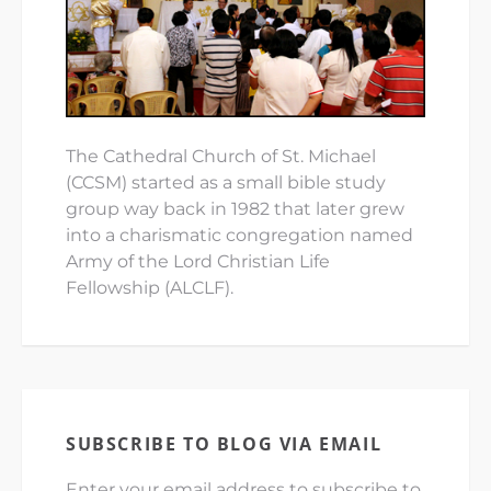
The Cathedral Church of St. Michael
(CCSM) started as a small bible study
group way back in 1982 that later grew
into a charismatic congregation named
Army of the Lord Christian Life
Fellowship (ALCLF).
SUBSCRIBE TO BLOG VIA EMAIL
Enter your email address to subscribe to