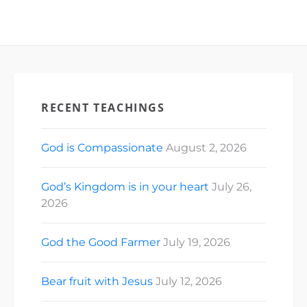
RECENT TEACHINGS
God is Compassionate
August 2, 2026
God’s Kingdom is in your heart
July 26,
2026
God the Good Farmer
July 19, 2026
Bear fruit with Jesus
July 12, 2026