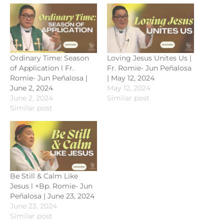
Ordinary Time: Season
Loving Jesus Unites Us |
of Application l Fr.
Fr. Romie- Jun Peñalosa
Romie- Jun Peñalosa |
| May 12, 2024
June 2, 2024
May 12, 2024
June 2, 2024
Similar post
Similar post
Be Still & Calm Like
Jesus l +Bp. Romie- Jun
Peñalosa | June 23, 2024
June 23, 2024
Similar post