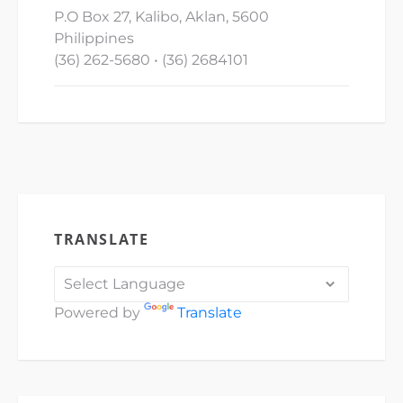
P.O Box 27, Kalibo, Aklan, 5600
Philippines
(36) 262-5680 • (36) 2684101
TRANSLATE
Powered by
Translate