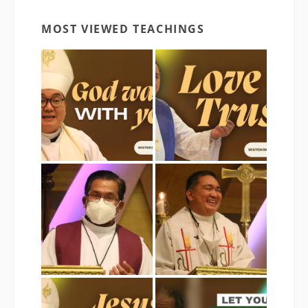
MOST VIEWED TEACHINGS