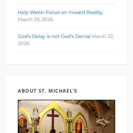
Holy Week: Focus on Inward Reality.
March 29, 2026
God’s Delay is not God’s Denial
March 22,
2026
ABOUT ST. MICHAEL’S