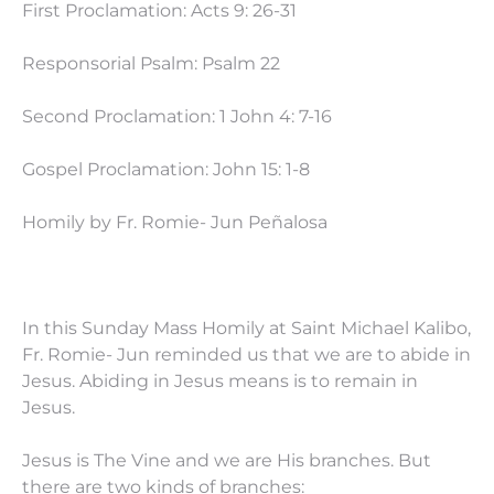
First Proclamation: Acts 9: 26-31
Responsorial Psalm: Psalm 22
Second Proclamation: 1 John 4: 7-16
Gospel Proclamation: John 15: 1-8
Homily by Fr. Romie- Jun Peñalosa
In this Sunday Mass Homily at Saint Michael Kalibo,
Fr. Romie- Jun reminded us that we are to abide in
Jesus. Abiding in Jesus means is to remain in
Jesus.
Jesus is The Vine and we are His branches. But
there are two kinds of branches: