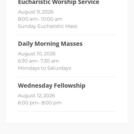
Eucharistic Worship Service
August 9, 2026
8:00 am
–
10:00 am
Sunday Eucharistic Mass
Daily Morning Masses
August 10, 2026
6:30 am
–
7:30 am
Mondays to Saturdays
Wednesday Fellowship
August 12, 2026
6:00 pm
–
8:00 pm