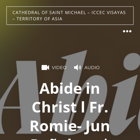
CATHEDRAL OF SAINT MICHAEL – ICCEC VISAYAS
– TERRITORY OF ASIA
VIDEO
AUDIO
Abide in
Christ l Fr.
Romie- Jun