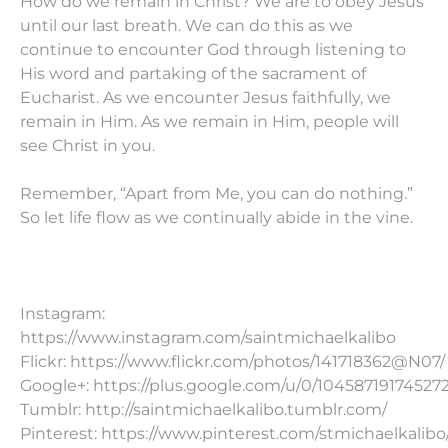
How do we remain in Christ? We are to obey Jesus
until our last breath. We can do this as we
continue to encounter God through listening to
His word and partaking of the sacrament of
Eucharist. As we encounter Jesus faithfully, we
remain in Him. As we remain in Him, people will
see Christ in you.
Remember, “Apart from Me, you can do nothing.”
So let life flow as we continually abide in the vine.
Instagram:
https://www.instagram.com/saintmichaelkalibo
Flickr: https://www.flickr.com/photos/141718362@N07/
Google+: https://plus.google.com/u/0/10458719174527
Tumblr: http://saintmichaelkalibo.tumblr.com/
Pinterest: https://www.pinterest.com/stmichaelkalibo