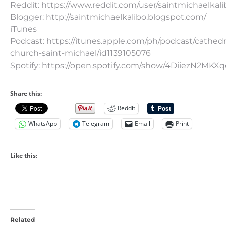
Reddit: https://www.reddit.com/user/saintmichaelkali
Blogger: http://saintmichaelkalibo.blogspot.com/
iTunes
Podcast: https://itunes.apple.com/ph/podcast/cathedr
church-saint-michael/id1139105076
Spotify: https://open.spotify.com/show/4DiiezN2MK
Share this:
Reddit
WhatsApp
Telegram
Email
Print
Like this:
Related