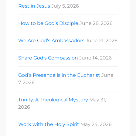
Rest in Jesus
July 5, 2026
How to be God’s Disciple
June 28, 2026
We Are God’s Ambassadors
June 21, 2026
Share God’s Compassion
June 14, 2026
God’s Presence is in the Eucharist
June
7, 2026
Trinity: A Theological Mystery
May 31,
2026
Work with the Holy Spirit
May 24, 2026