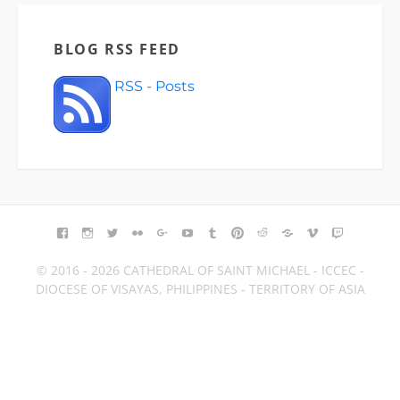
BLOG RSS FEED
RSS - Posts
FACEBOOK
INSTAGRAM
TWITTER
FLICKR
GOOGLE+
YOUTUBE
TUMBLR
PINTEREST
REDDIT
BLOGGER
VIMEO
TWITCH
© 2016 - 2026 CATHEDRAL OF SAINT MICHAEL - ICCEC -
DIOCESE OF VISAYAS, PHILIPPINES - TERRITORY OF ASIA