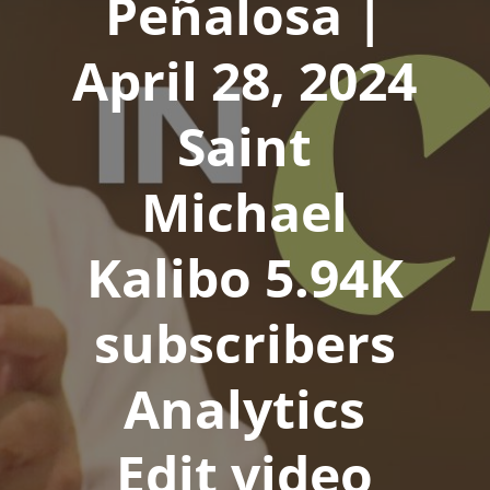
Peñalosa |
April 28, 2024
Saint
Michael
Kalibo 5.94K
subscribers
Analytics
Edit video