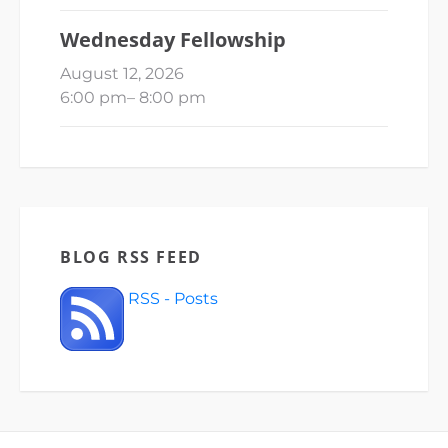
Wednesday Fellowship
August 12, 2026
6:00 pm
–
8:00 pm
BLOG RSS FEED
RSS - Posts