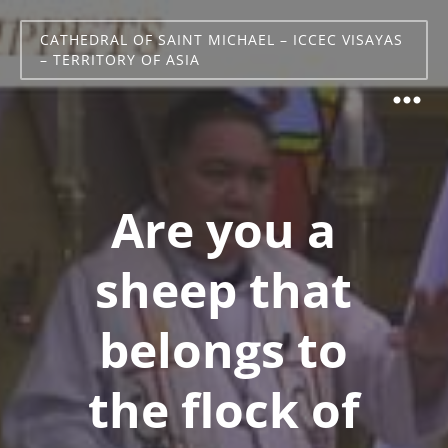
CATHEDRAL OF SAINT MICHAEL – ICCEC VISAYAS
– TERRITORY OF ASIA
Are you a
sheep that
belongs to
the flock of