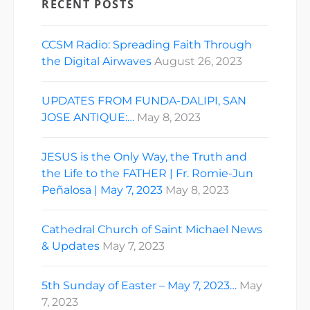
RECENT POSTS
CCSM Radio: Spreading Faith Through
the Digital Airwaves
August 26, 2023
UPDATES FROM FUNDA-DALIPI, SAN
JOSE ANTIQUE:…
May 8, 2023
JESUS is the Only Way, the Truth and
the Life to the FATHER | Fr. Romie-Jun
Peñalosa | May 7, 2023
May 8, 2023
Cathedral Church of Saint Michael News
& Updates
May 7, 2023
5th Sunday of Easter – May 7, 2023…
May
7, 2023