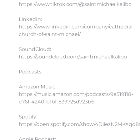
https://www.tiktok.com/@saintmichaelkalibo
LinkedIn:
https://www.linkedin.com/company/cathedral-
church-of-saint-michael/
SoundCloud:
https://soundcloud.com/saintmichaelkalibo
Podcasts:
Amazon Music:
https://music.amazon.com/podcasts/9e519118-
e76f-4240-b1bf-839725d723b6
Spotify:
https://open.spotify.com/show/4DiiezN2MKXqq
Apple Podcast: