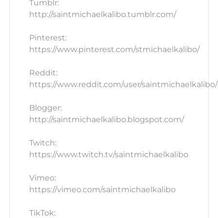
Tumblr:
http://saintmichaelkalibo.tumblr.com/
Pinterest:
https://www.pinterest.com/stmichaelkalibo/
Reddit:
https://www.reddit.com/user/saintmichaelkalibo/
Blogger:
http://saintmichaelkalibo.blogspot.com/
Twitch:
https://www.twitch.tv/saintmichaelkalibo
Vimeo:
https://vimeo.com/saintmichaelkalibo
TikTok: