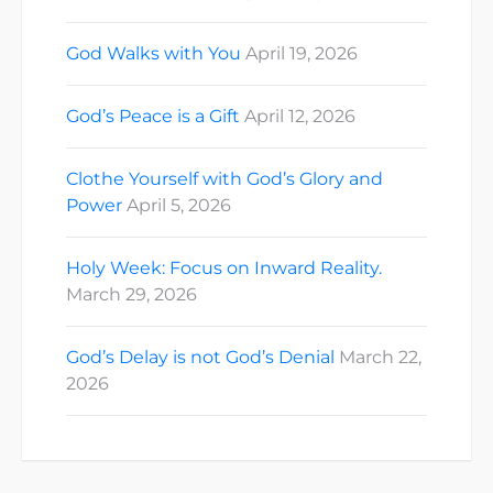
God Walks with You
April 19, 2026
God’s Peace is a Gift
April 12, 2026
Clothe Yourself with God’s Glory and
Power
April 5, 2026
Holy Week: Focus on Inward Reality.
March 29, 2026
God’s Delay is not God’s Denial
March 22,
2026