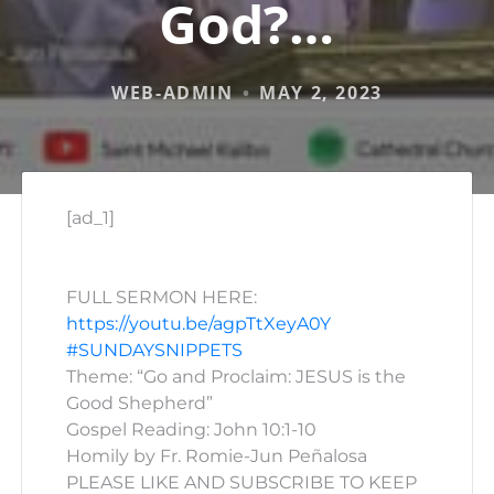
God?…
WEB-ADMIN
MAY 2, 2023
[ad_1]
FULL SERMON HERE:
https://youtu.be/agpTtXeyA0Y
#SUNDAYSNIPPETS
Theme: “Go and Proclaim: JESUS is the
Good Shepherd”
Gospel Reading: John 10:1-10
Homily by Fr. Romie-Jun Peñalosa
PLEASE LIKE AND SUBSCRIBE TO KEEP