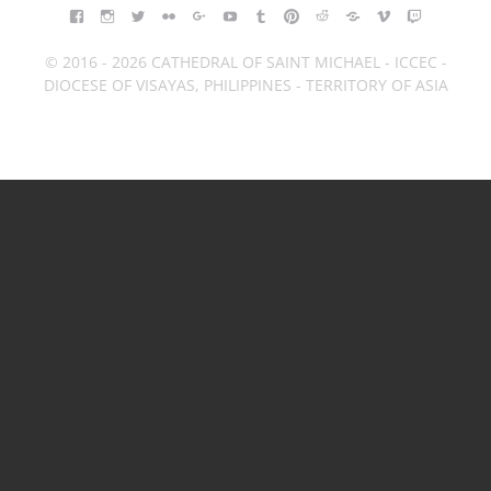
FACEBOOK
INSTAGRAM
TWITTER
FLICKR
GOOGLE+
YOUTUBE
TUMBLR
PINTEREST
REDDIT
BLOGGER
VIMEO
TWITCH
© 2016 - 2026 CATHEDRAL OF SAINT MICHAEL - ICCEC -
DIOCESE OF VISAYAS, PHILIPPINES - TERRITORY OF ASIA