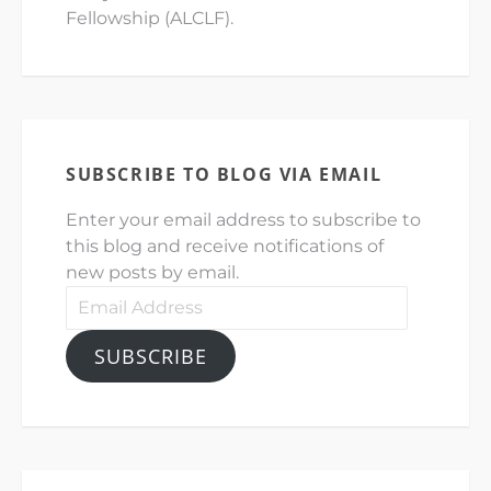
Fellowship (ALCLF).
SUBSCRIBE TO BLOG VIA EMAIL
Enter your email address to subscribe to
this blog and receive notifications of
new posts by email.
Email
Address
SUBSCRIBE