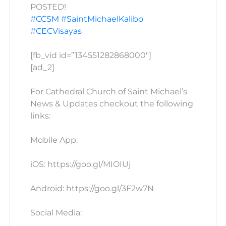
POSTED!
#CCSM
#SaintMichaelKalibo
#CECVisayas
[fb_vid id=”134551282868000″]
[ad_2]
For Cathedral Church of Saint Michael’s
News & Updates checkout the following
links:
Mobile App:
iOS: https://goo.gl/MIOIUj
Android: https://goo.gl/3F2w7N
Social Media: