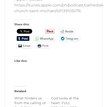
https://itunes.apple.com/ph/podcast/cathedral-
church-saint-michael/id1139105076
Share this:
Reddit
WhatsApp
Telegram
Email
Print
Like this:
Related
What hinders us
God looks at the
from the calling of
heart. FULL