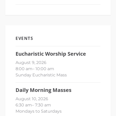
EVENTS
Eucharistic Worship Service
August 9, 2026
8:00 am
–
10:00 am
Sunday Eucharistic Mass
Daily Morning Masses
August 10, 2026
6:30 am
–
7:30 am
Mondays to Saturdays