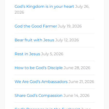
checkout…
God’s Kingdom is in your heart
July 26,
2026
God the Good Farmer
July 19, 2026
Bear fruit with Jesus
July 12, 2026
Rest in Jesus
July 5, 2026
How to be God’s Disciple
June 28, 2026
We Are God’s Ambassadors
June 21, 2026
Share God’s Compassion
June 14, 2026