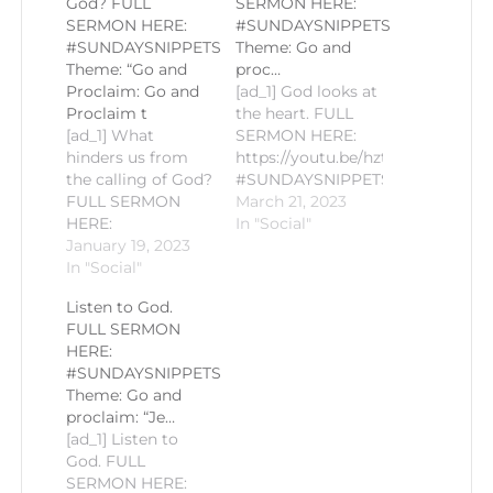
God? FULL
SERMON HERE:
SERMON HERE:
#SUNDAYSNIPPETS
#SUNDAYSNIPPETS
Theme: Go and
Theme: “Go and
proc…
Proclaim: Go and
[ad_1] God looks at
Proclaim t
the heart. FULL
[ad_1] What
SERMON HERE:
hinders us from
https://youtu.be/hztfX4KTTEk
the calling of God?
#SUNDAYSNIPPETS
FULL SERMON
Theme: Go and
March 21, 2023
HERE:
proclaim: “In His
In "Social"
https://youtu.be/TbOgwiRLTV4#SUNDAYSNIPPETS
January 19, 2023
light, we received
Theme: "Go and
In "Social"
true sight” Gospel
Proclaim: Go and
Reading: John 9:1-
Listen to God.
Proclaim the Life
11 Homily by Fr.
FULL SERMON
of Christ" Gospel
Romie-Jun
HERE:
Reading: Matthew
Peñalosa PLEASE
#SUNDAYSNIPPETS
18:1-5 Homily by
LIKE AND
Theme: Go and
+Bp. Raymundo D.
SUBSCRIBE TO
proclaim: “Je…
Abogatal PLEASE
KEEP
[ad_1] Listen to
LIKE AND
POSTED!#CCSM
God. FULL
SUBSCRIBE TO
#SaintMichaelKalibo
SERMON HERE:
KEEP
#CECVisayas