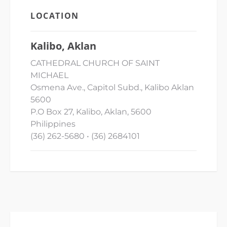
LOCATION
Kalibo, Aklan
CATHEDRAL CHURCH OF SAINT
MICHAEL
Osmena Ave., Capitol Subd., Kalibo Aklan
5600
P.O Box 27, Kalibo, Aklan, 5600
Philippines
(36) 262-5680 • (36) 2684101