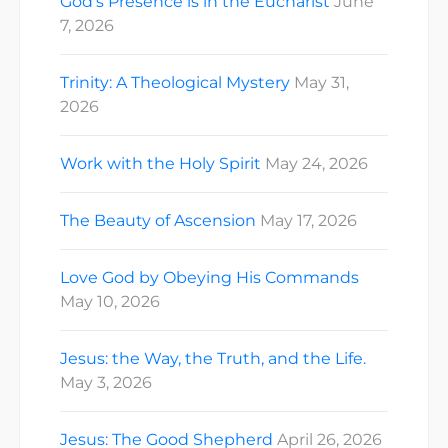
God’s Presence is in the Eucharist
June
7, 2026
Trinity: A Theological Mystery
May 31,
2026
Work with the Holy Spirit
May 24, 2026
The Beauty of Ascension
May 17, 2026
Love God by Obeying His Commands
May 10, 2026
Jesus: the Way, the Truth, and the Life.
May 3, 2026
Jesus: The Good Shepherd
April 26, 2026