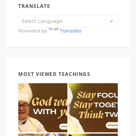
TRANSLATE
Powered by
Translate
MOST VIEWED TEACHINGS