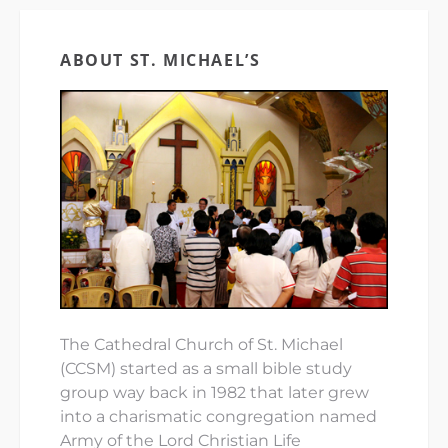
ABOUT ST. MICHAEL’S
The Cathedral Church of St. Michael
(CCSM) started as a small bible study
group way back in 1982 that later grew
into a charismatic congregation named
Army of the Lord Christian Life