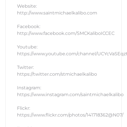
Website:
http://www.saintmichaelkalibo.com
Facebook:
http://www.facebook.com/SMCKaliboICCEC
Youtube:
https://www.youtube.com/channel/UCYcVaSEq
Twitter:
https://twitter.com/stmichaelkalibo
Instagram:
https://www.instagram.com/saintmichaelkalibo
Flickr:
https://www.flickr.com/photos/141718362@N07/