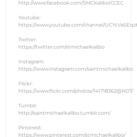
http://www.facebook.com/SMCKaliboICCEC
Youtube:
https://www.youtube.com/channel/UCYcVaSEq
Twitter:
https://twitter.com/stmichaelkalibo
Instagram:
https://www.instagram.com/saintmichaelkalibo
Flickr:
https://www.flickr.com/photos/141718362@N07/
Tumblr:
http://saintmichaelkalibo.tumblr.com/
Pinterest:
https://www.pinterest.com/stmichaelkalibo/