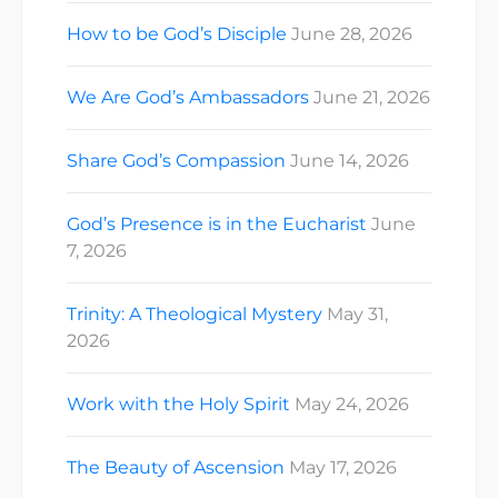
How to be God’s Disciple
June 28, 2026
We Are God’s Ambassadors
June 21, 2026
Share God’s Compassion
June 14, 2026
God’s Presence is in the Eucharist
June
7, 2026
Trinity: A Theological Mystery
May 31,
2026
Work with the Holy Spirit
May 24, 2026
The Beauty of Ascension
May 17, 2026