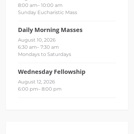
8:00 am
–
10:00 am
Sunday Eucharistic Mass
Daily Morning Masses
August 10, 2026
6:30 am
–
7:30 am
Mondays to Saturdays
Wednesday Fellowship
August 12, 2026
6:00 pm
–
8:00 pm