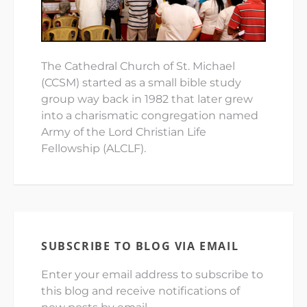
The Cathedral Church of St. Michael
(CCSM) started as a small bible study
group way back in 1982 that later grew
into a charismatic congregation named
Army of the Lord Christian Life
Fellowship (ALCLF).
SUBSCRIBE TO BLOG VIA EMAIL
Enter your email address to subscribe to
this blog and receive notifications of