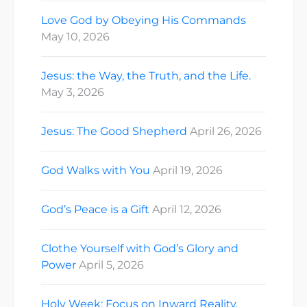
Love God by Obeying His Commands
May 10, 2026
Jesus: the Way, the Truth, and the Life.
May 3, 2026
Jesus: The Good Shepherd
April 26, 2026
God Walks with You
April 19, 2026
God’s Peace is a Gift
April 12, 2026
Clothe Yourself with God’s Glory and
Power
April 5, 2026
Holy Week: Focus on Inward Reality.