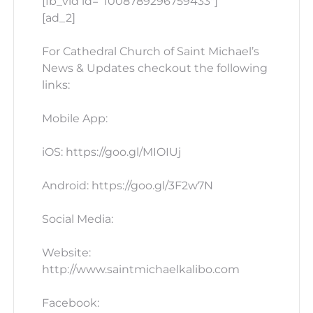
[fb_vid id=”1008789296759433″]
[ad_2]
For Cathedral Church of Saint Michael’s
News & Updates checkout the following
links:
Mobile App:
iOS: https://goo.gl/MIOIUj
Android: https://goo.gl/3F2w7N
Social Media:
Website:
http://www.saintmichaelkalibo.com
Facebook: