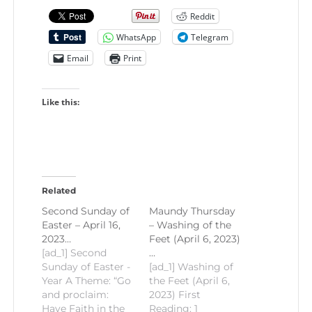
Reddit
WhatsApp
Telegram
Email
Print
Like this:
Related
Second Sunday of
Maundy Thursday
Easter – April 16,
– Washing of the
2023…
Feet (April 6, 2023)
[ad_1] Second
…
Sunday of Easter -
[ad_1] Washing of
Year A Theme: “Go
the Feet (April 6,
and proclaim:
2023) First
Have Faith in the
Reading: 1