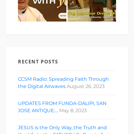
RECENT POSTS
CCSM Radio: Spreading Faith Through
the Digital Airwaves
August 26, 2023
UPDATES FROM FUNDA-DALIPI, SAN
JOSE ANTIQUE:…
May 8, 2023
JESUS is the Only Way, the Truth and