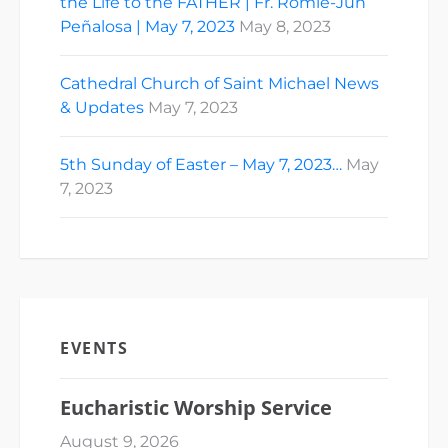
the Life to the FATHER | Fr. Romie-Jun
Peñalosa | May 7, 2023
May 8, 2023
Cathedral Church of Saint Michael News
& Updates
May 7, 2023
5th Sunday of Easter – May 7, 2023…
May
7, 2023
EVENTS
Eucharistic Worship Service
August 9, 2026