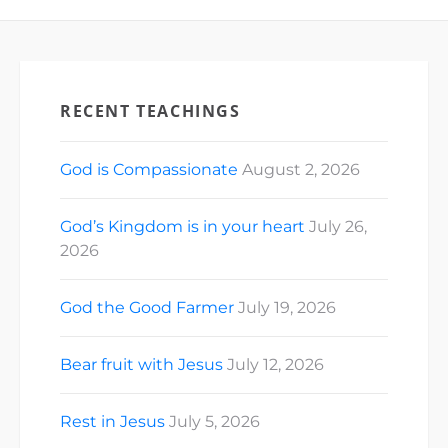
[fb_vid
Social Media:…
id="988382035902766"]
[ad_2] For
Cathedral Church
of Saint Michael's
News & Updates
RECENT TEACHINGS
checkout the
following links:
Mobile App: iOS:
God is Compassionate
August 2, 2026
https://goo.gl/MIOIUj…
God’s Kingdom is in your heart
July 26,
2026
God the Good Farmer
July 19, 2026
Bear fruit with Jesus
July 12, 2026
Rest in Jesus
July 5, 2026