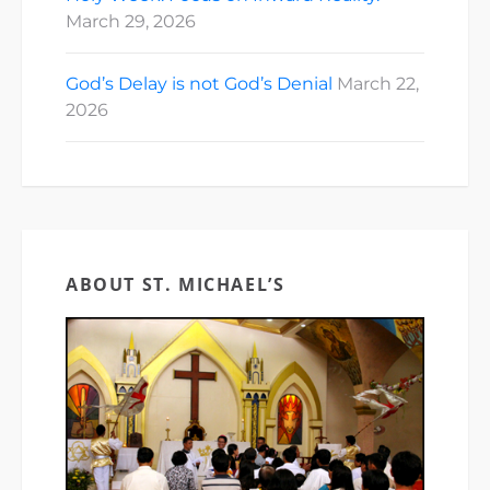
March 29, 2026
God’s Delay is not God’s Denial
March 22,
2026
ABOUT ST. MICHAEL’S