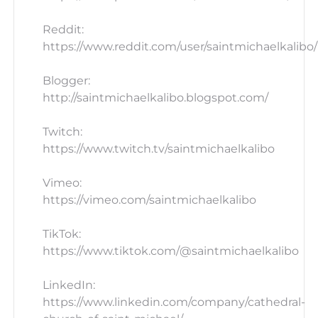
Reddit:
https://www.reddit.com/user/saintmichaelkalibo/
Blogger:
http://saintmichaelkalibo.blogspot.com/
Twitch:
https://www.twitch.tv/saintmichaelkalibo
Vimeo:
https://vimeo.com/saintmichaelkalibo
TikTok:
https://www.tiktok.com/@saintmichaelkalibo
LinkedIn:
https://www.linkedin.com/company/cathedral-