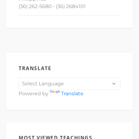
(36) 262-5680 • (36) 2684101
TRANSLATE
Powered by
Translate
MOST VIEWED TEACHINGS