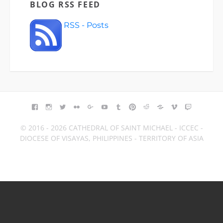
BLOG RSS FEED
RSS - Posts
FACEBOOK
INSTAGRAM
TWITTER
FLICKR
GOOGLE+
YOUTUBE
TUMBLR
PINTEREST
REDDIT
BLOGGER
VIMEO
TWITCH
© 2016 - 2026 CATHEDRAL OF SAINT MICHAEL - ICCEC -
DIOCESE OF VISAYAS, PHILIPPINES - TERRITORY OF ASIA