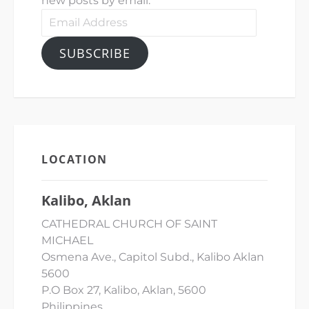
new posts by email.
Email
Address
SUBSCRIBE
LOCATION
Kalibo, Aklan
CATHEDRAL CHURCH OF SAINT
MICHAEL
Osmena Ave., Capitol Subd., Kalibo Aklan
5600
P.O Box 27, Kalibo, Aklan, 5600
Philippines