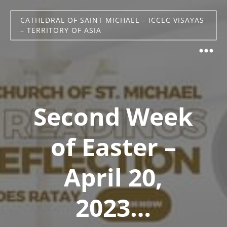
CATHEDRAL OF SAINT MICHAEL – ICCEC VISAYAS
– TERRITORY OF ASIA
Second Week
of Easter –
April 20,
2023…