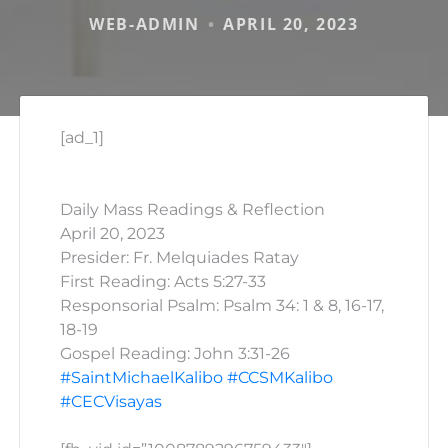
WEB-ADMIN
APRIL 20, 2023
[ad_1]
Daily Mass Readings & Reflection
April 20, 2023
Presider: Fr. Melquiades Ratay
First Reading: Acts 5:27-33
Responsorial Psalm: Psalm 34: 1 & 8, 16-17,
18-19
Gospel Reading: John 3:31-26
#SaintMichaelKalibo
#CCSMKalibo
#CECVisayas