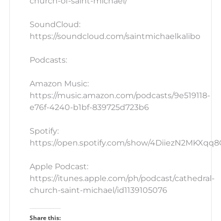
church-of-saint-michael/
SoundCloud:
https://soundcloud.com/saintmichaelkalibo
Podcasts:
Amazon Music:
https://music.amazon.com/podcasts/9e519118-
e76f-4240-b1bf-839725d723b6
Spotify:
https://open.spotify.com/show/4DiiezN2MKXqq
Apple Podcast:
https://itunes.apple.com/ph/podcast/cathedral-
church-saint-michael/id1139105076
Share this: