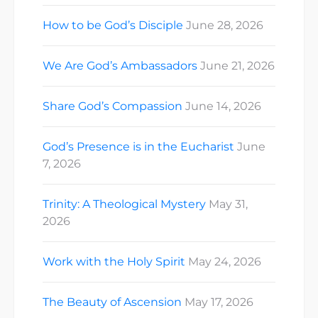
How to be God’s Disciple
June 28, 2026
We Are God’s Ambassadors
June 21, 2026
Share God’s Compassion
June 14, 2026
God’s Presence is in the Eucharist
June
7, 2026
Trinity: A Theological Mystery
May 31,
2026
Work with the Holy Spirit
May 24, 2026
The Beauty of Ascension
May 17, 2026