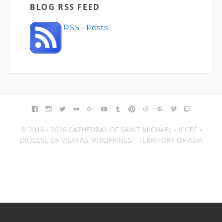
BLOG RSS FEED
RSS - Posts
FACEBOOK
INSTAGRAM
TWITTER
FLICKR
GOOGLE+
YOUTUBE
TUMBLR
PINTEREST
REDDIT
BLOGGER
VIMEO
TWITCH
© 2016 - 2026 CATHEDRAL OF SAINT MICHAEL - ICCEC -
DIOCESE OF VISAYAS, PHILIPPINES - TERRITORY OF ASIA