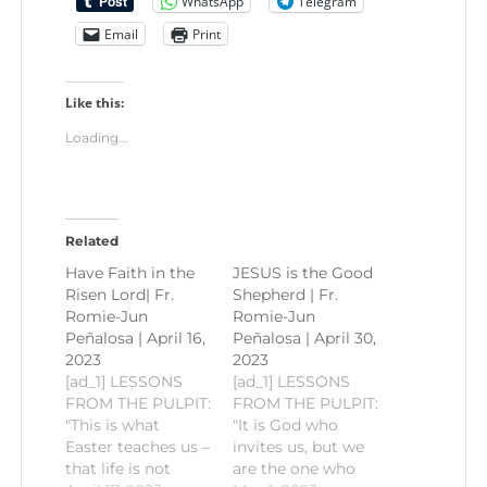
WhatsApp
Telegram
Email
Print
Like this:
Loading...
Related
Have Faith in the
JESUS is the Good
Risen Lord| Fr.
Shepherd | Fr.
Romie-Jun
Romie-Jun
Peñalosa | April 16,
Peñalosa | April 30,
2023
2023
[ad_1] LESSONS
[ad_1] LESSONS
FROM THE PULPIT:
FROM THE PULPIT:
"This is what
"It is God who
Easter teaches us –
invites us, but we
that life is not
are the one who