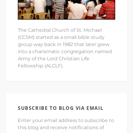
The Cathedral Church of St. Michael
(CCSM) started as a small bible study
group way back in 1982 that later grew
into a charismatic congregation named
Army of the Lord Christian Life
Fellowship (ALCLF).
SUBSCRIBE TO BLOG VIA EMAIL
Enter your email address to subscribe to
this blog and receive notifications of