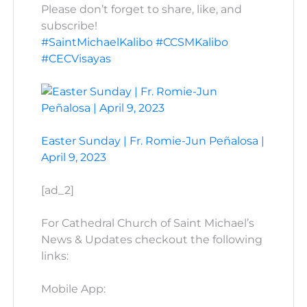
Please don’t forget to share, like, and
subscribe!
#SaintMichaelKalibo
#CCSMKalibo
#CECVisayas
Easter Sunday | Fr. Romie-Jun Peñalosa |
April 9, 2023
[ad_2]
For Cathedral Church of Saint Michael’s
News & Updates checkout the following
links:
Mobile App: