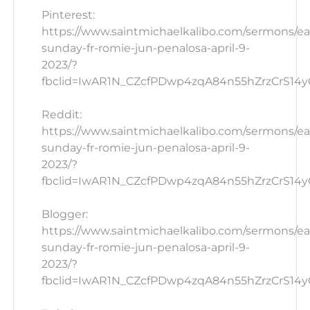
Pinterest:
https://www.saintmichaelkalibo.com/sermons/ea
sunday-fr-romie-jun-penalosa-april-9-
2023/?
fbclid=IwAR1N_CZcfPDwp4zqA84n55hZrzCrS14yG_
Reddit:
https://www.saintmichaelkalibo.com/sermons/ea
sunday-fr-romie-jun-penalosa-april-9-
2023/?
fbclid=IwAR1N_CZcfPDwp4zqA84n55hZrzCrS14yG_
Blogger:
https://www.saintmichaelkalibo.com/sermons/ea
sunday-fr-romie-jun-penalosa-april-9-
2023/?
fbclid=IwAR1N_CZcfPDwp4zqA84n55hZrzCrS14yG_