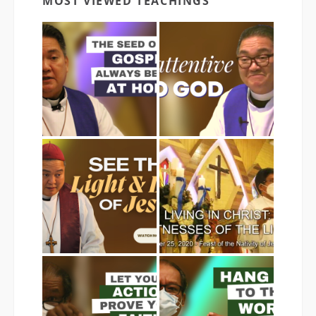
MOST VIEWED TEACHINGS