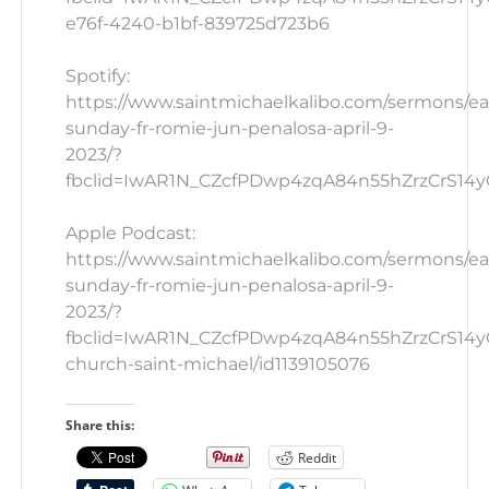
e76f-4240-b1bf-839725d723b6
Spotify:
https://www.saintmichaelkalibo.com/sermons/ea
sunday-fr-romie-jun-penalosa-april-9-
2023/?
fbclid=IwAR1N_CZcfPDwp4zqA84n55hZrzCrS14yG
Apple Podcast:
https://www.saintmichaelkalibo.com/sermons/ea
sunday-fr-romie-jun-penalosa-april-9-
2023/?
fbclid=IwAR1N_CZcfPDwp4zqA84n55hZrzCrS14yG_
church-saint-michael/id1139105076
Share this:
Reddit