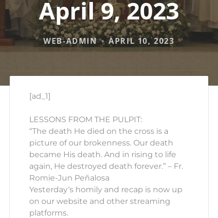
April 9, 2023
WEB-ADMIN
APRIL 10, 2023
[ad_1]
LESSONS FROM THE PULPIT:
“The death He died on the cross is a
picture of our brokenness. Our death
became His death. And in rising to life
again, He destroyed death forever.” – Fr.
Romie-Jun Peñalosa
Yesterday
‘s homily and recap is now up
on our website and other streaming
platforms.