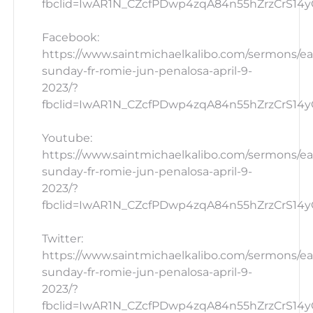
fbclid=IwAR1N_CZcfPDwp4zqA84n55hZrzCrS14yG
Facebook:
https://www.saintmichaelkalibo.com/sermons/ea
sunday-fr-romie-jun-penalosa-april-9-
2023/?
fbclid=IwAR1N_CZcfPDwp4zqA84n55hZrzCrS14yG
Youtube:
https://www.saintmichaelkalibo.com/sermons/ea
sunday-fr-romie-jun-penalosa-april-9-
2023/?
fbclid=IwAR1N_CZcfPDwp4zqA84n55hZrzCrS14y
Twitter:
https://www.saintmichaelkalibo.com/sermons/ea
sunday-fr-romie-jun-penalosa-april-9-
2023/?
fbclid=IwAR1N_CZcfPDwp4zqA84n55hZrzCrS14yG_