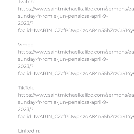
Twitch:
https://www.saintmichaelkalibo.com/sermons/ea
sunday-fr-romie-jun-penalosa-april-9-
2023/?
fbclid=IwAR1N_CZcfPDwp4zqA84n55hZrzCrS14yG_
Vimeo:
https://www.saintmichaelkalibo.com/sermons/ea
sunday-fr-romie-jun-penalosa-april-9-
2023/?
fbclid=IwAR1N_CZcfPDwp4zqA84n55hZrzCrS14yG_
TikTok:
https://www.saintmichaelkalibo.com/sermons/ea
sunday-fr-romie-jun-penalosa-april-9-
2023/?
fbclid=IwAR1N_CZcfPDwp4zqA84n55hZrzCrS14yG
LinkedIn: