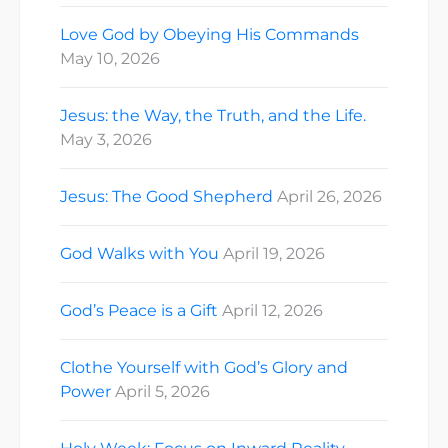
Love God by Obeying His Commands
May 10, 2026
Jesus: the Way, the Truth, and the Life.
May 3, 2026
Jesus: The Good Shepherd
April 26, 2026
God Walks with You
April 19, 2026
God’s Peace is a Gift
April 12, 2026
Clothe Yourself with God’s Glory and
Power
April 5, 2026