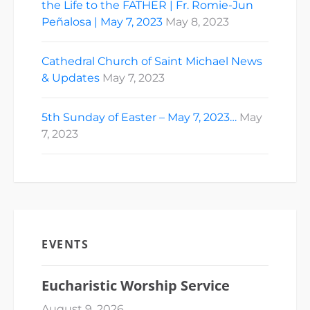
the Life to the FATHER | Fr. Romie-Jun
Peñalosa | May 7, 2023
May 8, 2023
Cathedral Church of Saint Michael News
& Updates
May 7, 2023
5th Sunday of Easter – May 7, 2023…
May
7, 2023
EVENTS
Eucharistic Worship Service
August 9, 2026