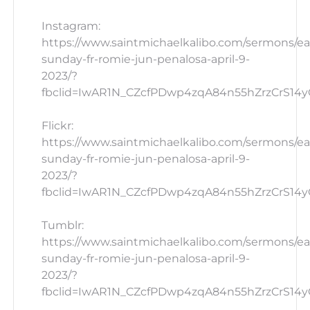
Instagram:
https://www.saintmichaelkalibo.com/sermons/ea
sunday-fr-romie-jun-penalosa-april-9-
2023/?
fbclid=IwAR1N_CZcfPDwp4zqA84n55hZrzCrS14yG
Flickr:
https://www.saintmichaelkalibo.com/sermons/ea
sunday-fr-romie-jun-penalosa-april-9-
2023/?
fbclid=IwAR1N_CZcfPDwp4zqA84n55hZrzCrS14yG_
Tumblr:
https://www.saintmichaelkalibo.com/sermons/ea
sunday-fr-romie-jun-penalosa-april-9-
2023/?
fbclid=IwAR1N_CZcfPDwp4zqA84n55hZrzCrS14yG_