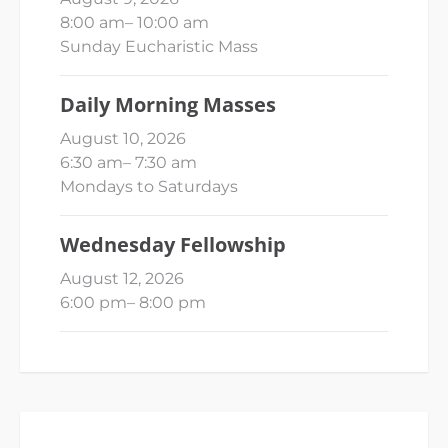
8:00 am
–
10:00 am
Sunday Eucharistic Mass
Daily Morning Masses
August 10, 2026
6:30 am
–
7:30 am
Mondays to Saturdays
Wednesday Fellowship
August 12, 2026
6:00 pm
–
8:00 pm