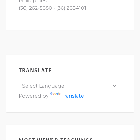
Philippines
(36) 262-5680 • (36) 2684101
TRANSLATE
Powered by
Translate