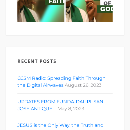
RECENT POSTS
CCSM Radio: Spreading Faith Through
the Digital Airwaves
August 26, 2023
UPDATES FROM FUNDA-DALIPI, SAN
JOSE ANTIQUE:…
May 8, 2023
JESUS is the Only Way, the Truth and