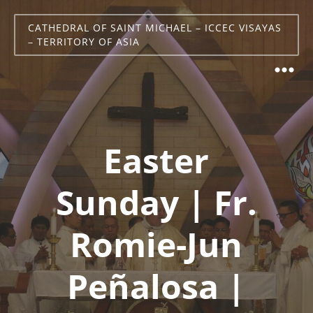
CATHEDRAL OF SAINT MICHAEL – ICCEC VISAYAS
– TERRITORY OF ASIA
Easter
Sunday | Fr.
Romie-Jun
Peñalosa |