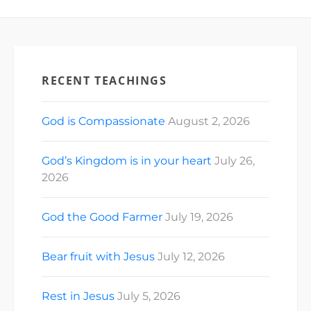
RECENT TEACHINGS
God is Compassionate
August 2, 2026
God’s Kingdom is in your heart
July 26,
2026
God the Good Farmer
July 19, 2026
Bear fruit with Jesus
July 12, 2026
Rest in Jesus
July 5, 2026