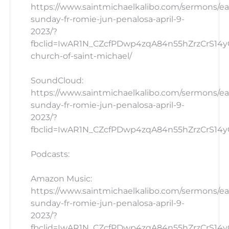
https://www.saintmichaelkalibo.com/sermons/ea
sunday-fr-romie-jun-penalosa-april-9-
2023/?
fbclid=IwAR1N_CZcfPDwp4zqA84n55hZrzCrS14yG
church-of-saint-michael/
SoundCloud:
https://www.saintmichaelkalibo.com/sermons/ea
sunday-fr-romie-jun-penalosa-april-9-
2023/?
fbclid=IwAR1N_CZcfPDwp4zqA84n55hZrzCrS14yG_
Podcasts:
Amazon Music:
https://www.saintmichaelkalibo.com/sermons/ea
sunday-fr-romie-jun-penalosa-april-9-
2023/?
fbclid=IwAR1N_CZcfPDwp4zqA84n55hZrzCrS14yG_