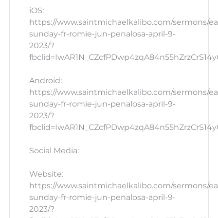
iOS:
https://www.saintmichaelkalibo.com/sermons/ea
sunday-fr-romie-jun-penalosa-april-9-
2023/?
fbclid=IwAR1N_CZcfPDwp4zqA84n55hZrzCrS14yG_
Android:
https://www.saintmichaelkalibo.com/sermons/ea
sunday-fr-romie-jun-penalosa-april-9-
2023/?
fbclid=IwAR1N_CZcfPDwp4zqA84n55hZrzCrS14yG
Social Media:
Website:
https://www.saintmichaelkalibo.com/sermons/ea
sunday-fr-romie-jun-penalosa-april-9-
2023/?