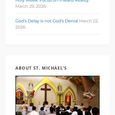
Holy Week: Focus on Inward Reality.
March 29, 2026
God’s Delay is not God’s Denial
March 22,
2026
ABOUT ST. MICHAEL’S