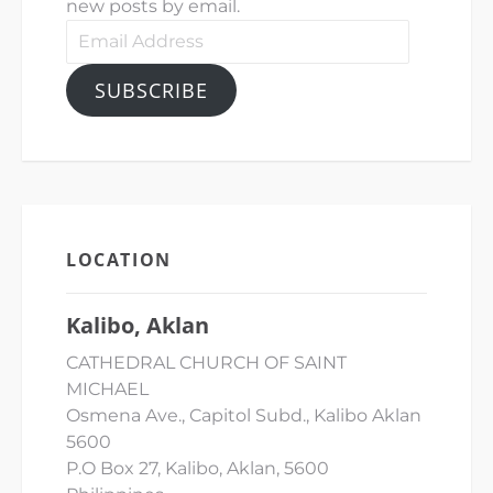
new posts by email.
Email
Address
SUBSCRIBE
LOCATION
Kalibo, Aklan
CATHEDRAL CHURCH OF SAINT
MICHAEL
Osmena Ave., Capitol Subd., Kalibo Aklan
5600
P.O Box 27, Kalibo, Aklan, 5600