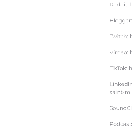
Reddit: 
Blogger:
Twitch: 
Vimeo: h
TikTok: 
LinkedIn
saint-mi
SoundCl
Podcast