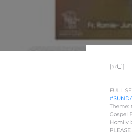
[ad_1]
FULL S
#SUNDA
Theme: G
Gospel R
Homily 
PLEASE