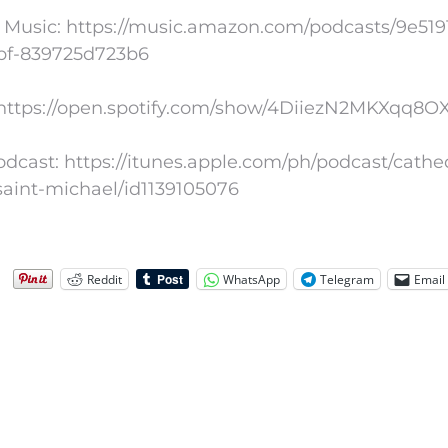
Music: https://music.amazon.com/podcasts/9e5191
bf-839725d723b6
: https://open.spotify.com/show/4DiiezN2MKXqq8
dcast: https://itunes.apple.com/ph/podcast/cathe
saint-michael/id1139105076
Reddit
WhatsApp
Telegram
Email