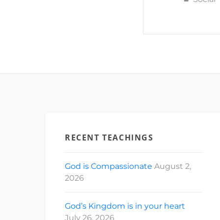
#SaintMich
#CECVisay
id="331260
[ad_2] For
Church of 
RECENT TEACHINGS
God is Compassionate
August 2,
2026
God’s Kingdom is in your heart
July 26, 2026