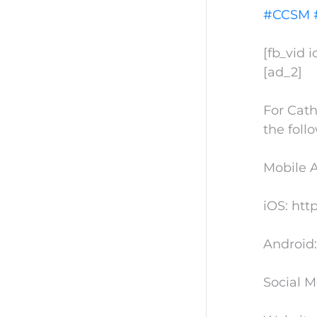
#CCSM
[fb_vid 
[ad_2]
For Cath
the foll
Mobile 
iOS: htt
Android:
Social M