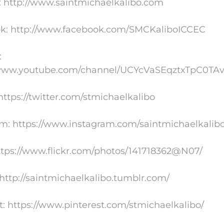
: http://www.saintmichaelkalibo.com
k: http://www.facebook.com/SMCKaliboICCEC
:
/www.youtube.com/channel/UCYcVaSEqztxTpC0TA
 https://twitter.com/stmichaelkalibo
am: https://www.instagram.com/saintmichaelkalib
https://www.flickr.com/photos/141718362@N07/
http://saintmichaelkalibo.tumblr.com/
t: https://www.pinterest.com/stmichaelkalibo/