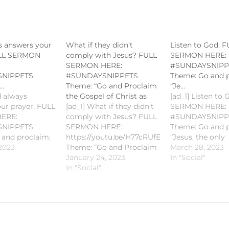
s answers your
What if they didn’t
Listen to God. 
ULL SERMON
comply with Jesus? FULL
SERMON HERE:
SERMON HERE:
#SUNDAYSNIPP
NIPPETS
#SUNDAYSNIPPETS
Theme: Go and p
…
Theme: “Go and Proclaim
“Je…
 always
the Gospel of Christ as
[ad_1] Listen to
ur prayer. FULL
[ad_1] What if they didn't
SERMON HERE:
ERE:
comply with Jesus? FULL
#SUNDAYSNIPP
NIPPETS
SERMON HERE:
Theme: Go and p
 and proclaim:
https://youtu.be/H77cRUfE07A#SUNDAYSNIP
“Jesus, the only
 only
2023
Theme: “Go and Proclaim
Resurrection and
March 28, 2023
on and the Life"
the Gospel of Christ as
January 24, 2023
Gospel Reading:
In "Social"
ding: John
Fishers of Men” Gospel
In "Social"
11:18-2 Homily by
ily by Fr.
Reading: Matthew 4:12-23
Romie-Jun Peña
 Peñalosa
Homily by Fr. Romie-Jun
PLEASE LIKE A
IKE AND
Peñalosa PLEASE LIKE
SUBSCRIBE TO 
E TO KEEP
AND SUBSCRIBE TO
POSTED!#CCS
#CCSM
KEEP POSTED!#CCSM
#SaintMichaelKa