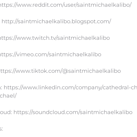
https://www.reddit.com/user/saintmichaelkalibo/
 http://saintmichaelkalibo.blogspot.com/
https://www.twitch.tv/saintmichaelkalibo
ttps://vimeo.com/saintmichaelkalibo
https://www.tiktok.com/@saintmichaelkalibo
: https://www.linkedin.com/company/cathedral-ch
chael/
oud: https://soundcloud.com/saintmichaelkalibo
s: