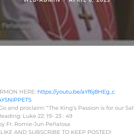
ERMON HERE:
https://youtu.be/aYf6j8HEg_c
YSNIPPETS
o and proclaim: “The King’s Passion is for our Sal
eading: Luke 22:
19- 23 : 49
by Fr. Romie-Jun Peñalosa
 LIKE AND SUBSCRIBE TO KEEP POSTED!