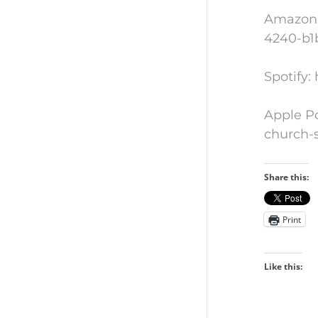
Amazon 
4240-b1
Spotify
Apple Po
church-
Share this:
Print
Like this: