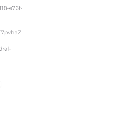
18-e76f-
OX7pvhaZ
dral-