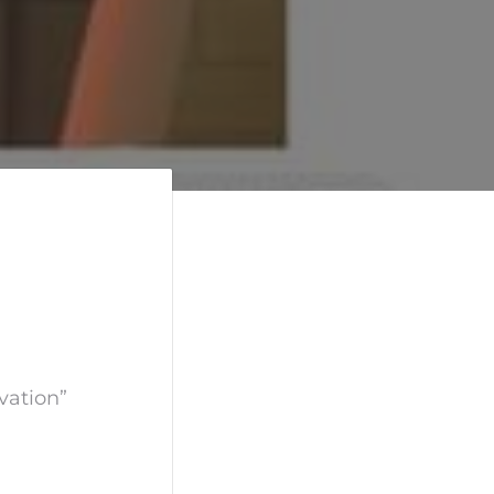
vation”