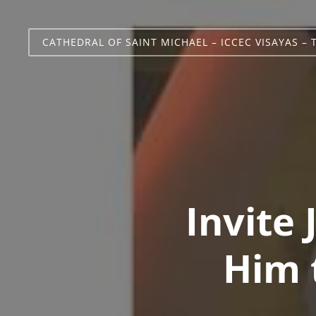
CATHEDRAL OF SAINT MICHAEL – ICCEC VISAYAS – 
Invite
Him t