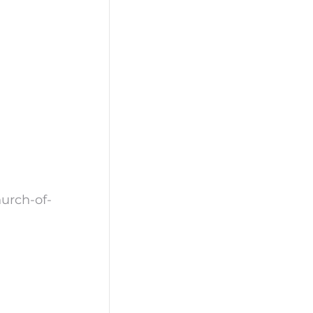
urch-of-