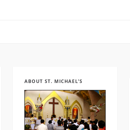
aelKalibo
#SaintMichaelKalibo
#CECVisayas [fb
as [fb_vid
#CECVisayas [fb_vid
id="5202996700
1952385303"]
id="5781569915295063"]
[ad_2] For Cathe
 Cathedral
[ad_2] Source
Church of Saint 
Saint…
News & Updates
checkout…
ABOUT ST. MICHAEL’S