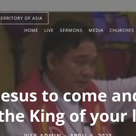
TERRITORY OF ASIA
HOME
LIVE
SERMONS
MEDIA
CHURCHES 
 Jesus to come a
he King of your 
WEB-ADMIN
APRIL 6, 2023