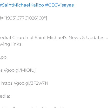
#SaintMichaelKalibo
#CECVisayas
id=”1993167761026160″]
edral Church of Saint Michael’s News & Updates 
owing links:
App:
ps://goo.gl/MIOIUj
 https://goo.gl/3F2w7N
edia: