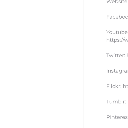
Website
Faceboo
Youtube
https:/
Twitter:
Instagr
Flickr: 
Tumblr: 
Pinteres