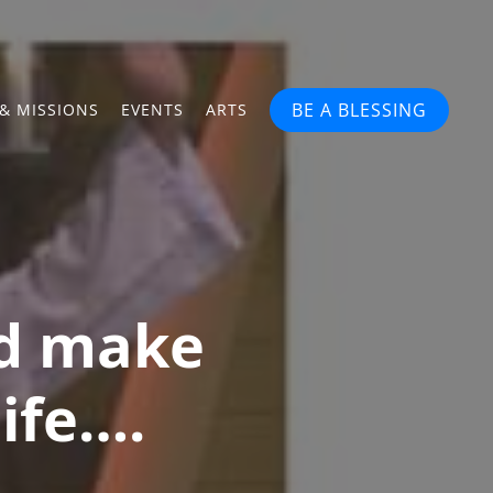
BE A BLESSING
& MISSIONS
EVENTS
ARTS
nd make
life….