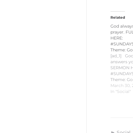
Related
God alway
prayer. F
HERE:
#SUNDAYS
Theme: Go
[ad_1] God
answers yo
SERMON H
#SUNDAYS
Theme: Go
“Jesus, the
March 30, 
Resurrecti
In "Social"
Gospel Rea
11:18-2 Hom
Romie-Jun
PLEASE L
SUBSCRIB
POSTED! 
Social