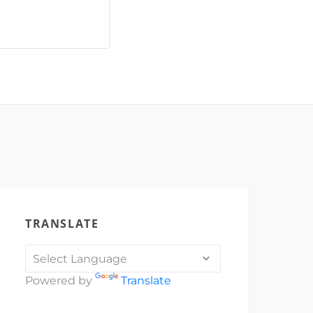
_vid
69762"]
dral
Michael's
TRANSLATE
Powered by
Translate