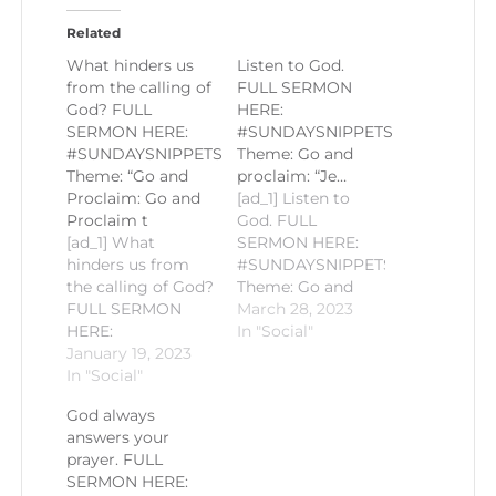
Related
What hinders us
Listen to God.
from the calling of
FULL SERMON
God? FULL
HERE:
SERMON HERE:
#SUNDAYSNIPPETS
#SUNDAYSNIPPETS
Theme: Go and
Theme: “Go and
proclaim: “Je…
Proclaim: Go and
[ad_1] Listen to
Proclaim t
God. FULL
[ad_1] What
SERMON HERE:
hinders us from
#SUNDAYSNIPPETS
the calling of God?
Theme: Go and
FULL SERMON
proclaim: “Jesus,
March 28, 2023
HERE:
the only
In "Social"
https://youtu.be/TbOgwiRLTV4#SUNDAYSNIPPETS
January 19, 2023
Resurrection and
Theme: "Go and
In "Social"
the Life" Gospel
Proclaim: Go and
Reading: John
God always
Proclaim the Life
11:18-2 Homily by
answers your
of Christ" Gospel
Fr. Romie-Jun
prayer. FULL
Reading: Matthew
Peñalosa PLEASE
SERMON HERE:
18:1-5 Homily by
LIKE AND