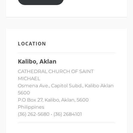
LOCATION
Kalibo, Aklan
CATHEDRAL CHURCH OF SAINT
MICHAEL
Osmena Ave., Capitol Subd., Kalibo Aklan
5600
P.O Box 27, Kalibo, Aklan, 5600
Philippines
(36) 262-5680 • (36) 2684101