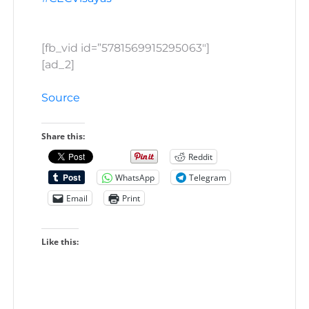
[fb_vid id=”5781569915295063″]
[ad_2]
Source
Share this:
Reddit
WhatsApp
Telegram
Email
Print
Like this: