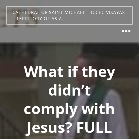
CATHEDRAL OF SAINT MICHAEL – ICCEC VISAYAS
– TERRITORY OF ASIA
What if they
didn’t
comply with
Jesus? FULL