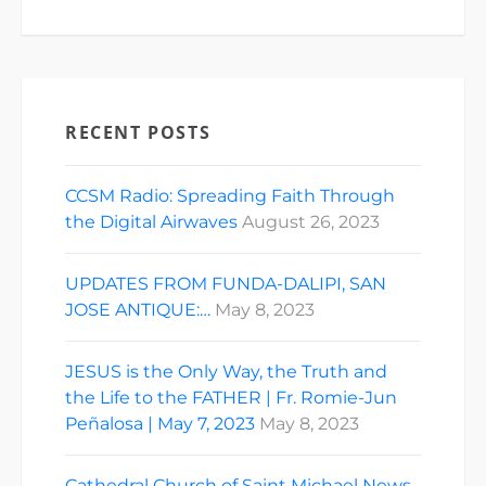
RECENT POSTS
CCSM Radio: Spreading Faith Through
the Digital Airwaves
August 26, 2023
UPDATES FROM FUNDA-DALIPI, SAN
JOSE ANTIQUE:…
May 8, 2023
JESUS is the Only Way, the Truth and
the Life to the FATHER | Fr. Romie-Jun
Peñalosa | May 7, 2023
May 8, 2023
Cathedral Church of Saint Michael News