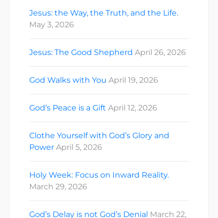
Jesus: the Way, the Truth, and the Life.
May 3, 2026
Jesus: The Good Shepherd
April 26, 2026
God Walks with You
April 19, 2026
God’s Peace is a Gift
April 12, 2026
Clothe Yourself with God’s Glory and
Power
April 5, 2026
Holy Week: Focus on Inward Reality.
March 29, 2026
God’s Delay is not God’s Denial
March 22,