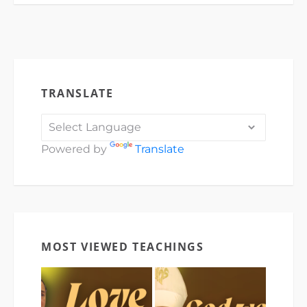
TRANSLATE
Powered by
Translate
MOST VIEWED TEACHINGS