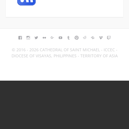
FACEBOOK
INSTAGRAM
TWITTER
FLICKR
GOOGLE+
YOUTUBE
TUMBLR
PINTEREST
REDDIT
BLOGGER
VIMEO
TWITCH
© 2016 - 2026 CATHEDRAL OF SAINT MICHAEL - ICCEC -
DIOCESE OF VISAYAS, PHILIPPINES - TERRITORY OF ASIA