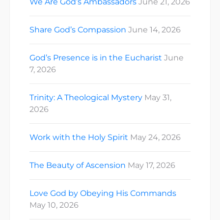
We Are God’s Ambassadors
June 21, 2026
Share God’s Compassion
June 14, 2026
God’s Presence is in the Eucharist
June
7, 2026
Trinity: A Theological Mystery
May 31,
2026
Work with the Holy Spirit
May 24, 2026
The Beauty of Ascension
May 17, 2026
Love God by Obeying His Commands
May 10, 2026