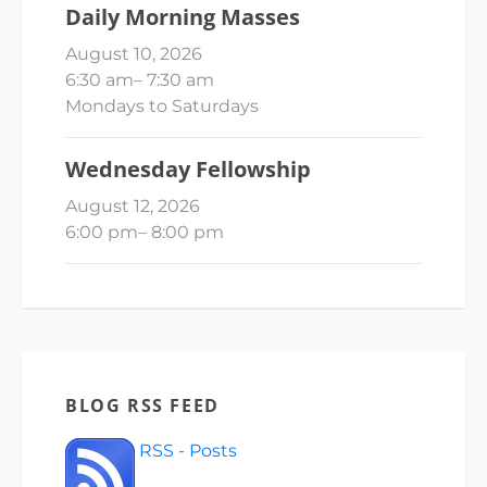
Daily Morning Masses
August 10, 2026
6:30 am
–
7:30 am
Mondays to Saturdays
Wednesday Fellowship
August 12, 2026
6:00 pm
–
8:00 pm
BLOG RSS FEED
RSS - Posts