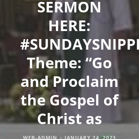
SERMON
HERE:
#SUNDAYSNIPP
Theme: “Go
and Proclaim
the Gospel of
Christ as
WEB-ADMIN
JANUARY 24, 2023