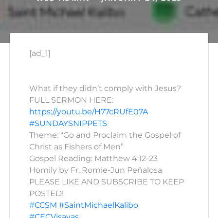
[ad_1]
What if they didn’t comply with Jesus?
FULL SERMON HERE:
https://youtu.be/H77cRUfE07A
#SUNDAYSNIPPETS
Theme: “Go and Proclaim the Gospel of
Christ as Fishers of Men”
Gospel Reading: Matthew 4:12-23
Homily by Fr. Romie-Jun Peñalosa
PLEASE LIKE AND SUBSCRIBE TO KEEP
POSTED!
#CCSM
#SaintMichaelKalibo
#CECVisayas