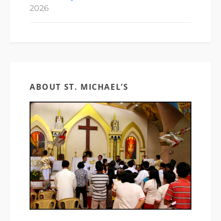
2026
ABOUT ST. MICHAEL’S