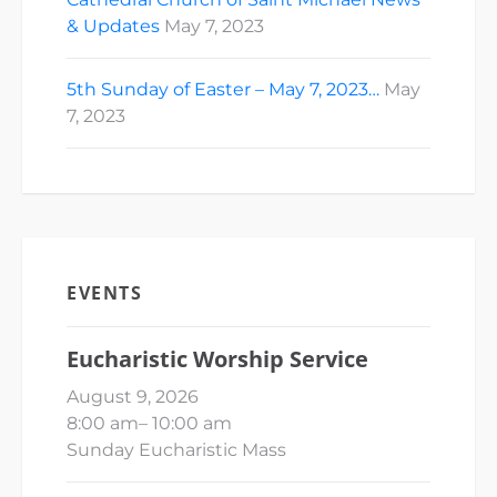
& Updates
May 7, 2023
5th Sunday of Easter – May 7, 2023…
May
7, 2023
EVENTS
Eucharistic Worship Service
August 9, 2026
8:00 am
–
10:00 am
Sunday Eucharistic Mass