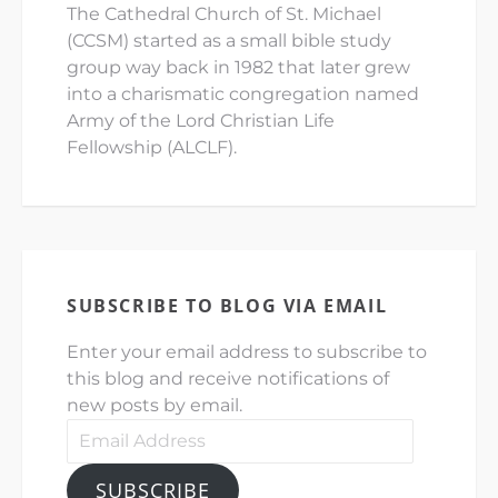
The Cathedral Church of St. Michael
(CCSM) started as a small bible study
group way back in 1982 that later grew
into a charismatic congregation named
Army of the Lord Christian Life
Fellowship (ALCLF).
SUBSCRIBE TO BLOG VIA EMAIL
Enter your email address to subscribe to
this blog and receive notifications of
new posts by email.
Email
Address
SUBSCRIBE