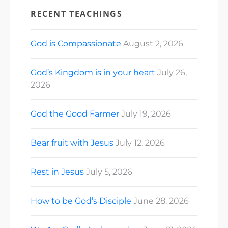
id="3312601952385303"]
RECENT TEACHINGS
[ad_2] For
Cathedral Church
of Saint…
God is Compassionate
August 2, 2026
God’s Kingdom is in your heart
July 26,
2026
God the Good Farmer
July 19, 2026
Bear fruit with Jesus
July 12, 2026
Rest in Jesus
July 5, 2026
How to be God’s Disciple
June 28, 2026