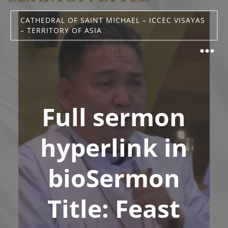
CATHEDRAL OF SAINT MICHAEL – ICCEC VISAYAS
– TERRITORY OF ASIA
Full sermon
hyperlink in
bioSermon
Title: Feast