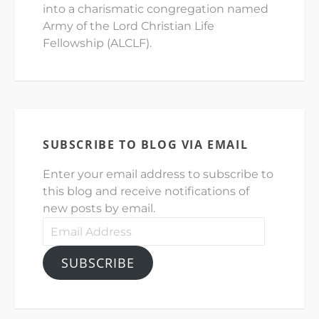
into a charismatic congregation named
Army of the Lord Christian Life
Fellowship (ALCLF).
SUBSCRIBE TO BLOG VIA EMAIL
Enter your email address to subscribe to
this blog and receive notifications of
new posts by email.
Email
Address
SUBSCRIBE