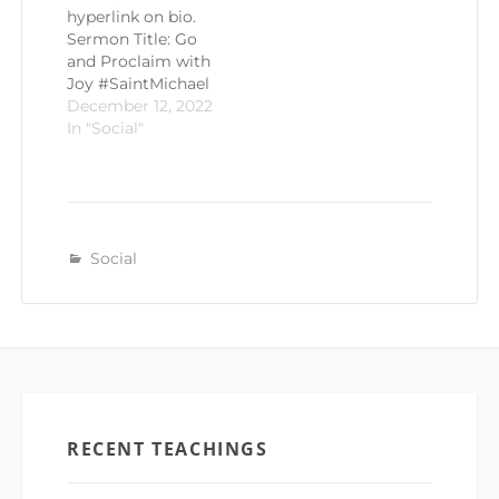
hyperlink on bio.
Sermon Title: Go
and Proclaim with
Joy #SaintMichael
December 12, 2022
In "Social"
Social
RECENT TEACHINGS