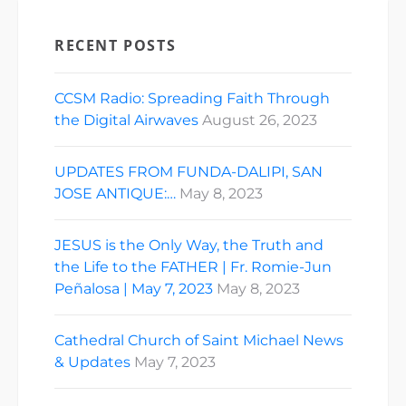
RECENT POSTS
CCSM Radio: Spreading Faith Through
the Digital Airwaves
August 26, 2023
UPDATES FROM FUNDA-DALIPI, SAN
JOSE ANTIQUE:…
May 8, 2023
JESUS is the Only Way, the Truth and
the Life to the FATHER | Fr. Romie-Jun
Peñalosa | May 7, 2023
May 8, 2023
Cathedral Church of Saint Michael News
& Updates
May 7, 2023