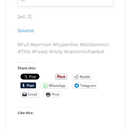
[ad_2]
Source
#Full #sermon #hyperlink #bioSermon
#Title #Feast #Holy #saintmichaelkal
Share this:
Reddit
WhatsApp
Telegram
Email
Print
Like this: