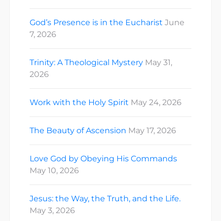
God’s Presence is in the Eucharist
June
7, 2026
Trinity: A Theological Mystery
May 31,
2026
Work with the Holy Spirit
May 24, 2026
The Beauty of Ascension
May 17, 2026
Love God by Obeying His Commands
May 10, 2026
Jesus: the Way, the Truth, and the Life.
May 3, 2026