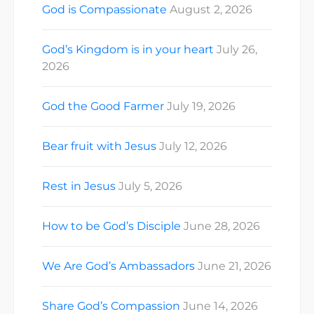
God is Compassionate
August 2, 2026
God’s Kingdom is in your heart
July 26,
2026
God the Good Farmer
July 19, 2026
Bear fruit with Jesus
July 12, 2026
Rest in Jesus
July 5, 2026
How to be God’s Disciple
June 28, 2026
We Are God’s Ambassadors
June 21, 2026
Share God’s Compassion
June 14, 2026