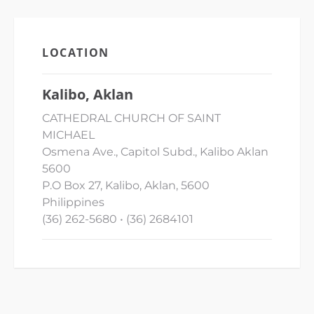
LOCATION
Kalibo, Aklan
CATHEDRAL CHURCH OF SAINT
MICHAEL
Osmena Ave., Capitol Subd., Kalibo Aklan
5600
P.O Box 27, Kalibo, Aklan, 5600
Philippines
(36) 262-5680 • (36) 2684101