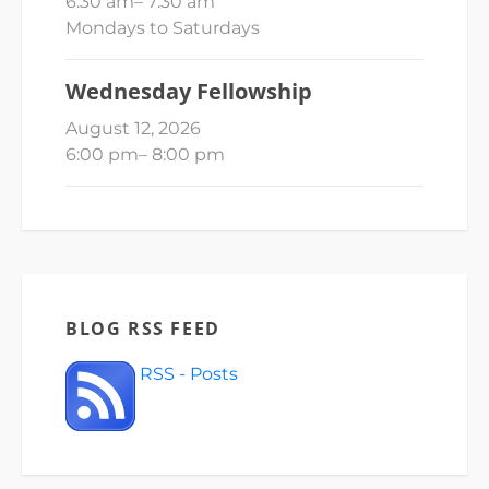
6:30 am
–
7:30 am
Mondays to Saturdays
Wednesday Fellowship
August 12, 2026
6:00 pm
–
8:00 pm
BLOG RSS FEED
RSS - Posts