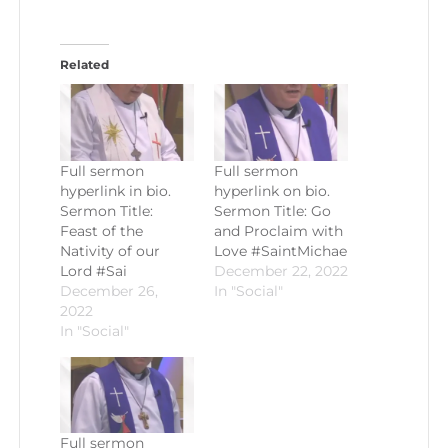
Related
Full sermon
Full sermon
hyperlink in bio.
hyperlink on bio.
Sermon Title:
Sermon Title: Go
Feast of the
and Proclaim with
Nativity of our
Love #SaintMichae
Lord #Sai
December 22, 2022
December 26,
In "Social"
2022
In "Social"
Full sermon