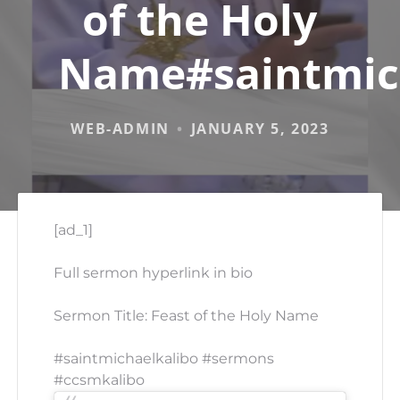
of the Holy
Name#saintmic
WEB-ADMIN
JANUARY 5, 2023
[ad_1]
Full sermon hyperlink in bio
Sermon Title: Feast of the Holy Name
#saintmichaelkalibo #sermons
#ccsmkalibo