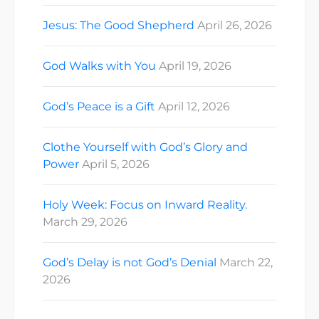
Jesus: The Good Shepherd
April 26, 2026
God Walks with You
April 19, 2026
God’s Peace is a Gift
April 12, 2026
Clothe Yourself with God’s Glory and
Power
April 5, 2026
Holy Week: Focus on Inward Reality.
March 29, 2026
God’s Delay is not God’s Denial
March 22,
2026