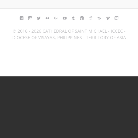
FACEBOOK
INSTAGRAM
TWITTER
FLICKR
GOOGLE+
YOUTUBE
TUMBLR
PINTEREST
REDDIT
BLOGGER
VIMEO
TWITCH
© 2016 - 2026 CATHEDRAL OF SAINT MICHAEL - ICCEC -
DIOCESE OF VISAYAS, PHILIPPINES - TERRITORY OF ASIA