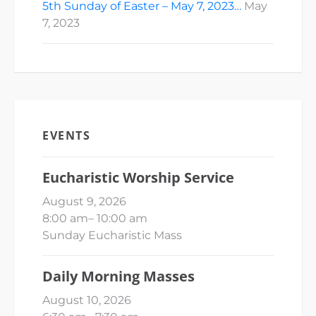
5th Sunday of Easter – May 7, 2023…
May
7, 2023
EVENTS
Eucharistic Worship Service
August 9, 2026
8:00 am
–
10:00 am
Sunday Eucharistic Mass
Daily Morning Masses
August 10, 2026