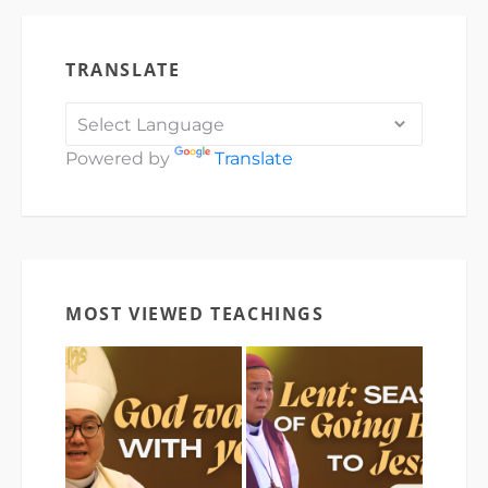
TRANSLATE
Powered by
Translate
MOST VIEWED TEACHINGS