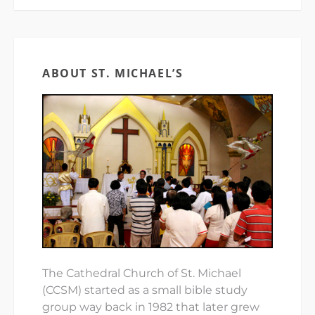
ABOUT ST. MICHAEL’S
The Cathedral Church of St. Michael
(CCSM) started as a small bible study
group way back in 1982 that later grew