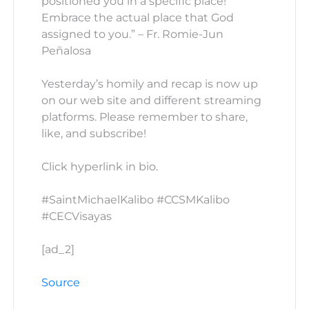
positioned you in a specific place!
Embrace the actual place that God
assigned to you.” – Fr. Romie-Jun
Peñalosa
Yesterday’s homily and recap is now up
on our web site and different streaming
platforms. Please remember to share,
like, and subscribe!
Click hyperlink in bio.
#SaintMichaelKalibo #CCSMKalibo
#CECVisayas
[ad_2]
Source