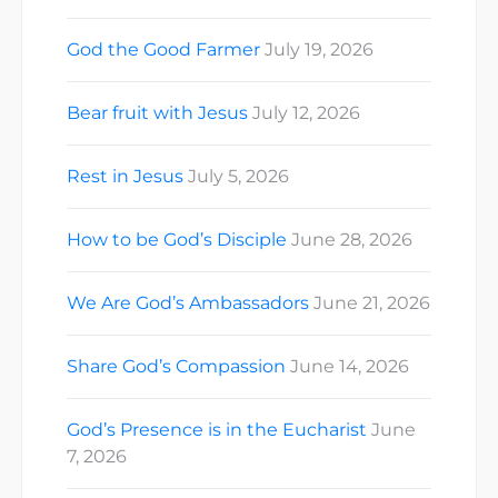
God the Good Farmer
July 19, 2026
Bear fruit with Jesus
July 12, 2026
Rest in Jesus
July 5, 2026
How to be God’s Disciple
June 28, 2026
We Are God’s Ambassadors
June 21, 2026
Share God’s Compassion
June 14, 2026
God’s Presence is in the Eucharist
June
7, 2026