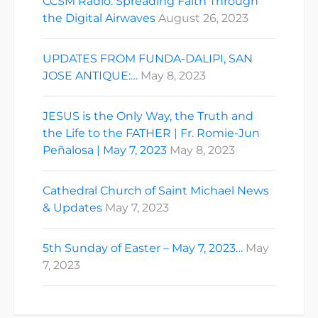
CCSM Radio: Spreading Faith Through
the Digital Airwaves
August 26, 2023
UPDATES FROM FUNDA-DALIPI, SAN
JOSE ANTIQUE:…
May 8, 2023
JESUS is the Only Way, the Truth and
the Life to the FATHER | Fr. Romie-Jun
Peñalosa | May 7, 2023
May 8, 2023
Cathedral Church of Saint Michael News
& Updates
May 7, 2023
5th Sunday of Easter – May 7, 2023…
May
7, 2023