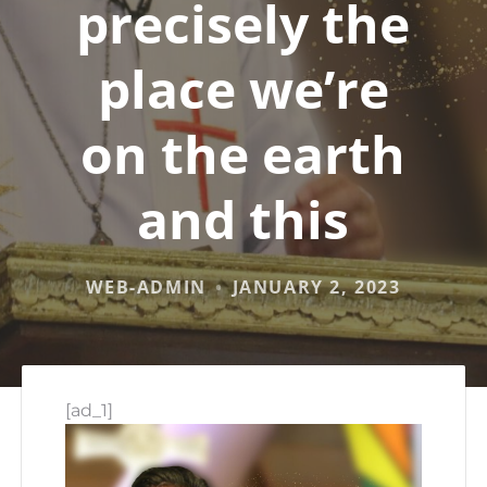
precisely the
place we’re
on the earth
and this
WEB-ADMIN
JANUARY 2, 2023
[ad_1]