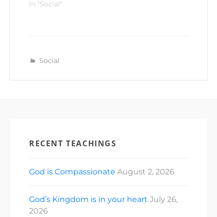
In "Social"
Social
RECENT TEACHINGS
God is Compassionate
August 2, 2026
God’s Kingdom is in your heart
July 26,
2026