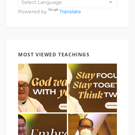
Powered by
Translate
MOST VIEWED TEACHINGS