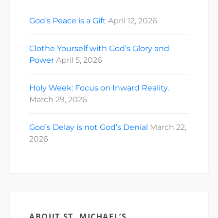
God’s Peace is a Gift
April 12, 2026
Clothe Yourself with God’s Glory and
Power
April 5, 2026
Holy Week: Focus on Inward Reality.
March 29, 2026
God’s Delay is not God’s Denial
March 22,
2026
ABOUT ST. MICHAEL’S