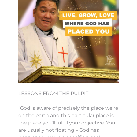
LESSONS FROM THE PULPIT:
“God is aware of precisely the place we’re
on the earth and this particular place is
the place you’ll fulfill your objective. You
are usually not floating – God has