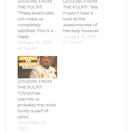
LESSONS FROM
LESSONS FROM
THE PULPIT:
THE PULPIT: “We
“These beatitudes
mustn’t take a
will make us
look at the
completely
awesomeness of
satisfied. This is a
the duty however
happi
January 16, 2023
January 30, 2023
In "Social"
In "Social"
LESSONS FROM
THE PULPIT:
“Christmas
teaches us
probably the most
lovely a part of
salva
December 26,
2022