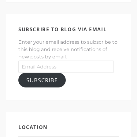
SUBSCRIBE TO BLOG VIA EMAIL
Enter your email address to subscribe to
this blog and receive notifications of
new posts by email.
Email
Address
SUBSCRIBE
LOCATION