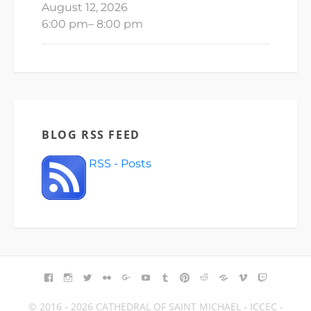
August 12, 2026
6:00 pm
–
8:00 pm
BLOG RSS FEED
RSS - Posts
FACEBOOK
INSTAGRAM
TWITTER
FLICKR
GOOGLE+
YOUTUBE
TUMBLR
PINTEREST
REDDIT
BLOGGER
VIMEO
TWITCH
© 2016 - 2026 CATHEDRAL OF SAINT MICHAEL - ICCEC -