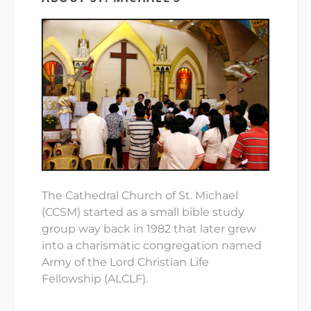
The Cathedral Church of St. Michael
(CCSM) started as a small bible study
group way back in 1982 that later grew
into a charismatic congregation named
Army of the Lord Christian Life
Fellowship (ALCLF).