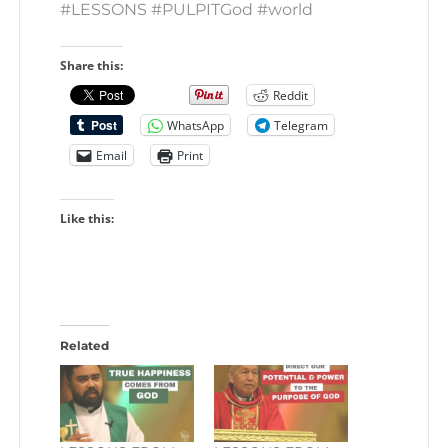
#LESSONS #PULPITGod #world
Share this:
Reddit
WhatsApp
Telegram
Email
Print
Like this:
Related