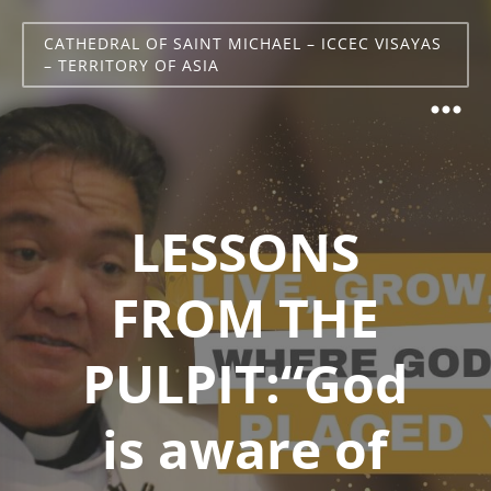
CATHEDRAL OF SAINT MICHAEL – ICCEC VISAYAS
– TERRITORY OF ASIA
LESSONS
FROM THE
PULPIT:“God
is aware of