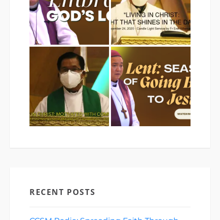
RECENT POSTS