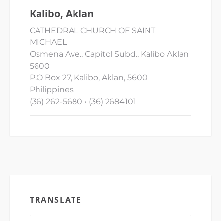
Kalibo, Aklan
CATHEDRAL CHURCH OF SAINT
MICHAEL
Osmena Ave., Capitol Subd., Kalibo Aklan
5600
P.O Box 27, Kalibo, Aklan, 5600
Philippines
(36) 262-5680 • (36) 2684101
TRANSLATE