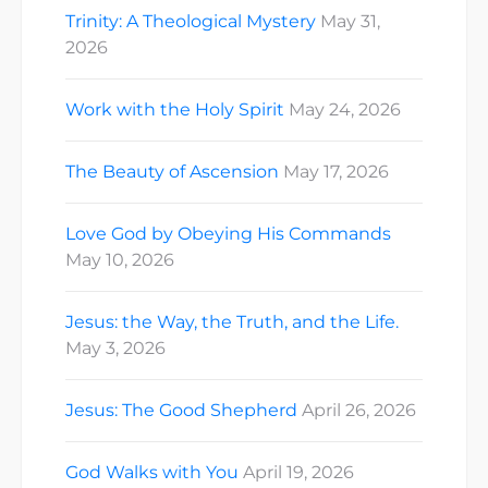
Trinity: A Theological Mystery
May 31,
2026
Work with the Holy Spirit
May 24, 2026
The Beauty of Ascension
May 17, 2026
Love God by Obeying His Commands
May 10, 2026
Jesus: the Way, the Truth, and the Life.
May 3, 2026
Jesus: The Good Shepherd
April 26, 2026
God Walks with You
April 19, 2026