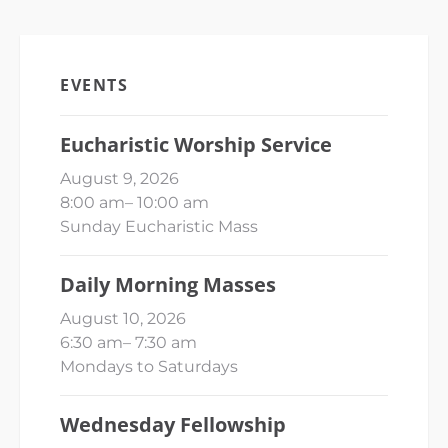
EVENTS
Eucharistic Worship Service
August 9, 2026
8:00 am
–
10:00 am
Sunday Eucharistic Mass
Daily Morning Masses
August 10, 2026
6:30 am
–
7:30 am
Mondays to Saturdays
Wednesday Fellowship