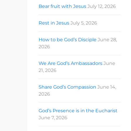
Bear fruit with Jesus
July 12, 2026
Rest in Jesus
July 5, 2026
How to be God’s Disciple
June 28,
2026
We Are God’s Ambassadors
June
21, 2026
Share God’s Compassion
June 14,
2026
God’s Presence is in the Eucharist
June 7, 2026