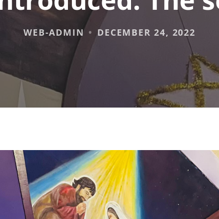
WEB-ADMIN
DECEMBER 24, 2022