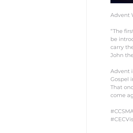
Advent 
“The fir
be intro
carry th
John the
Advent i
Gospel i
That onc
come aga
#CCSMAd
#CECVis