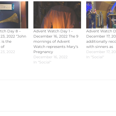
tch Day 8 –
Advent Watch Day 1 –
Advent Watch D
23, 2022 “John
December 16, 2022 The 9
December 17, 20
 is the
mornings of Advent
additionally rec
 of
Watch represents Mary’s
with sinners as
23, 2022
Pregnancy
December 17, 20
December 16, 2022
In "Social"
In "Social"