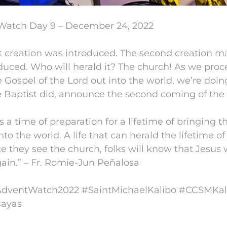
Watch Day 9 – December 24, 2022
st creation was introduced. The second creation 
duced. Who will herald it? The church! As we proc
e Gospel of the Lord out into the world, we’re doi
 Baptist did, announce the second coming of the 
s a time of preparation for a lifetime of bringing t
nto the world. A life that can herald the lifetime of
e they see the church, folks will know that Jesus w
in.” – Fr. Romie-Jun Peñalosa
ventWatch2022 #SaintMichaelKalibo #CCSMKal
ayas