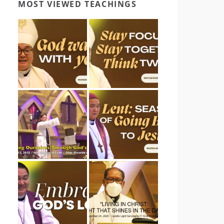
MOST VIEWED TEACHINGS