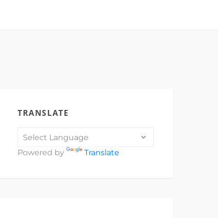
TRANSLATE
Powered by
Translate