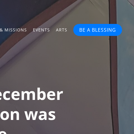
BE A BLESSING
& MISSIONS
EVENTS
ARTS
December
tion was
e