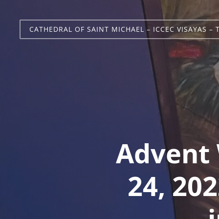
CATHEDRAL OF SAINT MICHAEL – ICCEC VISAYAS – 
Advent 
24, 202