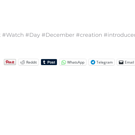
 #Watch #Day #December #creation #introduce
Reddit
WhatsApp
Telegram
Email