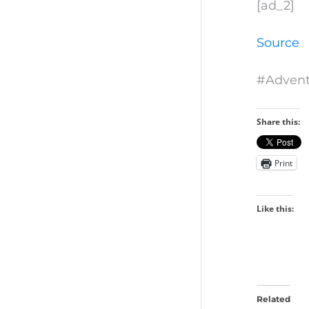
[ad_2]
Source
#Advent
Share this:
Print
Like this:
Related