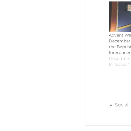
Advent Wa
December 
the Baptist
forerunner
December 
In "Social"
Social