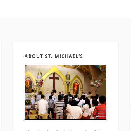
ABOUT ST. MICHAEL’S