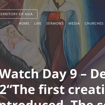
TERRITORY OF ASIA
HOME
LIVE
SERMONS
MEDIA
CHURCHES 
Watch Day 9 – 
2“The first crea
introduced. The s