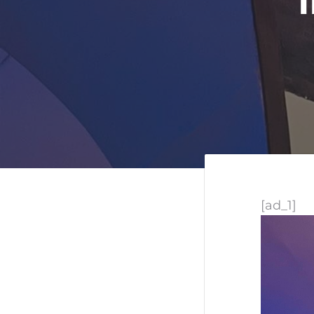
[ad_1]