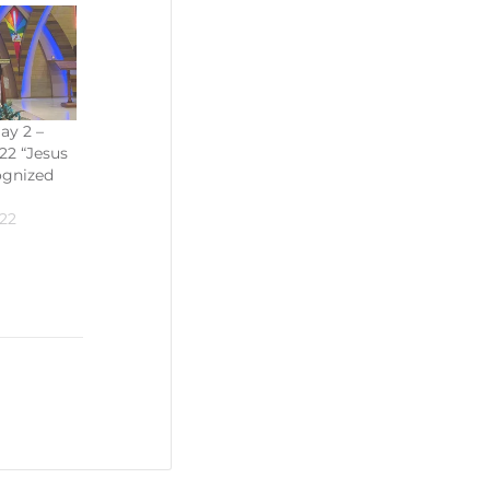
ay 2 –
22 “Jesus
ognized
22