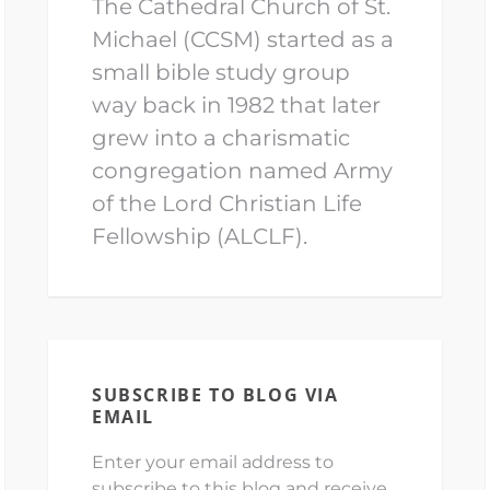
The Cathedral Church of St.
Michael (CCSM) started as a
small bible study group
way back in 1982 that later
grew into a charismatic
congregation named Army
of the Lord Christian Life
Fellowship (ALCLF).
SUBSCRIBE TO BLOG VIA
EMAIL
Enter your email address to
subscribe to this blog and receive