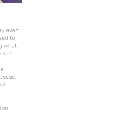
may even
eed to
ng what
Lord.
he
 Jesus.
ill
ibo