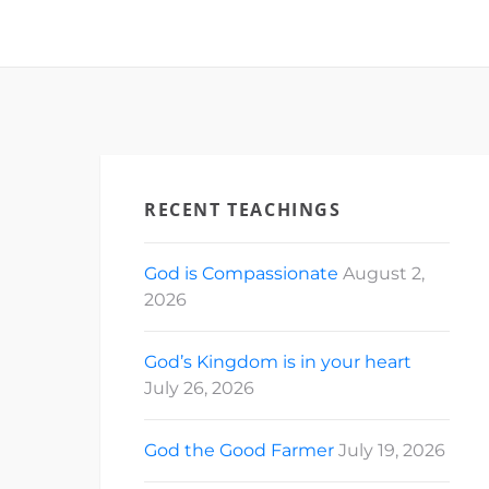
RECENT TEACHINGS
God is Compassionate
August 2,
2026
God’s Kingdom is in your heart
July 26, 2026
God the Good Farmer
July 19, 2026