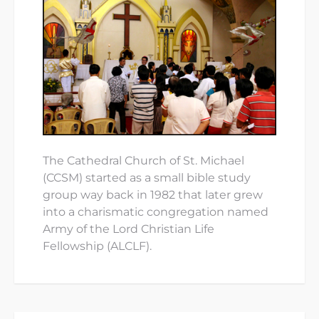
The Cathedral Church of St. Michael
(CCSM) started as a small bible study
group way back in 1982 that later grew
into a charismatic congregation named
Army of the Lord Christian Life
Fellowship (ALCLF).