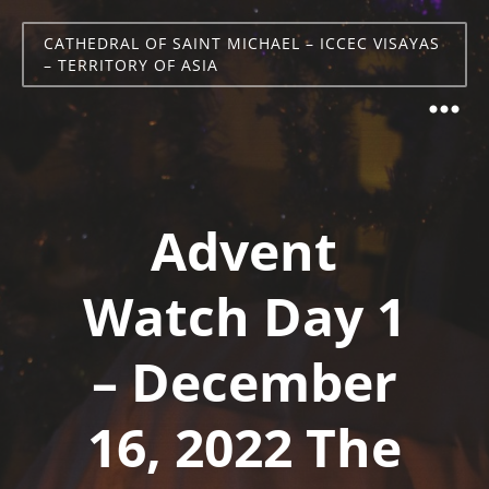
CATHEDRAL OF SAINT MICHAEL – ICCEC VISAYAS
– TERRITORY OF ASIA
Advent
Watch Day 1
– December
16, 2022 The