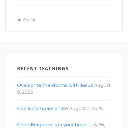
Social
RECENT TEACHINGS
Overcome the storms with Jesus
August
9, 2026
God is Compassionate
August 2, 2026
God’s Kingdom is in your heart
July 26,