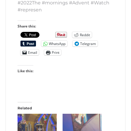
#2022The #mornings #Advent #Watch
#represen
Share this:
Reddit
WhatsApp
Telegram
Email
Print
Like this:
Related