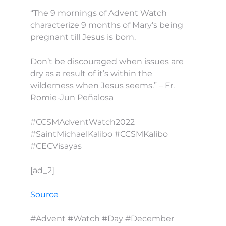
“The 9 mornings of Advent Watch
characterize 9 months of Mary’s being
pregnant till Jesus is born.
Don’t be discouraged when issues are
dry as a result of it’s within the
wilderness when Jesus seems.” – Fr.
Romie-Jun Peñalosa
#CCSMAdventWatch2022
#SaintMichaelKalibo #CCSMKalibo
#CECVisayas
[ad_2]
Source
#Advent #Watch #Day #December