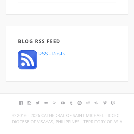
BLOG RSS FEED
RSS - Posts
FACEBOOK
INSTAGRAM
TWITTER
FLICKR
GOOGLE+
YOUTUBE
TUMBLR
PINTEREST
REDDIT
BLOGGER
VIMEO
TWITCH
© 2016 - 2026 CATHEDRAL OF SAINT MICHAEL - ICCEC -
DIOCESE OF VISAYAS, PHILIPPINES - TERRITORY OF ASIA