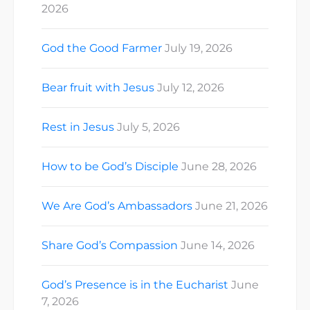
2026
God the Good Farmer
July 19, 2026
Bear fruit with Jesus
July 12, 2026
Rest in Jesus
July 5, 2026
How to be God’s Disciple
June 28, 2026
We Are God’s Ambassadors
June 21, 2026
Share God’s Compassion
June 14, 2026
God’s Presence is in the Eucharist
June
7, 2026