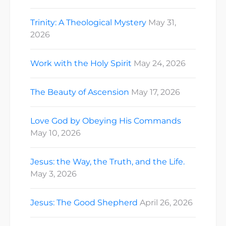
Trinity: A Theological Mystery
May 31,
2026
Work with the Holy Spirit
May 24, 2026
The Beauty of Ascension
May 17, 2026
Love God by Obeying His Commands
May 10, 2026
Jesus: the Way, the Truth, and the Life.
May 3, 2026
Jesus: The Good Shepherd
April 26, 2026