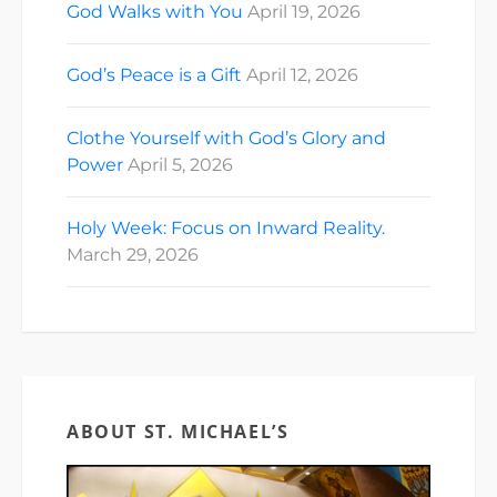
God Walks with You
April 19, 2026
God’s Peace is a Gift
April 12, 2026
Clothe Yourself with God’s Glory and
Power
April 5, 2026
Holy Week: Focus on Inward Reality.
March 29, 2026
ABOUT ST. MICHAEL’S