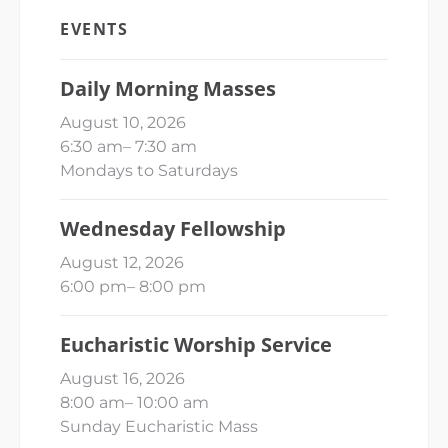
EVENTS
Daily Morning Masses
August 10, 2026
6:30 am
–
7:30 am
Mondays to Saturdays
Wednesday Fellowship
August 12, 2026
6:00 pm
–
8:00 pm
Eucharistic Worship Service
August 16, 2026
8:00 am
–
10:00 am
Sunday Eucharistic Mass