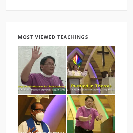
MOST VIEWED TEACHINGS