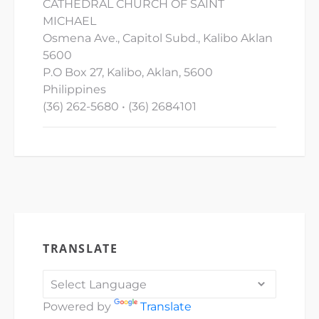
CATHEDRAL CHURCH OF SAINT
MICHAEL
Osmena Ave., Capitol Subd., Kalibo Aklan
5600
P.O Box 27, Kalibo, Aklan, 5600
Philippines
(36) 262-5680 • (36) 2684101
TRANSLATE
Powered by
Translate