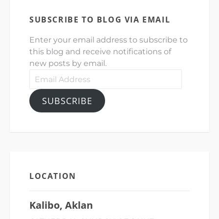
SUBSCRIBE TO BLOG VIA EMAIL
Enter your email address to subscribe to
this blog and receive notifications of
new posts by email.
Email
Address
SUBSCRIBE
LOCATION
Kalibo, Aklan