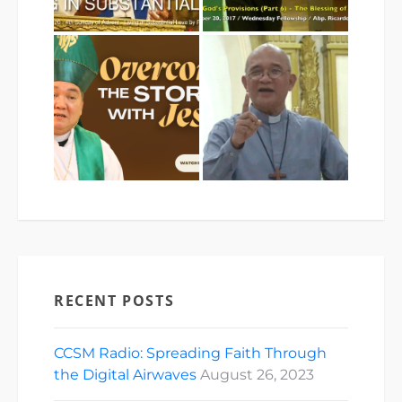
RECENT POSTS
CCSM Radio: Spreading Faith Through
the Digital Airwaves
August 26, 2023