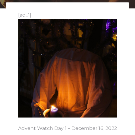
[ad_1]
Advent Watch Day 1 – December 16, 2022