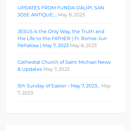
UPDATES FROM FUNDA-DALIPI, SAN
JOSE ANTIQUE:…
May 8, 2023
JESUS is the Only Way, the Truth and
the Life to the FATHER | Fr. Romie-Jun
Peñalosa | May 7, 2023
May 8, 2023
Cathedral Church of Saint Michael News
& Updates
May 7, 2023
5th Sunday of Easter – May 7, 2023…
May
7, 2023