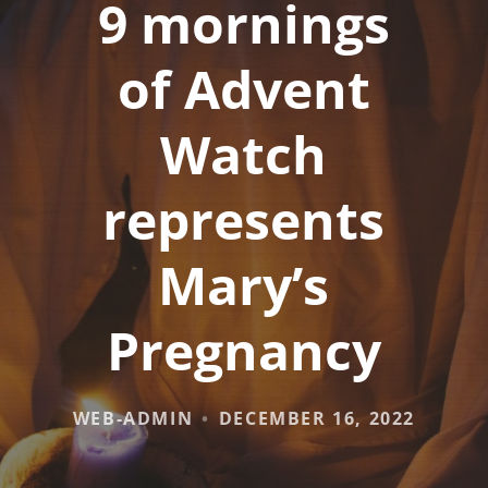
9 mornings
of Advent
Watch
represents
Mary’s
Pregnancy
WEB-ADMIN
DECEMBER 16, 2022