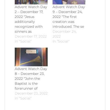
Advent Watch Day
Advent Watch Day
2 – December 17,
9 – December 24,
2022 “Jesus
2022 “The first
additionally
creation was
recognized with
introduced. The se
sinners as
December 24,
December 17, 2022
2022
In "Social"
In "Social"
Advent Watch Day
8 – December 23,
2022 “John the
Baptist is the
forerunner of
December 23, 2022
In "Social"