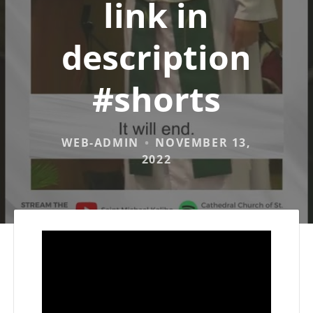
link in
description
#shorts
WEB-ADMIN
NOVEMBER 13,
2022