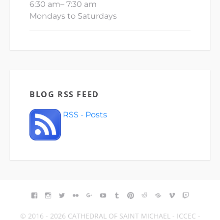
6:30 am
–
7:30 am
Mondays to Saturdays
BLOG RSS FEED
RSS - Posts
FACEBOOK
INSTAGRAM
TWITTER
FLICKR
GOOGLE+
YOUTUBE
TUMBLR
PINTEREST
REDDIT
BLOGGER
VIMEO
TWITCH
© 2016 - 2026 CATHEDRAL OF SAINT MICHAEL - ICCEC -