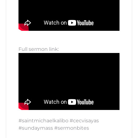
Full sermon link:
#saintmichaelkalibo #cecvisayas
#sundaymass #sermonbites