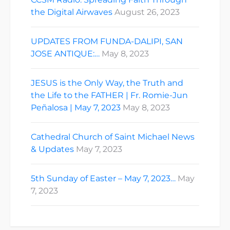
the Digital Airwaves
August 26, 2023
UPDATES FROM FUNDA-DALIPI, SAN
JOSE ANTIQUE:…
May 8, 2023
JESUS is the Only Way, the Truth and
the Life to the FATHER | Fr. Romie-Jun
Peñalosa | May 7, 2023
May 8, 2023
Cathedral Church of Saint Michael News
& Updates
May 7, 2023
5th Sunday of Easter – May 7, 2023…
May
7, 2023