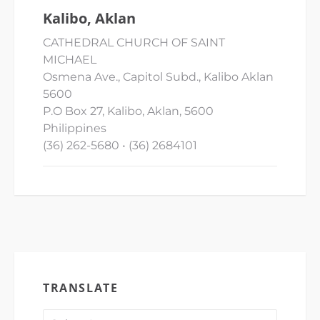
Kalibo, Aklan
CATHEDRAL CHURCH OF SAINT
MICHAEL
Osmena Ave., Capitol Subd., Kalibo Aklan
5600
P.O Box 27, Kalibo, Aklan, 5600
Philippines
(36) 262-5680 • (36) 2684101
TRANSLATE