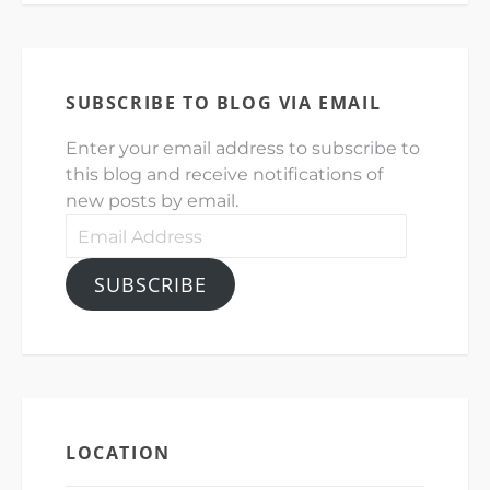
SUBSCRIBE TO BLOG VIA EMAIL
Enter your email address to subscribe to
this blog and receive notifications of
new posts by email.
Email
Address
SUBSCRIBE
LOCATION