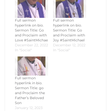
Full sermon
Full sermon
hyperlink on bio.
hyperlink on bio.
Sermon Title: Go
Sermon Title: Go
and Proclaim with
and Proclaim with
Love #SaintMichae
Joy #SaintMichael
December 22, 2022
December 12, 2022
In "Social"
In "Social"
Full sermon
hyperlink in bio.
Sermon Title: go
and Proclaim the
Father’s Beloved
Son
January 12, 2023