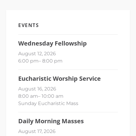
EVENTS
Wednesday Fellowship
August 12, 2026
6:00 pm
–
8:00 pm
Eucharistic Worship Service
August 16, 2026
8:00 am
–
10:00 am
Sunday Eucharistic Mass
Daily Morning Masses
August 17, 2026