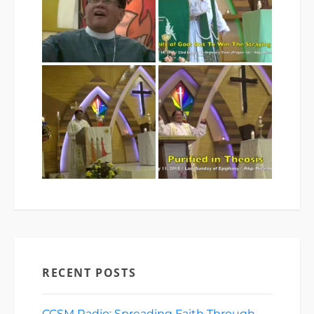
RECENT POSTS
CCSM Radio: Spreading Faith Through