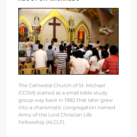
The Cathedral Church of St. Michael
(CCSM) started as a small bible study
group way back in 1982 that later grew
into a charismatic congregation named
Army of the Lord Christian Life
Fellowship (ALCLF).