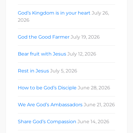
God’s Kingdom is in your heart
July 26,
2026
God the Good Farmer
July 19, 2026
Bear fruit with Jesus
July 12, 2026
Rest in Jesus
July 5, 2026
How to be God’s Disciple
June 28, 2026
We Are God’s Ambassadors
June 21, 2026
Share God’s Compassion
June 14, 2026