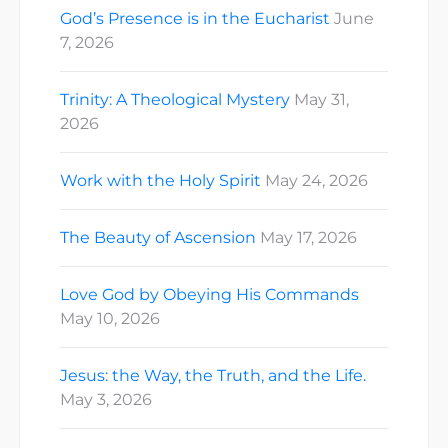
God’s Presence is in the Eucharist
June
7, 2026
Trinity: A Theological Mystery
May 31,
2026
Work with the Holy Spirit
May 24, 2026
The Beauty of Ascension
May 17, 2026
Love God by Obeying His Commands
May 10, 2026
Jesus: the Way, the Truth, and the Life.
May 3, 2026