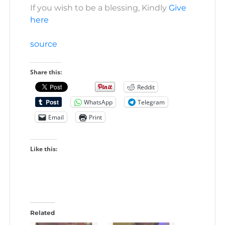
If you wish to be a blessing, Kindly
Give
here
source
Share this:
Reddit
WhatsApp
Telegram
Email
Print
Like this:
Related