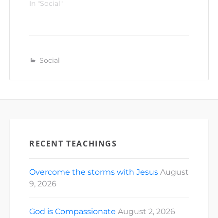
In "Social"
Social
RECENT TEACHINGS
Overcome the storms with Jesus
August
9, 2026
God is Compassionate
August 2, 2026