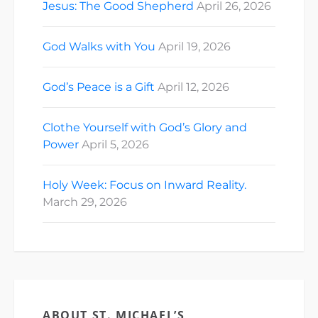
Jesus: The Good Shepherd
April 26, 2026
God Walks with You
April 19, 2026
God’s Peace is a Gift
April 12, 2026
Clothe Yourself with God’s Glory and
Power
April 5, 2026
Holy Week: Focus on Inward Reality.
March 29, 2026
ABOUT ST. MICHAEL’S