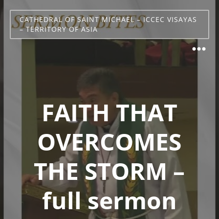
CATHEDRAL OF SAINT MICHAEL – ICCEC VISAYAS
– TERRITORY OF ASIA
FAITH THAT
OVERCOMES
THE STORM –
full sermon