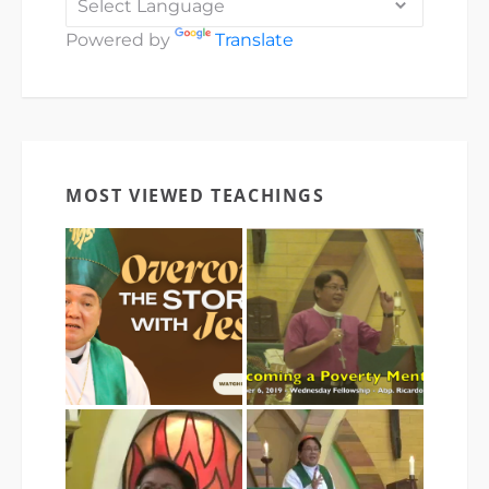
Powered by
Translate
MOST VIEWED TEACHINGS