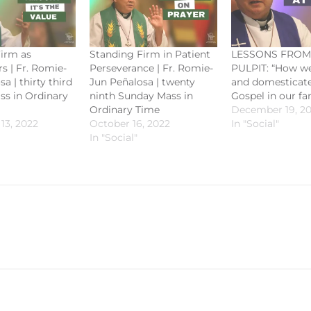
irm as
Standing Firm in Patient
LESSONS FROM
 | Fr. Romie-
Perseverance | Fr. Romie-
PULPIT: “How we
a | thirty third
Jun Peñalosa | twenty
and domesticate
s in Ordinary
ninth Sunday Mass in
Gospel in our fa
Ordinary Time
December 19, 2
13, 2022
October 16, 2022
In "Social"
In "Social"