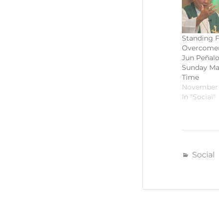
Standing F
Overcomers
Jun Peñalos
Sunday Mas
Time
November 
In "Social"
Social