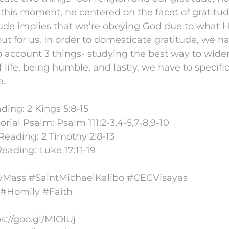
t this moment, he centered on the facet of gratitu
tude implies that we’re obeying God due to what 
out for us. In order to domesticate gratitude, we h
o account 3 things- studying the best way to wide
f life, being humble, and lastly, we have to specifi
e.
ading: 2 Kings 5:8-15
rial Psalm: Psalm 111:2-3,4-5,7-8,9-10
eading: 2 Timothy 2:8-13
eading: Luke 17:11-19
Mass #SaintMichaelKalibo #CECVisayas
 #Homily #Faith
ps://goo.gl/MIOIUj