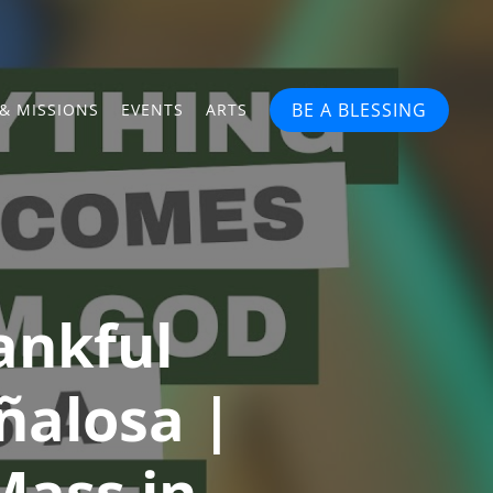
BE A BLESSING
& MISSIONS
EVENTS
ARTS
ankful
ñalosa |
Mass in