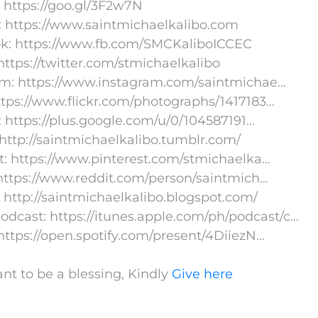
 https://goo.gl/3F2w7N
: https://www.saintmichaelkalibo.com
k: https://www.fb.com/SMCKaliboICCEC
 https://twitter.com/stmichaelkalibo
am: https://www.instagram.com/saintmichae…
https://www.flickr.com/photographs/1417183…
 https://plus.google.com/u/0/104587191…
http://saintmichaelkalibo.tumblr.com/
t: https://www.pinterest.com/stmichaelka…
https://www.reddit.com/person/saintmich…
 http://saintmichaelkalibo.blogspot.com/
odcast: https://itunes.apple.com/ph/podcast/c…
 https://open.spotify.com/present/4DiiezN…
ant to be a blessing, Kindly
Give here