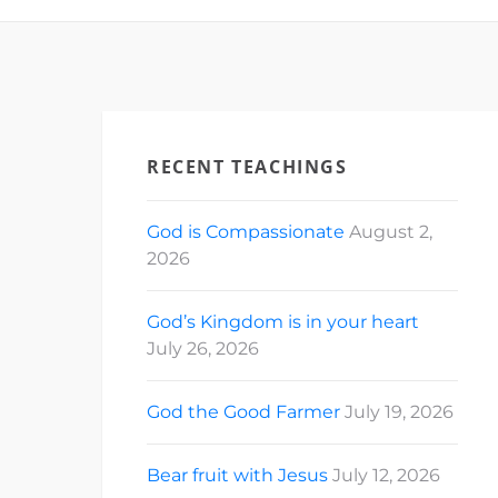
RECENT TEACHINGS
God is Compassionate
August 2,
2026
God’s Kingdom is in your heart
July 26, 2026
God the Good Farmer
July 19, 2026
Bear fruit with Jesus
July 12, 2026