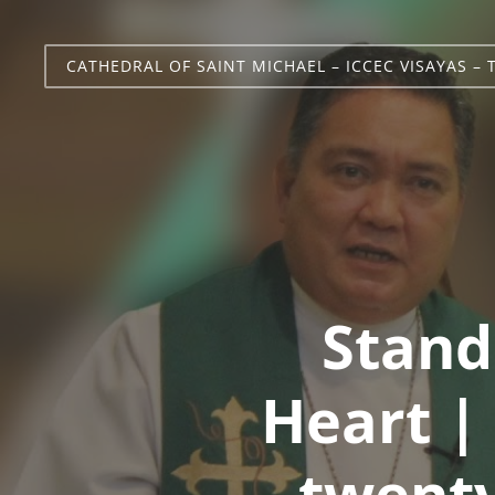
CATHEDRAL OF SAINT MICHAEL – ICCEC VISAYAS – 
Stand
Heart |
twenty