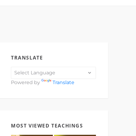
TRANSLATE
Powered by
Translate
MOST VIEWED TEACHINGS