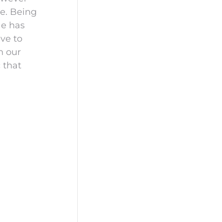
de. Being
He has
ave to
n our
c that