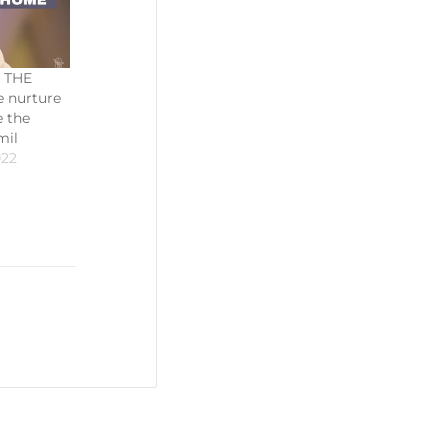
 THE
 nurture
 the
mil
022