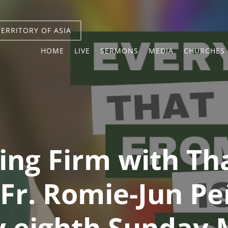
TERRITORY OF ASIA
HOME
LIVE
SERMONS
MEDIA
CHURCHES 
ing Firm with Th
 Fr. Romie-Jun Pe
 eighth Sunday 