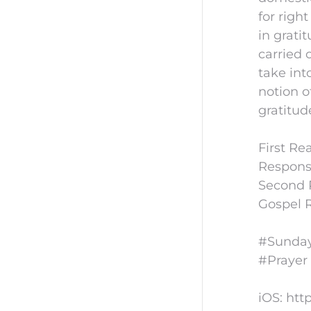
for righ
in grati
carried 
take int
notion o
gratitud
First Re
Responso
Second R
Gospel R
#Sunday
#Prayer
iOS: htt