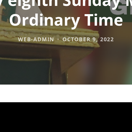
Ordinary Time
WEB-ADMIN
OCTOBER 9, 2022