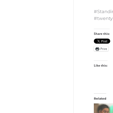
#Standi
#twenty
Share this:
Print
Like this:
Related