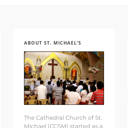
ABOUT ST. MICHAEL’S
The Cathedral Church of St.
Michael (CCSM) started as a