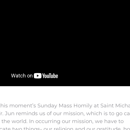
 this moment’s Sunday Mass Homily at Saint Mich
Fr. Jun reminds us of our mission, which is to go ca
o the world. In occurring our mission, we have to
ate two things- our religion and our gratitude, h