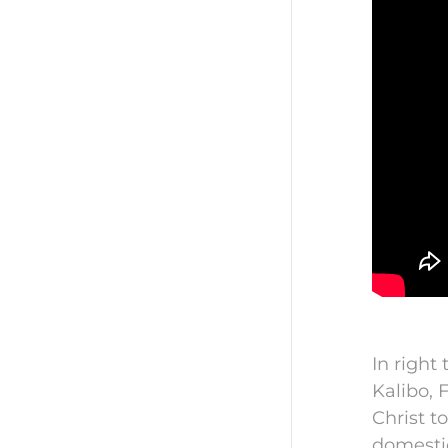
In right
Kalibo, 
Christ t
domestic