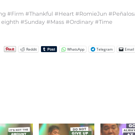
ng #Firm #Thankful #Heart #RomieJun #Peñalos
 eighth #Sunday #Mass #Ordinary #Time
Reddit
WhatsApp
Telegram
Email