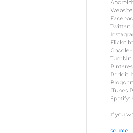
Android:
Website
Faceboo
Twitter:
Instagr
Flickr: 
Google+:
Tumblr: 
Pinteres
Reddit: 
Blogger:
iTunes P
Spotify:
If you w
source