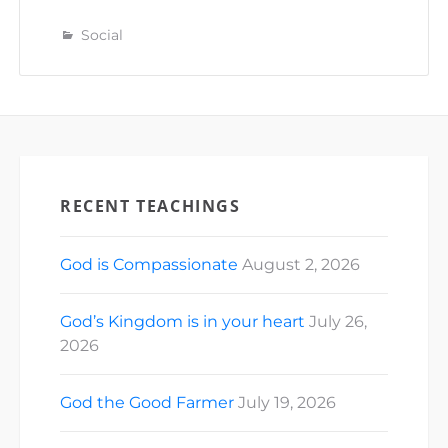
Social
RECENT TEACHINGS
God is Compassionate
August 2, 2026
God’s Kingdom is in your heart
July 26,
2026
God the Good Farmer
July 19, 2026