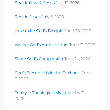
Bear fruit with Jesus
July 12, 2026
Rest in Jesus
July 5, 2026
How to be God’s Disciple
June 28, 2026
We Are God’s Ambassadors
June 21, 2026
Share God’s Compassion
June 14, 2026
God’s Presence is in the Eucharist
June
7, 2026
Trinity: A Theological Mystery
May 31,
2026