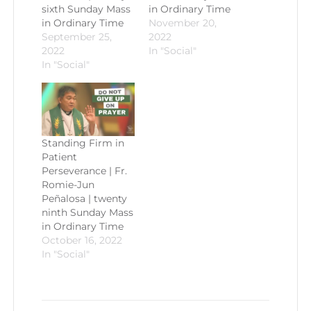
sixth Sunday Mass
in Ordinary Time
in Ordinary Time
November 20,
September 25,
2022
2022
In "Social"
In "Social"
Standing Firm in
Patient
Perseverance | Fr.
Romie-Jun
Peñalosa | twenty
ninth Sunday Mass
in Ordinary Time
October 16, 2022
In "Social"