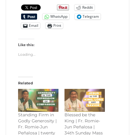
Reddit
WhatsApp
Telegram
Email
Print
Like this:
Loading...
Related
Standing Firm in
Blessed be the
Godly Generosity |
King | Fr. Romie-
Fr. Romie-Jun
Jun Peñalosa |
Peñalosa | twenty
34th Sunday Mass