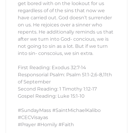
get bored with on the lookout for us
regardless of of the sins that now we
have carried out. God doesn’t surrender
on us. He rejoices over a sinner who
repents. He additionally reminds us that
after we turn into God- concious, we is
not going to sin as a lot. But if we turn
into sin- conscoius, we sin extra.
First Reading: Exodus 32:7-14
Responsorial Psalm: Psalm 51:1-2,6-8,11th
of September
Second Reading: 1 Timothy 1:12-17
Gospel Reading: Luke 15:1-10
#SundayMass #SaintMichaelKalibo
#CECVisayas
#Prayer #Homily #Faith