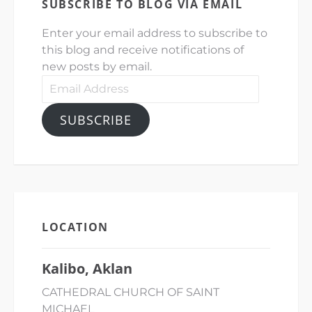
SUBSCRIBE TO BLOG VIA EMAIL
Enter your email address to subscribe to
this blog and receive notifications of
new posts by email.
Email
Address
SUBSCRIBE
LOCATION
Kalibo, Aklan
CATHEDRAL CHURCH OF SAINT
MICHAEL