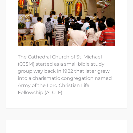
The Cathedral Church of St. Michael
(CCSM) started as a small bible study
group way back in 1982 that later grew
into a charismatic congregation named
Army of the Lord Christian Life
Fellowship (ALCLF).