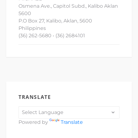
Osmena Ave., Capitol Subd., Kalibo Aklan
5600
P.O Box 27, Kalibo, Aklan, 5600
Philippines
(36) 262-5680 • (36) 2684101
TRANSLATE
Powered by
Translate