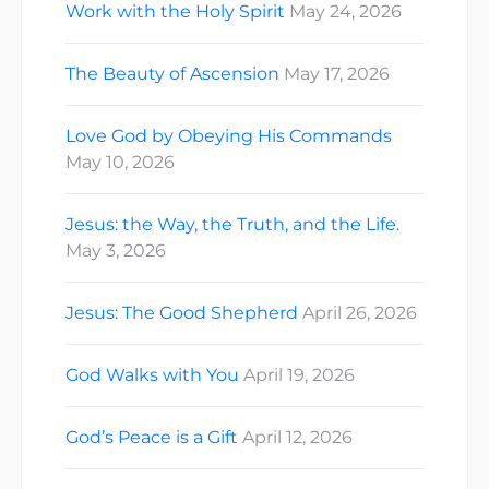
Work with the Holy Spirit
May 24, 2026
The Beauty of Ascension
May 17, 2026
Love God by Obeying His Commands
May 10, 2026
Jesus: the Way, the Truth, and the Life.
May 3, 2026
Jesus: The Good Shepherd
April 26, 2026
God Walks with You
April 19, 2026
God’s Peace is a Gift
April 12, 2026