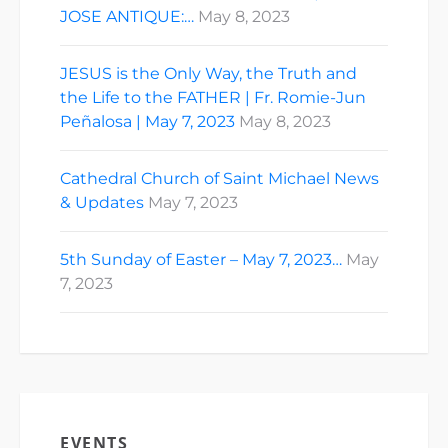
JOSE ANTIQUE:…
May 8, 2023
JESUS is the Only Way, the Truth and
the Life to the FATHER | Fr. Romie-Jun
Peñalosa | May 7, 2023
May 8, 2023
Cathedral Church of Saint Michael News
& Updates
May 7, 2023
5th Sunday of Easter – May 7, 2023…
May
7, 2023
EVENTS