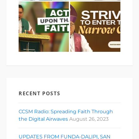
RECENT POSTS
CCSM Radio: Spreading Faith Through
the Digital Airwaves
August 26, 2023
UPDATES FROM FUNDA-DALIPI, SAN