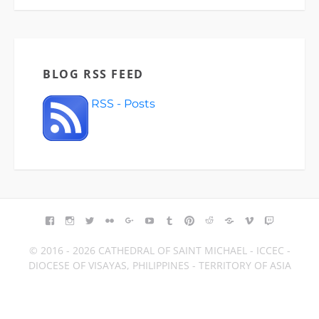
BLOG RSS FEED
RSS - Posts
FACEBOOK
INSTAGRAM
TWITTER
FLICKR
GOOGLE+
YOUTUBE
TUMBLR
PINTEREST
REDDIT
BLOGGER
VIMEO
TWITCH
© 2016 - 2026 CATHEDRAL OF SAINT MICHAEL - ICCEC -
DIOCESE OF VISAYAS, PHILIPPINES - TERRITORY OF ASIA