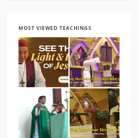
MOST VIEWED TEACHINGS