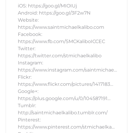
iOS: https://goo.gl/MIOIUj
Android: https://goo.gl/3F2w7N
Website:
https://www.saintmichaelkalibo.com
Facebook:
https://www.fb.com/SMCKaliboICCEC
Twitter:
https://twitter.com/stmichaelkalibo
Instagram:
https://www.instagram.com/saintmichae…
Flickr:
https://www.flickr.com/pictures/1417183…
Google+:
https://plus.google.com/u/0/104587191…
Tumblr:
http://saintmichaelkalibo.tumblr.com/
Pinterest:
https://www.pinterest.com/stmichaelka…