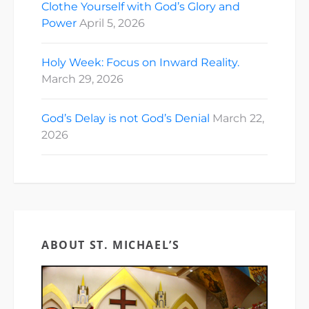
Clothe Yourself with God’s Glory and
Power
April 5, 2026
Holy Week: Focus on Inward Reality.
March 29, 2026
God’s Delay is not God’s Denial
March 22,
2026
ABOUT ST. MICHAEL’S