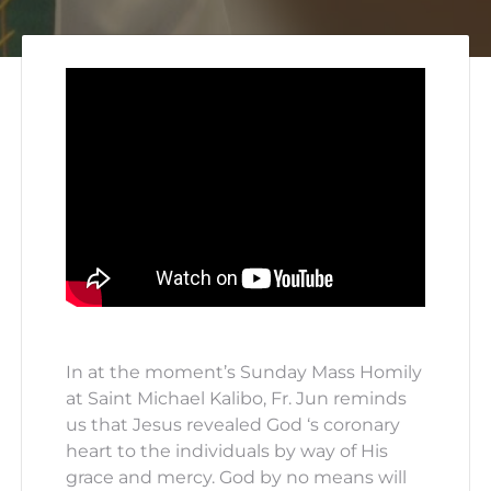
In at the moment’s Sunday Mass Homily
at Saint Michael Kalibo, Fr. Jun reminds
us that Jesus revealed God ‘s coronary
heart to the individuals by way of His
grace and mercy. God by no means will