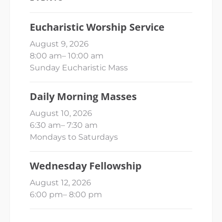
Eucharistic Worship Service
August 9, 2026
8:00 am
–
10:00 am
Sunday Eucharistic Mass
Daily Morning Masses
August 10, 2026
6:30 am
–
7:30 am
Mondays to Saturdays
Wednesday Fellowship
August 12, 2026
6:00 pm
–
8:00 pm