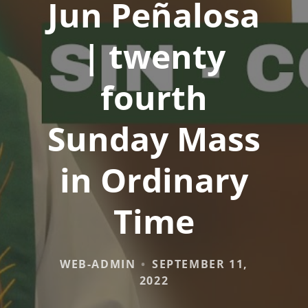
Jun Peñalosa
| twenty
fourth
Sunday Mass
in Ordinary
Time
WEB-ADMIN
SEPTEMBER 11,
2022