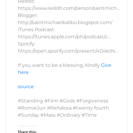
Reddit:
https://www.reddit.com/person/saintmich…
Blogger:
http://saintmichaelkalibo.blogspot.com/
iTunes Podcast:
https://itunes.apple.com/ph/podcast/c…
Spotify:
https://open.spotify.com/present/4DiiezN…
If you want to be a blessing, Kindly
Give
here
source
#Standing #Firm #Gods #Forgiveness
#RomieJun #Peñalosa #twenty fourth
#Sunday #Mass #Ordinary #Time
Share this: