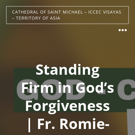
CATHEDRAL OF SAINT MICHAEL – ICCEC VISAYAS
– TERRITORY OF ASIA
Standing
Firm in God’s
Forgiveness
| Fr. Romie-