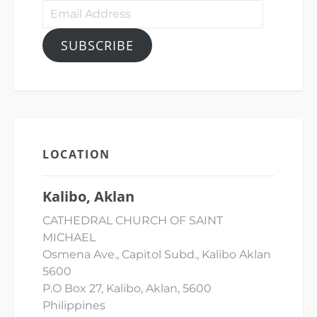
Email
Address
SUBSCRIBE
LOCATION
Kalibo, Aklan
CATHEDRAL CHURCH OF SAINT
MICHAEL
Osmena Ave., Capitol Subd., Kalibo Aklan
5600
P.O Box 27, Kalibo, Aklan, 5600
Philippines