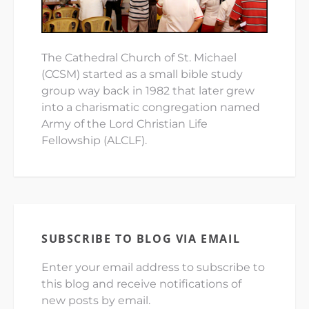
The Cathedral Church of St. Michael
(CCSM) started as a small bible study
group way back in 1982 that later grew
into a charismatic congregation named
Army of the Lord Christian Life
Fellowship (ALCLF).
SUBSCRIBE TO BLOG VIA EMAIL
Enter your email address to subscribe to
this blog and receive notifications of
new posts by email.