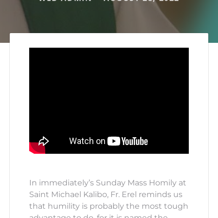
In immediately’s Sunday Mass Homily at
Saint Michael Kalibo, Fr. Erel reminds us
that humility is probably the most tough
advantage to do, for it is named the