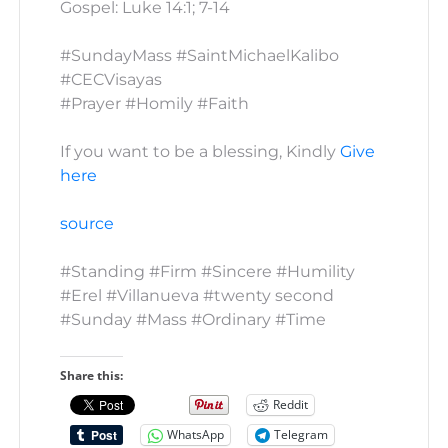
Gospel: Luke 14:1; 7-14
#SundayMass #SaintMichaelKalibo
#CECVisayas
#Prayer #Homily #Faith
If you want to be a blessing, Kindly
Give
here
source
#Standing #Firm #Sincere #Humility
#Erel #Villanueva #twenty second
#Sunday #Mass #Ordinary #Time
Share this:
Reddit
WhatsApp
Telegram