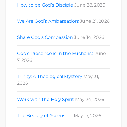
How to be God’s Disciple
June 28, 2026
We Are God’s Ambassadors
June 21, 2026
Share God’s Compassion
June 14, 2026
God’s Presence is in the Eucharist
June
7, 2026
Trinity: A Theological Mystery
May 31,
2026
Work with the Holy Spirit
May 24, 2026
The Beauty of Ascension
May 17, 2026