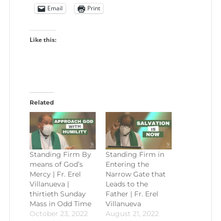
Email
Print
Like this:
Related
Standing Firm By
Standing Firm in
means of God’s
Entering the
Mercy | Fr. Erel
Narrow Gate that
Villanueva |
Leads to the
thirtieth Sunday
Father | Fr. Erel
Mass in Odd Time
Villanueva
October 23, 2022
August 21, 2022