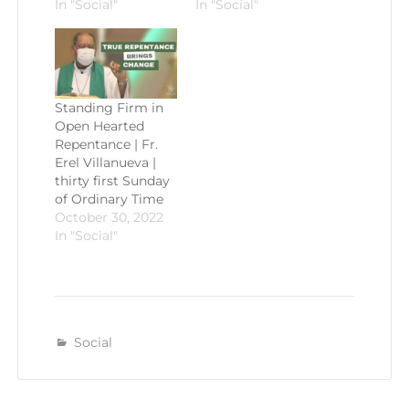
In "Social"
In "Social"
Standing Firm in
Open Hearted
Repentance | Fr.
Erel Villanueva |
thirty first Sunday
of Ordinary Time
October 30, 2022
In "Social"
Social