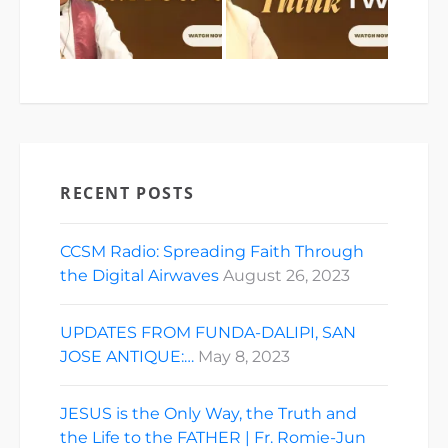
RECENT POSTS
CCSM Radio: Spreading Faith Through
the Digital Airwaves
August 26, 2023
UPDATES FROM FUNDA-DALIPI, SAN
JOSE ANTIQUE:…
May 8, 2023
JESUS is the Only Way, the Truth and
the Life to the FATHER | Fr. Romie-Jun