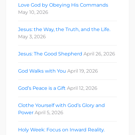
Love God by Obeying His Commands
May 10, 2026
Jesus: the Way, the Truth, and the Life.
May 3, 2026
Jesus: The Good Shepherd
April 26, 2026
God Walks with You
April 19, 2026
God’s Peace is a Gift
April 12, 2026
Clothe Yourself with God’s Glory and
Power
April 5, 2026
Holy Week: Focus on Inward Reality.