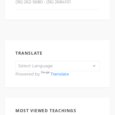
(36) 262-5680 • (36) 2684101
TRANSLATE
Powered by
Translate
MOST VIEWED TEACHINGS