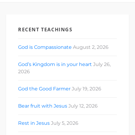
RECENT TEACHINGS
God is Compassionate
August 2, 2026
God’s Kingdom is in your heart
July 26,
2026
God the Good Farmer
July 19, 2026
Bear fruit with Jesus
July 12, 2026
Rest in Jesus
July 5, 2026