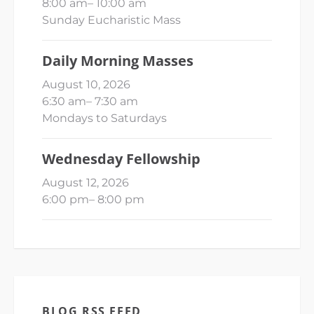
8:00 am
–
10:00 am
Sunday Eucharistic Mass
Daily Morning Masses
August 10, 2026
6:30 am
–
7:30 am
Mondays to Saturdays
Wednesday Fellowship
August 12, 2026
6:00 pm
–
8:00 pm
BLOG RSS FEED