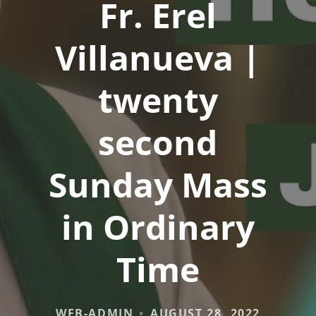
Fr. Erel
Villanueva |
twenty
second
Sunday Mass
in Ordinary
Time
WEB-ADMIN
AUGUST 28, 2022