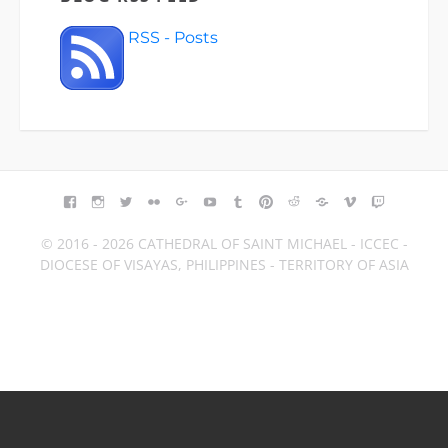
RSS - Posts
FACEBOOK
INSTAGRAM
TWITTER
FLICKR
GOOGLE+
YOUTUBE
TUMBLR
PINTEREST
REDDIT
BLOGGER
VIMEO
TWITCH
© 2016 - 2026 CATHEDRAL OF SAINT MICHAEL - ICCEC -
DIOCESE OF VISAYAS, PHILIPPINES - TERRITORY OF ASIA