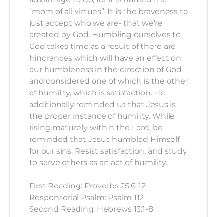
“mom of all virtues”. It is the braveness to
just accept who we are- that we’re
created by God. Humbling ourselves to
God takes time as a result of there are
hindrances which will have an effect on
our humbleness in the direction of God-
and considered one of which is the other
of humility, which is satisfaction. He
additionally reminded us that Jesus is
the proper instance of humility. While
rising maturely within the Lord, be
reminded that Jesus humbled Himself
for our sins. Resist satisfaction, and study
to serve others as an act of humility.
First Reading: Proverbs 25:6-12
Responsorial Psalm: Psalm 112
Second Reading: Hebrews 13:1-8