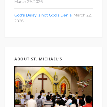
March 29, 2026
God’s Delay is not God’s Denial
March 22,
2026
ABOUT ST. MICHAEL’S