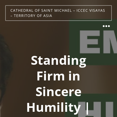
CATHEDRAL OF SAINT MICHAEL – ICCEC VISAYAS
– TERRITORY OF ASIA
Standing
Firm in
Sincere
Humility |