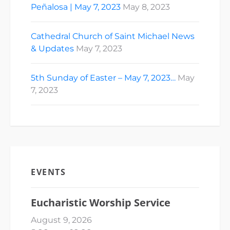
Peñalosa | May 7, 2023
May 8, 2023
Cathedral Church of Saint Michael News
& Updates
May 7, 2023
5th Sunday of Easter – May 7, 2023…
May
7, 2023
EVENTS
Eucharistic Worship Service
August 9, 2026