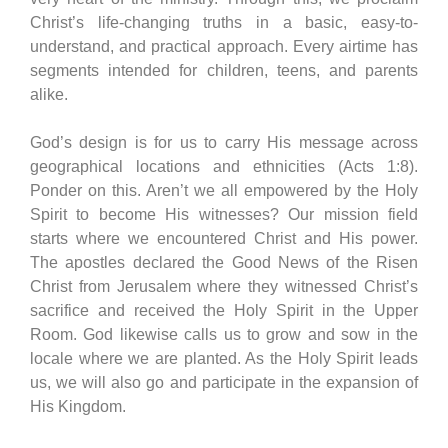
Christ’s life-changing truths in a basic, easy-to-
understand, and practical approach. Every airtime has
segments intended for children, teens, and parents
alike.
God’s design is for us to carry His message across
geographical locations and ethnicities (Acts 1:8).
Ponder on this. Aren’t we all empowered by the Holy
Spirit to become His witnesses? Our mission field
starts where we encountered Christ and His power.
The apostles declared the Good News of the Risen
Christ from Jerusalem where they witnessed Christ’s
sacrifice and received the Holy Spirit in the Upper
Room. God likewise calls us to grow and sow in the
locale where we are planted. As the Holy Spirit leads
us, we will also go and participate in the expansion of
His Kingdom.