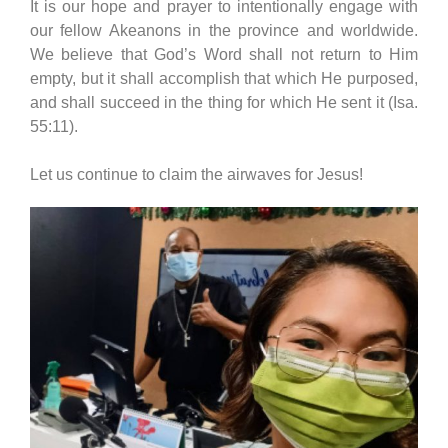
It is our hope and prayer to intentionally engage with
our fellow Akeanons in the province and worldwide.
We believe that God’s Word shall not return to Him
empty, but it shall accomplish that which He purposed,
and shall succeed in the thing for which He sent it (Isa.
55:11).
Let us continue to claim the airwaves for Jesus!