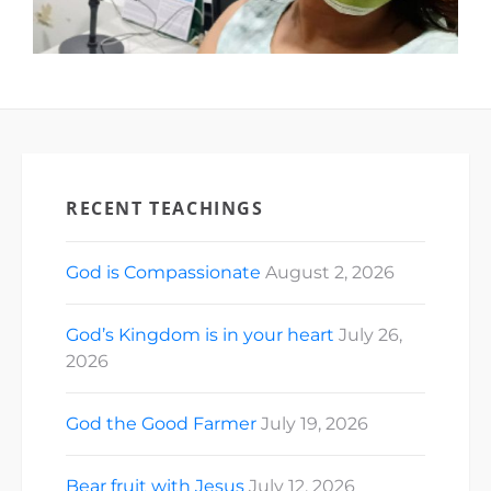
RECENT TEACHINGS
God is Compassionate
August 2, 2026
God’s Kingdom is in your heart
July 26,
2026
God the Good Farmer
July 19, 2026
Bear fruit with Jesus
July 12, 2026