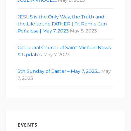
JOSE ANTIQUE:…
May 8, 2023
JESUS is the Only Way, the Truth and
the Life to the FATHER | Fr. Romie-Jun
Peñalosa | May 7, 2023
May 8, 2023
Cathedral Church of Saint Michael News
& Updates
May 7, 2023
5th Sunday of Easter – May 7, 2023…
May
7, 2023
EVENTS