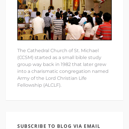
The Cathedral Church of St. Michael
(CCSM) started as a small bible study
group way back in 1982 that later grew
into a charismatic congregation named
Army of the Lord Christian Life
Fellowship (ALCLF).
SUBSCRIBE TO BLOG VIA EMAIL