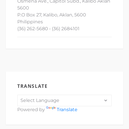
Osmena Ave., Capitol Subd., Kalibo Aklan
5600
P.O Box 27, Kalibo, Aklan, 5600
Philippines
(36) 262-5680 • (36) 2684101
TRANSLATE
Powered by
Translate