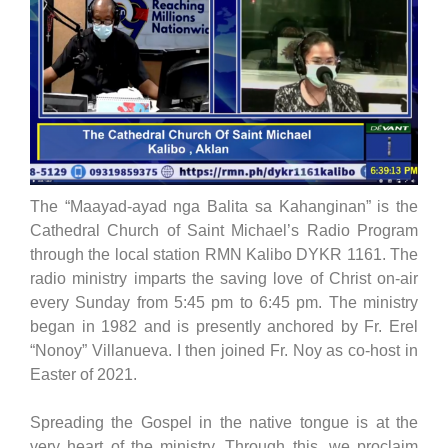
The “Maayad-ayad nga Balita sa Kahanginan” is the
Cathedral Church of Saint Michael’s Radio Program
through the local station RMN Kalibo DYKR 1161. The
radio ministry imparts the saving love of Christ on-air
every Sunday from 5:45 pm to 6:45 pm. The ministry
began in 1982 and is presently anchored by Fr. Erel
“Nonoy” Villanueva. I then joined Fr. Noy as co-host in
Easter of 2021.
Spreading the Gospel in the native tongue is at the
very heart of the ministry. Through this, we proclaim