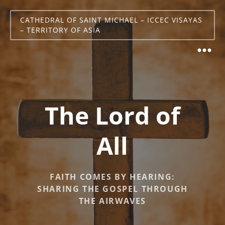
CATHEDRAL OF SAINT MICHAEL – ICCEC VISAYAS
– TERRITORY OF ASIA
The Lord of
All
FAITH COMES BY HEARING:
SHARING THE GOSPEL THROUGH
THE AIRWAVES​