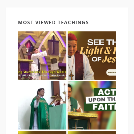
MOST VIEWED TEACHINGS