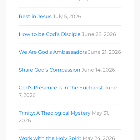
Rest in Jesus
July 5, 2026
How to be God’s Disciple
June 28, 2026
We Are God’s Ambassadors
June 21, 2026
Share God’s Compassion
June 14, 2026
God’s Presence is in the Eucharist
June
7, 2026
Trinity: A Theological Mystery
May 31,
2026
Work with the Holy Spirit
May 24, 2026