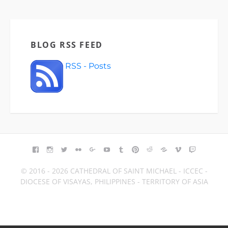
BLOG RSS FEED
RSS - Posts
© 2016 - 2026 CATHEDRAL OF SAINT MICHAEL - ICCEC -
DIOCESE OF VISAYAS, PHILIPPINES - TERRITORY OF ASIA