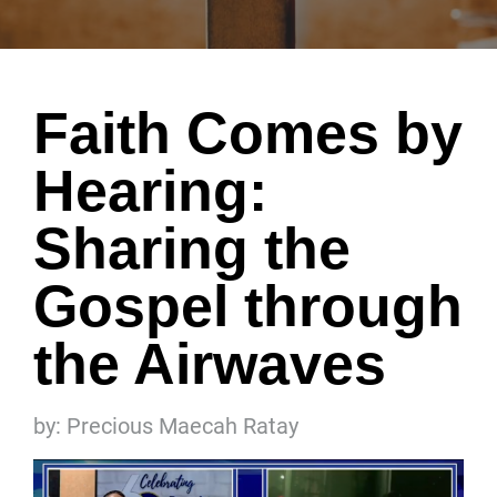
Faith Comes by
Hearing:
Sharing the
Gospel through
the Airwaves
by: Precious Maecah Ratay