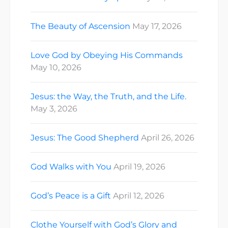
The Beauty of Ascension
May 17, 2026
Love God by Obeying His Commands
May 10, 2026
Jesus: the Way, the Truth, and the Life.
May 3, 2026
Jesus: The Good Shepherd
April 26, 2026
God Walks with You
April 19, 2026
God’s Peace is a Gift
April 12, 2026
Clothe Yourself with God’s Glory and