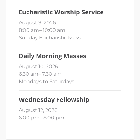
Eucharistic Worship Service
August 9, 2026
8:00 am
–
10:00 am
Sunday Eucharistic Mass
Daily Morning Masses
August 10, 2026
6:30 am
–
7:30 am
Mondays to Saturdays
Wednesday Fellowship
August 12, 2026
6:00 pm
–
8:00 pm