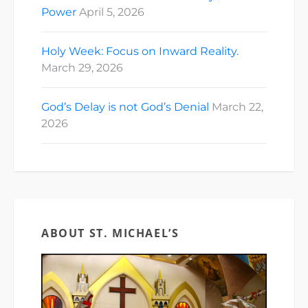
Power
April 5, 2026
Holy Week: Focus on Inward Reality.
March 29, 2026
God’s Delay is not God’s Denial
March 22,
2026
ABOUT ST. MICHAEL’S