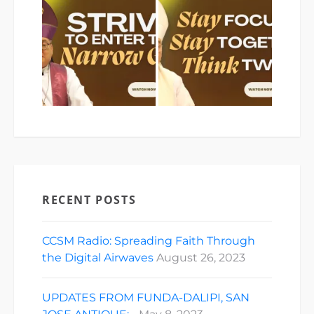
RECENT POSTS
CCSM Radio: Spreading Faith Through
the Digital Airwaves
August 26, 2023
UPDATES FROM FUNDA-DALIPI, SAN