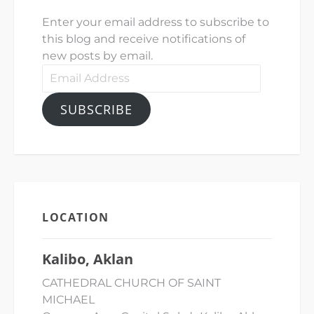
Enter your email address to subscribe to
this blog and receive notifications of
new posts by email.
SUBSCRIBE
LOCATION
Kalibo, Aklan
CATHEDRAL CHURCH OF SAINT
MICHAEL