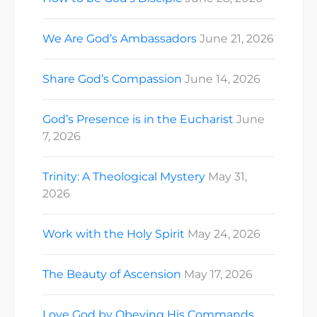
We Are God’s Ambassadors
June 21, 2026
Share God’s Compassion
June 14, 2026
God’s Presence is in the Eucharist
June
7, 2026
Trinity: A Theological Mystery
May 31,
2026
Work with the Holy Spirit
May 24, 2026
The Beauty of Ascension
May 17, 2026
Love God by Obeying His Commands