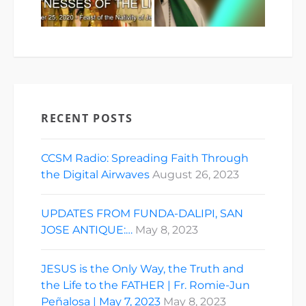
RECENT POSTS
CCSM Radio: Spreading Faith Through
the Digital Airwaves
August 26, 2023
UPDATES FROM FUNDA-DALIPI, SAN
JOSE ANTIQUE:…
May 8, 2023
JESUS is the Only Way, the Truth and
the Life to the FATHER | Fr. Romie-Jun
Peñalosa | May 7, 2023
May 8, 2023