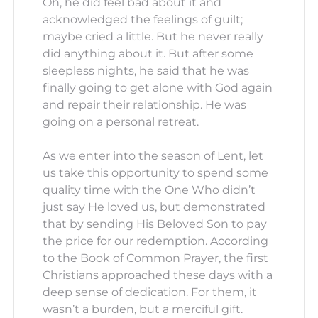
Oh, he did feel bad about it and
acknowledged the feelings of guilt;
maybe cried a little. But he never really
did anything about it. But after some
sleepless nights, he said that he was
finally going to get alone with God again
and repair their relationship. He was
going on a personal retreat.
As we enter into the season of Lent, let
us take this opportunity to spend some
quality time with the One Who didn’t
just say He loved us, but demonstrated
that by sending His Beloved Son to pay
the price for our redemption. According
to the Book of Common Prayer, the first
Christians approached these days with a
deep sense of dedication. For them, it
wasn’t a burden, but a merciful gift.