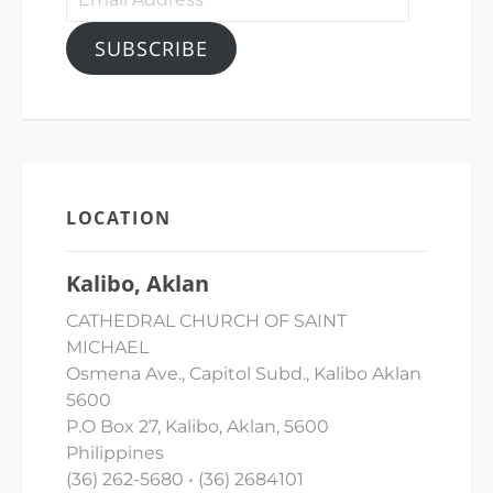
Address
SUBSCRIBE
LOCATION
Kalibo, Aklan
CATHEDRAL CHURCH OF SAINT
MICHAEL
Osmena Ave., Capitol Subd., Kalibo Aklan
5600
P.O Box 27, Kalibo, Aklan, 5600
Philippines
(36) 262-5680 • (36) 2684101