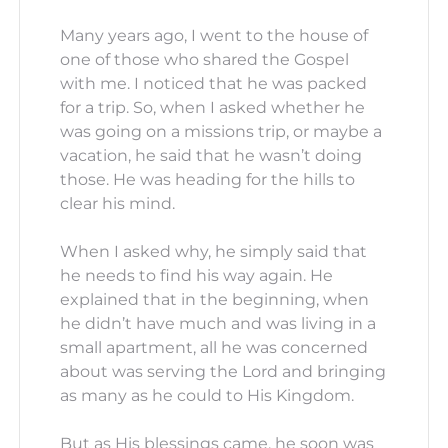
Many years ago, I went to the house of
one of those who shared the Gospel
with me. I noticed that he was packed
for a trip. So, when I asked whether he
was going on a missions trip, or maybe a
vacation, he said that he wasn’t doing
those. He was heading for the hills to
clear his mind.
When I asked why, he simply said that
he needs to find his way again. He
explained that in the beginning, when
he didn’t have much and was living in a
small apartment, all he was concerned
about was serving the Lord and bringing
as many as he could to His Kingdom.
But as His blessings came, he soon was