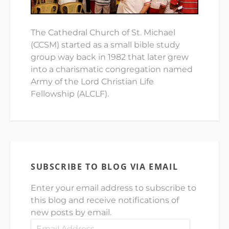
The Cathedral Church of St. Michael
(CCSM) started as a small bible study
group way back in 1982 that later grew
into a charismatic congregation named
Army of the Lord Christian Life
Fellowship (ALCLF).
SUBSCRIBE TO BLOG VIA EMAIL
Enter your email address to subscribe to
this blog and receive notifications of
new posts by email.
Email