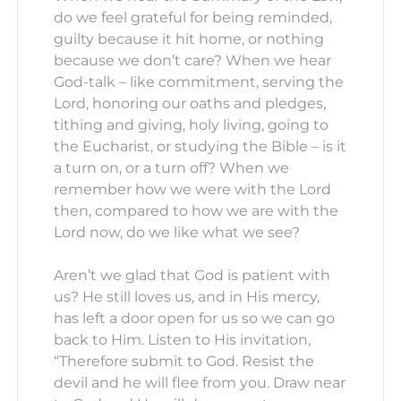
do we feel grateful for being reminded,
guilty because it hit home, or nothing
because we don’t care? When we hear
God-talk – like commitment, serving the
Lord, honoring our oaths and pledges,
tithing and giving, holy living, going to
the Eucharist, or studying the Bible – is it
a turn on, or a turn off? When we
remember how we were with the Lord
then, compared to how we are with the
Lord now, do we like what we see?
Aren’t we glad that God is patient with
us? He still loves us, and in His mercy,
has left a door open for us so we can go
back to Him. Listen to His invitation,
“Therefore submit to God. Resist the
devil and he will flee from you. Draw near