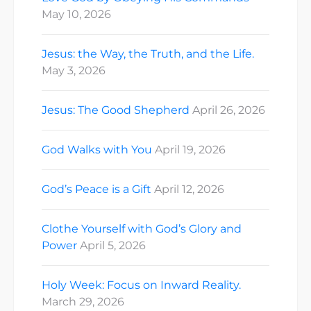
May 10, 2026
Jesus: the Way, the Truth, and the Life.
May 3, 2026
Jesus: The Good Shepherd
April 26, 2026
God Walks with You
April 19, 2026
God’s Peace is a Gift
April 12, 2026
Clothe Yourself with God’s Glory and
Power
April 5, 2026
Holy Week: Focus on Inward Reality.
March 29, 2026