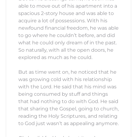
able to move out of his apartment into a
spacious 2-story house and was able to
acquire a lot of possessions. With his
newfound financial freedom, he was able
to go where he couldn’t before, and did
what he could only dream of in the past.
So naturally, with all the open doors, he
explored as much as he could.
But as time went on, he noticed that he
was growing cold with his relationship
with the Lord. He said that his mind was
being consumed by stuff and things
that had nothing to do with God. He said
that sharing the Gospel, going to church,
reading the Holy Scriptures, and relating
to God just wasn’t as appealing anymore.