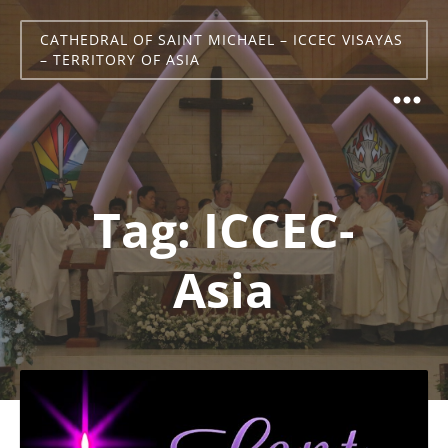
CATHEDRAL OF SAINT MICHAEL – ICCEC VISAYAS
– TERRITORY OF ASIA
Tag:
ICCEC-
Asia