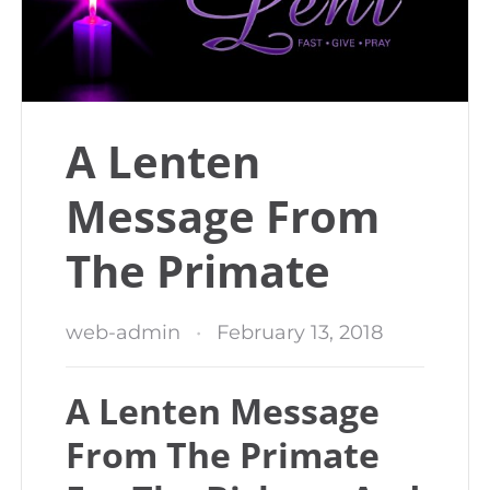
A Lenten
Message From
The Primate
web-admin
February 13, 2018
A Lenten Message
From The Primate