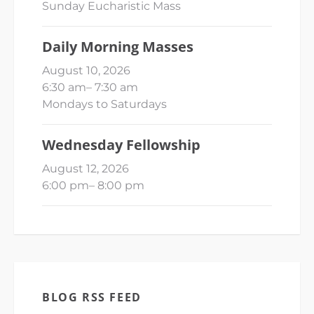
Sunday Eucharistic Mass
Daily Morning Masses
August 10, 2026
6:30 am
–
7:30 am
Mondays to Saturdays
Wednesday Fellowship
August 12, 2026
6:00 pm
–
8:00 pm
BLOG RSS FEED