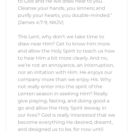
to God and He will draw near to you.
Cleanse your hands, you sinners; and
purify your hearts, you double-minded.”
(James 4:7-9, NKJV)
This Lent, why don’t we take time to
draw near Him? Get to know him more
and allow the Holy Spirit to teach us how
to hear Him a bit more clearly. And no,
we’re not an annoyance, an interruption,
nor an irritation with Him. He enjoys our
company more than we enjoy His. Why
not really enter into the spirit of the
Lenten season in seeking Him? Really
give praying, fasting, and doing good a
go and allow the Holy Spirit leeway in
our lives? God is really interested that we
become everything He desired, dreamt,
and designed us to be, for now until