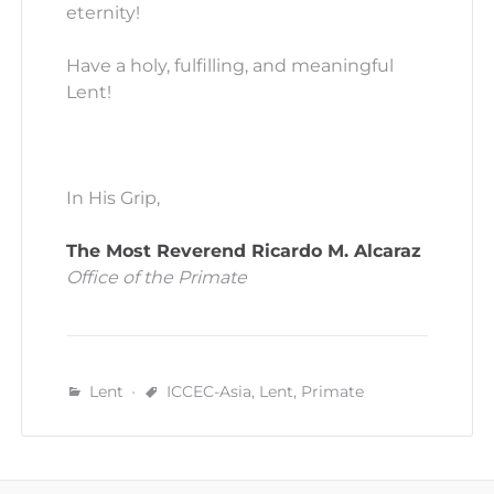
eternity!
Have a holy, fulfilling, and meaningful
Lent!
In His Grip,
The Most Reverend Ricardo M. Alcaraz
Office of the Primate
Lent
ICCEC-Asia
,
Lent
,
Primate