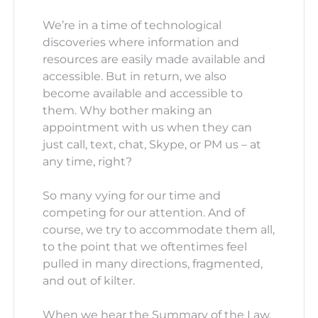
We’re in a time of technological
discoveries where information and
resources are easily made available and
accessible. But in return, we also
become available and accessible to
them. Why bother making an
appointment with us when they can
just call, text, chat, Skype, or PM us – at
any time, right?
So many vying for our time and
competing for our attention. And of
course, we try to accommodate them all,
to the point that we oftentimes feel
pulled in many directions, fragmented,
and out of kilter.
When we hear the Summary of the Law,