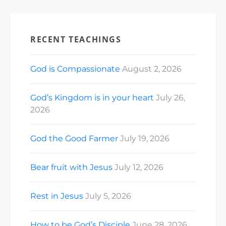
RECENT TEACHINGS
God is Compassionate
August 2, 2026
God’s Kingdom is in your heart
July 26,
2026
God the Good Farmer
July 19, 2026
Bear fruit with Jesus
July 12, 2026
Rest in Jesus
July 5, 2026
How to be God’s Disciple
June 28, 2026