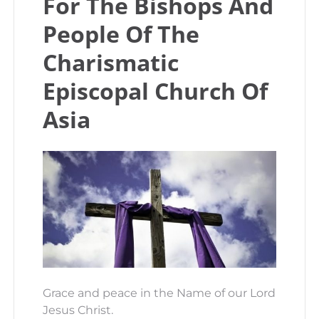
For The Bishops And
People Of The
Charismatic
Episcopal Church Of
Asia
Grace and peace in the Name of our Lord
Jesus Christ.