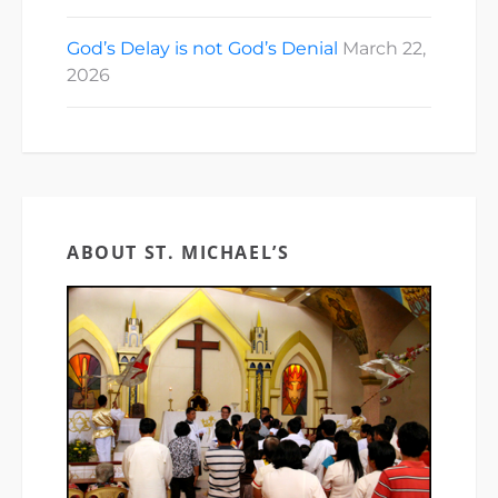
God’s Delay is not God’s Denial
March 22,
2026
ABOUT ST. MICHAEL’S