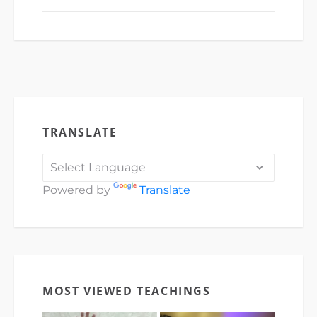
TRANSLATE
Powered by
Translate
MOST VIEWED TEACHINGS