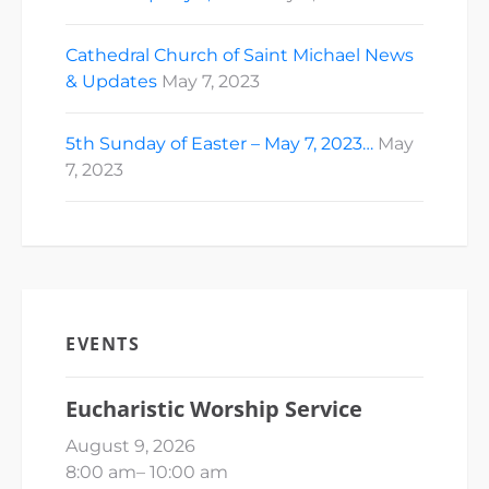
Cathedral Church of Saint Michael News
& Updates
May 7, 2023
5th Sunday of Easter – May 7, 2023…
May
7, 2023
EVENTS
Eucharistic Worship Service
August 9, 2026
8:00 am
–
10:00 am