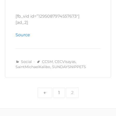
[fb_vid id=”1295087974557673″]
[ad_2]
Source
Social
CCSM
,
CECVisayas
,
SaintMichaelKalibo
,
SUNDAYSNIPPETS
Posts
1
2
pagination