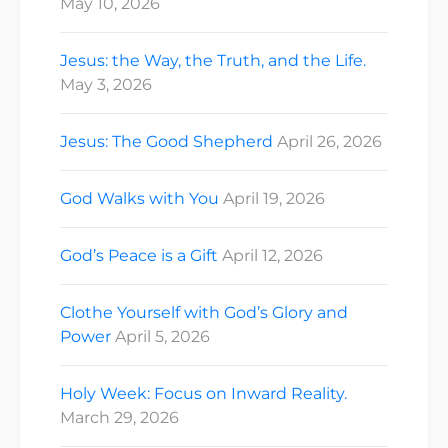
May 10, 2026
Jesus: the Way, the Truth, and the Life.
May 3, 2026
Jesus: The Good Shepherd
April 26, 2026
God Walks with You
April 19, 2026
God’s Peace is a Gift
April 12, 2026
Clothe Yourself with God’s Glory and
Power
April 5, 2026
Holy Week: Focus on Inward Reality.
March 29, 2026