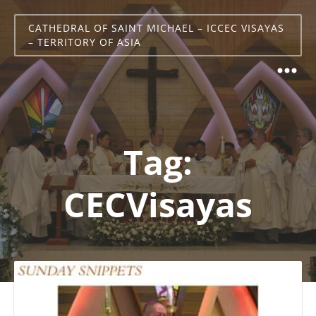
CATHEDRAL OF SAINT MICHAEL – ICCEC VISAYAS
– TERRITORY OF ASIA
Tag:
CECVisayas