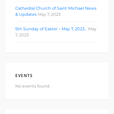
Cathedral Church of Saint Michael News
& Updates
May 7, 2023
5th Sunday of Easter – May 7, 2023…
May
7, 2023
EVENTS
No events found.