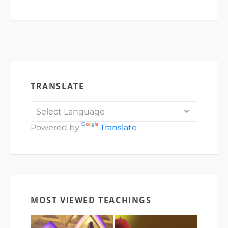
TRANSLATE
Powered by
Translate
MOST VIEWED TEACHINGS