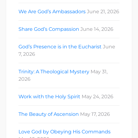
We Are God’s Ambassadors
June 21, 2026
Share God’s Compassion
June 14, 2026
God’s Presence is in the Eucharist
June
7, 2026
Trinity: A Theological Mystery
May 31,
2026
Work with the Holy Spirit
May 24, 2026
The Beauty of Ascension
May 17, 2026
Love God by Obeying His Commands