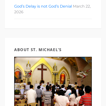
God’s Delay is not God’s Denial
March 22,
2026
ABOUT ST. MICHAEL’S