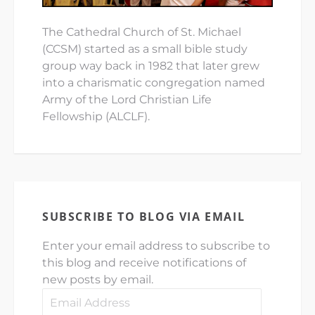
The Cathedral Church of St. Michael
(CCSM) started as a small bible study
group way back in 1982 that later grew
into a charismatic congregation named
Army of the Lord Christian Life
Fellowship (ALCLF).
SUBSCRIBE TO BLOG VIA EMAIL
Enter your email address to subscribe to
this blog and receive notifications of
new posts by email.
Email
Address