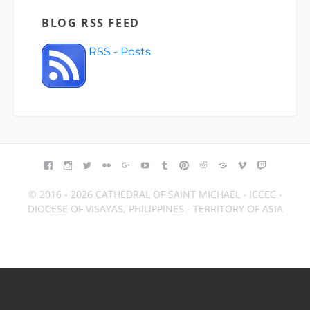
BLOG RSS FEED
RSS - Posts
FACEBOOK
INSTAGRAM
TWITTER
FLICKR
GOOGLE+
YOUTUBE
TUMBLR
PINTEREST
REDDIT
BLOGGER
VIMEO
TWITCH
© 2016 - 2026 CATHEDRAL OF SAINT MICHAEL - ICCEC -
DIOCESE OF VISAYAS, PHILIPPINES - TERRITORY OF ASIA