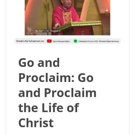
Go and
Proclaim: Go
and Proclaim
the Life of
Christ