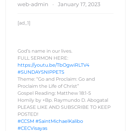
web-admin
January 17, 2023
[ad_1]
God’s name in our lives.
FULL SERMON HERE:
https://youtu.be/TbOgwiRLTV4
#SUNDAYSNIPPETS
Theme: “Go and Proclaim: Go and
Proclaim the Life of Christ”
Gospel Reading: Matthew 18:1-5
Homily by +Bp. Raymundo D. Abogatal
PLEASE LIKE AND SUBSCRIBE TO KEEP
POSTED!
#CCSM
#SaintMichaelKalibo
#CECVisayas