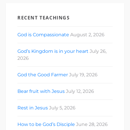
RECENT TEACHINGS
God is Compassionate
August 2, 2026
God’s Kingdom is in your heart
July 26,
2026
God the Good Farmer
July 19, 2026
Bear fruit with Jesus
July 12, 2026
Rest in Jesus
July 5, 2026
How to be God’s Disciple
June 28, 2026