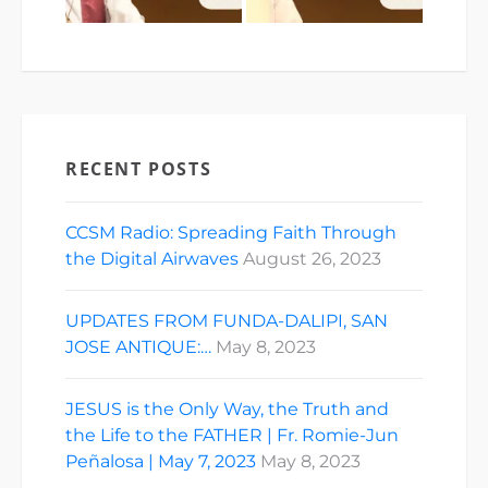
RECENT POSTS
CCSM Radio: Spreading Faith Through
the Digital Airwaves
August 26, 2023
UPDATES FROM FUNDA-DALIPI, SAN
JOSE ANTIQUE:…
May 8, 2023
JESUS is the Only Way, the Truth and
the Life to the FATHER | Fr. Romie-Jun
Peñalosa | May 7, 2023
May 8, 2023