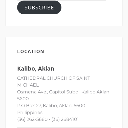
SUBSCRIBE
LOCATION
Kalibo, Aklan
CATHEDRAL CHURCH OF SAINT
MICHAEL
Osmena Ave., Capitol Subd., Kalibo Aklan
5600
P.O Box 27, Kalibo, Aklan, 5600
Philippines
(36) 262-5680 • (36) 2684101