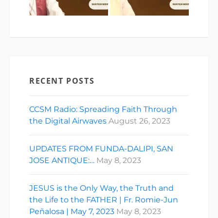
RECENT POSTS
CCSM Radio: Spreading Faith Through
the Digital Airwaves
August 26, 2023
UPDATES FROM FUNDA-DALIPI, SAN
JOSE ANTIQUE:…
May 8, 2023
JESUS is the Only Way, the Truth and
the Life to the FATHER | Fr. Romie-Jun
Peñalosa | May 7, 2023
May 8, 2023