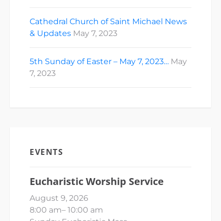
Cathedral Church of Saint Michael News
& Updates
May 7, 2023
5th Sunday of Easter – May 7, 2023…
May
7, 2023
EVENTS
Eucharistic Worship Service
August 9, 2026
8:00 am
–
10:00 am