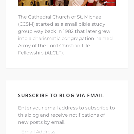
The Cathedral Church of St. Michael
(CCSM) started as a small bible study
group way back in 1982 that later grew
into a charismatic congregation named
Army of the Lord Christian Life
Fellowship (ALCLF).
SUBSCRIBE TO BLOG VIA EMAIL
Enter your email address to subscribe to
this blog and receive notifications of
new posts by email.
Email