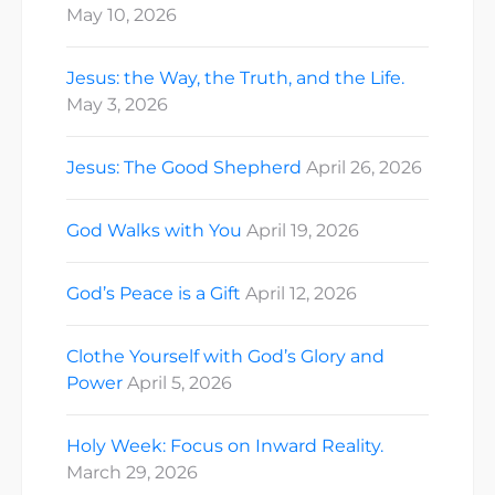
May 10, 2026
Jesus: the Way, the Truth, and the Life.
May 3, 2026
Jesus: The Good Shepherd
April 26, 2026
God Walks with You
April 19, 2026
God’s Peace is a Gift
April 12, 2026
Clothe Yourself with God’s Glory and
Power
April 5, 2026
Holy Week: Focus on Inward Reality.
March 29, 2026