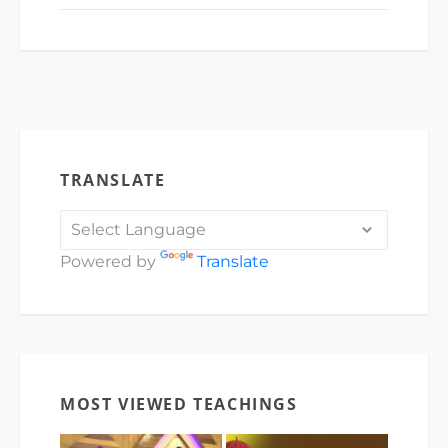
TRANSLATE
Powered by
Translate
MOST VIEWED TEACHINGS