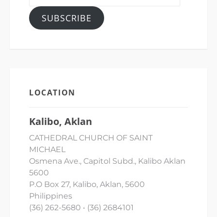
Address
SUBSCRIBE
LOCATION
Kalibo, Aklan
CATHEDRAL CHURCH OF SAINT
MICHAEL
Osmena Ave., Capitol Subd., Kalibo Aklan
5600
P.O Box 27, Kalibo, Aklan, 5600
Philippines
(36) 262-5680 • (36) 2684101