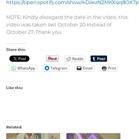
https://open.spotify.com/show/4DiiezN2MKXqq8OX7
NOTE: Kindly disregard the date in the video, this
video was taken last October 20 instead of
October 27. Thank you.
Share this:
Reddit
WhatsApp
Telegram
Email
Print
Like this:
Related