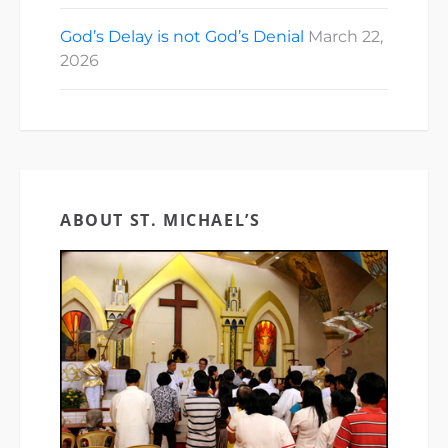
God’s Delay is not God’s Denial
March 22,
2026
ABOUT ST. MICHAEL’S