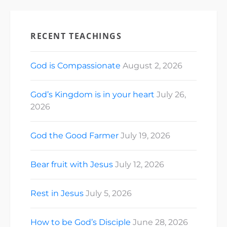
RECENT TEACHINGS
God is Compassionate
August 2, 2026
God’s Kingdom is in your heart
July 26,
2026
God the Good Farmer
July 19, 2026
Bear fruit with Jesus
July 12, 2026
Rest in Jesus
July 5, 2026
How to be God’s Disciple
June 28, 2026