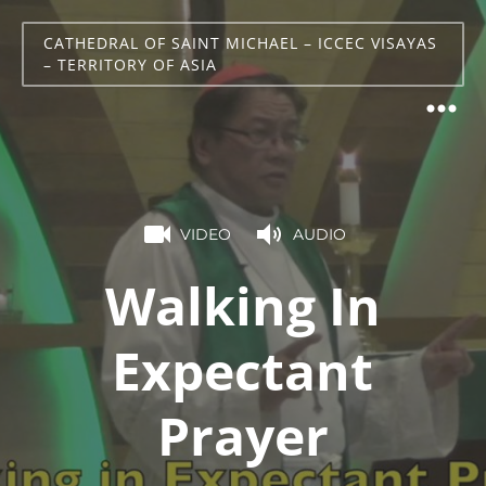
CATHEDRAL OF SAINT MICHAEL – ICCEC VISAYAS
– TERRITORY OF ASIA
VIDEO
AUDIO
Walking In
Expectant
Prayer