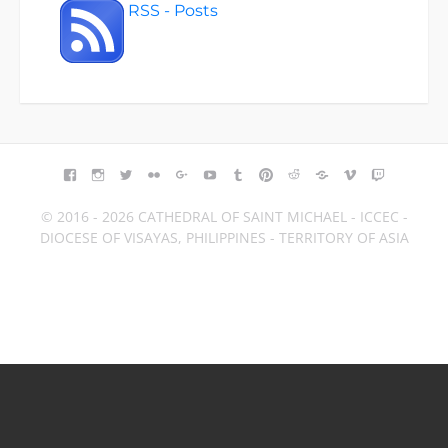
RSS - Posts
FACEBOOK
INSTAGRAM
TWITTER
FLICKR
GOOGLE+
YOUTUBE
TUMBLR
PINTEREST
REDDIT
BLOGGER
VIMEO
TWITCH
© 2016 - 2026 CATHEDRAL OF SAINT MICHAEL - ICCEC -
DIOCESE OF VISAYAS, PHILIPPINES - TERRITORY OF ASIA