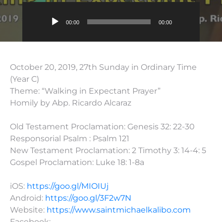
Audio
00:00
00:00
Player
October 20, 2019, 27th Sunday in Ordinary Time
(Year C)
Theme: “Walking in Expectant Prayer”
Homily by Abp. Ricardo Alcaraz
Old Testament Proclamation: Genesis 32: 22-30
Responsorial Psalm : Psalm 121
New Testament Proclamation: 2 Timothy 3: 14-4: 5
Gospel Proclamation: Luke 18: 1-8a
iOS:
https://goo.gl/MIOIUj
Android:
https://goo.gl/3F2w7N
Website:
https://www.saintmichaelkalibo.com
Facebook: