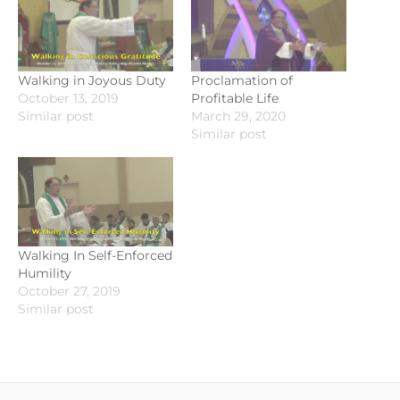
Walking in Joyous Duty
Proclamation of
October 13, 2019
Profitable Life
Similar post
March 29, 2020
Similar post
Walking In Self-Enforced
Humility
October 27, 2019
Similar post