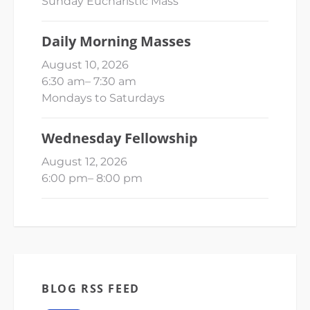
Sunday Eucharistic Mass
Daily Morning Masses
August 10, 2026
6:30 am
–
7:30 am
Mondays to Saturdays
Wednesday Fellowship
August 12, 2026
6:00 pm
–
8:00 pm
BLOG RSS FEED