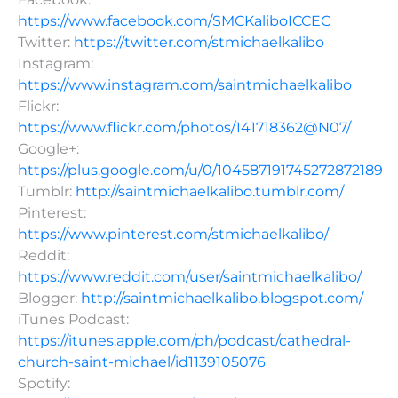
https://www.facebook.com/SMCKaliboICCEC
Twitter:
https://twitter.com/stmichaelkalibo
Instagram:
https://www.instagram.com/saintmichaelkalibo
Flickr:
https://www.flickr.com/photos/141718362@N07/
Google+:
https://plus.google.com/u/0/104587191745272872189
Tumblr:
http://saintmichaelkalibo.tumblr.com/
Pinterest:
https://www.pinterest.com/stmichaelkalibo/
Reddit:
https://www.reddit.com/user/saintmichaelkalibo/
Blogger:
http://saintmichaelkalibo.blogspot.com/
iTunes Podcast:
https://itunes.apple.com/ph/podcast/cathedral-
church-saint-michael/id1139105076
Spotify: