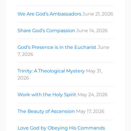
We Are God’s Ambassadors
June 21, 2026
Share God’s Compassion
June 14, 2026
God’s Presence is in the Eucharist
June
7, 2026
Trinity: A Theological Mystery
May 31,
2026
Work with the Holy Spirit
May 24, 2026
The Beauty of Ascension
May 17, 2026
Love God by Obeying His Commands