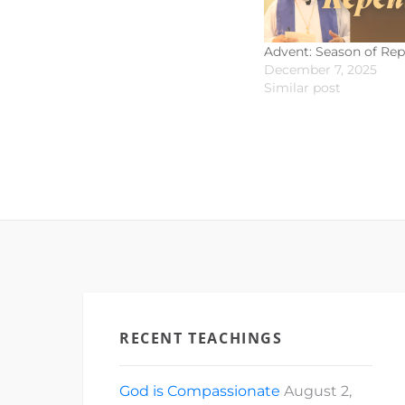
Advent: Season of Re
December 7, 2025
Similar post
RECENT TEACHINGS
God is Compassionate
August 2,