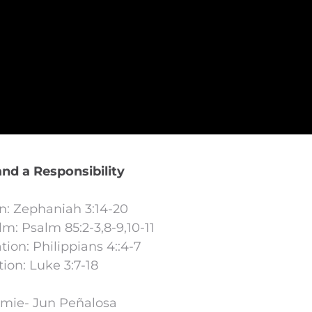
and a Responsibility
on: Zephaniah 3:14-20
m: Psalm 85:2-3,8-9,10-11
ion: Philippians 4::4-7
ion: Luke 3:7-18
omie- Jun Peñalosa