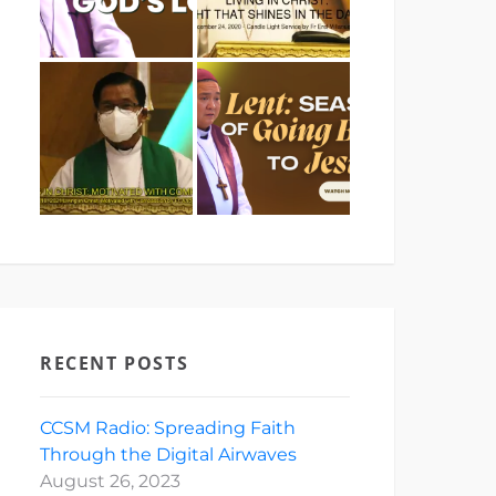
RECENT POSTS
CCSM Radio: Spreading Faith
Through the Digital Airwaves
August 26, 2023