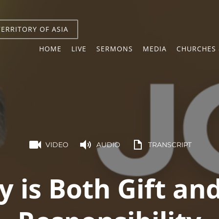
TERRITORY OF ASIA
HOME
LIVE
SERMONS
MEDIA
CHURCHES 
VIDEO
AUDIO
TRANSCRIPT
y is Both Gift an