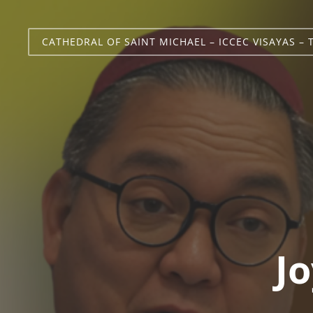
CATHEDRAL OF SAINT MICHAEL – ICCEC VISAYAS – 
Jo