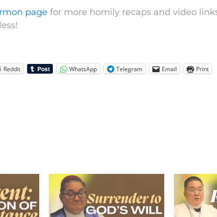
rmon page
for more homily recaps and video links
ess!
Reddit
WhatsApp
Telegram
Email
Print