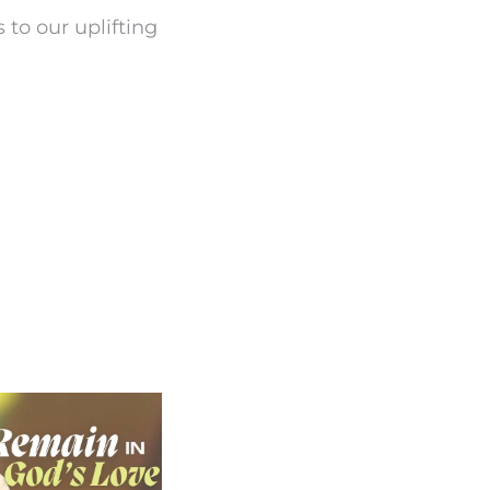
 to our uplifting