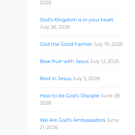
2026
God’s Kingdom is in your heart
July 26, 2026
God the Good Farmer
July 19, 2026
Bear fruit with Jesus
July 12, 2026
Rest in Jesus
July 5, 2026
How to be God’s Disciple
June 28,
2026
We Are God’s Ambassadors
June
21, 2026