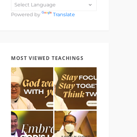
Powered by
Translate
MOST VIEWED TEACHINGS