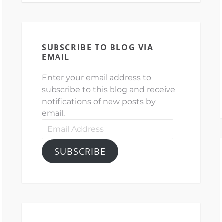
SUBSCRIBE TO BLOG VIA
EMAIL
Enter your email address to
subscribe to this blog and receive
notifications of new posts by
email.
Email
Address
SUBSCRIBE