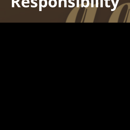
Responsibility