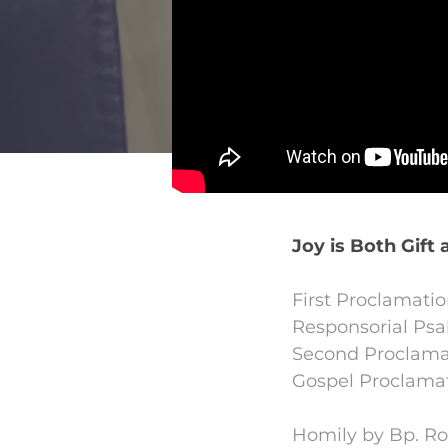
Joy is Both Gift 
First Proclamati
Responsorial Psal
Second Proclamat
Gospel Proclamat
Homily by Bp. R