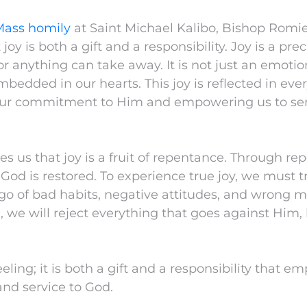
Mass homily
at Saint Michael Kalibo, Bishop Romi
oy is both a gift and a responsibility. Joy is a prec
r anything can take away. It is not just an emoti
bedded in our hearts. This joy is reflected in eve
 our commitment to Him and empowering us to se
s us that joy is a fruit of repentance. Through re
 God is restored. To experience true joy, we must 
 go of bad habits, negative attitudes, and wrong
, we will reject everything that goes against Him, 
feeling; it is both a gift and a responsibility that e
 and service to God.