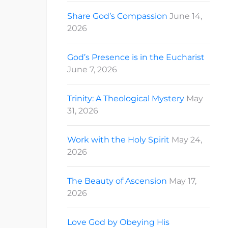
Share God’s Compassion
June 14,
2026
God’s Presence is in the Eucharist
June 7, 2026
Trinity: A Theological Mystery
May
31, 2026
Work with the Holy Spirit
May 24,
2026
The Beauty of Ascension
May 17,
2026
Love God by Obeying His