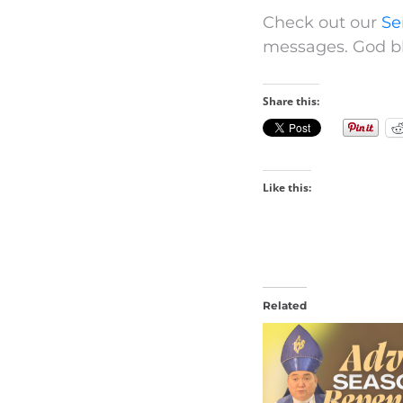
Check out our
Se
messages. God bl
Share this:
Like this:
Related