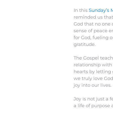
In this
Sunday’s 
reminded us that j
God that no one o
sense of peace em
for God, fueling
gratitude.
The Gospel teache
relationship with
hearts by letting
we truly love God
joy into our lives.
Joy is not just a 
a life of purpose