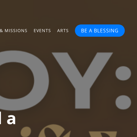
BE A BLESSING
& MISSIONS
EVENTS
ARTS
d a