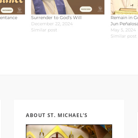
pentance
Surrender to God’s Will
Remain in Go
December 22, 2024
Jun Peñalosa
Similar post
May 5, 2024
Similar post
ABOUT ST. MICHAEL’S