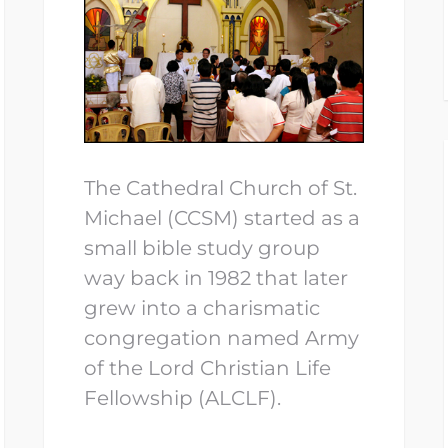
The Cathedral Church of St.
Michael (CCSM) started as a
small bible study group
way back in 1982 that later
grew into a charismatic
congregation named Army
of the Lord Christian Life
Fellowship (ALCLF).