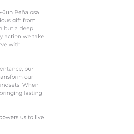
e-Jun Peñalosa
ious gift from
on but a deep
ry action we take
rve with
pentance, our
transform our
 mindsets. When
bringing lasting
mpowers us to live