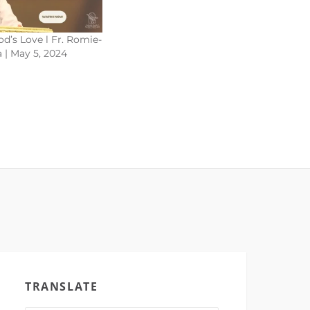
d’s Love l Fr. Romie-
 | May 5, 2024
TRANSLATE