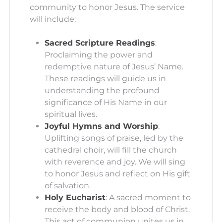
community to honor Jesus. The service
will include:
Sacred Scripture Readings
:
Proclaiming the power and
redemptive nature of Jesus’ Name.
These readings will guide us in
understanding the profound
significance of His Name in our
spiritual lives.
Joyful Hymns and Worship
:
Uplifting songs of praise, led by the
cathedral choir, will fill the church
with reverence and joy. We will sing
to honor Jesus and reflect on His gift
of salvation.
Holy Eucharist
: A sacred moment to
receive the body and blood of Christ.
This act of communion unites us in