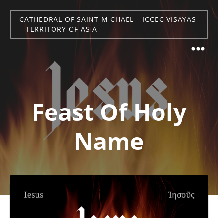
CATHEDRAL OF SAINT MICHAEL – ICCEC VISAYAS
– TERRITORY OF ASIA
Feast Of Holy
Name