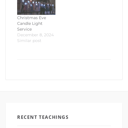
Christmas Eve
Candle Light
Service
December 8, 2024
Similar post
RECENT TEACHINGS