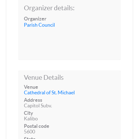
Organizer details:
Organizer
Parish Council
Venue Details
Venue
Cathedral of St. Michael
Address
Capitol Subv.
City
Kalibo
Postal code
5600
State