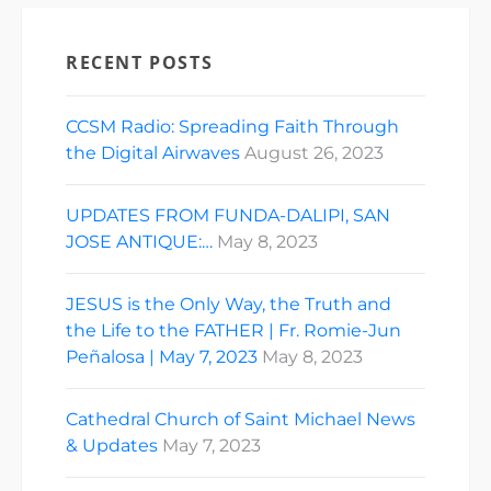
RECENT POSTS
CCSM Radio: Spreading Faith Through
the Digital Airwaves
August 26, 2023
UPDATES FROM FUNDA-DALIPI, SAN
JOSE ANTIQUE:…
May 8, 2023
JESUS is the Only Way, the Truth and
the Life to the FATHER | Fr. Romie-Jun
Peñalosa | May 7, 2023
May 8, 2023
Cathedral Church of Saint Michael News
& Updates
May 7, 2023