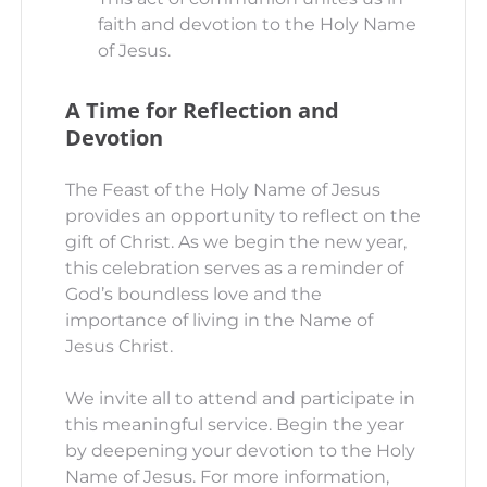
faith and devotion to the Holy Name
of Jesus.
A Time for Reflection and
Devotion
The Feast of the Holy Name of Jesus
provides an opportunity to reflect on the
gift of Christ. As we begin the new year,
this celebration serves as a reminder of
God’s boundless love and the
importance of living in the Name of
Jesus Christ.
We invite all to attend and participate in
this meaningful service. Begin the year
by deepening your devotion to the Holy
Name of Jesus. For more information,