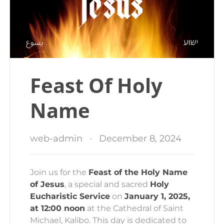
Feast Of Holy
Name
web-admin
December 8, 2024
Join us for the
Feast of the Holy Name
of Jesus
, a special and sacred
Holy
Eucharistic Service
on
January 1, 2025,
at 12:00 noon
at the Cathedral of Saint
Michael, Kalibo. This day is dedicated to