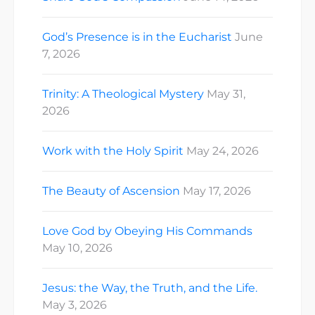
God’s Presence is in the Eucharist
June
7, 2026
Trinity: A Theological Mystery
May 31,
2026
Work with the Holy Spirit
May 24, 2026
The Beauty of Ascension
May 17, 2026
Love God by Obeying His Commands
May 10, 2026
Jesus: the Way, the Truth, and the Life.
May 3, 2026