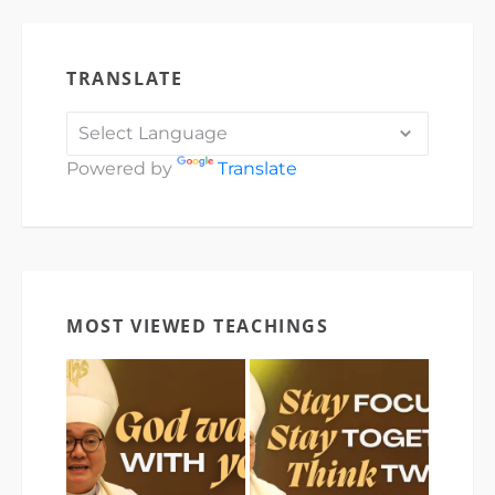
TRANSLATE
Powered by
Translate
MOST VIEWED TEACHINGS