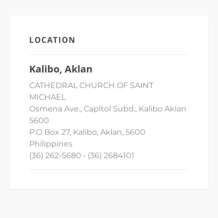
LOCATION
Kalibo, Aklan
CATHEDRAL CHURCH OF SAINT
MICHAEL
Osmena Ave., Capitol Subd., Kalibo Aklan
5600
P.O Box 27, Kalibo, Aklan, 5600
Philippines
(36) 262-5680 • (36) 2684101