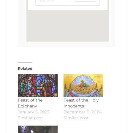
Related
Feast of the
Feast of the Holy
Epiphany
Innocents
January 5, 2025
December 8, 2024
Similar post
Similar post