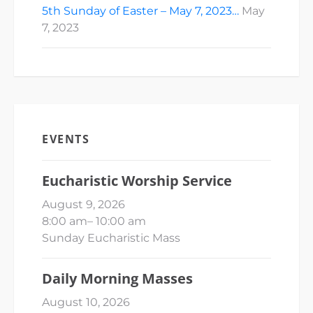
5th Sunday of Easter – May 7, 2023…
May
7, 2023
EVENTS
Eucharistic Worship Service
August 9, 2026
8:00 am
–
10:00 am
Sunday Eucharistic Mass
Daily Morning Masses
August 10, 2026