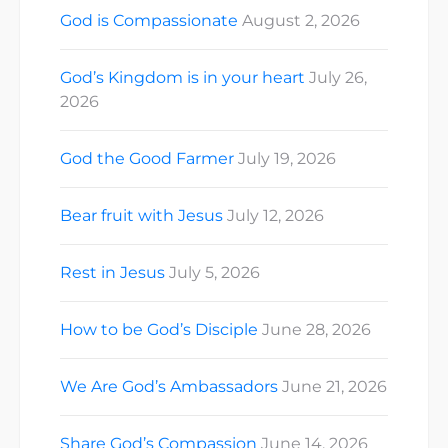
God is Compassionate
August 2, 2026
God’s Kingdom is in your heart
July 26,
2026
God the Good Farmer
July 19, 2026
Bear fruit with Jesus
July 12, 2026
Rest in Jesus
July 5, 2026
How to be God’s Disciple
June 28, 2026
We Are God’s Ambassadors
June 21, 2026
Share God’s Compassion
June 14, 2026