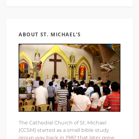
ABOUT ST. MICHAEL’S
The Cathedral Church of St. Michael
(CCSM) started as a small bible study
group way back in 1982 that later grew