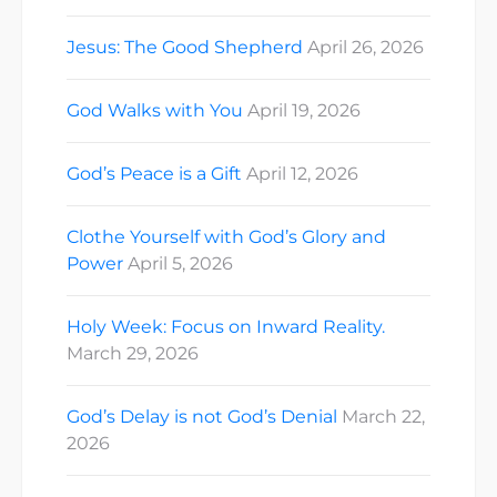
Jesus: The Good Shepherd
April 26, 2026
God Walks with You
April 19, 2026
God’s Peace is a Gift
April 12, 2026
Clothe Yourself with God’s Glory and
Power
April 5, 2026
Holy Week: Focus on Inward Reality.
March 29, 2026
God’s Delay is not God’s Denial
March 22,
2026