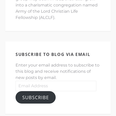
into a charismatic congregation named
Army of the Lord Christian Life
Fellowship (ALCLF).
SUBSCRIBE TO BLOG VIA EMAIL
Enter your email address to subscribe to
this blog and receive notifications of
new posts by email.
Email
Address
SUBSCRIBE