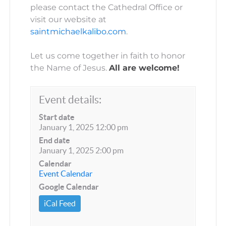
please contact the Cathedral Office or
visit our website at
saintmichaelkalibo.com
.
Let us come together in faith to honor
the Name of Jesus.
All are welcome!
Event details:
Start date
January 1, 2025 12:00 pm
End date
January 1, 2025 2:00 pm
Calendar
Event Calendar
Google Calendar
iCal Feed