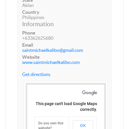
Aklan
Country
Philippines
Information
Phone
+63362625680
Email
saintmichaelkalibo@gmail.com
Website
www.saintmichaelkalibo.com
Get directions
This page can't load Google Maps
correctly.
Do you own this
OK
website?