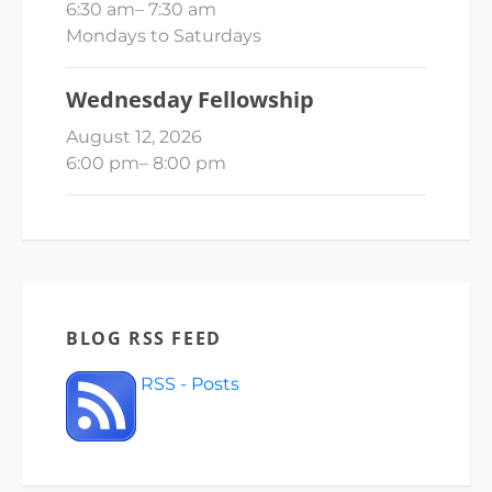
6:30 am
–
7:30 am
Mondays to Saturdays
Wednesday Fellowship
August 12, 2026
6:00 pm
–
8:00 pm
BLOG RSS FEED
RSS - Posts