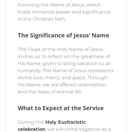
honoring the Name of Jesus, which
holds immense power and significance
in the Christian faith.
The Significance of Jesus’ Name
The Feast of the Holy Name of Jesus
invites us to reflect on the greatness of
His Name, given to bring salvation to all
humanity. The Name of Jesus represents
divine love, mercy, and grace. Through
His Name, we are offered redemption
and the hope of eternal life.
What to Expect at the Service
During this
Holy Eucharistic
celebration
, we will come together as a