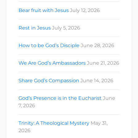
Bear fruit with Jesus
July 12, 2026
Rest in Jesus
July 5, 2026
How to be God’s Disciple
June 28, 2026
We Are God’s Ambassadors
June 21, 2026
Share God’s Compassion
June 14, 2026
God’s Presence is in the Eucharist
June
7, 2026
Trinity: A Theological Mystery
May 31,
2026