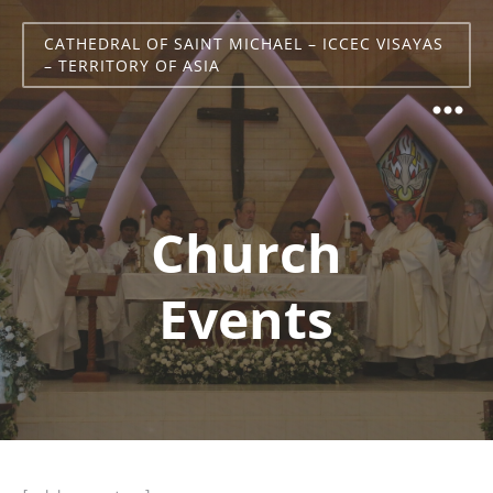
CATHEDRAL OF SAINT MICHAEL – ICCEC VISAYAS
– TERRITORY OF ASIA
Church
Events