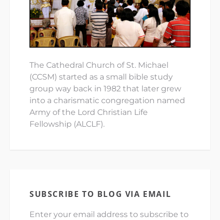
The Cathedral Church of St. Michael
(CCSM) started as a small bible study
group way back in 1982 that later grew
into a charismatic congregation named
Army of the Lord Christian Life
Fellowship (ALCLF).
SUBSCRIBE TO BLOG VIA EMAIL
Enter your email address to subscribe to