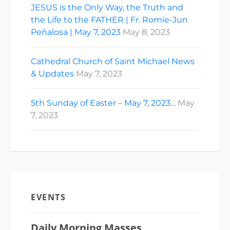
JESUS is the Only Way, the Truth and
the Life to the FATHER | Fr. Romie-Jun
Peñalosa | May 7, 2023
May 8, 2023
Cathedral Church of Saint Michael News
& Updates
May 7, 2023
5th Sunday of Easter – May 7, 2023…
May
7, 2023
EVENTS
Daily Morning Masses