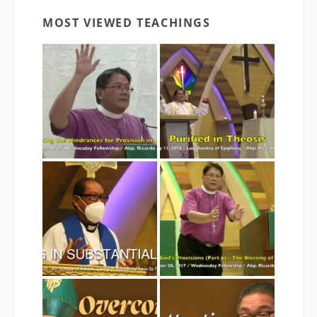
MOST VIEWED TEACHINGS