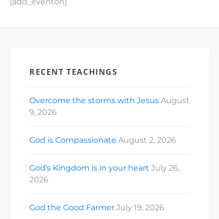
[add_eventon]
RECENT TEACHINGS
Overcome the storms with Jesus
August
9, 2026
God is Compassionate
August 2, 2026
God’s Kingdom is in your heart
July 26,
2026
God the Good Farmer
July 19, 2026