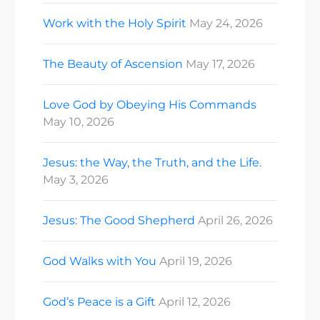
Work with the Holy Spirit
May 24, 2026
The Beauty of Ascension
May 17, 2026
Love God by Obeying His Commands
May 10, 2026
Jesus: the Way, the Truth, and the Life.
May 3, 2026
Jesus: The Good Shepherd
April 26, 2026
God Walks with You
April 19, 2026
God’s Peace is a Gift
April 12, 2026