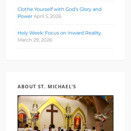
Clothe Yourself with God’s Glory and
Power
April 5, 2026
Holy Week: Focus on Inward Reality.
March 29, 2026
ABOUT ST. MICHAEL’S