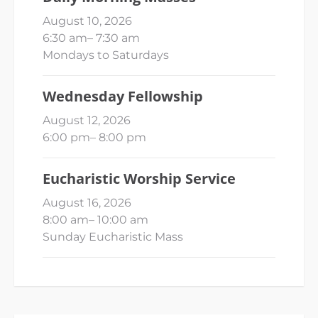
August 10, 2026
6:30 am
–
7:30 am
Mondays to Saturdays
Wednesday Fellowship
August 12, 2026
6:00 pm
–
8:00 pm
Eucharistic Worship Service
August 16, 2026
8:00 am
–
10:00 am
Sunday Eucharistic Mass