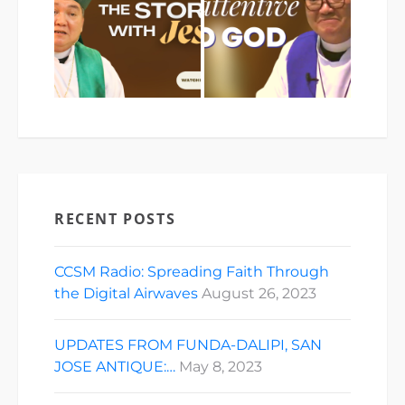
RECENT POSTS
CCSM Radio: Spreading Faith Through
the Digital Airwaves
August 26, 2023
UPDATES FROM FUNDA-DALIPI, SAN
JOSE ANTIQUE:…
May 8, 2023