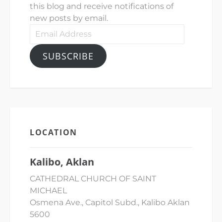
this blog and receive notifications of
new posts by email.
Email
Address
SUBSCRIBE
LOCATION
Kalibo, Aklan
CATHEDRAL CHURCH OF SAINT
MICHAEL
Osmena Ave., Capitol Subd., Kalibo Aklan
5600