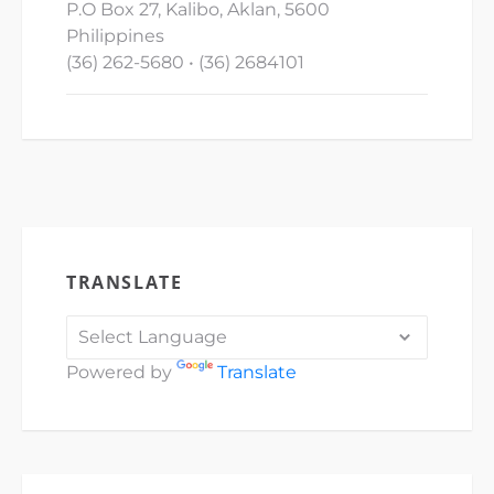
P.O Box 27, Kalibo, Aklan, 5600
Philippines
(36) 262-5680 • (36) 2684101
TRANSLATE
Powered by
Translate