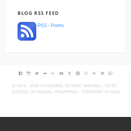
BLOG RSS FEED
RSS - Posts
FACEBOOK
INSTAGRAM
TWITTER
FLICKR
GOOGLE+
YOUTUBE
TUMBLR
PINTEREST
REDDIT
BLOGGER
VIMEO
TWITCH
© 2016 - 2026 CATHEDRAL OF SAINT MICHAEL - ICCEC -
DIOCESE OF VISAYAS, PHILIPPINES - TERRITORY OF ASIA