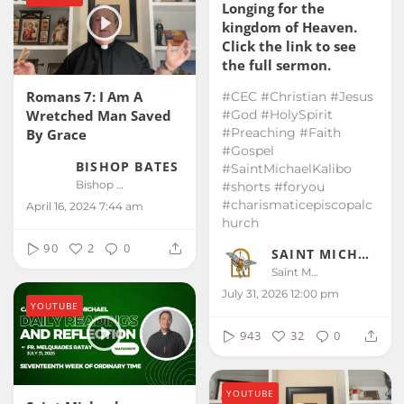
Longing for the
kingdom of Heaven.
Click the link to see
the full sermon.
Romans 7: I Am A
#CEC #Christian #Jesus
Wretched Man Saved
#God #HolySpirit
#Preaching #Faith
By Grace
#Gospel
BISHOP BATES
#SaintMichaelKalibo
Bishop Bates
#shorts #foryou
#charismaticepiscopalc
April 16, 2024 7:44 am
hurch
90
2
0
SAINT MICHAEL KALIBO
Saint Michael Kalibo
July 31, 2026 12:00 pm
YOUTUBE
943
32
0
YOUTUBE