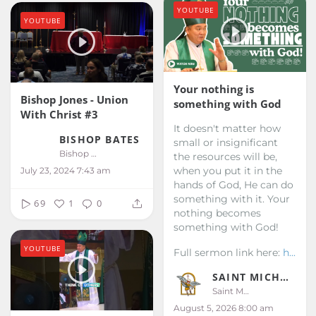
YOUTUBE
YOUTUBE
Your nothing is
Bishop Jones - Union
something with God
With Christ #3
It doesn't matter how
BISHOP BATES
small or insignificant
Bishop Bates
the resources will be,
when you put it in the
July 23, 2024 7:43 am
hands of God, He can do
something with it. Your
69
1
0
nothing becomes
something with God!
YOUTUBE
Full sermon link here:
h...
SAINT MICHAEL KALIBO
Saint Michael Kalibo
August 5, 2026 8:00 am