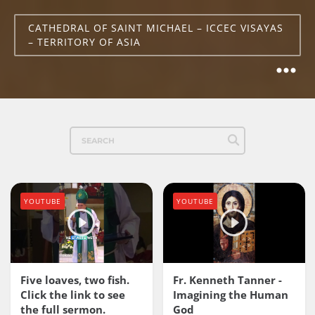
CATHEDRAL OF SAINT MICHAEL – ICCEC VISAYAS
– TERRITORY OF ASIA
YOUTUBE
YOUTUBE
Five loaves, two fish.
Fr. Kenneth Tanner -
Click the link to see
Imagining the Human
the full sermon.
God