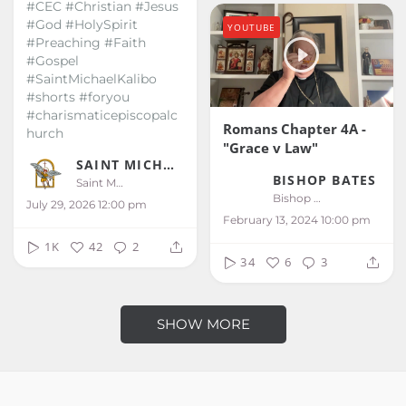
#CEC #Christian #Jesus
#God #HolySpirit
YOUTUBE
#Preaching #Faith
#Gospel
#SaintMichaelKalibo
#shorts #foryou
#charismaticepiscopalc
Romans Chapter 4A -
hurch
"Grace v Law"
SAINT MICHAEL KALIBO
BISHOP BATES
Saint Michael Kalibo
Bishop Bates
July 29, 2026 12:00 pm
February 13, 2024 10:00 pm
1K
42
2
34
6
3
SHOW MORE