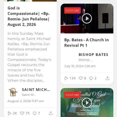
God is
YOUTUBE
Compassionate| +Bp.
Romie- Jun Peñalosa|
August 2, 2026
In this Sunday Mass
homily at Saint Michael
Bp. Bates - A Church in
Kalibo, +Bp. Romie-Jun
Revival Pt 1
Peñalosa emphasized
that God is
BISHOP BATES
Compassionate. Today's
Bishop Bates
Gospel recounts the
July 19, 2024 1:26 am
miracle of the five
loaves and two fish.
139
8
2
When the disciples...
SAINT MICHAEL KALIBO
Saint Michael Kalibo
YOUTUBE
August 2, 2026 11:57 am
2K
75
7