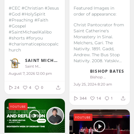
#CEC #Christian #Jesus
Featured Images in
#God #HolySpirit
order of appearance:
#Preaching #Faith
Christ Pantocrator from
#Gospel
Saint Catherine's
#SaintMichaelKalibo
Monastery in Sinai.
#shorts #foryou
Melchers, Gari. The
#charismaticepiscopalc
Nativity. 1891.
Gadd,
hurch
Andrew. The Bus Stop
SAINT MICHAEL KALIBO
Nativity. 2008.
Yatskiv...
Saint Michael Kalibo
BISHOP BATES
August 7, 2026 12:00 pm
Bishop Bates
July 25, 2024 8:20 am
24
4
0
344
14
1
YOUTUBE
YOUTUBE