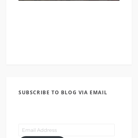
The Cathedral Church of St. Michael
(CCSM) started as a small bible study
group way back in 1982 that later grew
into a charismatic congregation named
Army of the Lord Christian Life
Fellowship (ALCLF).
SUBSCRIBE TO BLOG VIA EMAIL
Enter your email address to subscribe to
this blog and receive notifications of
new posts by email.