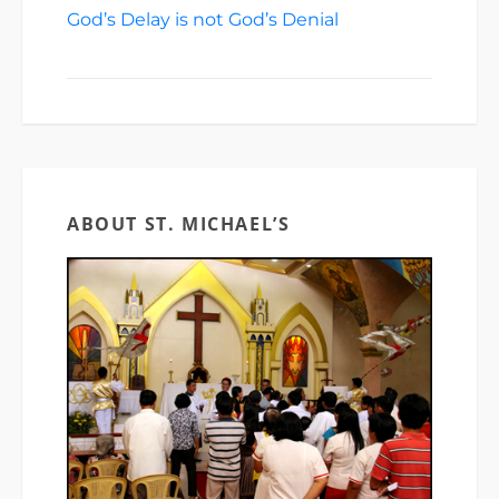
God’s Delay is not God’s Denial
March 22,
2026
ABOUT ST. MICHAEL’S