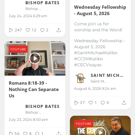
BISHOP BATES
Wednesday Fellowship
Bishop Bates
- August 5, 2026
July 24, 2024 6:29 am
Come join us for
worship and the Word!
247
12
2
Wednesday Fellowship -
August 5, 2026
YOUTUBE
#SaintMichaelKalibo
#CCSMKalibo
#CECVisayas
SAINT MICHAEL KALIBO
Saint Michael Kalibo
Romans 8:18-39 -
August 6, 2026 9:24 am
Nothing Can Separate
Us
37
1
0
BISHOP BATES
Bishop Bates
July 23, 2024 8:00 pm
YOUTUBE
56
8
1