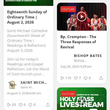
YOUTUBE
Eighteenth Sunday of
Ordinary Time |
August 2, 2026
Saint Michael Cathedral
|Seventeenth Week of
Bp. Crompton - The
Ordinary Time |
Three Responses of
Readings & Reflection|
Revival
August 3, 2026
BISHOP BATES
Join us for today’s
Bishop Bates
Readings and Gospel
July 20, 2024 5:29 am
Reflection. Let the Word
of God nourish your...
115
7
0
SAINT MICHAEL KALIBO
Saint Michael Kalibo
August 3, 2026 6:56 am
YOUTUBE
20
0
0