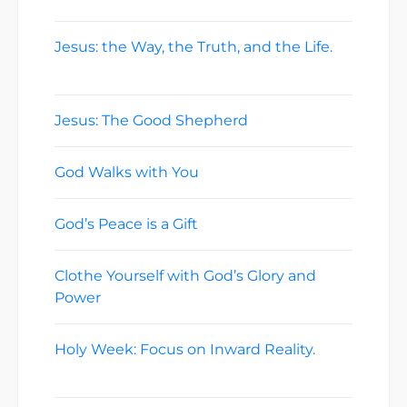
Jesus: the Way, the Truth, and the Life.
May 3, 2026
Jesus: The Good Shepherd
April 26, 2026
God Walks with You
April 19, 2026
God’s Peace is a Gift
April 12, 2026
Clothe Yourself with God’s Glory and
Power
April 5, 2026
Holy Week: Focus on Inward Reality.
March 29, 2026