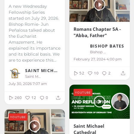
A new Wednesday
Fellowship Series
started on July 29, 2026.
Bishop Romie- Jun
Romans Chapter 5A -
Peñalosa talked about
"Abba, Father"
the Eucharist
Amazement. He
BISHOP BATES
explained its importance
Bishop Bates
and its biblical basis. We
February 27, 2024 4:00 pm
are to experience this...
SAINT MICHAEL KALIBO
52
10
2
Saint Michael Kalibo
July 30, 2026 7:07 am
YOUTUBE
260
12
0
YOUTUBE
Saint Michael
Cathedral