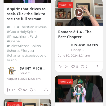
YOUTUBE
A spirit that drives to
seek. Click the link to
see the full sermon.
#CEC #Christian #Jesus
Romans 8:1-4 - The
#God #HolySpirit
Best Chapter
#Preaching #Faith
#Gospel
BISHOP BATES
#SaintMichaelKalibo
Bishop Bates
#shorts #foryou
#charismaticepiscopalc
June 30, 2024 5:24 am
hurch
104
8
2
SAINT MICHAEL KALIBO
Saint Michael Kalibo
August 1, 2026 12:00 pm
YOUTUBE
1K
52
0
YOUTUBE