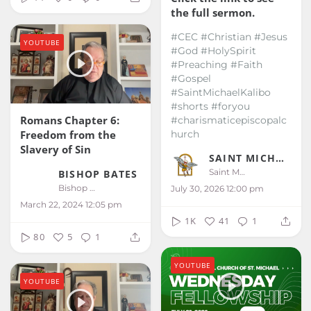
the full sermon.
#CEC #Christian #Jesus
YOUTUBE
#God #HolySpirit
#Preaching #Faith
#Gospel
#SaintMichaelKalibo
#shorts #foryou
Romans Chapter 6:
#charismaticepiscopalc
Freedom from the
hurch
Slavery of Sin
SAINT MICHAEL KALIBO
Saint Michael Kalibo
BISHOP BATES
Bishop Bates
July 30, 2026 12:00 pm
March 22, 2024 12:05 pm
1K
41
1
80
5
1
YOUTUBE
YOUTUBE