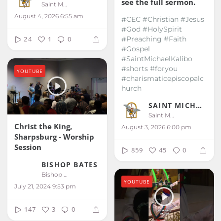
see the full sermon.
Saint Michael Kalibo
August 4, 2026 6:55 am
#CEC #Christian #Jesus
#God #HolySpirit
#Preaching #Faith
24
1
0
#Gospel
#SaintMichaelKalibo
#shorts #foryou
YOUTUBE
#charismaticepiscopalc
hurch
SAINT MICHAEL KALIBO
Saint Michael Kalibo
Christ the King,
August 3, 2026 6:00 pm
Sharpsburg - Worship
Session
859
45
0
BISHOP BATES
Bishop Bates
YOUTUBE
July 21, 2024 9:53 pm
147
3
0