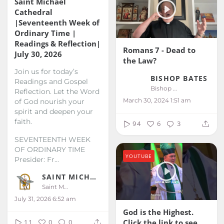
Saint Michael
Cathedral
|Seventeenth Week of
Ordinary Time |
Readings & Reflection|
Romans 7 - Dead to
July 30, 2026
the Law?
Join us for today’s
BISHOP BATES
Readings and Gospel
Bishop Bates
Reflection. Let the Word
March 30, 2024 1:51 am
of God nourish your
spirit and deepen your
faith.
94
6
3
SEVENTEENTH WEEK
OF ORDINARY TIME
YOUTUBE
Presider: Fr...
SAINT MICHAEL KALIBO
Saint Michael Kalibo
July 31, 2026 6:52 am
God is the Highest.
Click the link to see
11
0
0