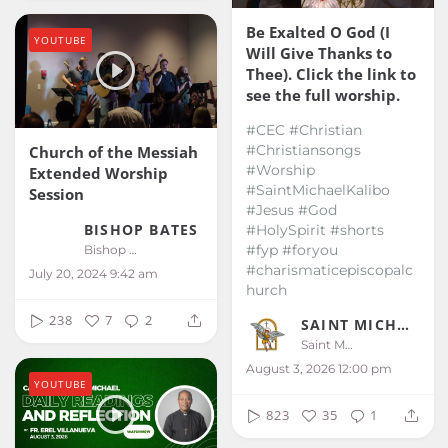
Be Exalted O God (I
YOUTUBE
Will Give Thanks to
Thee). Click the link to
see the full worship.
#CEC #Christian
#Christiansongs
Church of the Messiah
#Worship
Extended Worship
#SaintMichaelKalibo
Session
#Jesus #God
BISHOP BATES
#HolySpirit #shorts
#fyp #foryou
Bishop Bates
#charismaticepiscopalc
July 20, 2024 9:42 am
hurch
238
7
2
SAINT MICHAEL KALIBO
Saint Michael Kalibo
August 3, 2026 12:00 pm
YOUTUBE
823
35
1