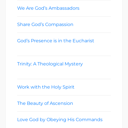
We Are God’s Ambassadors
June 21, 2026
Share God’s Compassion
June 14, 2026
God’s Presence is in the Eucharist
June
7, 2026
Trinity: A Theological Mystery
May 31,
2026
Work with the Holy Spirit
May 24, 2026
The Beauty of Ascension
May 17, 2026
Love God by Obeying His Commands
May 10, 2026