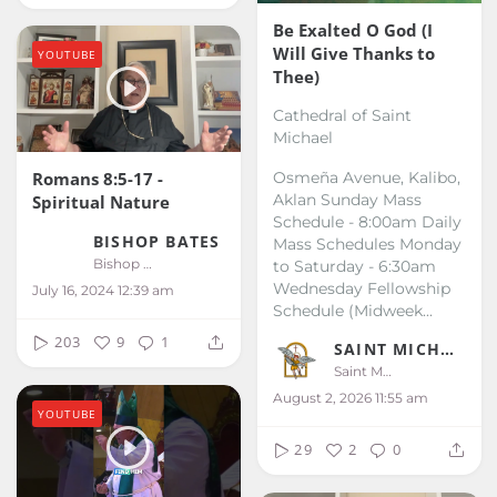
Be Exalted O God (I
Will Give Thanks to
YOUTUBE
Thee)
Cathedral of Saint
Michael
Romans 8:5-17 -
Osmeña Avenue, Kalibo,
Aklan
Sunday Mass
Spiritual Nature
Schedule - 8:00am
Daily
BISHOP BATES
Mass Schedules
Monday
Bishop Bates
to Saturday - 6:30am
Wednesday Fellowship
July 16, 2024 12:39 am
Schedule (Midweek...
203
9
1
SAINT MICHAEL KALIBO
Saint Michael Kalibo
August 2, 2026 11:55 am
YOUTUBE
29
2
0