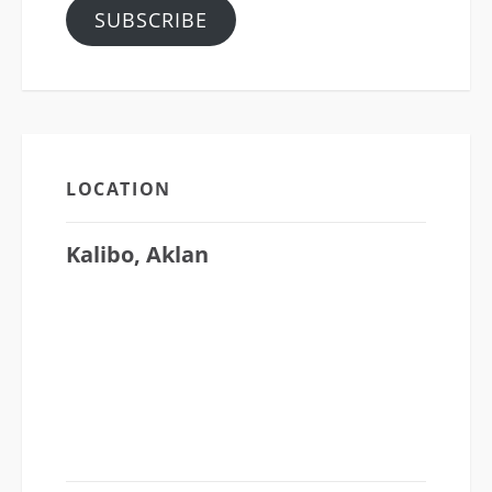
SUBSCRIBE
LOCATION
Kalibo, Aklan
CATHEDRAL CHURCH OF SAINT
MICHAEL
Osmena Ave., Capitol Subd., Kalibo Aklan
5600
P.O Box 27, Kalibo, Aklan, 5600
Philippines
(36) 262-5680 • (36) 2684101