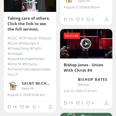
Saint Michael Kalibo
August 5, 2026 6:59 pm
Taking care of others.
15
0
0
Click the link to see
the full sermon.
YOUTUBE
#CEC #Christian #Jesus
#God #HolySpirit
#Preaching #Faith
#Gospel
#SaintMichaelKalibo
#shorts #foryou
Bishop Jones - Union
#charismaticepiscopalc
With Christ #4
hurch
BISHOP BATES
SAINT MICHAEL KALIBO
Bishop Bates
Saint Michael Kalibo
July 23, 2024 7:45 am
August 5, 2026 12:00 pm
79
2
0
1K
60
1