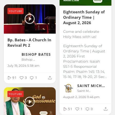
YOUTUBE
Eighteenth Sunday of
Ordinary Time |
August 2, 2026
Come and celebrate
Holy Mass with us!
Bp. Bates - A Church In
Revival Pt 2
Eighteenth Sunday of
Ordinary Time | August
BISHOP BATES
2, 2026
First
Bishop Bates
Proclamation: Isaiah
July 19, 2024 5:38 am
55:1-5
Responsorial
Psalm: Psalm 145: 13-14,
15-16, 17-18, 19-20, 21
Sec...
91
3
1
SAINT MICHAEL KALIBO
Saint Michael Kalibo
YOUTUBE
August 2, 2026 11:46 pm
51
1
0