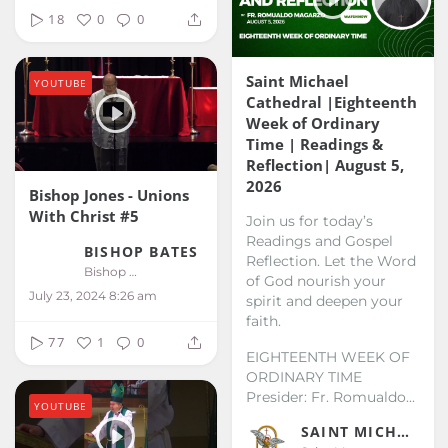
18
0
0
Saint Michael
YOUTUBE
Cathedral |Eighteenth
Week of Ordinary
Time | Readings &
Reflection| August 5,
2026
Bishop Jones - Unions
With Christ #5
Join us for today’s
Readings and Gospel
BISHOP BATES
Reflection. Let the Word
Bishop Bates
of God nourish your
July 23, 2024 8:26 am
spirit and deepen your
faith.
77
1
0
EIGHTEENTH WEEK OF
ORDINARY TIME
Presider: Fr. Romualdo...
YOUTUBE
SAINT MICHAEL KALIBO