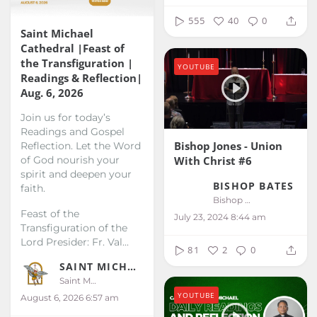
555
40
0
Saint Michael
Cathedral |Feast of
the Transfiguration |
YOUTUBE
Readings & Reflection|
Aug. 6, 2026
Join us for today’s
Readings and Gospel
Bishop Jones - Union
Reflection. Let the Word
With Christ #6
of God nourish your
spirit and deepen your
BISHOP BATES
faith.
Bishop Bates
Feast of the
July 23, 2024 8:44 am
Transfiguration of the
Lord
Presider: Fr. Val...
81
2
0
SAINT MICHAEL KALIBO
Saint Michael Kalibo
YOUTUBE
August 6, 2026 6:57 am