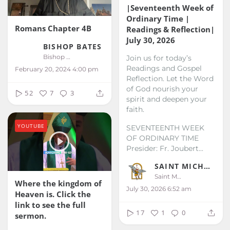
|Seventeenth Week of
Ordinary Time |
Romans Chapter 4B
Readings & Reflection|
July 30, 2026
BISHOP BATES
Bishop Bates
Join us for today’s
Readings and Gospel
February 20, 2024 4:00 pm
Reflection. Let the Word
of God nourish your
52
7
3
spirit and deepen your
faith.
YOUTUBE
SEVENTEENTH WEEK
OF ORDINARY TIME
Presider: Fr. Joubert...
SAINT MICHAEL KALIBO
Saint Michael Kalibo
Where the kingdom of
July 30, 2026 6:52 am
Heaven is. Click the
link to see the full
17
1
0
sermon.