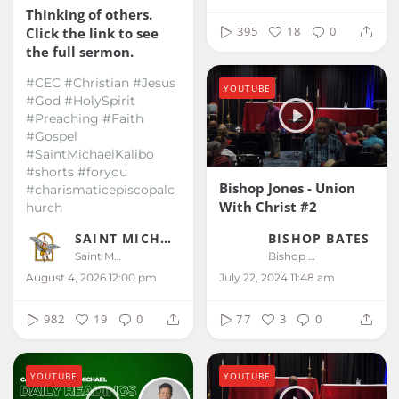
Thinking of others.
395
18
0
Click the link to see
the full sermon.
#CEC #Christian #Jesus
YOUTUBE
#God #HolySpirit
#Preaching #Faith
#Gospel
#SaintMichaelKalibo
#shorts #foryou
Bishop Jones - Union
#charismaticepiscopalc
With Christ #2
hurch
BISHOP BATES
SAINT MICHAEL KALIBO
Bishop Bates
Saint Michael Kalibo
July 22, 2024 11:48 am
August 4, 2026 12:00 pm
77
3
0
982
19
0
YOUTUBE
YOUTUBE