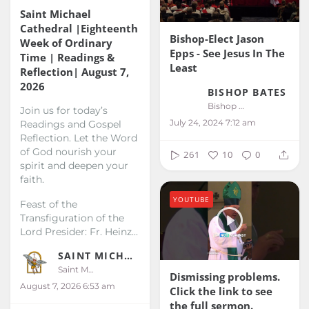
Saint Michael
Cathedral |Eighteenth
Bishop-Elect Jason
Week of Ordinary
Epps - See Jesus In The
Time | Readings &
Least
Reflection| August 7,
2026
BISHOP BATES
Bishop Bates
Join us for today’s
July 24, 2024 7:12 am
Readings and Gospel
Reflection. Let the Word
of God nourish your
261
10
0
spirit and deepen your
faith.
YOUTUBE
Feast of the
Transfiguration of the
Lord
Presider: Fr. Heinz...
SAINT MICHAEL KALIBO
Saint Michael Kalibo
Dismissing problems.
August 7, 2026 6:53 am
Click the link to see
the full sermon.