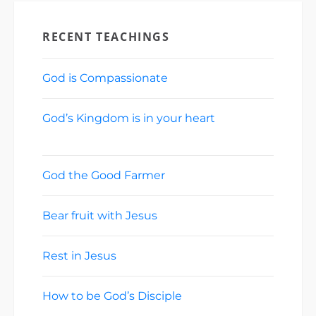
RECENT TEACHINGS
God is Compassionate
August 2, 2026
God’s Kingdom is in your heart
July 26,
2026
God the Good Farmer
July 19, 2026
Bear fruit with Jesus
July 12, 2026
Rest in Jesus
July 5, 2026
How to be God’s Disciple
June 28, 2026