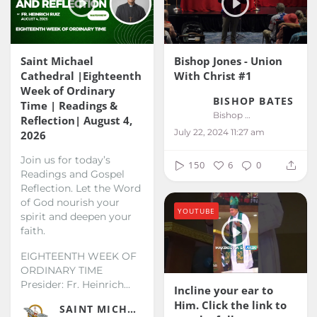
Saint Michael
Bishop Jones - Union
Cathedral |Eighteenth
With Christ #1
Week of Ordinary
BISHOP BATES
Time | Readings &
Bishop Bates
Reflection| August 4,
July 22, 2024 11:27 am
2026
Join us for today’s
150
6
0
Readings and Gospel
Reflection. Let the Word
of God nourish your
YOUTUBE
spirit and deepen your
faith.
EIGHTEENTH WEEK OF
ORDINARY TIME
Presider: Fr. Heinrich...
Incline your ear to
Him. Click the link to
SAINT MICHAEL KALIBO