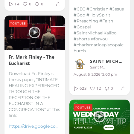
14
0
0
#CEC #Christian #Jesus
#God #HolySpirit
#Preaching #Faith
YOUTUBE
#Gospel
#SaintMichaelKalibo
#shorts #foryou
#charismaticepiscopalc
hurch
Fr. Mark Finley - The
SAINT MICHAEL KALIBO
Eucharist
Saint Michael Kalibo
Download Fr. Finley's
August 6, 2026 12:00 pm
thesis paper, "INTIMATE
HEALING EXPERIENCED
623
12
0
THROUGH THE
RECEPTION OF THE
EUCHARIST IN A
YOUTUBE
CONGREGATION" at this
link:
https://drive.google.co...