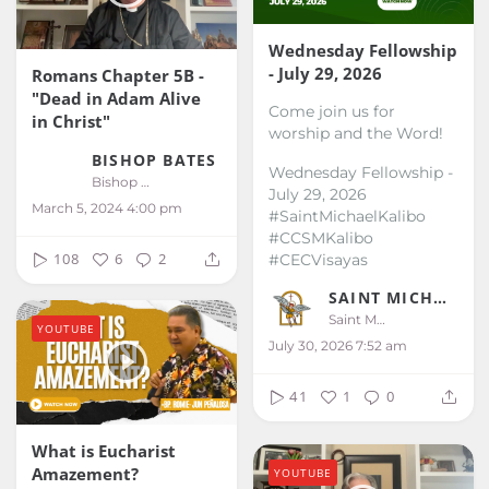
Wednesday Fellowship
- July 29, 2026
Romans Chapter 5B -
"Dead in Adam Alive
Come join us for
in Christ"
worship and the Word!
BISHOP BATES
Wednesday Fellowship -
Bishop Bates
July 29, 2026
March 5, 2024 4:00 pm
#SaintMichaelKalibo
#CCSMKalibo
108
6
2
#CECVisayas
SAINT MICHAEL KALIBO
Saint Michael Kalibo
YOUTUBE
July 30, 2026 7:52 am
41
1
0
What is Eucharist
Amazement?
YOUTUBE