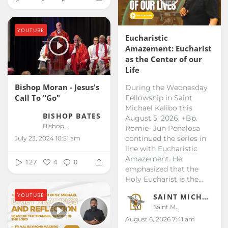
YOUTUBE
Eucharistic
Amazement: Eucharist
as the Center of our
Life
Bishop Moran - Jesus's
During the Wednesday
Call To "Go"
Fellowship in Saint
Michael Kalibo this
BISHOP BATES
August 5, 2026, +Bp.
Bishop Bates
Romie- Jun Peñalosa
continued the series in
July 23, 2024 10:51 am
line with Eucharistic
Amazement. He
127
4
0
emphasized that the
Holy Eucharist is the...
YOUTUBE
SAINT MICHAEL KALIBO
Saint Michael Kalibo
August 6, 2026 7:41 am