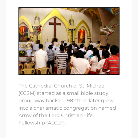
The Cathedral Church of St. Michael
(CCSM) started as a small bible study
group way back in 1982 that later grew
into a charismatic congregation named
Army of the Lord Christian Life
Fellowship (ALCLF).