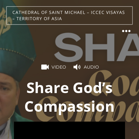
CATHEDRAL OF SAINT MICHAEL – ICCEC VISAYAS
– TERRITORY OF ASIA
VIDEO
AUDIO
Share God’s
Compassion