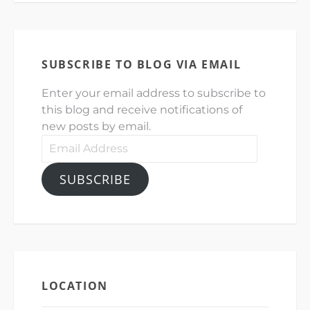
SUBSCRIBE TO BLOG VIA EMAIL
Enter your email address to subscribe to
this blog and receive notifications of
new posts by email.
Email
Address
SUBSCRIBE
LOCATION