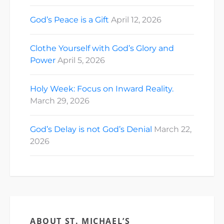
God’s Peace is a Gift
April 12, 2026
Clothe Yourself with God’s Glory and
Power
April 5, 2026
Holy Week: Focus on Inward Reality.
March 29, 2026
God’s Delay is not God’s Denial
March 22,
2026
ABOUT ST. MICHAEL’S