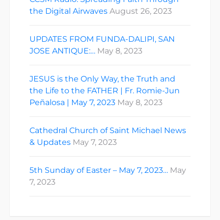
the Digital Airwaves
August 26, 2023
UPDATES FROM FUNDA-DALIPI, SAN
JOSE ANTIQUE:…
May 8, 2023
JESUS is the Only Way, the Truth and
the Life to the FATHER | Fr. Romie-Jun
Peñalosa | May 7, 2023
May 8, 2023
Cathedral Church of Saint Michael News
& Updates
May 7, 2023
5th Sunday of Easter – May 7, 2023…
May
7, 2023