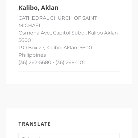
Kalibo, Aklan
CATHEDRAL CHURCH OF SAINT
MICHAEL
Osmena Ave., Capitol Subd., Kalibo Aklan
5600
P.O Box 27, Kalibo, Aklan, 5600
Philippines
(36) 262-5680 • (36) 2684101
TRANSLATE