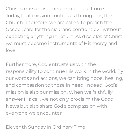
Christ’s mission is to redeem people from sin.
Today, that mission continues through us, the
Church. Therefore, we are called to preach the
Gospel, care for the sick, and confront evil without
expecting anything in return. As disciples of Christ,
we must become instruments of His mercy and
love.
Furthermore, God entrusts us with the
responsibility to continue His work in the world. By
our words and actions, we can bring hope, healing,
and compassion to those in need. Indeed, God’s
mission is also our mission. When we faithfully
answer His call, we not only proclaim the Good
News but also share God’s compassion with
everyone we encounter.
Eleventh Sunday in Ordinary Time