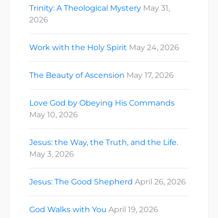
Trinity: A Theological Mystery
May 31,
2026
Work with the Holy Spirit
May 24, 2026
The Beauty of Ascension
May 17, 2026
Love God by Obeying His Commands
May 10, 2026
Jesus: the Way, the Truth, and the Life.
May 3, 2026
Jesus: The Good Shepherd
April 26, 2026
God Walks with You
April 19, 2026