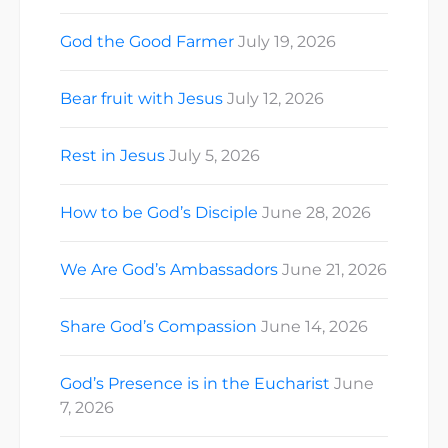
God the Good Farmer
July 19, 2026
Bear fruit with Jesus
July 12, 2026
Rest in Jesus
July 5, 2026
How to be God’s Disciple
June 28, 2026
We Are God’s Ambassadors
June 21, 2026
Share God’s Compassion
June 14, 2026
God’s Presence is in the Eucharist
June
7, 2026