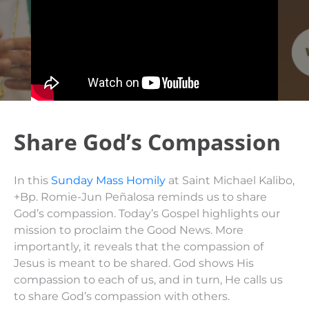
Share God’s Compassion
In this
Sunday Mass Homily
at Saint Michael Kalibo,
+Bp. Romie-Jun Peñalosa reminds us to share
God’s compassion. Today’s Gospel highlights our
mission to proclaim the Good News. More
importantly, it reveals that the compassion of
Jesus is meant to be shared. God shows His
compassion to each of us, and in turn, He calls us
to share God’s compassion with others.