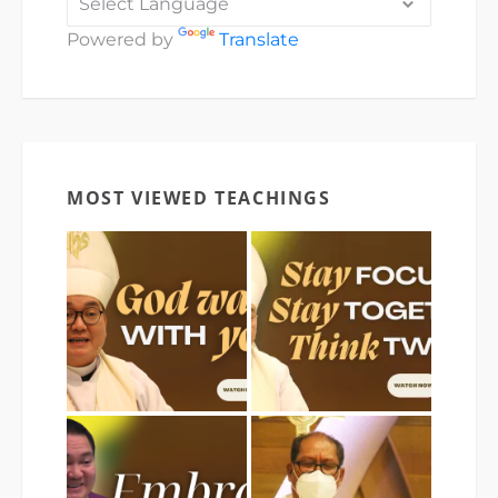
Powered by
Translate
MOST VIEWED TEACHINGS