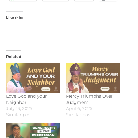
Like this:
Related
Love God and your
Mercy Triumphs Over
Neighbor
Judgment
July 13, 2025
April 6, 2025
Similar post
Similar post