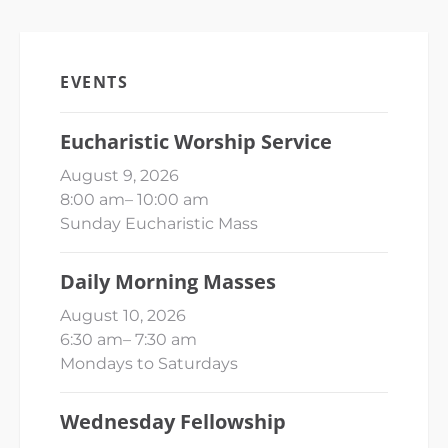
EVENTS
Eucharistic Worship Service
August 9, 2026
8:00 am
–
10:00 am
Sunday Eucharistic Mass
Daily Morning Masses
August 10, 2026
6:30 am
–
7:30 am
Mondays to Saturdays
Wednesday Fellowship