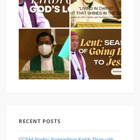
RECENT POSTS
CCSM Radio: Spreading Faith Through