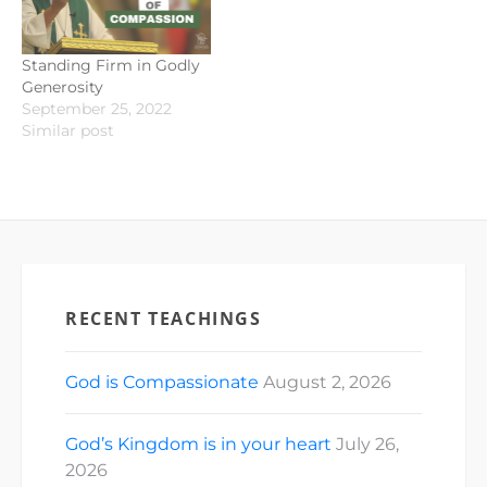
Standing Firm in Godly
Generosity
September 25, 2022
Similar post
RECENT TEACHINGS
God is Compassionate
August 2, 2026
God’s Kingdom is in your heart
July 26,
2026