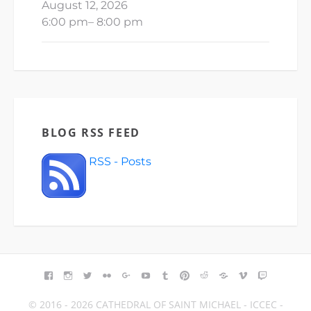
August 12, 2026
6:00 pm
–
8:00 pm
BLOG RSS FEED
RSS - Posts
FACEBOOK
INSTAGRAM
TWITTER
FLICKR
GOOGLE+
YOUTUBE
TUMBLR
PINTEREST
REDDIT
BLOGGER
VIMEO
TWITCH
© 2016 - 2026 CATHEDRAL OF SAINT MICHAEL - ICCEC -