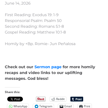
June 14, 2026
First Reading: Exodus 19: 1-9
Responsorial Psalm: Psalm 50
Second Reading: Romans 5:1-8
Gospel Reading: Matthew 10:1-8
Homily by +Bp. Romie- Jun Peñalosa
Check out our
Sermon page
for more homily
recaps and video links to our uplifting
messages. God bless!
Share this:
Reddit
WhatsApp
Telegram
Email
Print